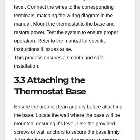
level. Connect the wires to the corresponding
terminals, matching the wiring diagram in the
manual. Mount the thermostat to the base and
restore power. Test the system to ensure proper
operation. Refer to the manual for specific
instructions if issues arise.
This process ensures a smooth and safe
installation.
3.3 Attaching the
Thermostat Base
Ensure the area is clean and dry before attaching
the base. Locate the wall where the base will be
mounted, ensuring it’s level. Use the provided
screws or wall anchors to secure the base firmly.