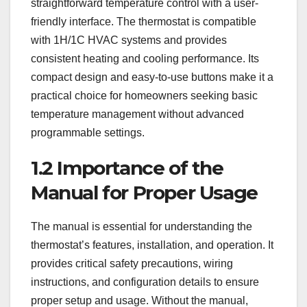
straightforward temperature control with a user-
friendly interface. The thermostat is compatible
with 1H/1C HVAC systems and provides
consistent heating and cooling performance. Its
compact design and easy-to-use buttons make it a
practical choice for homeowners seeking basic
temperature management without advanced
programmable settings.
1.2 Importance of the
Manual for Proper Usage
The manual is essential for understanding the
thermostat’s features, installation, and operation. It
provides critical safety precautions, wiring
instructions, and configuration details to ensure
proper setup and usage. Without the manual,