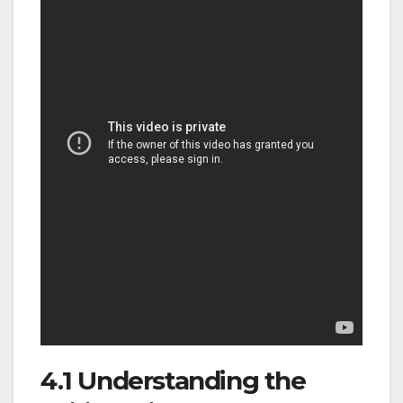
4.1 Understanding the