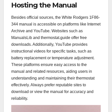
Hosting the Manual
Besides official sources, the White Rodgers 1F86-
344 manual is accessible on platforms like Internet
Archive and YouTube. Websites such as
ManualsLib and thermostat.guide offer free
downloads. Additionally, YouTube provides
instructional videos for specific tasks, such as
battery replacement or temperature adjustment.
These platforms ensure easy access to the
manual and related resources, aiding users in
understanding and maintaining their thermostat
effectively. Always prefer reputable sites to
download or view the manual for accuracy and
reliability.