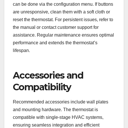
can be done via the configuration menu. If buttons
are unresponsive, clean them with a soft cloth or
reset the thermostat. For persistent issues, refer to
the manual or contact customer support for
assistance. Regular maintenance ensures optimal
performance and extends the thermostat’s
lifespan.
Accessories and
Compatibility
Recommended accessories include wall plates
and mounting hardware. The thermostat is
compatible with single-stage HVAC systems,
ensuring seamless integration and efficient