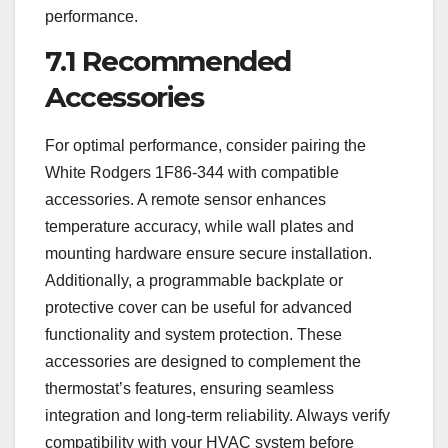
performance.
7.1 Recommended
Accessories
For optimal performance, consider pairing the
White Rodgers 1F86-344 with compatible
accessories. A remote sensor enhances
temperature accuracy, while wall plates and
mounting hardware ensure secure installation.
Additionally, a programmable backplate or
protective cover can be useful for advanced
functionality and system protection. These
accessories are designed to complement the
thermostat’s features, ensuring seamless
integration and long-term reliability. Always verify
compatibility with your HVAC system before