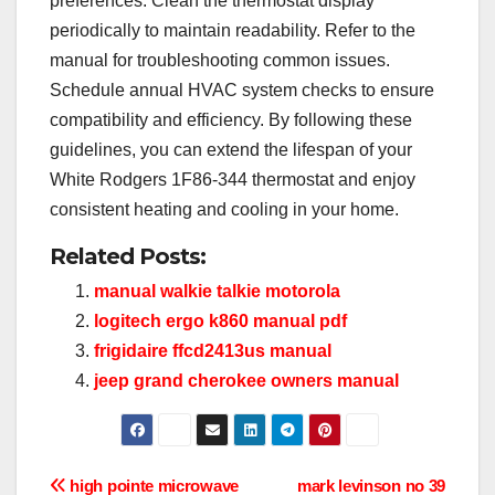
preferences. Clean the thermostat display
periodically to maintain readability. Refer to the
manual for troubleshooting common issues.
Schedule annual HVAC system checks to ensure
compatibility and efficiency. By following these
guidelines, you can extend the lifespan of your
White Rodgers 1F86-344 thermostat and enjoy
consistent heating and cooling in your home.
Related Posts:
manual walkie talkie motorola
logitech ergo k860 manual pdf
frigidaire ffcd2413us manual
jeep grand cherokee owners manual
Post
high pointe microwave
mark levinson no 39