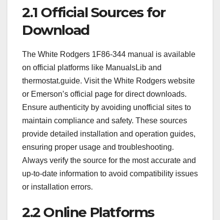
2.1 Official Sources for
Download
The White Rodgers 1F86-344 manual is available
on official platforms like ManualsLib and
thermostat.guide. Visit the White Rodgers website
or Emerson’s official page for direct downloads.
Ensure authenticity by avoiding unofficial sites to
maintain compliance and safety. These sources
provide detailed installation and operation guides,
ensuring proper usage and troubleshooting.
Always verify the source for the most accurate and
up-to-date information to avoid compatibility issues
or installation errors.
2.2 Online Platforms