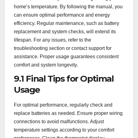
home’s temperature. By following the manual, you
can ensure optimal performance and energy
efficiency. Regular maintenance, such as battery
replacement and system checks, will extend its
lifespan. For any issues, refer to the
troubleshooting section or contact support for
assistance. Proper usage guarantees consistent
comfort and system longevity.
9.1 Final Tips for Optimal
Usage
For optimal performance, regularly check and
replace batteries as needed. Ensure proper wiring
connections to avoid malfunctions. Adjust
temperature settings according to your comfort