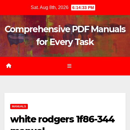
Skip
Sat. Aug 8th, 2026
6:14:34 PM
to
content
Comprehensive PDF Manuals
for Every Task
MANUALS
white rodgers 1f86-344