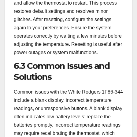
and allow the thermostat to restart. This process
restores default settings and resolves minor
glitches. After resetting, configure the settings
again to your preferences. Ensure the system
operates correctly by waiting a few minutes before
adjusting the temperature. Resetting is useful after
power outages or system malfunctions.
6.3 Common Issues and
Solutions
Common issues with the White Rodgers 1F86-344
include a blank display, incorrect temperature
readings, or unresponsive buttons. A blank display
often indicates low battery levels; replace the
batteries promptly. Incorrect temperature readings
may require recalibrating the thermostat, which