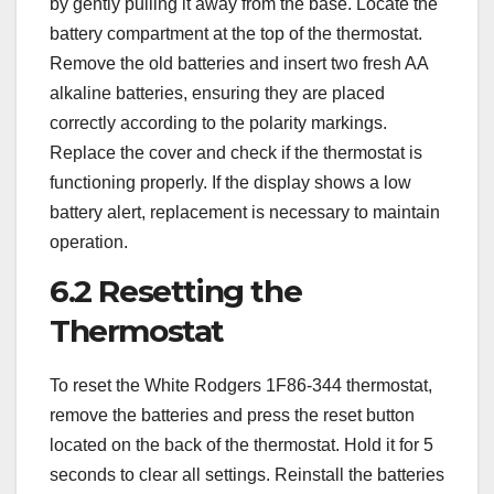
by gently pulling it away from the base. Locate the
battery compartment at the top of the thermostat.
Remove the old batteries and insert two fresh AA
alkaline batteries, ensuring they are placed
correctly according to the polarity markings.
Replace the cover and check if the thermostat is
functioning properly. If the display shows a low
battery alert, replacement is necessary to maintain
operation.
6.2 Resetting the
Thermostat
To reset the White Rodgers 1F86-344 thermostat,
remove the batteries and press the reset button
located on the back of the thermostat. Hold it for 5
seconds to clear all settings. Reinstall the batteries