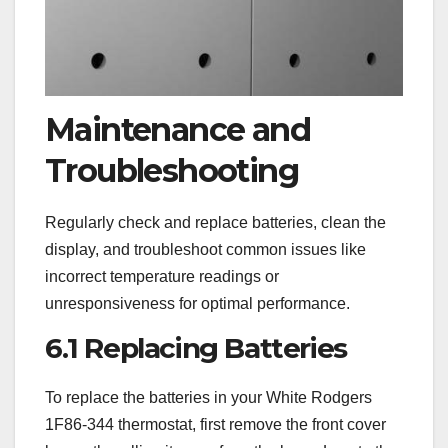
Maintenance and
Troubleshooting
Regularly check and replace batteries, clean the
display, and troubleshoot common issues like
incorrect temperature readings or
unresponsiveness for optimal performance.
6.1 Replacing Batteries
To replace the batteries in your White Rodgers
1F86-344 thermostat, first remove the front cover