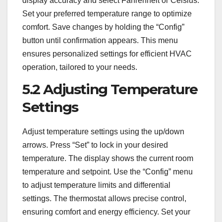
display accuracy and select Fahrenheit or Celsius.
Set your preferred temperature range to optimize
comfort. Save changes by holding the “Config”
button until confirmation appears. This menu
ensures personalized settings for efficient HVAC
operation, tailored to your needs.
5.2 Adjusting Temperature
Settings
Adjust temperature settings using the up/down
arrows. Press “Set” to lock in your desired
temperature. The display shows the current room
temperature and setpoint. Use the “Config” menu
to adjust temperature limits and differential
settings. The thermostat allows precise control,
ensuring comfort and energy efficiency. Set your