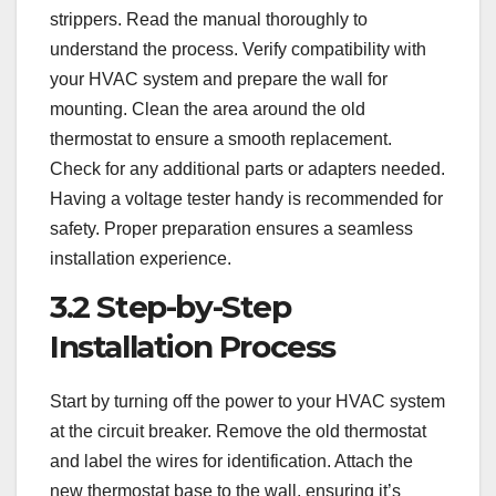
strippers. Read the manual thoroughly to
understand the process. Verify compatibility with
your HVAC system and prepare the wall for
mounting. Clean the area around the old
thermostat to ensure a smooth replacement.
Check for any additional parts or adapters needed.
Having a voltage tester handy is recommended for
safety. Proper preparation ensures a seamless
installation experience.
3.2 Step-by-Step
Installation Process
Start by turning off the power to your HVAC system
at the circuit breaker. Remove the old thermostat
and label the wires for identification. Attach the
new thermostat base to the wall, ensuring it’s