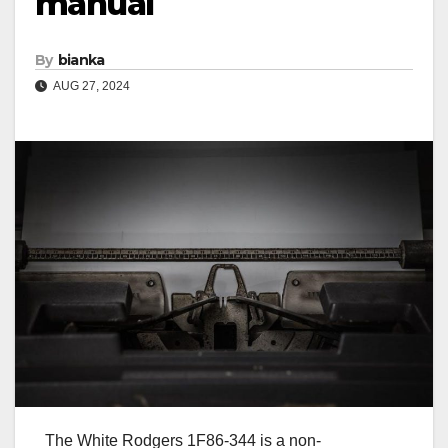
manual
By
bianka
AUG 27, 2024
The White Rodgers 1F86-344 is a non-