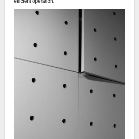
efficient operation.