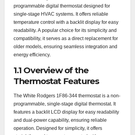
programmable digital thermostat designed for
single-stage HVAC systems. It offers reliable
temperature control with a backlit display for easy
readability. A popular choice for its simplicity and
compatibility, it serves as a direct replacement for
older models, ensuring seamless integration and
energy efficiency.
1.1 Overview of the
Thermostat Features
The White Rodgers 1F86-344 thermostat is a non-
programmable, single-stage digital thermostat. It
features a backlit LCD display for easy readability
and dual-power capability, ensuring reliable
operation. Designed for simplicity, it offers