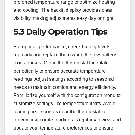
preferred temperature range to optimize heating
and cooling. The backlit display provides clear
visibility, making adjustments easy day or night.
5.3 Daily Operation Tips
For optimal performance, check battery levels
regularly and replace them when the low-battery
icon appears. Clean the thermostat faceplate
periodically to ensure accurate temperature
readings. Adjust settings according to seasonal
needs to maintain comfort and energy efficiency.
Familiarize yourself with the configuration menu to
customize settings like temperature limits. Avoid
placing heat sources near the thermostat to
prevent inaccurate readings. Regularly review and
update your temperature preferences to ensure