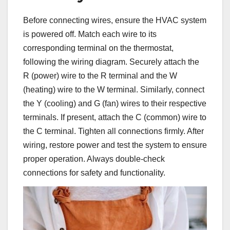
Before connecting wires, ensure the HVAC system
is powered off. Match each wire to its
corresponding terminal on the thermostat,
following the wiring diagram. Securely attach the
R (power) wire to the R terminal and the W
(heating) wire to the W terminal. Similarly, connect
the Y (cooling) and G (fan) wires to their respective
terminals. If present, attach the C (common) wire to
the C terminal. Tighten all connections firmly. After
wiring, restore power and test the system to ensure
proper operation. Always double-check
connections for safety and functionality.