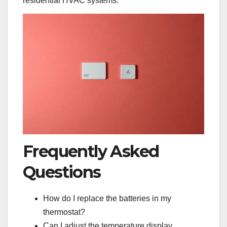
residential HVAC systems.
Frequently Asked
Questions
How do I replace the batteries in my
thermostat?
Can I adjust the temperature display