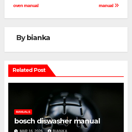
oven manual
manual
navigation
By
bianka
Related Post
MANUALS
bosch diswasher manual
MAR 16, 2026
BIANKA