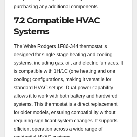
purchasing any additional components.
7.2 Compatible HVAC
Systems
The White Rodgers 1F86-344 thermostat is
designed for single-stage heating and cooling
systems, including gas, oil, and electric furnaces. It
is compatible with 1H/1C (one heating and one
cooling) configurations, making it versatile for
standard HVAC setups. Dual-power capability
allows it to work with both battery and hardwired
systems. This thermostat is a direct replacement
for older models, ensuring compatibility without
requiring significant system changes. It supports
efficient operation across a wide range of