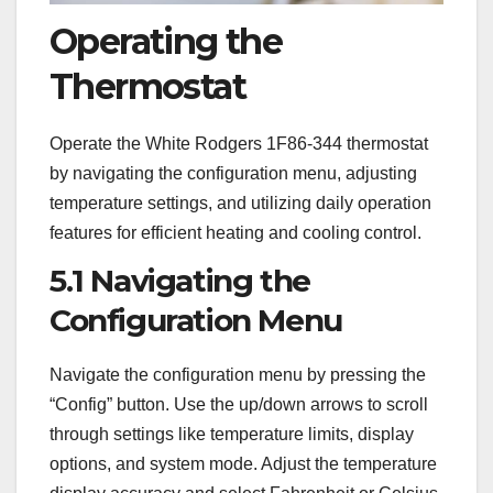
Operating the
Thermostat
Operate the White Rodgers 1F86-344 thermostat
by navigating the configuration menu, adjusting
temperature settings, and utilizing daily operation
features for efficient heating and cooling control.
5.1 Navigating the
Configuration Menu
Navigate the configuration menu by pressing the
“Config” button. Use the up/down arrows to scroll
through settings like temperature limits, display
options, and system mode. Adjust the temperature