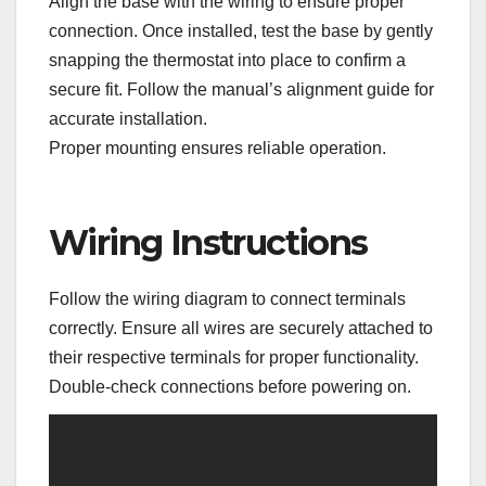
Align the base with the wiring to ensure proper
connection. Once installed, test the base by gently
snapping the thermostat into place to confirm a
secure fit. Follow the manual’s alignment guide for
accurate installation.
Proper mounting ensures reliable operation.
Wiring Instructions
Follow the wiring diagram to connect terminals
correctly. Ensure all wires are securely attached to
their respective terminals for proper functionality.
Double-check connections before powering on.