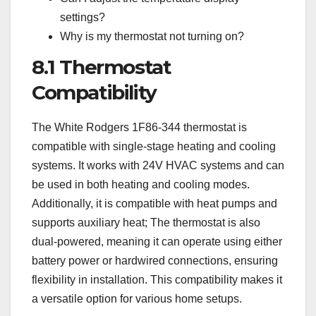
settings?
Why is my thermostat not turning on?
8.1 Thermostat
Compatibility
The White Rodgers 1F86-344 thermostat is
compatible with single-stage heating and cooling
systems. It works with 24V HVAC systems and can
be used in both heating and cooling modes.
Additionally, it is compatible with heat pumps and
supports auxiliary heat; The thermostat is also
dual-powered, meaning it can operate using either
battery power or hardwired connections, ensuring
flexibility in installation. This compatibility makes it
a versatile option for various home setups.