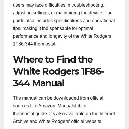
users may face difficulties in troubleshooting,
adjusting settings, or maintaining the device. The
guide also includes specifications and operational
tips, making it indispensable for optimal
performance and longevity of the White Rodgers
1F86-344 thermostat.
Where to Find the
White Rodgers 1F86-
344 Manual
The manual can be downloaded from official
sources like Amazon, ManualsLib, or
thermostat.guide. It’s also available on the Internet
Archive and White Rodgers’ official website.