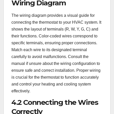
Wiring Diagram
The wiring diagram provides a visual guide for
connecting the thermostat to your HVAC system. It
shows the layout of terminals (R, W, Y, G, C) and
their functions. Color-coded wires correspond to
specific terminals, ensuring proper connections.
Match each wire to its designated terminal
carefully to avoid malfunctions. Consult the
manual if unsure about the wiring configuration to
ensure safe and correct installation. Proper wiring
is crucial for the thermostat to function accurately
and control your heating and cooling system
effectively.
4.2 Connecting the Wires
Correctly