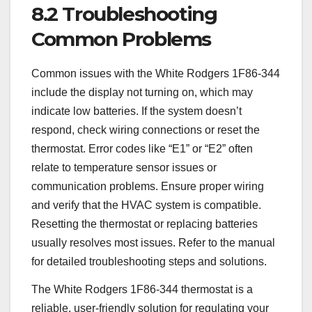
8.2 Troubleshooting
Common Problems
Common issues with the White Rodgers 1F86-344
include the display not turning on, which may
indicate low batteries. If the system doesn’t
respond, check wiring connections or reset the
thermostat. Error codes like “E1” or “E2” often
relate to temperature sensor issues or
communication problems. Ensure proper wiring
and verify that the HVAC system is compatible.
Resetting the thermostat or replacing batteries
usually resolves most issues. Refer to the manual
for detailed troubleshooting steps and solutions.
The White Rodgers 1F86-344 thermostat is a
reliable, user-friendly solution for regulating your