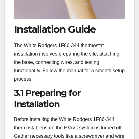
Installation Guide
The White Rodgers 1F86-344 thermostat
installation involves preparing the site, attaching
the base, connecting wires, and testing
functionality. Follow the manual for a smooth setup
process.
3.1 Preparing for
Installation
Before installing the White Rodgers 1F86-344
thermostat, ensure the HVAC system is turned off.
Gather necessary tools like a screwdriver and wire