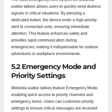
walkie talkies allows users to quickly send distress
signals in critical situations. By pressing a
dedicated button, the device emits a high-priority
alert to connected units, ensuring immediate
attention. This feature enhances safety and
provides rapid communication during
emergencies, making it indispensable for outdoor
adventures or workplace environments.
5.2 Emergency Mode and
Priority Settings
Motorola walkie talkies feature Emergency Mode,
enabling quick access to priority channels and
emergency tones. Users can customize priority
settings to ensure critical messages are received