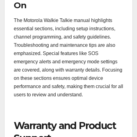
On
The Motorola Walkie Talkie manual highlights
essential sections, including setup instructions,
channel programming, and safety guidelines.
Troubleshooting and maintenance tips are also
emphasized. Special features like SOS
emergency alerts and emergency mode settings
are covered, along with warranty details. Focusing
on these sections ensures optimal device
performance and safety, making them crucial for all
users to review and understand.
Warranty and Product