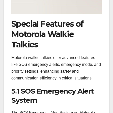
Special Features of
Motorola Walkie
Talkies
Motorola walkie talkies offer advanced features
like SOS emergency alerts, emergency mode, and
priority settings, enhancing safety and
communication efficiency in critical situations.
5.1 SOS Emergency Alert
System
The SOS Emergency Alert System on Motorola