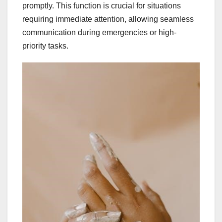
promptly. This function is crucial for situations
requiring immediate attention, allowing seamless
communication during emergencies or high-
priority tasks.