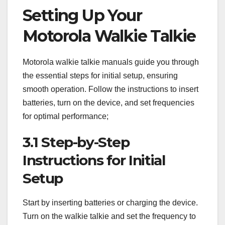
Setting Up Your
Motorola Walkie Talkie
Motorola walkie talkie manuals guide you through
the essential steps for initial setup, ensuring
smooth operation. Follow the instructions to insert
batteries, turn on the device, and set frequencies
for optimal performance;
3.1 Step-by-Step
Instructions for Initial
Setup
Start by inserting batteries or charging the device.
Turn on the walkie talkie and set the frequency to