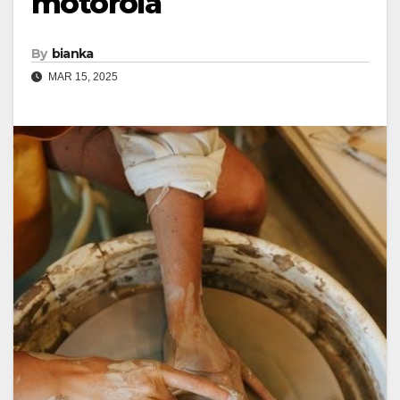
motorola
By
bianka
MAR 15, 2025