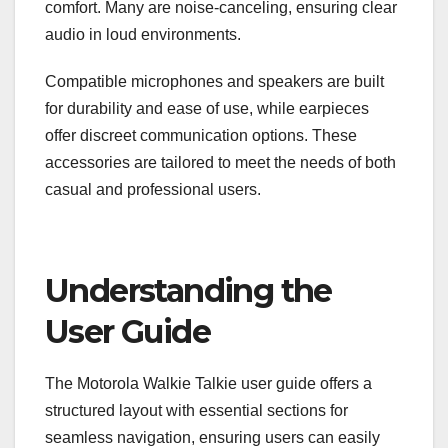
comfort. Many are noise-canceling, ensuring clear
audio in loud environments.
Compatible microphones and speakers are built
for durability and ease of use, while earpieces
offer discreet communication options. These
accessories are tailored to meet the needs of both
casual and professional users.
Understanding the
User Guide
The Motorola Walkie Talkie user guide offers a
structured layout with essential sections for
seamless navigation, ensuring users can easily