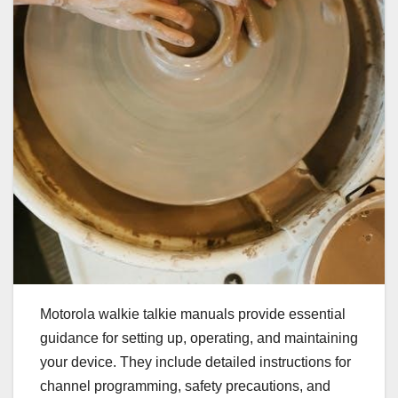
Motorola walkie talkie manuals provide essential
guidance for setting up, operating, and maintaining
your device. They include detailed instructions for
channel programming, safety precautions, and