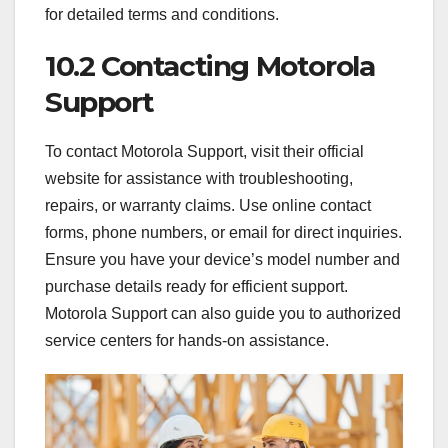
for detailed terms and conditions.
10.2 Contacting Motorola
Support
To contact Motorola Support, visit their official
website for assistance with troubleshooting,
repairs, or warranty claims. Use online contact
forms, phone numbers, or email for direct inquiries.
Ensure you have your device’s model number and
purchase details ready for efficient support.
Motorola Support can also guide you to authorized
service centers for hands-on assistance.