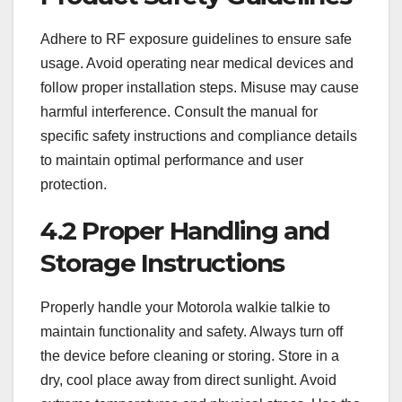
Adhere to RF exposure guidelines to ensure safe
usage. Avoid operating near medical devices and
follow proper installation steps. Misuse may cause
harmful interference. Consult the manual for
specific safety instructions and compliance details
to maintain optimal performance and user
protection.
4.2 Proper Handling and
Storage Instructions
Properly handle your Motorola walkie talkie to
maintain functionality and safety. Always turn off
the device before cleaning or storing. Store in a
dry, cool place away from direct sunlight. Avoid