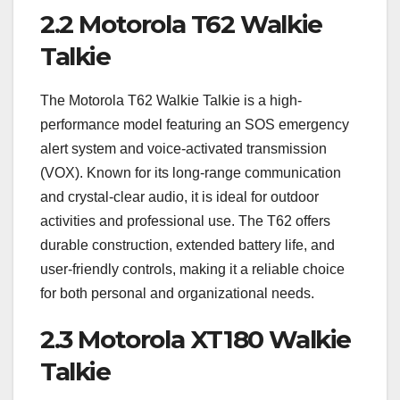
2.2 Motorola T62 Walkie
Talkie
The Motorola T62 Walkie Talkie is a high-
performance model featuring an SOS emergency
alert system and voice-activated transmission
(VOX). Known for its long-range communication
and crystal-clear audio, it is ideal for outdoor
activities and professional use. The T62 offers
durable construction, extended battery life, and
user-friendly controls, making it a reliable choice
for both personal and organizational needs.
2.3 Motorola XT180 Walkie
Talkie