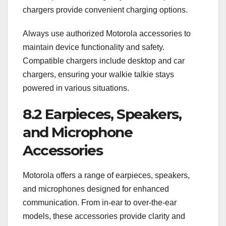
chargers provide convenient charging options.
Always use authorized Motorola accessories to
maintain device functionality and safety.
Compatible chargers include desktop and car
chargers, ensuring your walkie talkie stays
powered in various situations.
8.2 Earpieces, Speakers,
and Microphone
Accessories
Motorola offers a range of earpieces, speakers,
and microphones designed for enhanced
communication. From in-ear to over-the-ear
models, these accessories provide clarity and