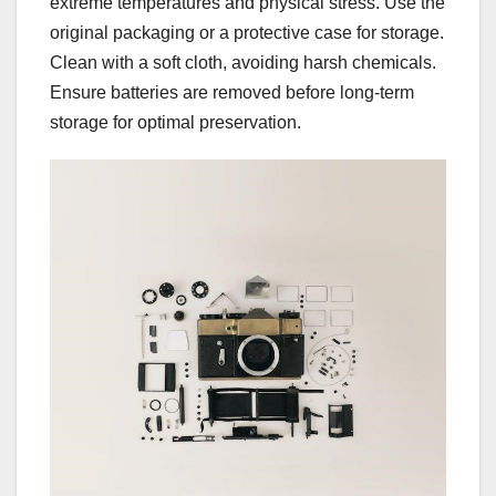
extreme temperatures and physical stress. Use the
original packaging or a protective case for storage.
Clean with a soft cloth, avoiding harsh chemicals.
Ensure batteries are removed before long-term
storage for optimal preservation.