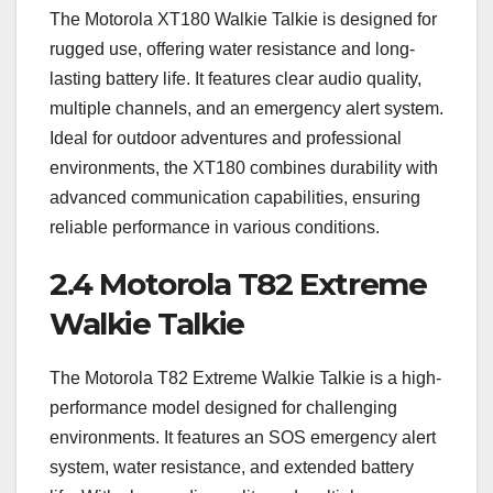
The Motorola XT180 Walkie Talkie is designed for
rugged use, offering water resistance and long-
lasting battery life. It features clear audio quality,
multiple channels, and an emergency alert system.
Ideal for outdoor adventures and professional
environments, the XT180 combines durability with
advanced communication capabilities, ensuring
reliable performance in various conditions.
2.4 Motorola T82 Extreme
Walkie Talkie
The Motorola T82 Extreme Walkie Talkie is a high-
performance model designed for challenging
environments. It features an SOS emergency alert
system, water resistance, and extended battery