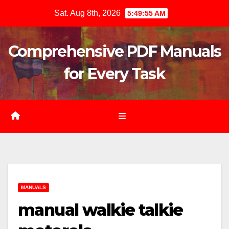
Skip
Sat. Aug 8th, 2026
5:49:57 AM
to
content
Comprehensive PDF Manuals
for Every Task
MANUALS
manual walkie talkie