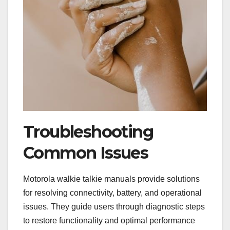
Troubleshooting
Common Issues
Motorola walkie talkie manuals provide solutions
for resolving connectivity, battery, and operational
issues. They guide users through diagnostic steps
to restore functionality and optimal performance