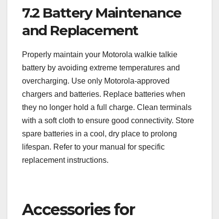
7.2 Battery Maintenance
and Replacement
Properly maintain your Motorola walkie talkie
battery by avoiding extreme temperatures and
overcharging. Use only Motorola-approved
chargers and batteries. Replace batteries when
they no longer hold a full charge. Clean terminals
with a soft cloth to ensure good connectivity. Store
spare batteries in a cool, dry place to prolong
lifespan. Refer to your manual for specific
replacement instructions.
Accessories for