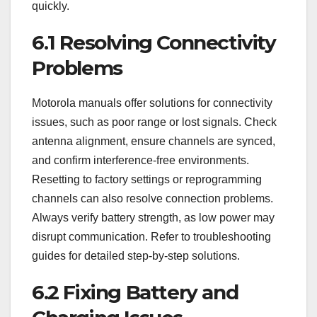
quickly.
6.1 Resolving Connectivity
Problems
Motorola manuals offer solutions for connectivity
issues, such as poor range or lost signals. Check
antenna alignment, ensure channels are synced,
and confirm interference-free environments.
Resetting to factory settings or reprogramming
channels can also resolve connection problems.
Always verify battery strength, as low power may
disrupt communication. Refer to troubleshooting
guides for detailed step-by-step solutions.
6.2 Fixing Battery and