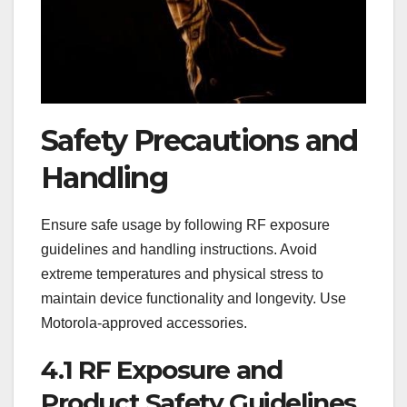
Safety Precautions and
Handling
Ensure safe usage by following RF exposure
guidelines and handling instructions. Avoid
extreme temperatures and physical stress to
maintain device functionality and longevity. Use
Motorola-approved accessories.
4.1 RF Exposure and
Product Safety Guidelines