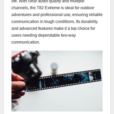
life. With clear audio quality and multiple
channels, the T82 Extreme is ideal for outdoor
adventures and professional use, ensuring reliable
communication in tough conditions. Its durability
and advanced features make it a top choice for
users needing dependable two-way
communication.