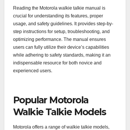
Reading the Motorola walkie talkie manual is
crucial for understanding its features, proper
usage, and safety guidelines. It provides step-by-
step instructions for setup, troubleshooting, and
optimizing performance. The manual ensures
users can fully utilize their device’s capabilities
while adhering to safety standards, making it an
indispensable resource for both novice and
experienced users.
Popular Motorola
Walkie Talkie Models
Motorola offers a range of walkie talkie models,