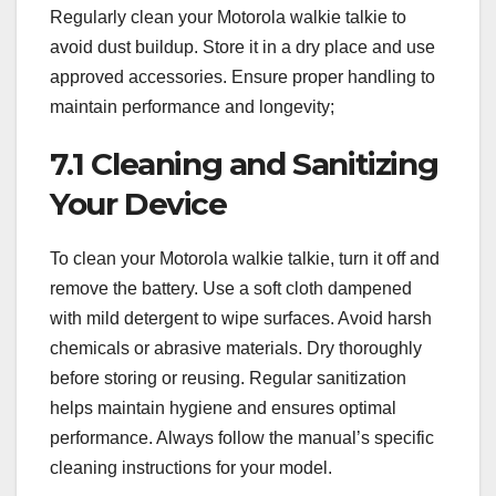
Regularly clean your Motorola walkie talkie to
avoid dust buildup. Store it in a dry place and use
approved accessories. Ensure proper handling to
maintain performance and longevity;
7.1 Cleaning and Sanitizing
Your Device
To clean your Motorola walkie talkie, turn it off and
remove the battery. Use a soft cloth dampened
with mild detergent to wipe surfaces. Avoid harsh
chemicals or abrasive materials. Dry thoroughly
before storing or reusing. Regular sanitization
helps maintain hygiene and ensures optimal
performance. Always follow the manual’s specific
cleaning instructions for your model.