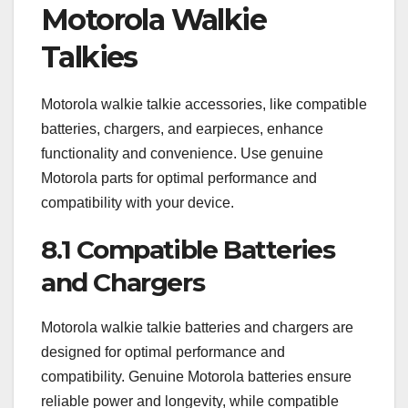
Motorola Walkie
Talkies
Motorola walkie talkie accessories, like compatible
batteries, chargers, and earpieces, enhance
functionality and convenience. Use genuine
Motorola parts for optimal performance and
compatibility with your device.
8.1 Compatible Batteries
and Chargers
Motorola walkie talkie batteries and chargers are
designed for optimal performance and
compatibility. Genuine Motorola batteries ensure
reliable power and longevity, while compatible