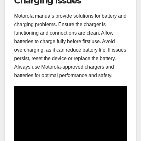
Charging Issues
Motorola manuals provide solutions for battery and
charging problems. Ensure the charger is
functioning and connections are clean. Allow
batteries to charge fully before first use. Avoid
overcharging, as it can reduce battery life. If issues
persist, reset the device or replace the battery.
Always use Motorola-approved chargers and
batteries for optimal performance and safety.