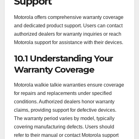
Support
Motorola offers comprehensive warranty coverage
and dedicated product support. Users can contact
authorized dealers for warranty inquiries or reach
Motorola support for assistance with their devices.
10.1 Understanding Your
Warranty Coverage
Motorola walkie talkie warranties ensure coverage
for repairs and replacements under specified
conditions. Authorized dealers honor warranty
claims, providing support for defective devices.
The warranty period varies by model, typically
covering manufacturing defects. Users should
refer to their manual or contact Motorola support