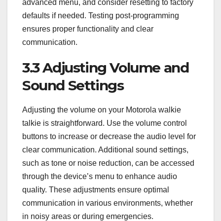
advanced menu, and consider resetting to factory
defaults if needed. Testing post-programming
ensures proper functionality and clear
communication.
3.3 Adjusting Volume and
Sound Settings
Adjusting the volume on your Motorola walkie
talkie is straightforward. Use the volume control
buttons to increase or decrease the audio level for
clear communication. Additional sound settings,
such as tone or noise reduction, can be accessed
through the device’s menu to enhance audio
quality. These adjustments ensure optimal
communication in various environments, whether
in noisy areas or during emergencies.