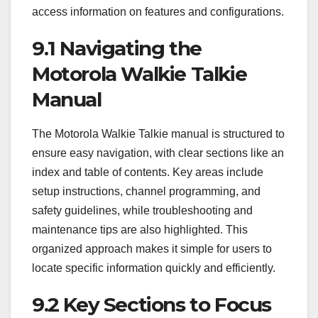
access information on features and configurations.
9.1 Navigating the
Motorola Walkie Talkie
Manual
The Motorola Walkie Talkie manual is structured to
ensure easy navigation, with clear sections like an
index and table of contents. Key areas include
setup instructions, channel programming, and
safety guidelines, while troubleshooting and
maintenance tips are also highlighted. This
organized approach makes it simple for users to
locate specific information quickly and efficiently.
9.2 Key Sections to Focus