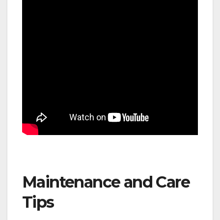
Maintenance and Care
Tips