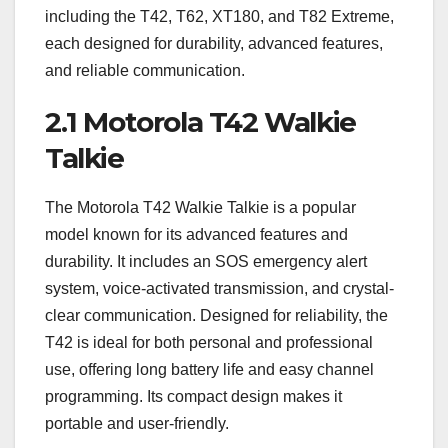
including the T42, T62, XT180, and T82 Extreme,
each designed for durability, advanced features,
and reliable communication.
2.1 Motorola T42 Walkie
Talkie
The Motorola T42 Walkie Talkie is a popular
model known for its advanced features and
durability. It includes an SOS emergency alert
system, voice-activated transmission, and crystal-
clear communication. Designed for reliability, the
T42 is ideal for both personal and professional
use, offering long battery life and easy channel
programming. Its compact design makes it
portable and user-friendly.