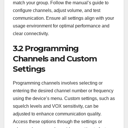
match your group. Follow the manual’s guide to
configure channels, adjust volume, and test
communication. Ensure all settings align with your
usage environment for optimal performance and
clear connectivity.
3.2 Programming
Channels and Custom
Settings
Programming channels involves selecting or
entering the desired channel number or frequency
using the device’s menu. Custom settings, such as
squelch levels and VOX sensitivity, can be
adjusted to enhance communication quality.
Access these options through the settings or