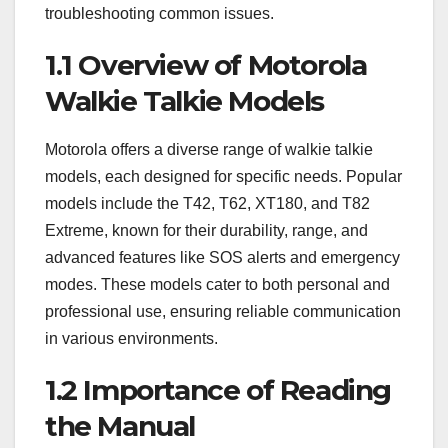
troubleshooting common issues.
1.1 Overview of Motorola
Walkie Talkie Models
Motorola offers a diverse range of walkie talkie
models, each designed for specific needs. Popular
models include the T42, T62, XT180, and T82
Extreme, known for their durability, range, and
advanced features like SOS alerts and emergency
modes. These models cater to both personal and
professional use, ensuring reliable communication
in various environments.
1.2 Importance of Reading
the Manual