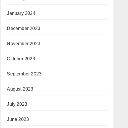
January 2024
December 2023
November 2023
October 2023
September 2023
August 2023
July 2023
June 2023