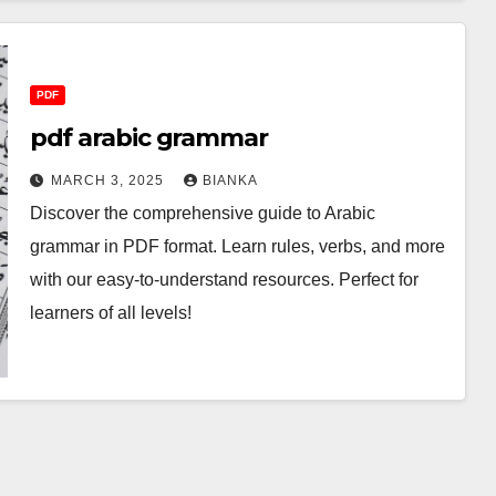
PDF
pdf arabic grammar
MARCH 3, 2025
BIANKA
Discover the comprehensive guide to Arabic
grammar in PDF format. Learn rules, verbs, and more
with our easy-to-understand resources. Perfect for
learners of all levels!