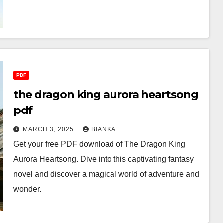
PDF
the dragon king aurora heartsong
pdf
MARCH 3, 2025
BIANKA
Get your free PDF download of The Dragon King
Aurora Heartsong. Dive into this captivating fantasy
novel and discover a magical world of adventure and
wonder.