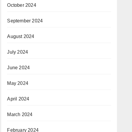
October 2024
September 2024
August 2024
July 2024
June 2024
May 2024
April 2024
March 2024
February 2024