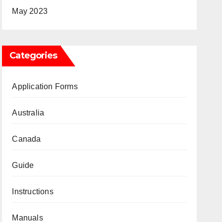
May 2023
Categories
Application Forms
Australia
Canada
Guide
Instructions
Manuals