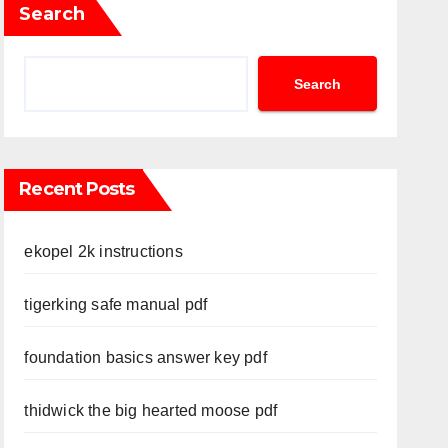
Search
Search
Recent Posts
ekopel 2k instructions
tigerking safe manual pdf
foundation basics answer key pdf
thidwick the big hearted moose pdf