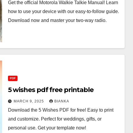
Get the official Motorola Walkie Talkie Manual! Learn
how to use your device with our easy-to-follow guide.
Download now and master your two-way radio.
PDF
5 wishes pdf free printable
MARCH 9, 2025
BIANKA
Download the 5 Wishes PDF for free! Easy to print
and customize. Perfect for weddings, gifts, or
personal use. Get your template now!