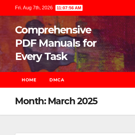
Skip
Fri. Aug 7th, 2026
11:07:57 AM
to
content
Comprehensive
PDF Manuals for
Every Task
HOME
DMCA
Month:
March 2025