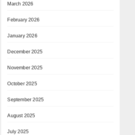
March 2026
February 2026
January 2026
December 2025
November 2025
October 2025
September 2025
August 2025
July 2025