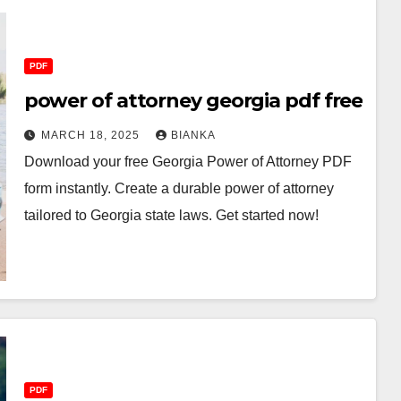
PDF
power of attorney georgia pdf free
MARCH 18, 2025
BIANKA
Download your free Georgia Power of Attorney PDF
form instantly. Create a durable power of attorney
tailored to Georgia state laws. Get started now!
PDF