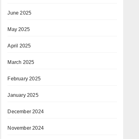
June 2025
May 2025
April 2025
March 2025
February 2025
January 2025
December 2024
November 2024