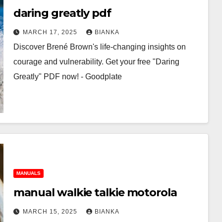
daring greatly pdf
MARCH 17, 2025
BIANKA
Discover Brené Brown's life-changing insights on
courage and vulnerability. Get your free "Daring
Greatly" PDF now! - Goodplate
MANUALS
manual walkie talkie motorola
MARCH 15, 2025
BIANKA