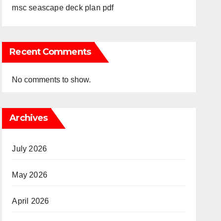
msc seascape deck plan pdf
Recent Comments
No comments to show.
Archives
July 2026
May 2026
April 2026