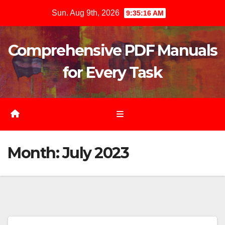
Skip
Sun. Aug 9th, 2026
9:35:17 AM
to
content
Comprehensive PDF Manuals
for Every Task
Month:
July 2023