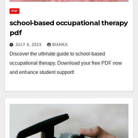
PDF
school-based occupational therapy
pdf
JULY 6, 2023
BIANKA
Discover the ultimate guide to school-based
occupational therapy. Download your free PDF now
and enhance student support!