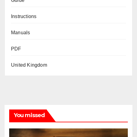
Guide
Instructions
Manuals
PDF
United Kingdom
You missed