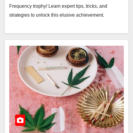
Frequency trophy! Learn expert tips, tricks, and
strategies to unlock this elusive achievement.