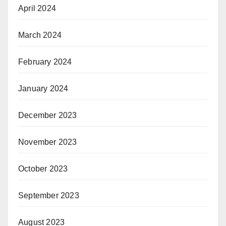
April 2024
March 2024
February 2024
January 2024
December 2023
November 2023
October 2023
September 2023
August 2023