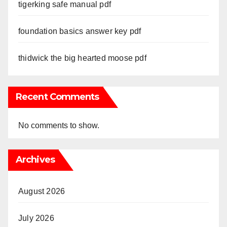
tigerking safe manual pdf
foundation basics answer key pdf
thidwick the big hearted moose pdf
Recent Comments
No comments to show.
Archives
August 2026
July 2026