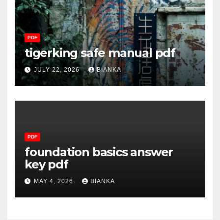
PDF
tigerking safe manual pdf
JULY 22, 2026
BIANKA
PDF
foundation basics answer
key pdf
MAY 4, 2026
BIANKA