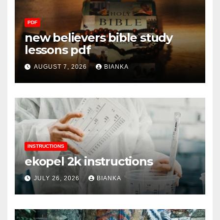
PDF
new believers bible study
lessons pdf
AUGUST 7, 2026
BIANKA
INSTRUCTIONS
ekopel 2k instructions
JULY 26, 2026
BIANKA