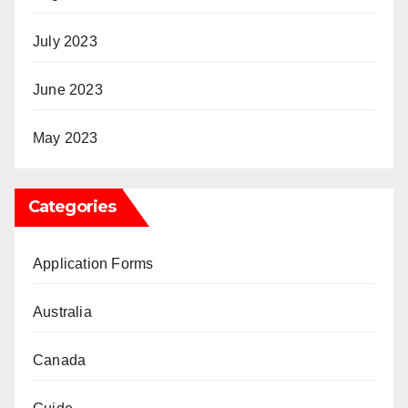
July 2023
June 2023
May 2023
Categories
Application Forms
Australia
Canada