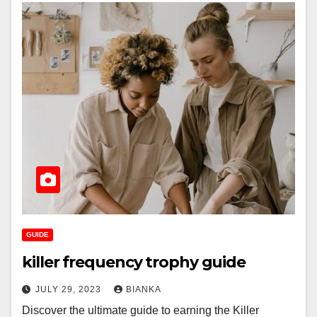
GUIDE
killer frequency trophy guide
JULY 29, 2023
BIANKA
Discover the ultimate guide to earning the Killer