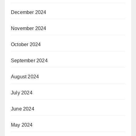
December 2024
November 2024
October 2024
September 2024
August 2024
July 2024
June 2024
May 2024