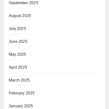
September 2025
August 2025
July 2025
June 2025
May 2025
April 2025
March 2025
February 2025
January 2025