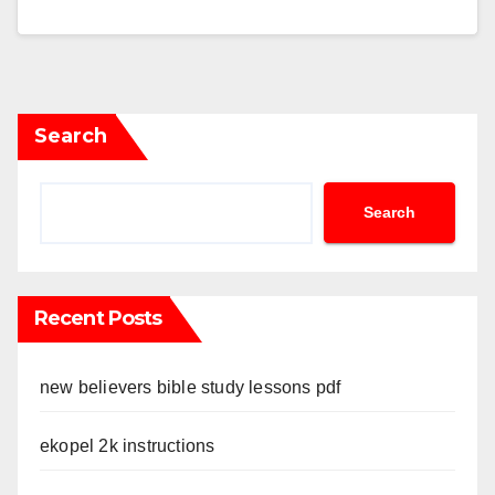
Search
Search
Recent Posts
new believers bible study lessons pdf
ekopel 2k instructions