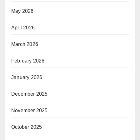
May 2026
April 2026
March 2026
February 2026
January 2026
December 2025
November 2025
October 2025