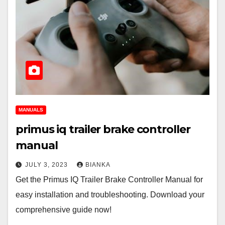
MANUALS
primus iq trailer brake controller
manual
JULY 3, 2023
BIANKA
Get the Primus IQ Trailer Brake Controller Manual for
easy installation and troubleshooting. Download your
comprehensive guide now!