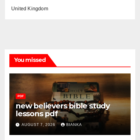
United Kingdom
You missed
PDF
new believers bible study
lessons pdf
AUGUST 7, 2026
BIANKA