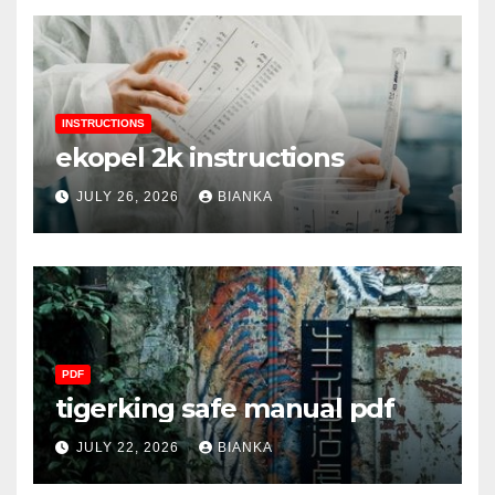
INSTRUCTIONS
ekopel 2k instructions
JULY 26, 2026
BIANKA
PDF
tigerking safe manual pdf
JULY 22, 2026
BIANKA