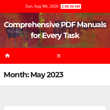
Skip
Sun. Aug 9th, 2026
2:08:06 AM
to
content
Comprehensive PDF Manuals
for Every Task
Month:
May 2023