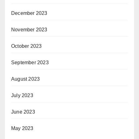
December 2023
November 2023
October 2023
September 2023
August 2023
July 2023
June 2023
May 2023