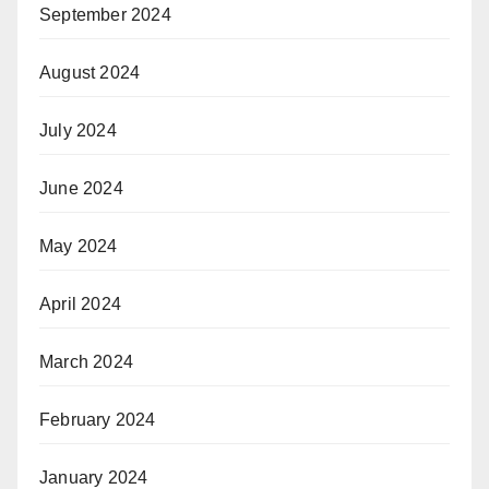
September 2024
August 2024
July 2024
June 2024
May 2024
April 2024
March 2024
February 2024
January 2024