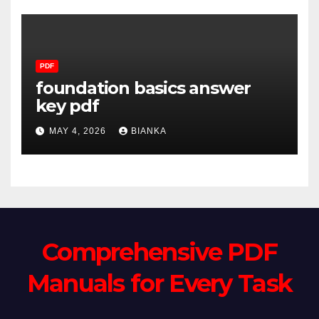
PDF
foundation basics answer
key pdf
MAY 4, 2026
BIANKA
Comprehensive PDF
Manuals for Every Task