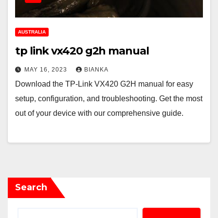
AUSTRALIA
tp link vx420 g2h manual
MAY 16, 2023
BIANKA
Download the TP-Link VX420 G2H manual for easy
setup, configuration, and troubleshooting. Get the most
out of your device with our comprehensive guide.
Search