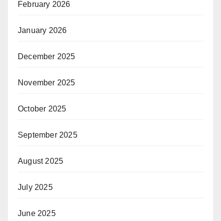
February 2026
January 2026
December 2025
November 2025
October 2025
September 2025
August 2025
July 2025
June 2025