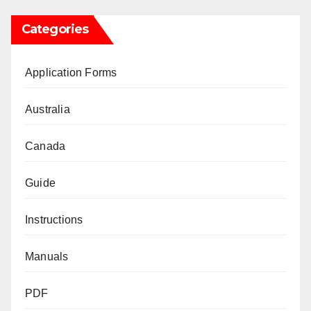
Categories
Application Forms
Australia
Canada
Guide
Instructions
Manuals
PDF