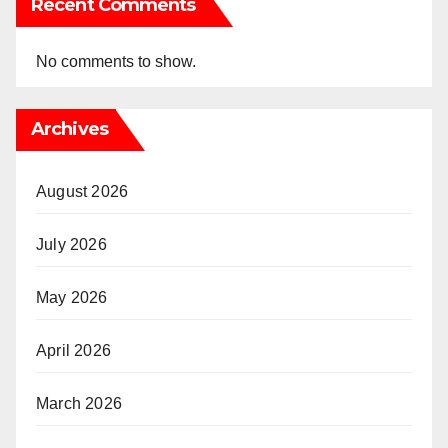
Recent Comments
No comments to show.
Archives
August 2026
July 2026
May 2026
April 2026
March 2026