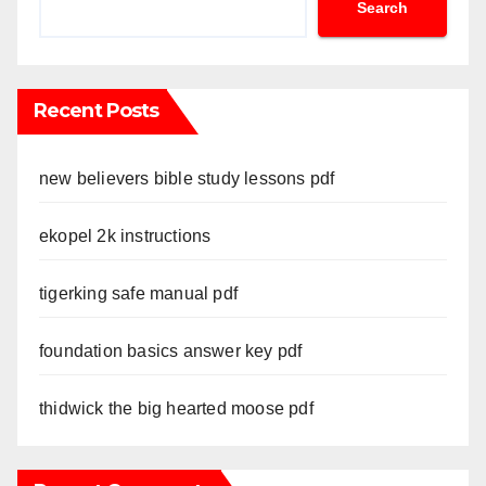
Search
Recent Posts
new believers bible study lessons pdf
ekopel 2k instructions
tigerking safe manual pdf
foundation basics answer key pdf
thidwick the big hearted moose pdf