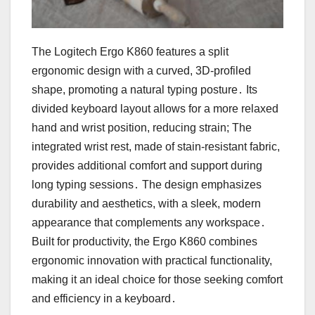
The Logitech Ergo K860 features a split
ergonomic design with a curved, 3D-profiled
shape, promoting a natural typing posture․ Its
divided keyboard layout allows for a more relaxed
hand and wrist position, reducing strain; The
integrated wrist rest, made of stain-resistant fabric,
provides additional comfort and support during
long typing sessions․ The design emphasizes
durability and aesthetics, with a sleek, modern
appearance that complements any workspace․
Built for productivity, the Ergo K860 combines
ergonomic innovation with practical functionality,
making it an ideal choice for those seeking comfort
and efficiency in a keyboard․