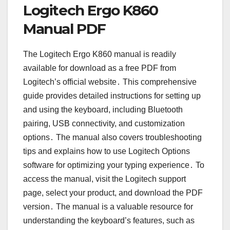
Logitech Ergo K860
Manual PDF
The Logitech Ergo K860 manual is readily
available for download as a free PDF from
Logitech’s official website․ This comprehensive
guide provides detailed instructions for setting up
and using the keyboard, including Bluetooth
pairing, USB connectivity, and customization
options․ The manual also covers troubleshooting
tips and explains how to use Logitech Options
software for optimizing your typing experience․ To
access the manual, visit the Logitech support
page, select your product, and download the PDF
version․ The manual is a valuable resource for
understanding the keyboard’s features, such as