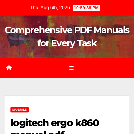
Skip
Thu. Aug 6th, 2026
10:59:39 PM
to
content
Comprehensive PDF Manuals
for Every Task
MANUALS
logitech ergo k860