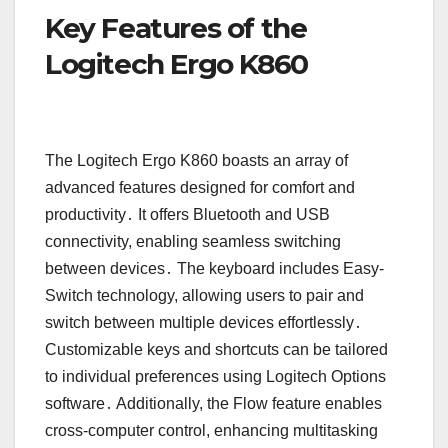
Key Features of the
Logitech Ergo K860
The Logitech Ergo K860 boasts an array of
advanced features designed for comfort and
productivity․ It offers Bluetooth and USB
connectivity, enabling seamless switching
between devices․ The keyboard includes Easy-
Switch technology, allowing users to pair and
switch between multiple devices effortlessly․
Customizable keys and shortcuts can be tailored
to individual preferences using Logitech Options
software․ Additionally, the Flow feature enables
cross-computer control, enhancing multitasking