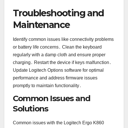
Troubleshooting and
Maintenance
Identify common issues like connectivity problems
or battery life concerns․ Clean the keyboard
regularly with a damp cloth and ensure proper
charging․ Restart the device if keys malfunction․
Update Logitech Options software for optimal
performance and address firmware issues
promptly to maintain functionality․
Common Issues and
Solutions
Common issues with the Logitech Ergo K860