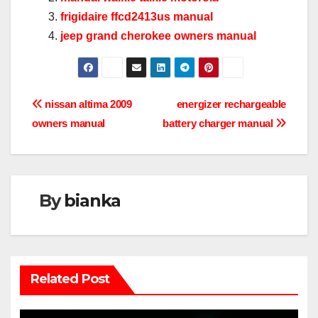
frigidaire ffcd2413us manual
jeep grand cherokee owners manual
Post
nissan altima 2009
energizer rechargeable
owners manual
battery charger manual
navigation
By
bianka
Related Post