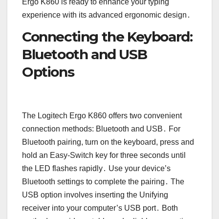
Ergo K860 is ready to enhance your typing
experience with its advanced ergonomic design․
Connecting the Keyboard:
Bluetooth and USB
Options
The Logitech Ergo K860 offers two convenient
connection methods: Bluetooth and USB․ For
Bluetooth pairing, turn on the keyboard, press and
hold an Easy-Switch key for three seconds until
the LED flashes rapidly․ Use your device’s
Bluetooth settings to complete the pairing․ The
USB option involves inserting the Unifying
receiver into your computer’s USB port․ Both