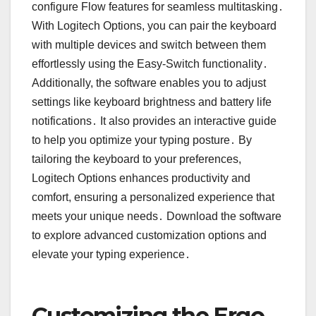
configure Flow features for seamless multitasking․
With Logitech Options, you can pair the keyboard
with multiple devices and switch between them
effortlessly using the Easy-Switch functionality․
Additionally, the software enables you to adjust
settings like keyboard brightness and battery life
notifications․ It also provides an interactive guide
to help you optimize your typing posture․ By
tailoring the keyboard to your preferences,
Logitech Options enhances productivity and
comfort, ensuring a personalized experience that
meets your unique needs․ Download the software
to explore advanced customization options and
elevate your typing experience․
Customizing the Ergo