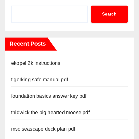
Search
Recent Posts
ekopel 2k instructions
tigerking safe manual pdf
foundation basics answer key pdf
thidwick the big hearted moose pdf
msc seascape deck plan pdf