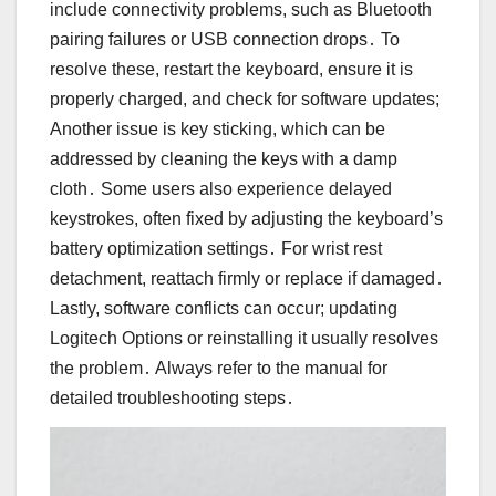
include connectivity problems, such as Bluetooth
pairing failures or USB connection drops․ To
resolve these, restart the keyboard, ensure it is
properly charged, and check for software updates;
Another issue is key sticking, which can be
addressed by cleaning the keys with a damp
cloth․ Some users also experience delayed
keystrokes, often fixed by adjusting the keyboard’s
battery optimization settings․ For wrist rest
detachment, reattach firmly or replace if damaged․
Lastly, software conflicts can occur; updating
Logitech Options or reinstalling it usually resolves
the problem․ Always refer to the manual for
detailed troubleshooting steps․