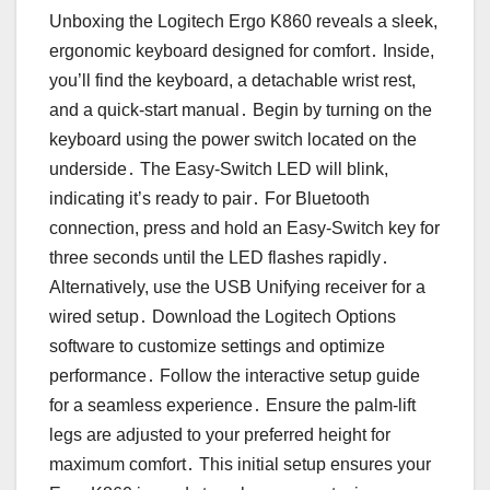
Unboxing the Logitech Ergo K860 reveals a sleek,
ergonomic keyboard designed for comfort․ Inside,
you’ll find the keyboard, a detachable wrist rest,
and a quick-start manual․ Begin by turning on the
keyboard using the power switch located on the
underside․ The Easy-Switch LED will blink,
indicating it’s ready to pair․ For Bluetooth
connection, press and hold an Easy-Switch key for
three seconds until the LED flashes rapidly․
Alternatively, use the USB Unifying receiver for a
wired setup․ Download the Logitech Options
software to customize settings and optimize
performance․ Follow the interactive setup guide
for a seamless experience․ Ensure the palm-lift
legs are adjusted to your preferred height for
maximum comfort․ This initial setup ensures your