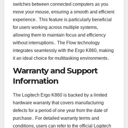
switches between connected computers as you
move your mouse, ensuring a smooth and efficient
experience․ This feature is particularly beneficial
for users working across multiple systems,
allowing them to maintain focus and efficiency
without interruptions․ The Flow technology
integrates seamlessly with the Ergo K860, making
it an ideal choice for multitasking environments․
Warranty and Support
Information
The Logitech Ergo K860 is backed by a limited
hardware warranty that covers manufacturing
defects for a period of one year from the date of
purchase․ For detailed warranty terms and
conditions, users can refer to the official Logitech