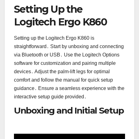
Setting Up the
Logitech Ergo K860
Setting up the Logitech Ergo K860 is
straightforward․ Start by unboxing and connecting
via Bluetooth or USB․ Use the Logitech Options
software for customization and pairing multiple
devices․ Adjust the palm-lift legs for optimal
comfort and follow the manual for quick setup
guidance․ Ensure a seamless experience with the
interactive setup guide provided․
Unboxing and Initial Setup