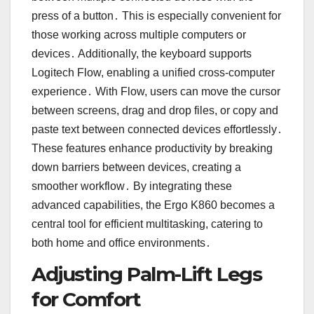
press of a button․ This is especially convenient for
those working across multiple computers or
devices․ Additionally, the keyboard supports
Logitech Flow, enabling a unified cross-computer
experience․ With Flow, users can move the cursor
between screens, drag and drop files, or copy and
paste text between connected devices effortlessly․
These features enhance productivity by breaking
down barriers between devices, creating a
smoother workflow․ By integrating these
advanced capabilities, the Ergo K860 becomes a
central tool for efficient multitasking, catering to
both home and office environments․
Adjusting Palm-Lift Legs
for Comfort