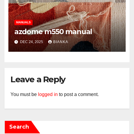
MANUALS
azdome m550 manual
DEC 24, 2025
BIANKA
Leave a Reply
You must be
logged in
to post a comment.
Search