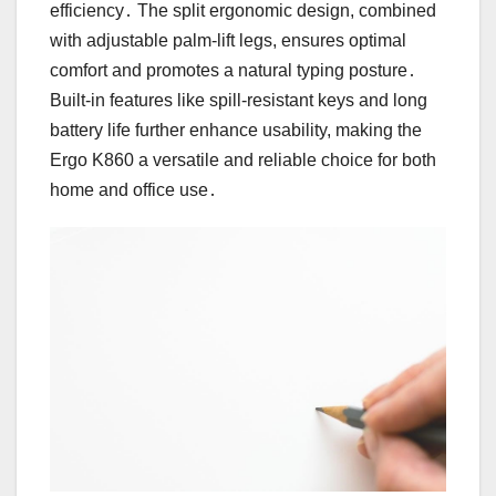
efficiency․ The split ergonomic design, combined
with adjustable palm-lift legs, ensures optimal
comfort and promotes a natural typing posture․
Built-in features like spill-resistant keys and long
battery life further enhance usability, making the
Ergo K860 a versatile and reliable choice for both
home and office use․