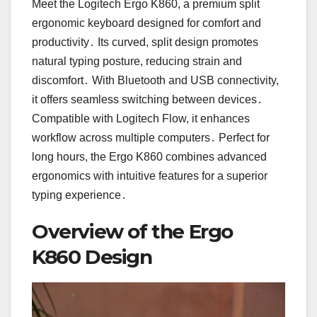
Meet the Logitech Ergo K860, a premium split
ergonomic keyboard designed for comfort and
productivity․ Its curved, split design promotes
natural typing posture, reducing strain and
discomfort․ With Bluetooth and USB connectivity,
it offers seamless switching between devices․
Compatible with Logitech Flow, it enhances
workflow across multiple computers․ Perfect for
long hours, the Ergo K860 combines advanced
ergonomics with intuitive features for a superior
typing experience․
Overview of the Ergo
K860 Design