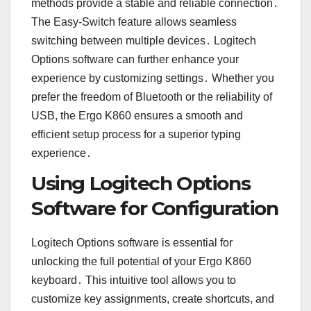
methods provide a stable and reliable connection․
The Easy-Switch feature allows seamless
switching between multiple devices․ Logitech
Options software can further enhance your
experience by customizing settings․ Whether you
prefer the freedom of Bluetooth or the reliability of
USB, the Ergo K860 ensures a smooth and
efficient setup process for a superior typing
experience․
Using Logitech Options
Software for Configuration
Logitech Options software is essential for
unlocking the full potential of your Ergo K860
keyboard․ This intuitive tool allows you to
customize key assignments, create shortcuts, and