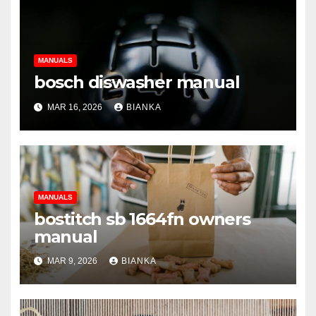
MANUALS
bosch diswasher manual
MAR 16, 2026
BIANKA
MANUALS
bostitch sb 1664fn owners
manual
MAR 9, 2026
BIANKA