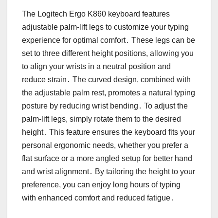
The Logitech Ergo K860 keyboard features
adjustable palm-lift legs to customize your typing
experience for optimal comfort․ These legs can be
set to three different height positions, allowing you
to align your wrists in a neutral position and
reduce strain․ The curved design, combined with
the adjustable palm rest, promotes a natural typing
posture by reducing wrist bending․ To adjust the
palm-lift legs, simply rotate them to the desired
height․ This feature ensures the keyboard fits your
personal ergonomic needs, whether you prefer a
flat surface or a more angled setup for better hand
and wrist alignment․ By tailoring the height to your
preference, you can enjoy long hours of typing
with enhanced comfort and reduced fatigue․