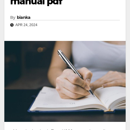
manual pdf
By
bianka
APR 24, 2024