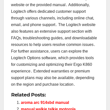
website or the provided manual․ Additionally,
Logitech offers dedicated customer support
through various channels, including online chat,
email, and phone support․ The Logitech website
also features an extensive support section with
FAQs, troubleshooting guides, and downloadable
resources to help users resolve common issues․
For further assistance, users can explore the
Logitech Options software, which provides tools
for customizing and optimizing their Ergo K860
experience․ Extended warranties or premium
support plans may also be available, depending
on the region and purchase location․
Related Posts:
aroma arc 914sbd manual
manual walkie talkie motorola