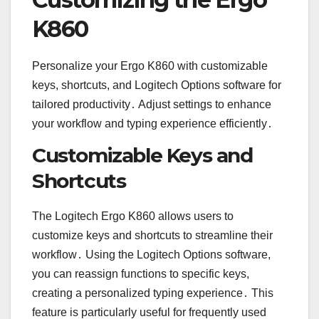
K860
Personalize your Ergo K860 with customizable
keys, shortcuts, and Logitech Options software for
tailored productivity․ Adjust settings to enhance
your workflow and typing experience efficiently․
Customizable Keys and
Shortcuts
The Logitech Ergo K860 allows users to
customize keys and shortcuts to streamline their
workflow․ Using the Logitech Options software,
you can reassign functions to specific keys,
creating a personalized typing experience․ This
feature is particularly useful for frequently used