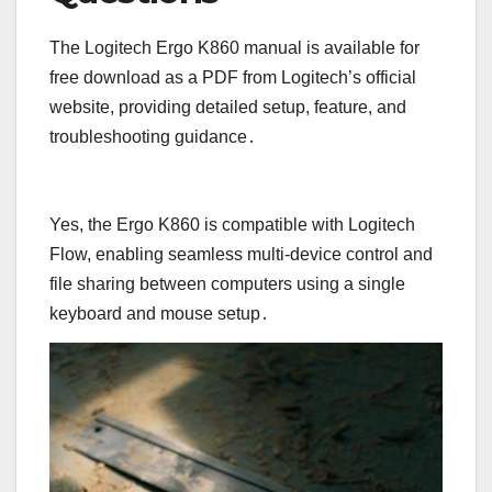
The Logitech Ergo K860 manual is available for
free download as a PDF from Logitech’s official
website, providing detailed setup, feature, and
troubleshooting guidance․
Yes, the Ergo K860 is compatible with Logitech
Flow, enabling seamless multi-device control and
file sharing between computers using a single
keyboard and mouse setup․