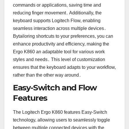
commands or applications, saving time and
reducing finger movement․ Additionally, the
keyboard supports Logitech Flow, enabling
seamless interaction across multiple devices․
Bytailoring shortcuts to your preferences, you can
enhance productivity and efficiency, making the
Ergo K860 an adaptable tool for various work
styles and needs․ This level of customization
ensures that the keyboard adapts to your workflow,
rather than the other way around․
Easy-Switch and Flow
Features
The Logitech Ergo K860 features Easy-Switch
technology, allowing users to seamlessly toggle
between multiple connected devices with the