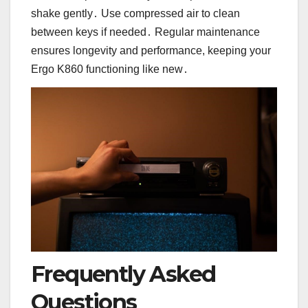
shake gently․ Use compressed air to clean
between keys if needed․ Regular maintenance
ensures longevity and performance, keeping your
Ergo K860 functioning like new․
Frequently Asked
Questions