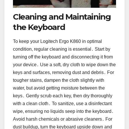
Cleaning and Maintaining
the Keyboard
To keep your Logitech Ergo K860 in optimal
condition, regular cleaning is essential․ Start by
turning off the keyboard and disconnecting it from
your device․ Use a soft, dry cloth to wipe down the
keys and surfaces, removing dust and debris․ For
tougher stains, dampen the cloth slightly with
water, but avoid getting moisture between the
keys․ Gently scrub each key, then dry thoroughly
with a clean cloth․ To sanitize, use a disinfectant
wipe, ensuring no liquids seep into the keyboard․
Avoid harsh chemicals or abrasive cleaners․ For
dust buildup, turn the keyboard upside down and