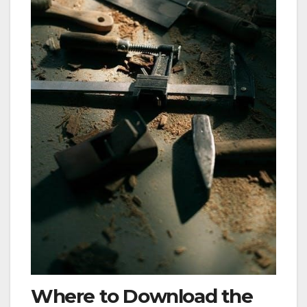
Where to Download the