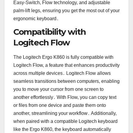
Easy-Switch, Flow technology, and adjustable
palm-lift legs, ensuring you get the most out of your
ergonomic keyboard․
Compatibility with
Logitech Flow
The Logitech Ergo K860 is fully compatible with
Logitech Flow, a feature that enhances productivity
across multiple devices․ Logitech Flow allows
seamless transitions between computers, enabling
you to move your cursor from one screen to
another effortlessly․ With Flow, you can copy text
or files from one device and paste them onto
another, streamlining your workflow․ Additionally,
when paired with a compatible Logitech keyboard
like the Ergo K860, the keyboard automatically