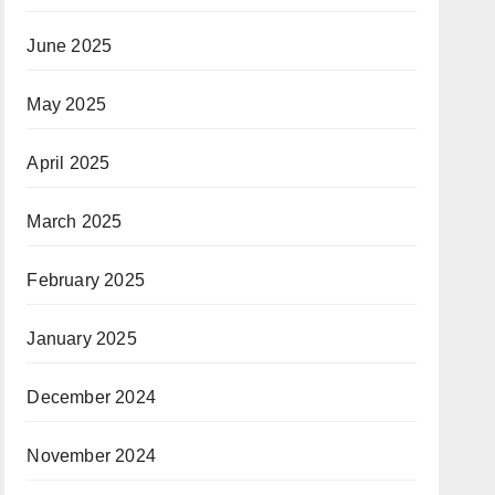
June 2025
May 2025
April 2025
March 2025
February 2025
January 2025
December 2024
November 2024