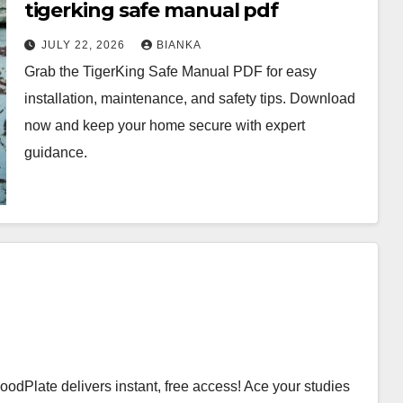
tigerking safe manual pdf
JULY 22, 2026
BIANKA
Grab the TigerKing Safe Manual PDF for easy
installation, maintenance, and safety tips. Download
now and keep your home secure with expert
guidance.
Plate delivers instant, free access! Ace your studies