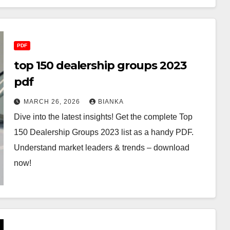
PDF
top 150 dealership groups 2023
pdf
MARCH 26, 2026
BIANKA
Dive into the latest insights! Get the complete Top
150 Dealership Groups 2023 list as a handy PDF.
Understand market leaders & trends – download
now!