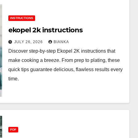
INSTRUCTIONS
ekopel 2k instructions
JULY 26, 2026
BIANKA
Discover step-by-step Ekopel 2K instructions that
make cooking a breeze. From prep to plating, these
quick tips guarantee delicious, flawless results every
time.
PDF