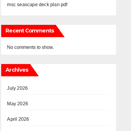
msc seascape deck plan pdf
Recent Comments
No comments to show.
Archives
July 2026
May 2026
April 2026