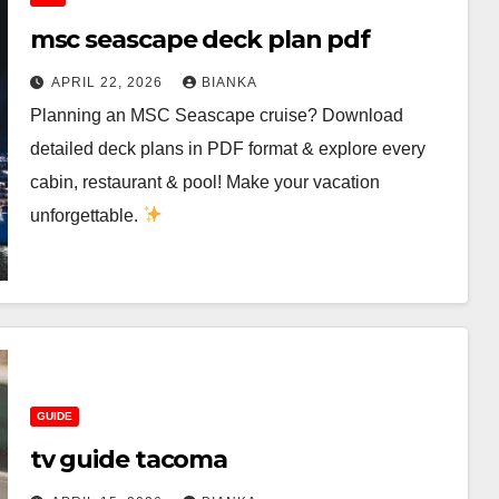
msc seascape deck plan pdf
APRIL 22, 2026
BIANKA
Planning an MSC Seascape cruise? Download
detailed deck plans in PDF format & explore every
cabin, restaurant & pool! Make your vacation
unforgettable.
GUIDE
tv guide tacoma