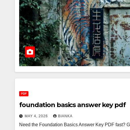
PDF
foundation basics answer key pdf
MAY 4, 2026
BIANKA
Need the Foundation Basics Answer Key PDF fast? Good