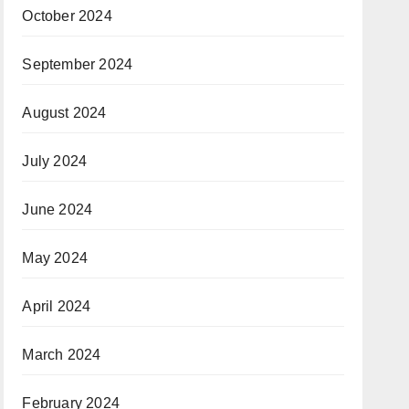
October 2024
September 2024
August 2024
July 2024
June 2024
May 2024
April 2024
March 2024
February 2024