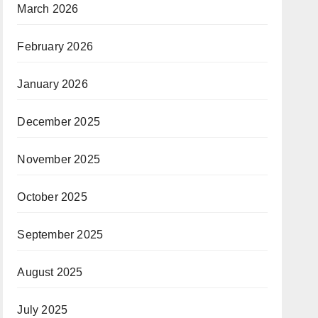
March 2026
February 2026
January 2026
December 2025
November 2025
October 2025
September 2025
August 2025
July 2025