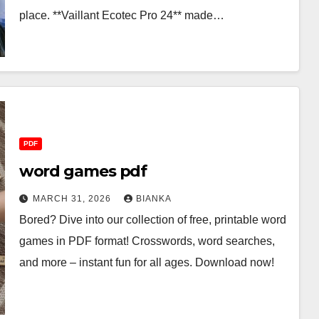
place. **Vaillant Ecotec Pro 24** made…
PDF
word games pdf
MARCH 31, 2026
BIANKA
Bored? Dive into our collection of free, printable word
games in PDF format! Crosswords, word searches,
and more – instant fun for all ages. Download now!