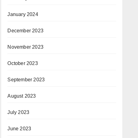
January 2024
December 2023
November 2023
October 2023
September 2023
August 2023
July 2023
June 2023