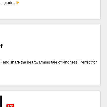
ur grade!
f
and share the heartwarming tale of kindness! Perfect for
PDF