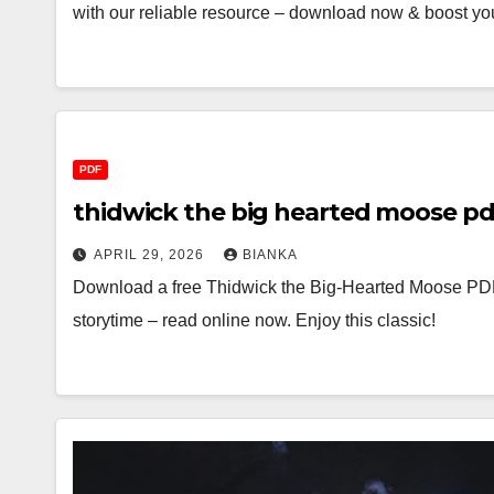
with our reliable resource – download now & boost yo
PDF
thidwick the big hearted moose pd
APRIL 29, 2026
BIANKA
Download a free Thidwick the Big-Hearted Moose PDF 
storytime – read online now. Enjoy this classic!