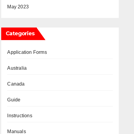
May 2023
Categories
Application Forms
Australia
Canada
Guide
Instructions
Manuals