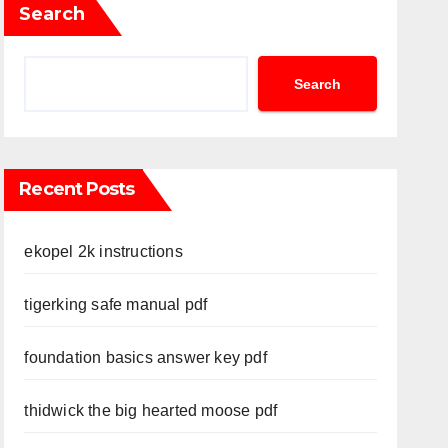
Search
Search
Recent Posts
ekopel 2k instructions
tigerking safe manual pdf
foundation basics answer key pdf
thidwick the big hearted moose pdf