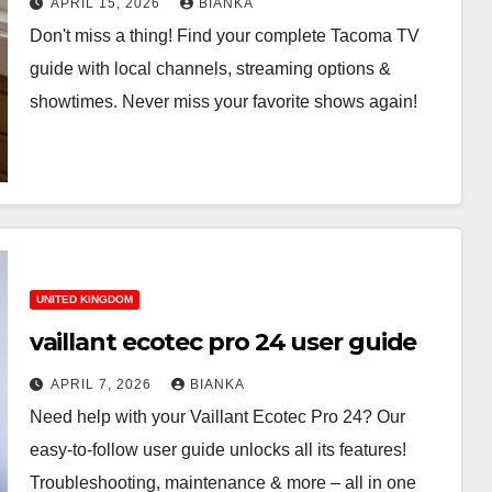
APRIL 15, 2026
BIANKA
Don't miss a thing! Find your complete Tacoma TV
guide with local channels, streaming options &
showtimes. Never miss your favorite shows again!
UNITED KINGDOM
vaillant ecotec pro 24 user guide
APRIL 7, 2026
BIANKA
Need help with your Vaillant Ecotec Pro 24? Our
easy-to-follow user guide unlocks all its features!
Troubleshooting, maintenance & more – all in one