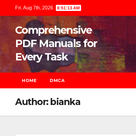
Skip
Fri. Aug 7th, 2026
8:51:14 AM
to
content
Comprehensive
PDF Manuals for
Every Task
HOME
DMCA
Author:
bianka