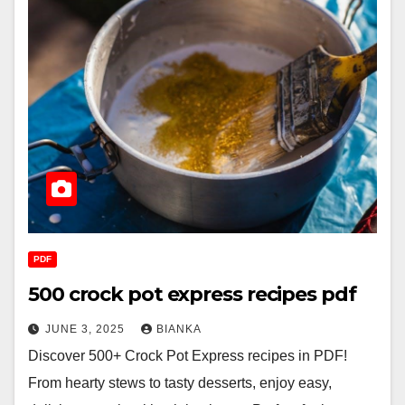
PDF
500 crock pot express recipes pdf
JUNE 3, 2025
BIANKA
Discover 500+ Crock Pot Express recipes in PDF!
From hearty stews to tasty desserts, enjoy easy,