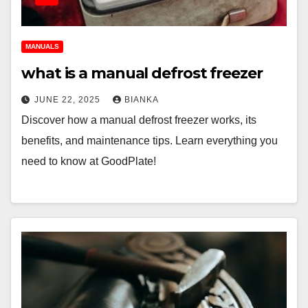
MANUALS
what is a manual defrost freezer
JUNE 22, 2025
BIANKA
Discover how a manual defrost freezer works, its
benefits, and maintenance tips. Learn everything you
need to know at GoodPlate!