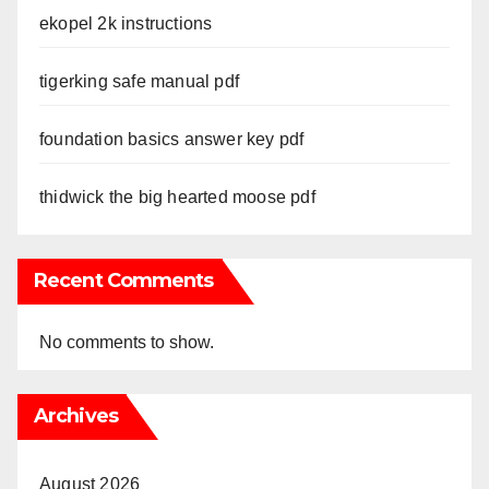
ekopel 2k instructions
tigerking safe manual pdf
foundation basics answer key pdf
thidwick the big hearted moose pdf
Recent Comments
No comments to show.
Archives
August 2026