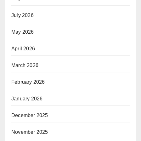
July 2026
May 2026
April 2026
March 2026
February 2026
January 2026
December 2025
November 2025