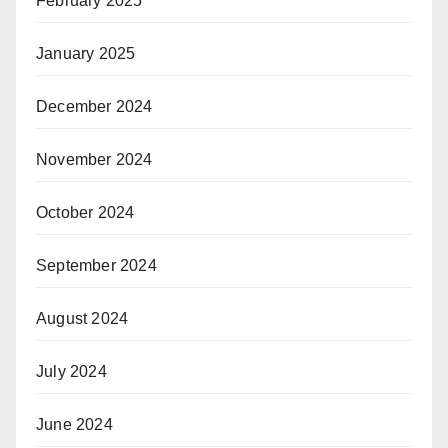
February 2025
January 2025
December 2024
November 2024
October 2024
September 2024
August 2024
July 2024
June 2024