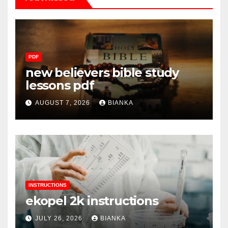
PDF
new believers bible study
lessons pdf
AUGUST 7, 2026
BIANKA
INSTRUCTIONS
ekopel 2k instructions
JULY 26, 2026
BIANKA