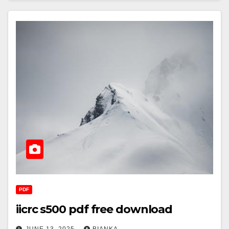
PDF
iicrc s500 pdf free download
JUNE 13, 2025
BIANKA