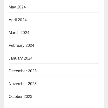
May 2024
April 2024
March 2024
February 2024
January 2024
December 2023
November 2023
October 2023