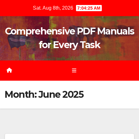
Skip
Sat. Aug 8th, 2026
7:04:26 AM
to
content
Comprehensive PDF Manuals
for Every Task
Month:
June 2025