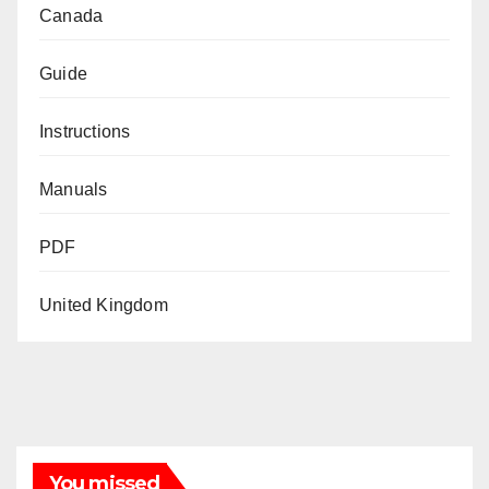
Canada
Guide
Instructions
Manuals
PDF
United Kingdom
You missed