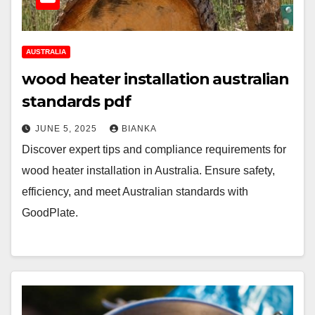
AUSTRALIA
wood heater installation australian
standards pdf
JUNE 5, 2025
BIANKA
Discover expert tips and compliance requirements for
wood heater installation in Australia. Ensure safety,
efficiency, and meet Australian standards with
GoodPlate.