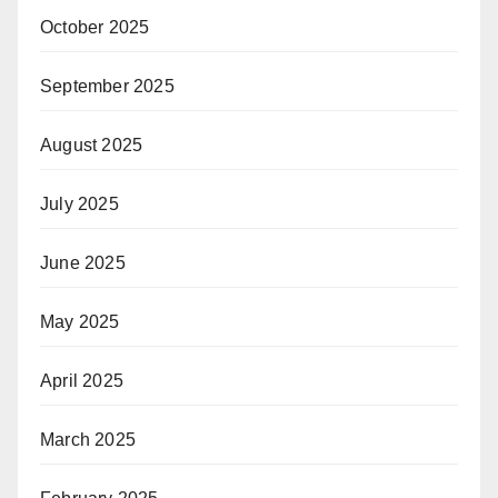
October 2025
September 2025
August 2025
July 2025
June 2025
May 2025
April 2025
March 2025