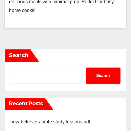
delicious meals with minimal prep. Perfect for busy
home cooks!
Search
Search
Recent Posts
new believers bible study lessons pdf