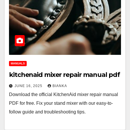
MANUALS
kitchenaid mixer repair manual pdf
JUNE 16, 2025
BIANKA
Download the official KitchenAid mixer repair manual
PDF for free. Fix your stand mixer with our easy-to-
follow guide and troubleshooting tips.