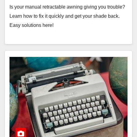
Is your manual retractable awning giving you trouble?
Learn how to fix it quickly and get your shade back.
Easy solutions here!