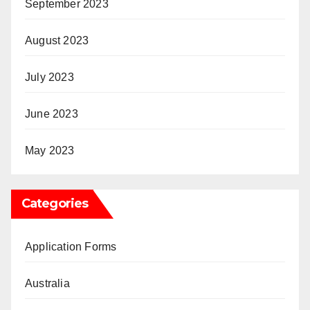
September 2023
August 2023
July 2023
June 2023
May 2023
Categories
Application Forms
Australia