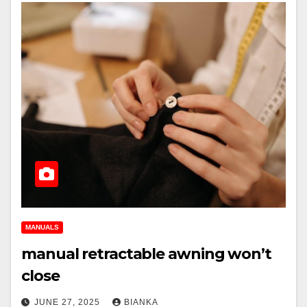
MANUALS
manual retractable awning won’t
close
JUNE 27, 2025
BIANKA