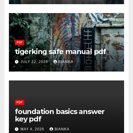
PDF
tigerking safe manual pdf
JULY 22, 2026
BIANKA
PDF
foundation basics answer
key pdf
MAY 4, 2026
BIANKA