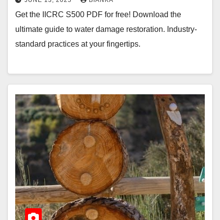
Get the IICRC S500 PDF for free! Download the
ultimate guide to water damage restoration. Industry-
standard practices at your fingertips.