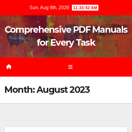
Skip
Sun. Aug 9th, 2026
11:33:43 AM
to
content
Comprehensive PDF Manuals
for Every Task
Month:
August 2023