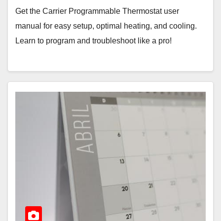
Get the Carrier Programmable Thermostat user
manual for easy setup, optimal heating, and cooling.
Learn to program and troubleshoot like a pro!