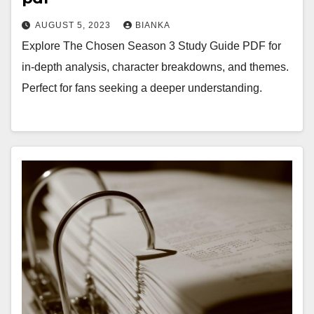
AUGUST 5, 2023
BIANKA
Explore The Chosen Season 3 Study Guide PDF for
in-depth analysis, character breakdowns, and themes.
Perfect for fans seeking a deeper understanding.