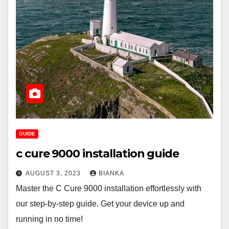
GUIDE
c cure 9000 installation guide
AUGUST 3, 2023
BIANKA
Master the C Cure 9000 installation effortlessly with
our step-by-step guide. Get your device up and
running in no time!