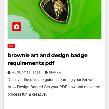
PDF
brownie art and design badge
requirements pdf
AUGUST 18, 2023
BIANKA
Discover the ultimate guide to earning your Brownie
Art & Design Badge! Get your PDF now and make the
process fun & creative.