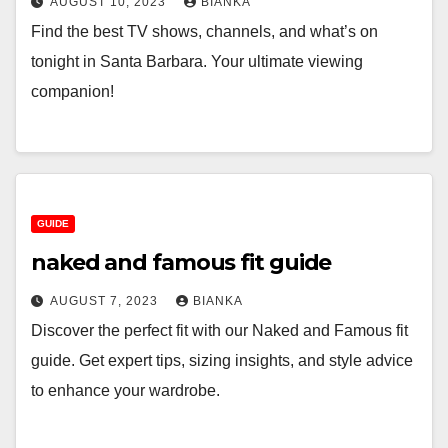
AUGUST 10, 2023
BIANKA
Find the best TV shows, channels, and what’s on
tonight in Santa Barbara. Your ultimate viewing
companion!
GUIDE
naked and famous fit guide
AUGUST 7, 2023
BIANKA
Discover the perfect fit with our Naked and Famous fit
guide. Get expert tips, sizing insights, and style advice
to enhance your wardrobe.