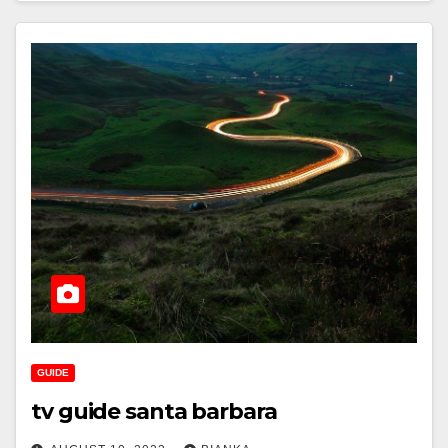
GUIDE
tv guide santa barbara