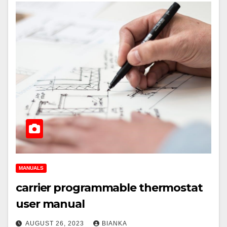
MANUALS
carrier programmable thermostat
user manual
AUGUST 26, 2023
BIANKA