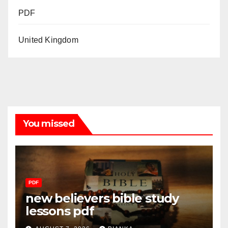
PDF
United Kingdom
You missed
PDF
new believers bible study
lessons pdf