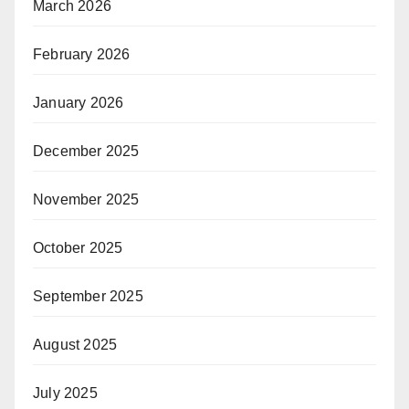
March 2026
February 2026
January 2026
December 2025
November 2025
October 2025
September 2025
August 2025
July 2025