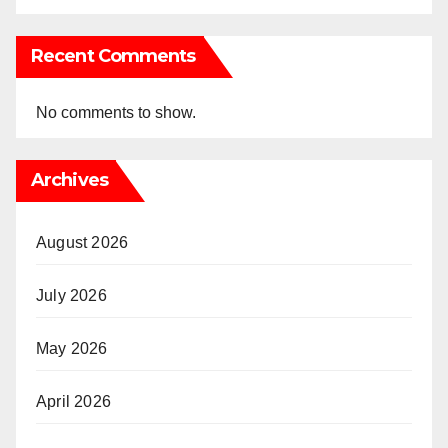
Recent Comments
No comments to show.
Archives
August 2026
July 2026
May 2026
April 2026