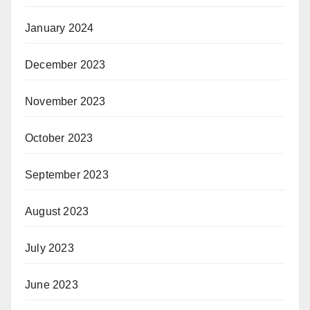
January 2024
December 2023
November 2023
October 2023
September 2023
August 2023
July 2023
June 2023