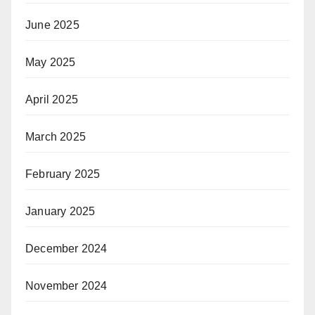
June 2025
May 2025
April 2025
March 2025
February 2025
January 2025
December 2024
November 2024