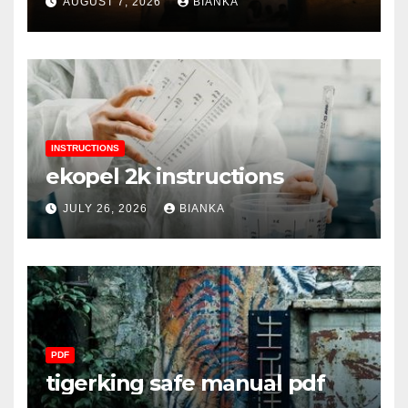
AUGUST 7, 2026
BIANKA
INSTRUCTIONS
ekopel 2k instructions
JULY 26, 2026
BIANKA
PDF
tigerking safe manual pdf