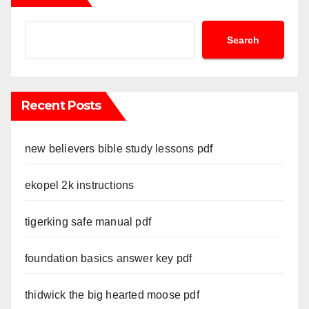
Search
Recent Posts
new believers bible study lessons pdf
ekopel 2k instructions
tigerking safe manual pdf
foundation basics answer key pdf
thidwick the big hearted moose pdf