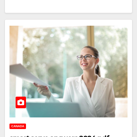
CANADA