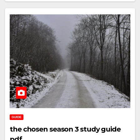
GUIDE
the chosen season 3 study guide
pdf