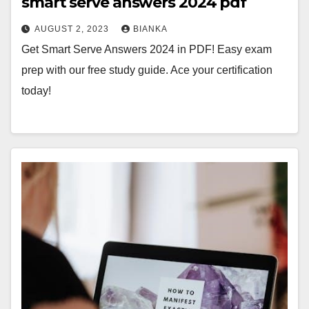
smart serve answers 2024 pdf
AUGUST 2, 2023
BIANKA
Get Smart Serve Answers 2024 in PDF! Easy exam
prep with our free study guide. Ace your certification
today!