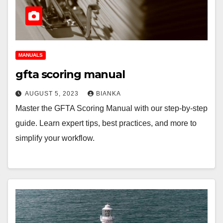
MANUALS
gfta scoring manual
AUGUST 5, 2023
BIANKA
Master the GFTA Scoring Manual with our step-by-step
guide. Learn expert tips, best practices, and more to
simplify your workflow.