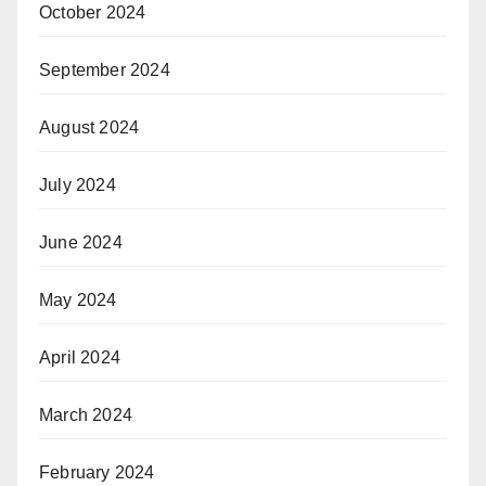
October 2024
September 2024
August 2024
July 2024
June 2024
May 2024
April 2024
March 2024
February 2024