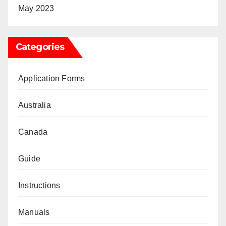
May 2023
Categories
Application Forms
Australia
Canada
Guide
Instructions
Manuals