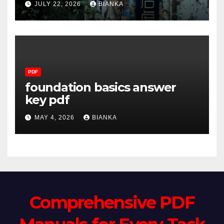
JULY 22, 2026
BIANKA
PDF
foundation basics answer
key pdf
MAY 4, 2026
BIANKA
Comprehensive PDF