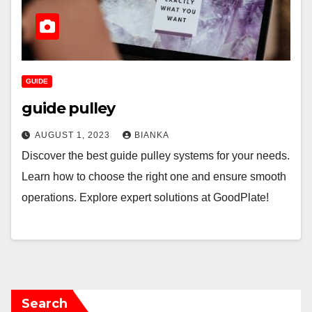
GUIDE
guide pulley
AUGUST 1, 2023
BIANKA
Discover the best guide pulley systems for your needs.
Learn how to choose the right one and ensure smooth
operations. Explore expert solutions at GoodPlate!
Search