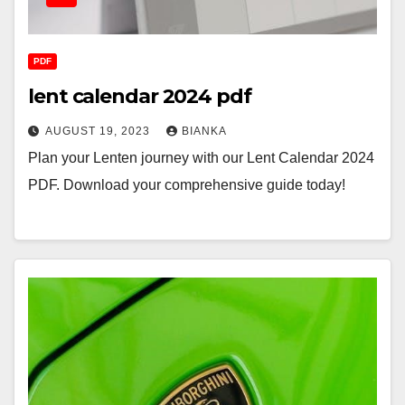
PDF
lent calendar 2024 pdf
AUGUST 19, 2023
BIANKA
Plan your Lenten journey with our Lent Calendar 2024
PDF. Download your comprehensive guide today!