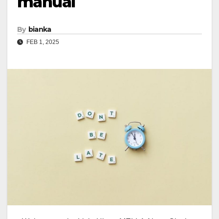
manual
By
bianka
FEB 1, 2025