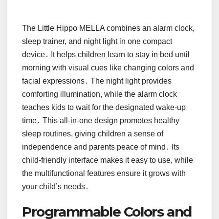
The Little Hippo MELLA combines an alarm clock,
sleep trainer, and night light in one compact
device․ It helps children learn to stay in bed until
morning with visual cues like changing colors and
facial expressions․ The night light provides
comforting illumination, while the alarm clock
teaches kids to wait for the designated wake-up
time․ This all-in-one design promotes healthy
sleep routines, giving children a sense of
independence and parents peace of mind․ Its
child-friendly interface makes it easy to use, while
the multifunctional features ensure it grows with
your child’s needs․
Programmable Colors and