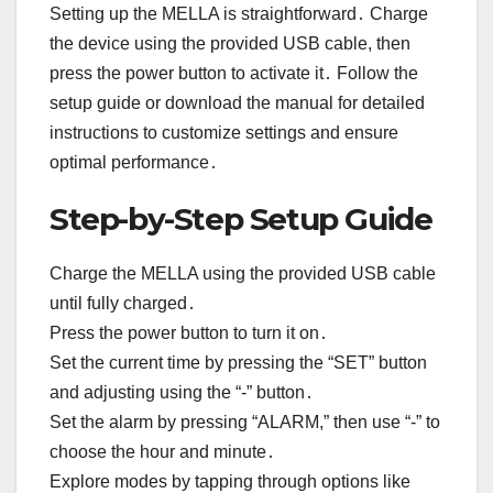
Setting up the MELLA is straightforward․ Charge
the device using the provided USB cable, then
press the power button to activate it․ Follow the
setup guide or download the manual for detailed
instructions to customize settings and ensure
optimal performance․
Step-by-Step Setup Guide
Charge the MELLA using the provided USB cable
until fully charged․
Press the power button to turn it on․
Set the current time by pressing the “SET” button
and adjusting using the “-” button․
Set the alarm by pressing “ALARM,” then use “-” to
choose the hour and minute․
Explore modes by tapping through options like