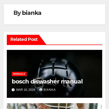
By
bianka
Related Post
MANUALS
bosch diswasher manual
MAR 16, 2026
BIANKA