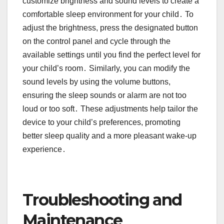
customize brightness and sound levels to create a
comfortable sleep environment for your child․ To
adjust the brightness, press the designated button
on the control panel and cycle through the
available settings until you find the perfect level for
your child’s room․ Similarly, you can modify the
sound levels by using the volume buttons,
ensuring the sleep sounds or alarm are not too
loud or too soft․ These adjustments help tailor the
device to your child’s preferences, promoting
better sleep quality and a more pleasant wake-up
experience․
Troubleshooting and
Maintenance