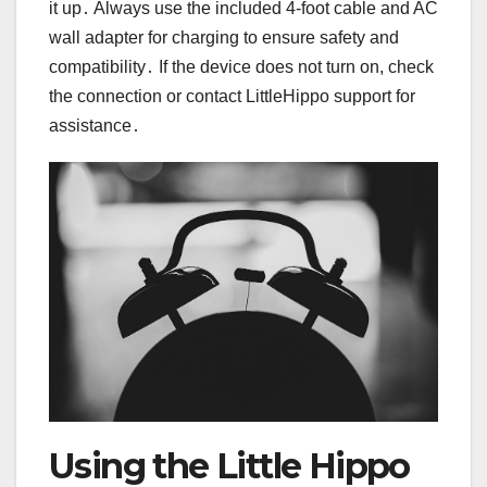
it up․ Always use the included 4-foot cable and AC
wall adapter for charging to ensure safety and
compatibility․ If the device does not turn on, check
the connection or contact LittleHippo support for
assistance․
Using the Little Hippo