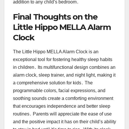
addition to any child’s bedroom․
Final Thoughts on the
Little Hippo MELLA Alarm
Clock
The Little Hippo MELLA Alarm Clock is an
exceptional tool for fostering healthy sleep habits
in children․ Its multifunctional design combines an
alarm clock, sleep trainer, and night light, making it
a comprehensive solution for kids․ The
programmable colors, facial expressions, and
soothing sounds create a comforting environment
that encourages independence and better sleep
routines․ Parents will appreciate the ease of use
and the positive impact it has on their child’s ability