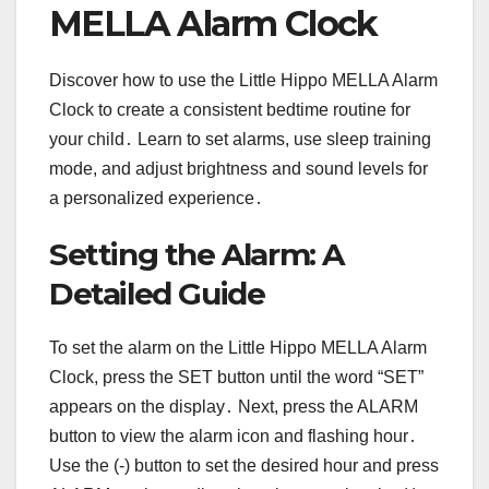
MELLA Alarm Clock
Discover how to use the Little Hippo MELLA Alarm
Clock to create a consistent bedtime routine for
your child․ Learn to set alarms, use sleep training
mode, and adjust brightness and sound levels for
a personalized experience․
Setting the Alarm: A
Detailed Guide
To set the alarm on the Little Hippo MELLA Alarm
Clock, press the SET button until the word “SET”
appears on the display․ Next, press the ALARM
button to view the alarm icon and flashing hour․
Use the (-) button to set the desired hour and press