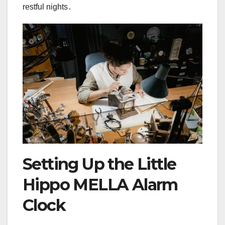
restful nights․
Setting Up the Little
Hippo MELLA Alarm
Clock