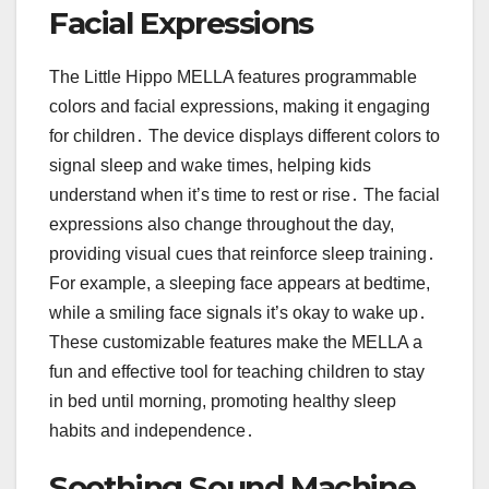
Facial Expressions
The Little Hippo MELLA features programmable
colors and facial expressions, making it engaging
for children․ The device displays different colors to
signal sleep and wake times, helping kids
understand when it’s time to rest or rise․ The facial
expressions also change throughout the day,
providing visual cues that reinforce sleep training․
For example, a sleeping face appears at bedtime,
while a smiling face signals it’s okay to wake up․
These customizable features make the MELLA a
fun and effective tool for teaching children to stay
in bed until morning, promoting healthy sleep
habits and independence․
Soothing Sound Machine