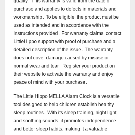
quality․ This warranty is valid from the date of
purchase and applies to defects in materials and
workmanship․ To be eligible, the product must be
used as intended and in accordance with the
instructions provided․ For warranty claims, contact
LittleHippo support with proof of purchase and a
detailed description of the issue․ The warranty
does not cover damage caused by misuse or
normal wear and tear․ Register your product on
their website to activate the warranty and enjoy
peace of mind with your purchase․
The Little Hippo MELLA Alarm Clock is a versatile
tool designed to help children establish healthy
sleep routines․ With its sleep training, night light,
and soothing sounds, it promotes independence
and better sleep habits, making it a valuable