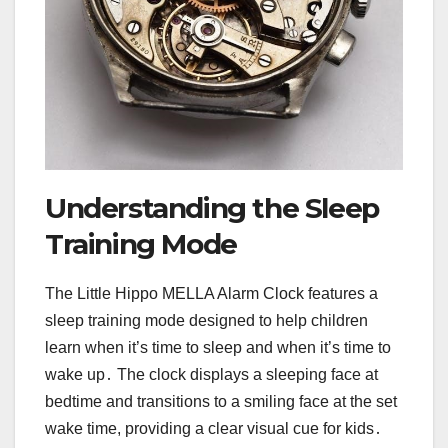
Understanding the Sleep
Training Mode
The Little Hippo MELLA Alarm Clock features a
sleep training mode designed to help children
learn when it’s time to sleep and when it’s time to
wake up․ The clock displays a sleeping face at
bedtime and transitions to a smiling face at the set
wake time, providing a clear visual cue for kids․