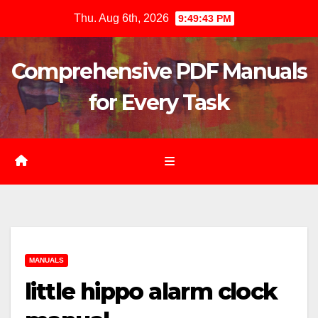
Skip
Thu. Aug 6th, 2026
9:49:44 PM
to
content
Comprehensive PDF Manuals
for Every Task
MANUALS
little hippo alarm clock