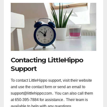
Contacting LittleHippo
Support
To contact LittleHippo support, visit their website
and use the contact form or send an email to
support@littlehippo;com․ You can also call them
at 650-395-7884 for assistance․ Their team is
available to help with any questions,