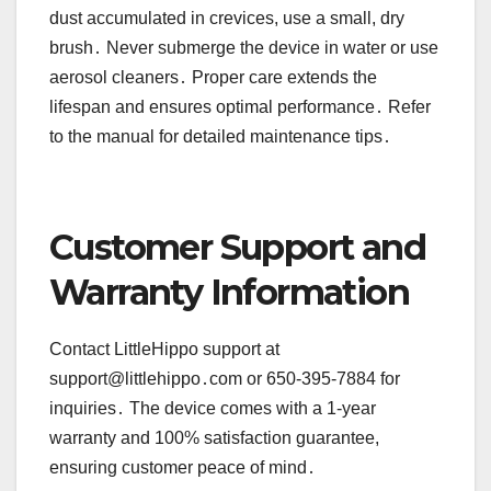
dust accumulated in crevices, use a small, dry
brush․ Never submerge the device in water or use
aerosol cleaners․ Proper care extends the
lifespan and ensures optimal performance․ Refer
to the manual for detailed maintenance tips․
Customer Support and
Warranty Information
Contact LittleHippo support at
support@littlehippo․com or 650-395-7884 for
inquiries․ The device comes with a 1-year
warranty and 100% satisfaction guarantee,
ensuring customer peace of mind․