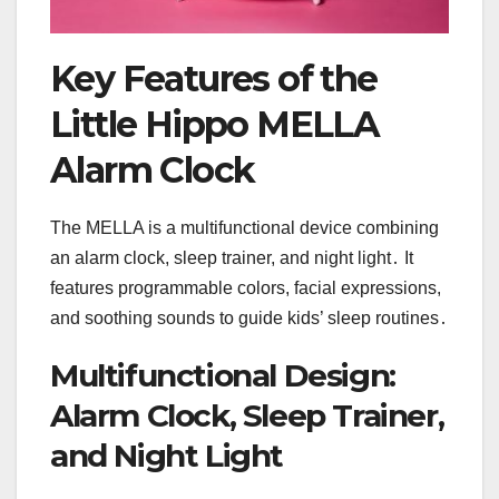
Key Features of the
Little Hippo MELLA
Alarm Clock
The MELLA is a multifunctional device combining
an alarm clock, sleep trainer, and night light․ It
features programmable colors, facial expressions,
and soothing sounds to guide kids’ sleep routines․
Multifunctional Design:
Alarm Clock, Sleep Trainer,
and Night Light