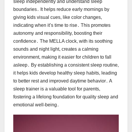
sleep independently and understand sleep
boundaries․ It helps reduce early mornings by
giving kids visual cues, like color changes,
indicating when it’s time to rise․ This promotes
autonomy and responsibility, boosting their
confidence․ The MELLA clock, with its soothing
sounds and night light, creates a calming
environment, making it easier for children to fall
asleep․ By establishing a consistent sleep routine,
it helps kids develop healthy sleep habits, leading
to better rest and improved daytime behavior․ A
sleep trainer is a valuable tool for parents,
fostering a lifelong foundation for quality sleep and
emotional well-being․