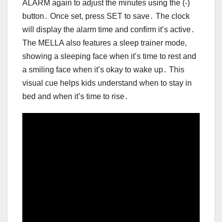
ALARM again to adjust the minutes using the (-)
button․ Once set, press SET to save․ The clock
will display the alarm time and confirm it’s active․
The MELLA also features a sleep trainer mode,
showing a sleeping face when it’s time to rest and
a smiling face when it’s okay to wake up․ This
visual cue helps kids understand when to stay in
bed and when it’s time to rise․