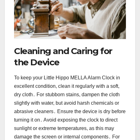
Cleaning and Caring for
the Device
To keep your Little Hippo MELLA Alarm Clock in
excellent condition, clean it regularly with a soft,
dry cloth․ For stubborn stains, dampen the cloth
slightly with water, but avoid harsh chemicals or
abrasive cleaners․ Ensure the device is dry before
turning it on․ Avoid exposing the clock to direct
sunlight or extreme temperatures, as this may
damage the screen or internal components․ For