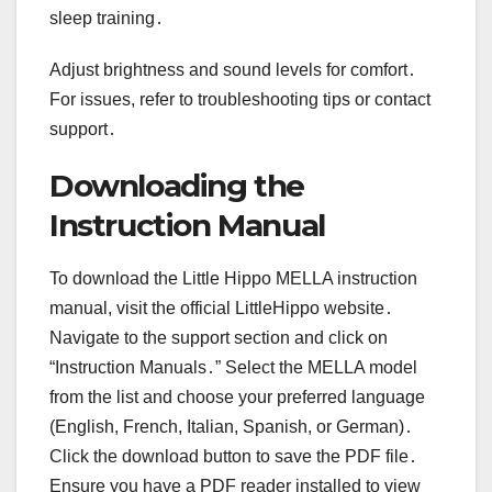
sleep training․
Adjust brightness and sound levels for comfort․
For issues, refer to troubleshooting tips or contact
support․
Downloading the
Instruction Manual
To download the Little Hippo MELLA instruction
manual, visit the official LittleHippo website․
Navigate to the support section and click on
“Instruction Manuals․” Select the MELLA model
from the list and choose your preferred language
(English, French, Italian, Spanish, or German)․
Click the download button to save the PDF file․
Ensure you have a PDF reader installed to view