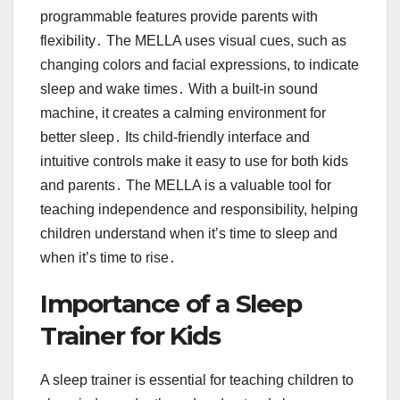
programmable features provide parents with
flexibility․ The MELLA uses visual cues, such as
changing colors and facial expressions, to indicate
sleep and wake times․ With a built-in sound
machine, it creates a calming environment for
better sleep․ Its child-friendly interface and
intuitive controls make it easy to use for both kids
and parents․ The MELLA is a valuable tool for
teaching independence and responsibility, helping
children understand when it’s time to sleep and
when it’s time to rise․
Importance of a Sleep
Trainer for Kids
A sleep trainer is essential for teaching children to