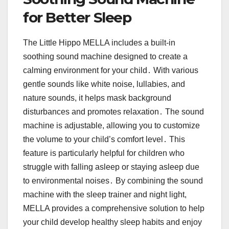
for Better Sleep
The Little Hippo MELLA includes a built-in
soothing sound machine designed to create a
calming environment for your child․ With various
gentle sounds like white noise, lullabies, and
nature sounds, it helps mask background
disturbances and promotes relaxation․ The sound
machine is adjustable, allowing you to customize
the volume to your child’s comfort level․ This
feature is particularly helpful for children who
struggle with falling asleep or staying asleep due
to environmental noises․ By combining the sound
machine with the sleep trainer and night light,
MELLA provides a comprehensive solution to help
your child develop healthy sleep habits and enjoy