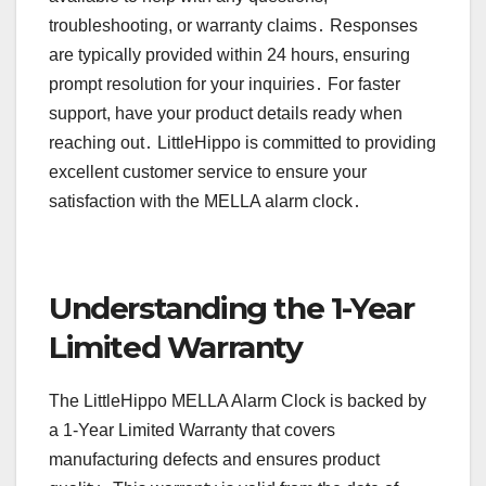
troubleshooting, or warranty claims․ Responses
are typically provided within 24 hours, ensuring
prompt resolution for your inquiries․ For faster
support, have your product details ready when
reaching out․ LittleHippo is committed to providing
excellent customer service to ensure your
satisfaction with the MELLA alarm clock․
Understanding the 1-Year
Limited Warranty
The LittleHippo MELLA Alarm Clock is backed by
a 1-Year Limited Warranty that covers
manufacturing defects and ensures product