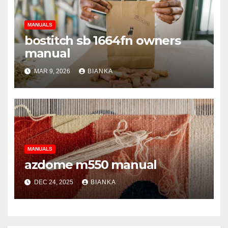
MANUALS
bostitch sb 1664fn owners
manual
MAR 9, 2026
BIANKA
MANUALS
azdome m550 manual
DEC 24, 2025
BIANKA