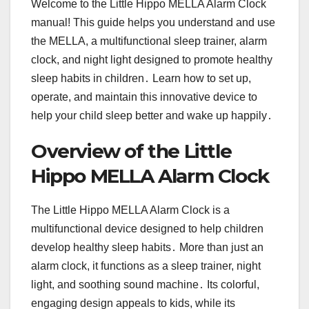
Welcome to the Little Hippo MELLA Alarm Clock
manual! This guide helps you understand and use
the MELLA, a multifunctional sleep trainer, alarm
clock, and night light designed to promote healthy
sleep habits in children․ Learn how to set up,
operate, and maintain this innovative device to
help your child sleep better and wake up happily․
Overview of the Little
Hippo MELLA Alarm Clock
The Little Hippo MELLA Alarm Clock is a
multifunctional device designed to help children
develop healthy sleep habits․ More than just an
alarm clock, it functions as a sleep trainer, night
light, and soothing sound machine․ Its colorful,
engaging design appeals to kids, while its