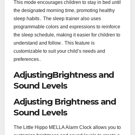
This mode encourages children to stay in bed until
the designated morning time, promoting healthy
sleep habits․ The sleep trainer also uses
programmable colors and expressions to reinforce
the sleep schedule, making it easier for children to
understand and follow․ This feature is
customizable to suit your child’s needs and
preferences․
AdjustingBrightness and
Sound Levels
Adjusting Brightness and
Sound Levels
The Little Hippo MELLA Alarm Clock allows you to