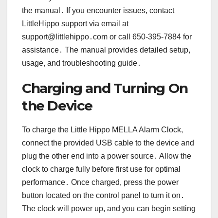
the manual․ If you encounter issues, contact
LittleHippo support via email at
support@littlehippo․com or call 650-395-7884 for
assistance․ The manual provides detailed setup,
usage, and troubleshooting guide․
Charging and Turning On
the Device
To charge the Little Hippo MELLA Alarm Clock,
connect the provided USB cable to the device and
plug the other end into a power source․ Allow the
clock to charge fully before first use for optimal
performance․ Once charged, press the power
button located on the control panel to turn it on․
The clock will power up, and you can begin setting