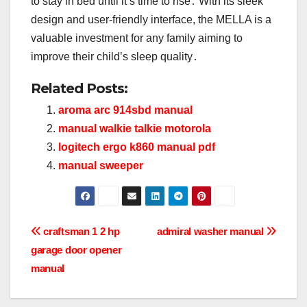
to stay in bed until it’s time to rise․ With its sleek
design and user-friendly interface, the MELLA is a
valuable investment for any family aiming to
improve their child’s sleep quality․
Related Posts:
aroma arc 914sbd manual
manual walkie talkie motorola
logitech ergo k860 manual pdf
manual sweeper
Post
craftsman 1 2 hp
admiral washer manual
garage door opener
navigation
manual