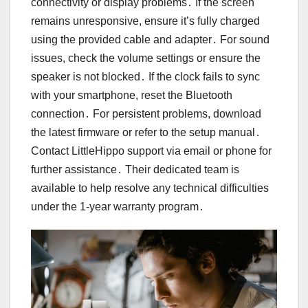
connectivity or display problems․ If the screen
remains unresponsive, ensure it’s fully charged
using the provided cable and adapter․ For sound
issues, check the volume settings or ensure the
speaker is not blocked․ If the clock fails to sync
with your smartphone, reset the Bluetooth
connection․ For persistent problems, download
the latest firmware or refer to the setup manual․
Contact LittleHippo support via email or phone for
further assistance․ Their dedicated team is
available to help resolve any technical difficulties
under the 1-year warranty program․