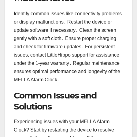
Identify common issues like connectivity problems
or display malfunctions․ Restart the device or
update software if necessary․ Clean the screen
gently with a soft cloth․ Ensure proper charging
and check for firmware updates․ For persistent
issues, contact LittleHippo support for assistance
under the 1-year warranty․ Regular maintenance
ensures optimal performance and longevity of the
MELLA Alarm Clock․
Common Issues and
Solutions
Experiencing issues with your MELLA Alarm
Clock? Start by restarting the device to resolve