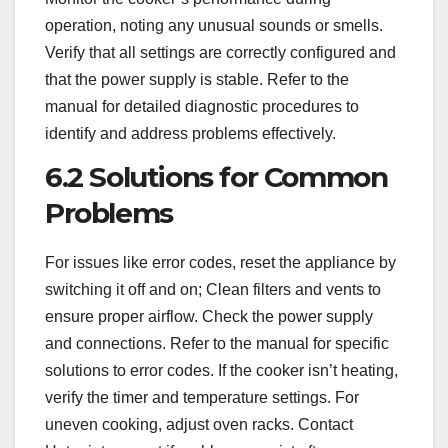
operation, noting any unusual sounds or smells.
Verify that all settings are correctly configured and
that the power supply is stable. Refer to the
manual for detailed diagnostic procedures to
identify and address problems effectively.
6.2 Solutions for Common
Problems
For issues like error codes, reset the appliance by
switching it off and on; Clean filters and vents to
ensure proper airflow. Check the power supply
and connections. Refer to the manual for specific
solutions to error codes. If the cooker isn’t heating,
verify the timer and temperature settings. For
uneven cooking, adjust oven racks. Contact