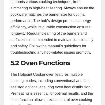
supports various cooking techniques, from
simmering to high-heat searing. Always ensure the
cookware matches the burner size for optimal
performance. The hob’s design promotes energy
efficiency, while its durable construction ensures
longevity. Regular cleaning of the burners and
surfaces is recommended to maintain functionality
and safety. Follow the manual’s guidelines for
troubleshooting any hob-related issues promptly.
5.2 Oven Functions
The Hotpoint Cooker oven features multiple
cooking modes, including conventional and fan-
assisted options, ensuring even heat distribution.
Preheating is essential for optimal results, and the
timer function allows precise control over cooking