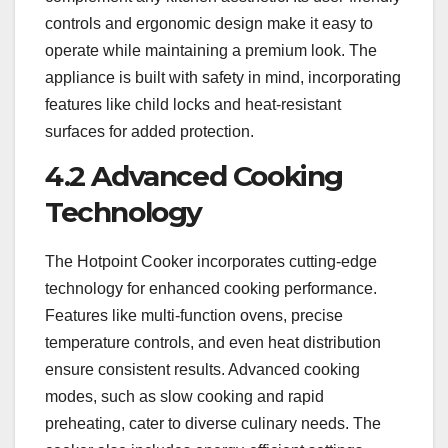
controls and ergonomic design make it easy to
operate while maintaining a premium look. The
appliance is built with safety in mind, incorporating
features like child locks and heat-resistant
surfaces for added protection.
4.2 Advanced Cooking
Technology
The Hotpoint Cooker incorporates cutting-edge
technology for enhanced cooking performance.
Features like multi-function ovens, precise
temperature controls, and even heat distribution
ensure consistent results. Advanced cooking
modes, such as slow cooking and rapid
preheating, cater to diverse culinary needs. The