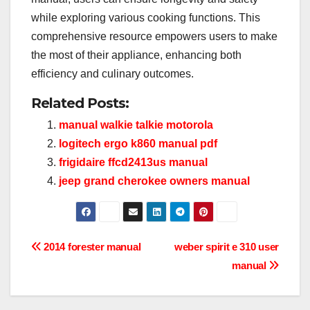
while exploring various cooking functions. This
comprehensive resource empowers users to make
the most of their appliance, enhancing both
efficiency and culinary outcomes.
Related Posts:
manual walkie talkie motorola
logitech ergo k860 manual pdf
frigidaire ffcd2413us manual
jeep grand cherokee owners manual
Post
2014 forester manual
weber spirit e 310 user
manual
navigation