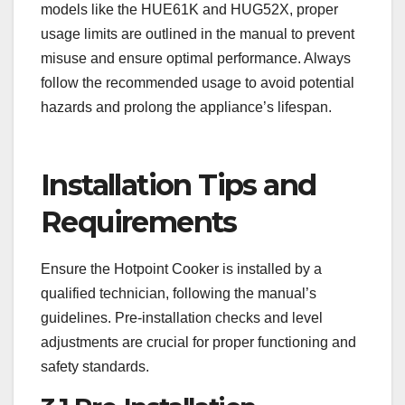
models like the HUE61K and HUG52X, proper
usage limits are outlined in the manual to prevent
misuse and ensure optimal performance. Always
follow the recommended usage to avoid potential
hazards and prolong the appliance’s lifespan.
Installation Tips and
Requirements
Ensure the Hotpoint Cooker is installed by a
qualified technician, following the manual’s
guidelines. Pre-installation checks and level
adjustments are crucial for proper functioning and
safety standards.