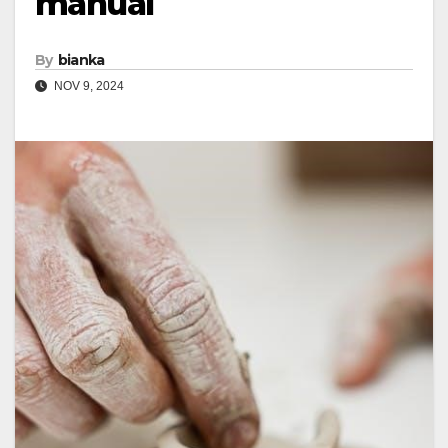
manual
By
bianka
NOV 9, 2024