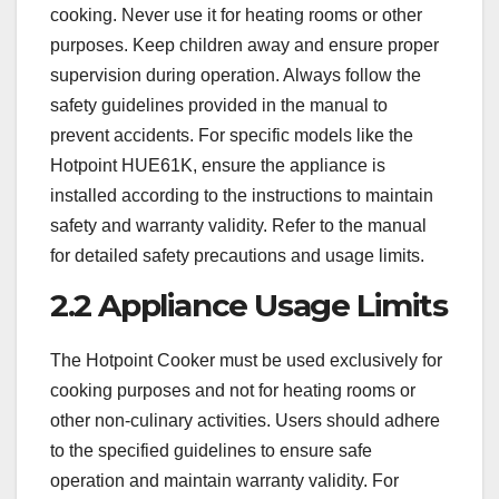
cooking. Never use it for heating rooms or other
purposes. Keep children away and ensure proper
supervision during operation. Always follow the
safety guidelines provided in the manual to
prevent accidents. For specific models like the
Hotpoint HUE61K, ensure the appliance is
installed according to the instructions to maintain
safety and warranty validity. Refer to the manual
for detailed safety precautions and usage limits.
2.2 Appliance Usage Limits
The Hotpoint Cooker must be used exclusively for
cooking purposes and not for heating rooms or
other non-culinary activities. Users should adhere
to the specified guidelines to ensure safe
operation and maintain warranty validity. For