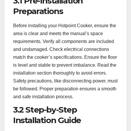
3.1 Pre-Installation
Preparations
Before installing your Hotpoint Cooker, ensure the
area is clear and meets the manual’s space
requirements. Verify all components are included
and undamaged. Check electrical connections
match the cooker’s specifications. Ensure the floor
is level and stable to prevent imbalance. Read the
installation section thoroughly to avoid errors.
Safety precautions, like disconnecting power, must
be followed. Proper preparation ensures a smooth
and safe installation process.
3.2 Step-by-Step
Installation Guide