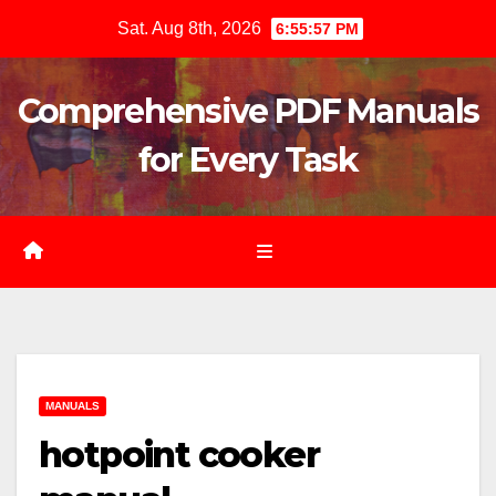
Skip
Sat. Aug 8th, 2026
6:55:58 PM
to
content
Comprehensive PDF Manuals
for Every Task
MANUALS
hotpoint cooker