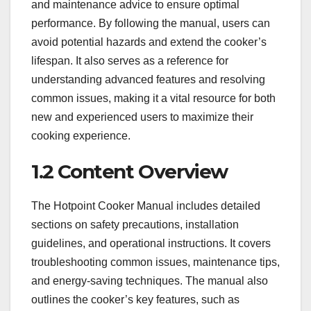
and maintenance advice to ensure optimal
performance. By following the manual, users can
avoid potential hazards and extend the cooker’s
lifespan. It also serves as a reference for
understanding advanced features and resolving
common issues, making it a vital resource for both
new and experienced users to maximize their
cooking experience.
1.2 Content Overview
The Hotpoint Cooker Manual includes detailed
sections on safety precautions, installation
guidelines, and operational instructions. It covers
troubleshooting common issues, maintenance tips,
and energy-saving techniques. The manual also
outlines the cooker’s key features, such as