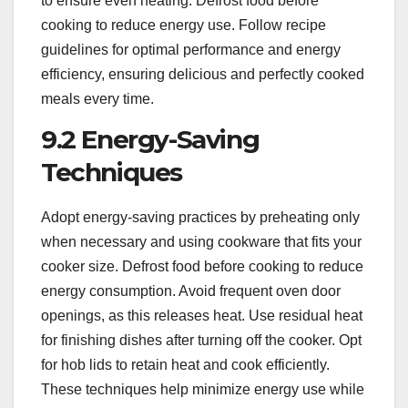
to ensure even heating. Defrost food before
cooking to reduce energy use. Follow recipe
guidelines for optimal performance and energy
efficiency, ensuring delicious and perfectly cooked
meals every time.
9.2 Energy-Saving
Techniques
Adopt energy-saving practices by preheating only
when necessary and using cookware that fits your
cooker size. Defrost food before cooking to reduce
energy consumption. Avoid frequent oven door
openings, as this releases heat. Use residual heat
for finishing dishes after turning off the cooker. Opt
for hob lids to retain heat and cook efficiently.
These techniques help minimize energy use while