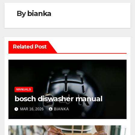
By
bianka
Related Post
MANUALS
bosch diswasher manual
MAR 16, 2026
BIANKA