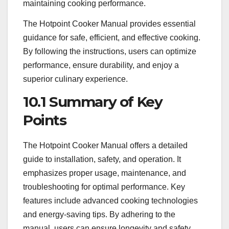
maintaining cooking performance.
The Hotpoint Cooker Manual provides essential
guidance for safe, efficient, and effective cooking.
By following the instructions, users can optimize
performance, ensure durability, and enjoy a
superior culinary experience.
10.1 Summary of Key
Points
The Hotpoint Cooker Manual offers a detailed
guide to installation, safety, and operation. It
emphasizes proper usage, maintenance, and
troubleshooting for optimal performance. Key
features include advanced cooking technologies
and energy-saving tips. By adhering to the
manual, users can ensure longevity and safety