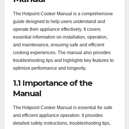
The Hotpoint Cooker Manual is a comprehensive
guide designed to help users understand and
operate their appliance effectively. It covers
essential information on installation, operation,
and maintenance, ensuring safe and efficient
cooking experiences. The manual also provides
troubleshooting tips and highlights key features to
optimize performance and longevity.
1.1 Importance of the
Manual
The Hotpoint Cooker Manual is essential for safe
and efficient appliance operation. It provides
detailed safety instructions, troubleshooting tips,