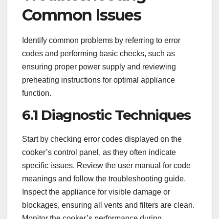
Common Issues
Identify common problems by referring to error
codes and performing basic checks, such as
ensuring proper power supply and reviewing
preheating instructions for optimal appliance
function.
6.1 Diagnostic Techniques
Start by checking error codes displayed on the
cooker’s control panel, as they often indicate
specific issues. Review the user manual for code
meanings and follow the troubleshooting guide.
Inspect the appliance for visible damage or
blockages, ensuring all vents and filters are clean.
Monitor the cooker’s performance during