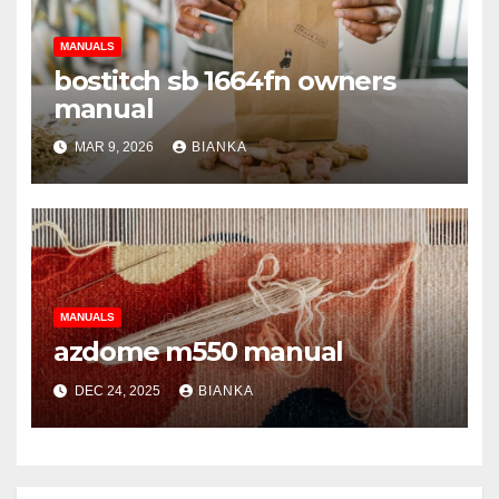
MANUALS
bostitch sb 1664fn owners
manual
MAR 9, 2026
BIANKA
MANUALS
azdome m550 manual
DEC 24, 2025
BIANKA