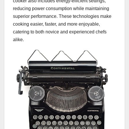
cooker also includes energy-efficient settings,
reducing power consumption while maintaining
superior performance. These technologies make
cooking easier, faster, and more enjoyable,
catering to both novice and experienced chefs
alike.