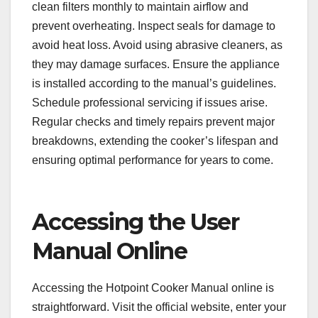
clean filters monthly to maintain airflow and
prevent overheating. Inspect seals for damage to
avoid heat loss. Avoid using abrasive cleaners, as
they may damage surfaces. Ensure the appliance
is installed according to the manual’s guidelines.
Schedule professional servicing if issues arise.
Regular checks and timely repairs prevent major
breakdowns, extending the cooker’s lifespan and
ensuring optimal performance for years to come.
Accessing the User
Manual Online
Accessing the Hotpoint Cooker Manual online is
straightforward. Visit the official website, enter your