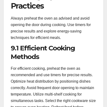
Practices
Always preheat the oven as advised and avoid
opening the door during cooking. Use timers for
precise results and explore energy-saving
techniques for efficient meals.
9.1 Efficient Cooking
Methods
For efficient cooking, preheat the oven as
recommended and use timers for precise results.
Optimize heat distribution by positioning dishes
correctly. Avoid frequent door opening to maintain
temperature. Utilize multi-shelf cooking for
simultaneous tasks. Select the right cookware size