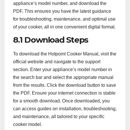
appliance’s model number, and download the
PDF. This ensures you have the latest guidance
for troubleshooting, maintenance, and optimal use
of your cooker, all in one convenient digital format.
8.1 Download Steps
To download the Hotpoint Cooker Manual, visit the
official website and navigate to the support
section. Enter your appliance’s model number in
the search bar and select the appropriate manual
from the results. Click the download button to save
the PDF. Ensure your internet connection is stable
for a smooth download. Once downloaded, you
can access guides on installation, troubleshooting,
and maintenance, all tailored to your specific
cooker model.