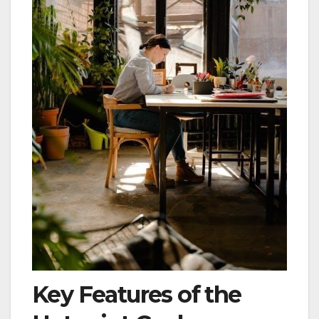
Key Features of the