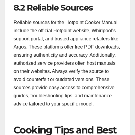
8.2 Reliable Sources
Reliable sources for the Hotpoint Cooker Manual
include the official Hotpoint website, Whirlpool’s
support portal, and trusted appliance retailers like
Argos. These platforms offer free PDF downloads,
ensuring authenticity and accuracy. Additionally,
authorized service providers often host manuals
on their websites. Always verify the source to
avoid counterfeit or outdated versions. These
sources provide easy access to comprehensive
guides, troubleshooting tips, and maintenance
advice tailored to your specific model.
Cooking Tips and Best