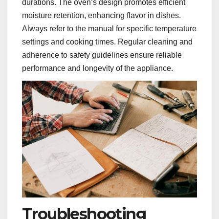
durations. The oven’s design promotes efficient
moisture retention, enhancing flavor in dishes.
Always refer to the manual for specific temperature
settings and cooking times. Regular cleaning and
adherence to safety guidelines ensure reliable
performance and longevity of the appliance.
Troubleshooting