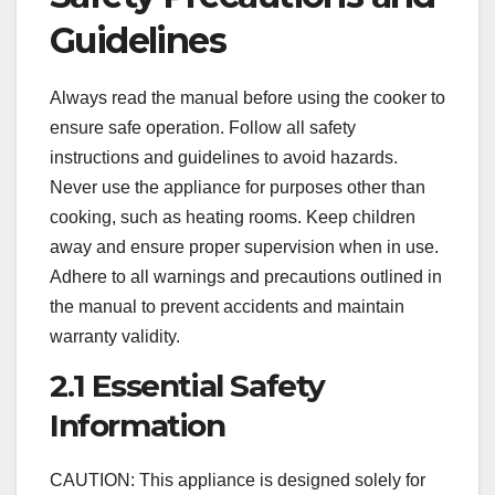
Guidelines
Always read the manual before using the cooker to
ensure safe operation. Follow all safety
instructions and guidelines to avoid hazards.
Never use the appliance for purposes other than
cooking, such as heating rooms. Keep children
away and ensure proper supervision when in use.
Adhere to all warnings and precautions outlined in
the manual to prevent accidents and maintain
warranty validity.
2.1 Essential Safety
Information
CAUTION: This appliance is designed solely for