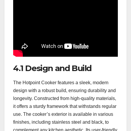
4.1 Design and Build
The Hotpoint Cooker features a sleek, modern
design with a robust build, ensuring durability and
longevity. Constructed from high-quality materials,
it offers a sturdy framework that withstands regular
use. The cooker’s exterior is available in various
finishes, including stainless steel and black, to
complement any kitchen aesthetic. Its user-friendly