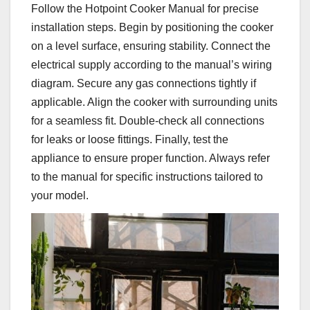
Follow the Hotpoint Cooker Manual for precise
installation steps. Begin by positioning the cooker
on a level surface, ensuring stability. Connect the
electrical supply according to the manual’s wiring
diagram. Secure any gas connections tightly if
applicable. Align the cooker with surrounding units
for a seamless fit. Double-check all connections
for leaks or loose fittings. Finally, test the
appliance to ensure proper function. Always refer
to the manual for specific instructions tailored to
your model.