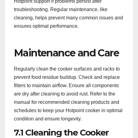
Hotpoint support if problems persist after
troubleshooting. Regular maintenance, like
cleaning, helps prevent many common issues and
ensures optimal performance.
Maintenance and Care
Regularly clean the cooker surfaces and racks to
prevent food residue buildup. Check and replace
filters to maintain airflow. Ensure all components
are dry after cleaning to avoid rust. Refer to the
manual for recommended cleaning products and
schedules to keep your Hotpoint cooker in optimal
condition and ensure longevity.
7.1 Cleaning the Cooker