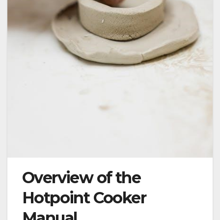
Overview of the
Hotpoint Cooker
Manual