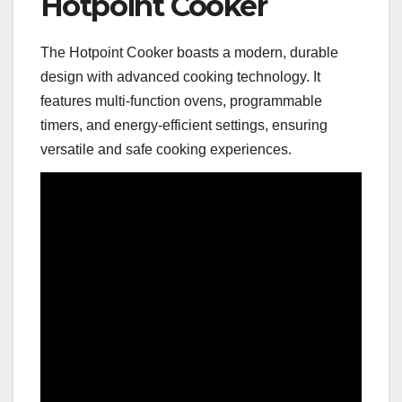
Hotpoint Cooker
The Hotpoint Cooker boasts a modern, durable
design with advanced cooking technology. It
features multi-function ovens, programmable
timers, and energy-efficient settings, ensuring
versatile and safe cooking experiences.