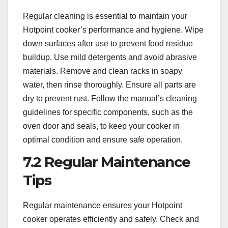
Regular cleaning is essential to maintain your
Hotpoint cooker’s performance and hygiene. Wipe
down surfaces after use to prevent food residue
buildup. Use mild detergents and avoid abrasive
materials. Remove and clean racks in soapy
water, then rinse thoroughly. Ensure all parts are
dry to prevent rust. Follow the manual’s cleaning
guidelines for specific components, such as the
oven door and seals, to keep your cooker in
optimal condition and ensure safe operation.
7.2 Regular Maintenance
Tips
Regular maintenance ensures your Hotpoint
cooker operates efficiently and safely. Check and