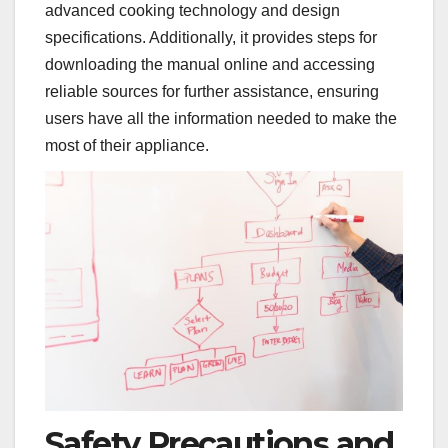
advanced cooking technology and design
specifications. Additionally, it provides steps for
downloading the manual online and accessing
reliable sources for further assistance, ensuring
users have all the information needed to make the
most of their appliance.
Safety Precautions and