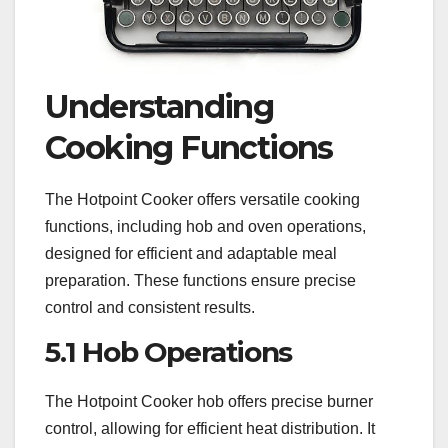
Understanding
Cooking Functions
The Hotpoint Cooker offers versatile cooking
functions, including hob and oven operations,
designed for efficient and adaptable meal
preparation. These functions ensure precise
control and consistent results.
5.1 Hob Operations
The Hotpoint Cooker hob offers precise burner
control, allowing for efficient heat distribution. It