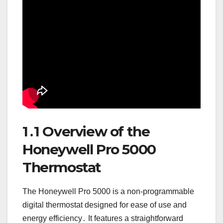
1․1 Overview of the
Honeywell Pro 5000
Thermostat
The Honeywell Pro 5000 is a non-programmable
digital thermostat designed for ease of use and
energy efficiency․ It features a straightforward