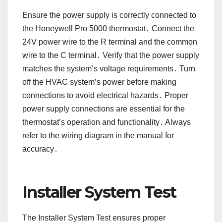
Ensure the power supply is correctly connected to
the Honeywell Pro 5000 thermostat․ Connect the
24V power wire to the R terminal and the common
wire to the C terminal․ Verify that the power supply
matches the system’s voltage requirements․ Turn
off the HVAC system’s power before making
connections to avoid electrical hazards․ Proper
power supply connections are essential for the
thermostat’s operation and functionality․ Always
refer to the wiring diagram in the manual for
accuracy․
Installer System Test
The Installer System Test ensures proper