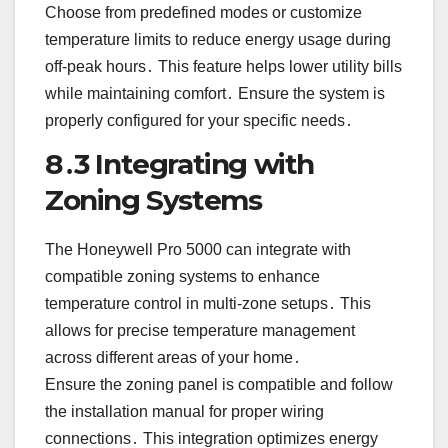
Choose from predefined modes or customize
temperature limits to reduce energy usage during
off-peak hours․ This feature helps lower utility bills
while maintaining comfort․ Ensure the system is
properly configured for your specific needs․
8․3 Integrating with
Zoning Systems
The Honeywell Pro 5000 can integrate with
compatible zoning systems to enhance
temperature control in multi-zone setups․ This
allows for precise temperature management
across different areas of your home․
Ensure the zoning panel is compatible and follow
the installation manual for proper wiring
connections․ This integration optimizes energy