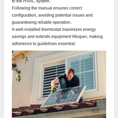
to the HVAC system․
Following the manual ensures correct
configuration, avoiding potential issues and
guaranteeing reliable operation․
A well-installed thermostat maximizes energy
savings and extends equipment lifespan, making
adherence to guidelines essential․