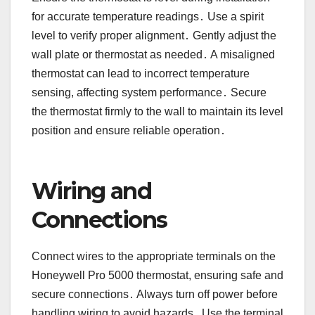
for accurate temperature readings․ Use a spirit
level to verify proper alignment․ Gently adjust the
wall plate or thermostat as needed․ A misaligned
thermostat can lead to incorrect temperature
sensing, affecting system performance․ Secure
the thermostat firmly to the wall to maintain its level
position and ensure reliable operation․
Wiring and
Connections
Connect wires to the appropriate terminals on the
Honeywell Pro 5000 thermostat, ensuring safe and
secure connections․ Always turn off power before
handling wiring to avoid hazards․ Use the terminal