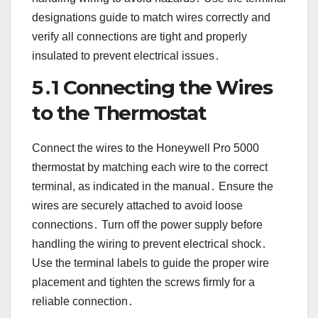
designations guide to match wires correctly and
verify all connections are tight and properly
insulated to prevent electrical issues․
5․1 Connecting the Wires
to the Thermostat
Connect the wires to the Honeywell Pro 5000
thermostat by matching each wire to the correct
terminal, as indicated in the manual․ Ensure the
wires are securely attached to avoid loose
connections․ Turn off the power supply before
handling the wiring to prevent electrical shock․
Use the terminal labels to guide the proper wire
placement and tighten the screws firmly for a
reliable connection․