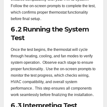
Follow the on-screen prompts to complete the test,
which confirms proper thermostat functionality
before final setup․
6․2 Running the System
Test
Once the test begins, the thermostat will cycle
through heating, cooling, and fan modes to verify
system operation․ Observe each stage to ensure
proper functionality․ Use the on-screen prompts to
monitor the test progress, which checks wiring,
HVAC compatibility, and overall system
performance․ This step ensures all components
work seamlessly before finalizing the installation․
6․3 Interpreting Test