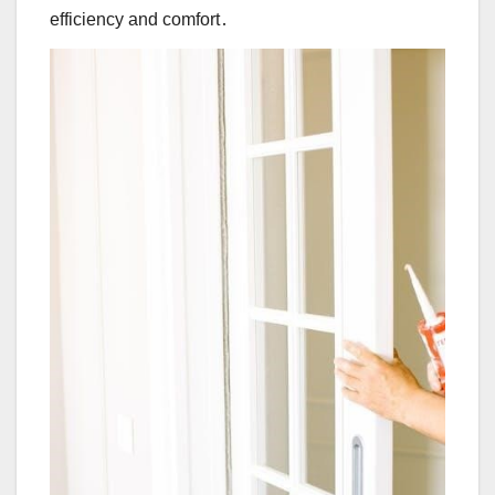
efficiency and comfort․