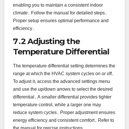
enabling you to maintain a consistent indoor
climate․ Follow the manual for detailed steps․
Proper setup ensures optimal performance and
efficiency․
7․2 Adjusting the
Temperature Differential
The temperature differential setting determines the
range at which the HVAC system cycles on or off․
To adjust it, access the advanced settings menu
and use the up/down arrows to select the desired
differential․ A smaller differential provides tighter
temperature control, while a larger one may
reduce system cycles․ Proper adjustment ensures
energy efficiency and consistent comfort․ Refer to
the manual for precise instructions․