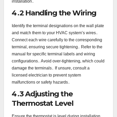
installation․
4․2 Handling the Wiring
Identify the terminal designations on the wall plate
and match them to your HVAC system’s wires․
Connect each wire carefully to the corresponding
terminal, ensuring secure tightening․ Refer to the
manual for specific terminal labels and wiring
configurations․ Avoid over-tightening, which could
damage the terminals․ If unsure, consult a
licensed electrician to prevent system
malfunctions or safety hazards․
4․3 Adjusting the
Thermostat Level
Ensure the thermostat is level during installation