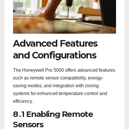
Advanced Features
and Configurations
The Honeywell Pro 5000 offers advanced features
such as remote sensor compatibility, energy-
saving modes, and integration with zoning
systems for enhanced temperature control and
efficiency․
8․1 Enabling Remote
Sensors