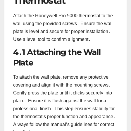
Thermostat
Attach the Honeywell Pro 5000 thermostat to the
wall using the provided screws․ Ensure the wall
plate is level and secure for proper installation․
Use a level tool to confirm alignment․
4․1 Attaching the Wall
Plate
To attach the wall plate, remove any protective
covering and align it with the mounting screws․
Gently press the plate until it clicks securely into
place․ Ensure it is flush against the wall for a
professional finish․ This step ensures stability for
the thermostat’s proper function and appearance․
Always follow the manual’s guidelines for correct