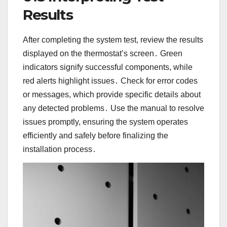
Results
After completing the system test, review the results
displayed on the thermostat’s screen․ Green
indicators signify successful components, while
red alerts highlight issues․ Check for error codes
or messages, which provide specific details about
any detected problems․ Use the manual to resolve
issues promptly, ensuring the system operates
efficiently and safely before finalizing the
installation process․