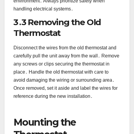
environment․ Always prioritize safety when
handling electrical systems․
3․3 Removing the Old
Thermostat
Disconnect the wires from the old thermostat and
carefully pull the unit away from the wall․ Remove
any screws or clips securing the thermostat in
place․ Handle the old thermostat with care to
avoid damaging the wiring or surrounding area․
Once removed, set it aside and label the wires for
reference during the new installation․
Mounting the