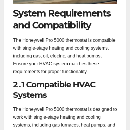
System Requirements
and Compatibility
The Honeywell Pro 5000 thermostat is compatible
with single-stage heating and cooling systems,
including gas, oil, electric, and heat pumps․
Ensure your HVAC system matches these
requirements for proper functionality․
2․1 Compatible HVAC
Systems
The Honeywell Pro 5000 thermostat is designed to
work with single-stage heating and cooling
systems, including gas furnaces, heat pumps, and