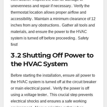
unevenness and repair if necessary․ Verify the
thermostat location allows proper airflow and
accessibility․ Maintain a minimum clearance of 12
inches from any obstructions․ Gather all tools and
materials, and ensure the power to the HVAC
system is turned off before proceeding․ Safety
first!
3․2 Shutting Off Power to
the HVAC System
Before starting the installation, ensure all power to
the HVAC system is turned off at the circuit breaker
or main electrical panel․ Verify the power is off
using a voltage tester․ This crucial step prevents
electrical shocks and ensures a safe working