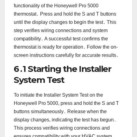
functionality of the Honeywell Pro 5000
thermostat․ Press and hold the S and T buttons
until the display changes to begin the test․ This
step verifies wiring connections and system
compatibility․ A successful test confirms the
thermostat is ready for operation․ Follow the on-
screen instructions carefully for accurate results․
6․1 Starting the Installer
System Test
To initiate the Installer System Test on the
Honeywell Pro 5000, press and hold the S and T
buttons simultaneously․ Release when the
display changes, indicating the test has begun․
This process verifies wiring connections and
ensures compatibility with your HVAC system․