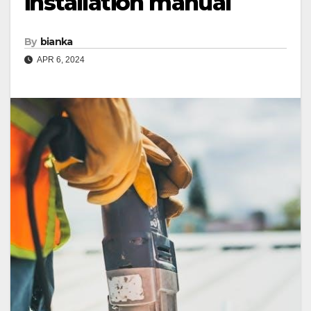
installation manual
By
bianka
APR 6, 2024