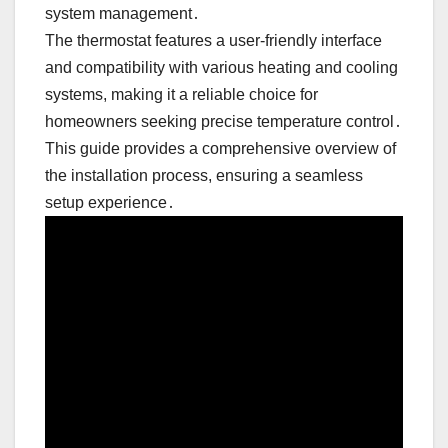
system management․
The thermostat features a user-friendly interface
and compatibility with various heating and cooling
systems, making it a reliable choice for
homeowners seeking precise temperature control․
This guide provides a comprehensive overview of
the installation process, ensuring a seamless
setup experience․