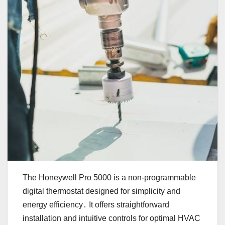
The Honeywell Pro 5000 is a non-programmable
digital thermostat designed for simplicity and
energy efficiency․ It offers straightforward
installation and intuitive controls for optimal HVAC