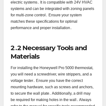
electric systems․ It is compatible with 24V HVAC
systems and can be integrated with zoning panels
for multi-zone control․ Ensure your system
matches these specifications for optimal
performance and proper installation․
2․2 Necessary Tools and
Materials
For installing the Honeywell Pro 5000 thermostat,
you will need a screwdriver, wire strippers, and a
voltage tester․ Ensure you have the correct
mounting hardware, such as screws and anchors,
to secure the wall plate․ Additionally, a drill may
be required for making holes in the wall․ Always