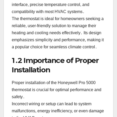
interface, precise temperature control, and
compatibility with most HVAC systems․
The thermostat is ideal for homeowners seeking a
reliable, user-friendly solution to manage their
heating and cooling needs effectively․ Its design
emphasizes simplicity and performance, making it
a popular choice for seamless climate control․
1․2 Importance of Proper
Installation
Proper installation of the Honeywell Pro 5000
thermostat is crucial for optimal performance and
safety․
Incorrect wiring or setup can lead to system
malfunctions, energy inefficiency, or even damage