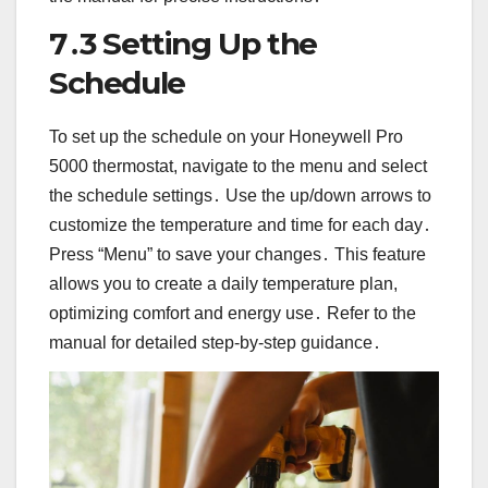
7․3 Setting Up the
Schedule
To set up the schedule on your Honeywell Pro
5000 thermostat, navigate to the menu and select
the schedule settings․ Use the up/down arrows to
customize the temperature and time for each day․
Press “Menu” to save your changes․ This feature
allows you to create a daily temperature plan,
optimizing comfort and energy use․ Refer to the
manual for detailed step-by-step guidance․