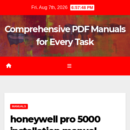
Skip
Fri. Aug 7th, 2026
6:57:50 PM
to
content
Comprehensive PDF Manuals
for Every Task
MANUALS
honeywell pro 5000