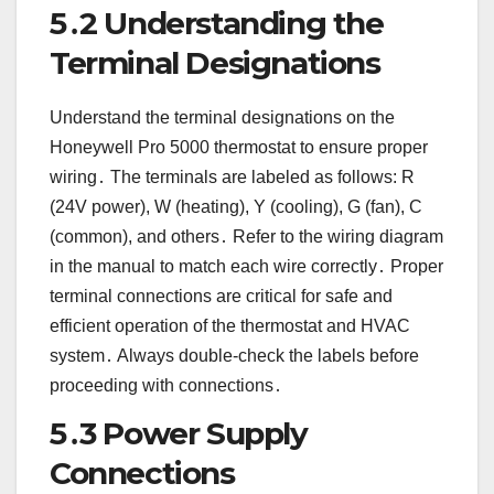
5․2 Understanding the
Terminal Designations
Understand the terminal designations on the
Honeywell Pro 5000 thermostat to ensure proper
wiring․ The terminals are labeled as follows: R
(24V power), W (heating), Y (cooling), G (fan), C
(common), and others․ Refer to the wiring diagram
in the manual to match each wire correctly․ Proper
terminal connections are critical for safe and
efficient operation of the thermostat and HVAC
system․ Always double-check the labels before
proceeding with connections․
5․3 Power Supply
Connections