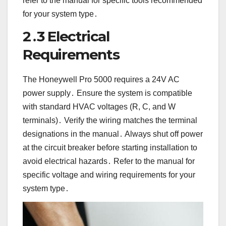
refer to the manual for specific tools recommended
for your system type․
2․3 Electrical
Requirements
The Honeywell Pro 5000 requires a 24V AC
power supply․ Ensure the system is compatible
with standard HVAC voltages (R, C, and W
terminals)․ Verify the wiring matches the terminal
designations in the manual․ Always shut off power
at the circuit breaker before starting installation to
avoid electrical hazards․ Refer to the manual for
specific voltage and wiring requirements for your
system type․