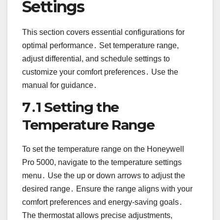
Settings
This section covers essential configurations for
optimal performance․ Set temperature range,
adjust differential, and schedule settings to
customize your comfort preferences․ Use the
manual for guidance․
7․1 Setting the
Temperature Range
To set the temperature range on the Honeywell
Pro 5000, navigate to the temperature settings
menu․ Use the up or down arrows to adjust the
desired range․ Ensure the range aligns with your
comfort preferences and energy-saving goals․
The thermostat allows precise adjustments,