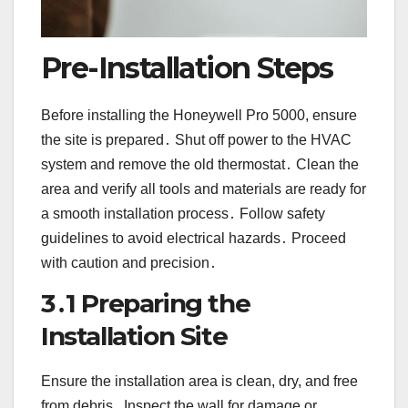
Pre-Installation Steps
Before installing the Honeywell Pro 5000, ensure
the site is prepared․ Shut off power to the HVAC
system and remove the old thermostat․ Clean the
area and verify all tools and materials are ready for
a smooth installation process․ Follow safety
guidelines to avoid electrical hazards․ Proceed
with caution and precision․
3․1 Preparing the
Installation Site
Ensure the installation area is clean, dry, and free
from debris․ Inspect the wall for damage or