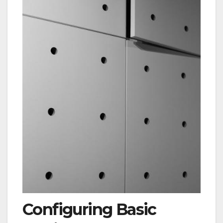
Configuring Basic