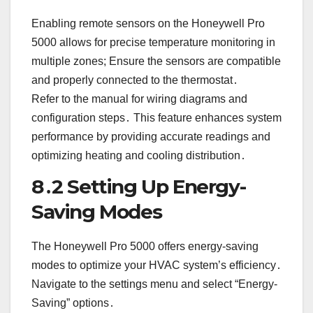
Enabling remote sensors on the Honeywell Pro
5000 allows for precise temperature monitoring in
multiple zones; Ensure the sensors are compatible
and properly connected to the thermostat․
Refer to the manual for wiring diagrams and
configuration steps․ This feature enhances system
performance by providing accurate readings and
optimizing heating and cooling distribution․
8․2 Setting Up Energy-
Saving Modes
The Honeywell Pro 5000 offers energy-saving
modes to optimize your HVAC system’s efficiency․
Navigate to the settings menu and select “Energy-
Saving” options․