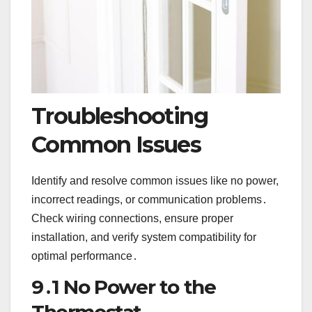
Troubleshooting
Common Issues
Identify and resolve common issues like no power,
incorrect readings, or communication problems․
Check wiring connections, ensure proper
installation, and verify system compatibility for
optimal performance․
9․1 No Power to the