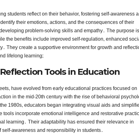
ng students reflect on their behavior, fostering self-awareness 
dentify their emotions, actions, and the consequences of their
in developing problem-solving skills and empathy․ The purpose is
le the benefits include improved self-regulation, enhanced soci
ity․ They create a supportive environment for growth and reflecti
nd lifelong learning;
 Reflection Tools in Education
sheets, have evolved from early educational practices focused on
tion in the mid-20th century with the rise of behavioral psychol
 the 1980s, educators began integrating visual aids and simplifi
 tools incorporate emotional intelligence and restorative practi
al learning․ Their adaptability has ensured their relevance in
self-awareness and responsibility in students․