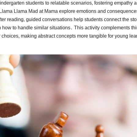
ndergarten students to relatable scenarios, fostering empathy 
r Llama Llama Mad at Mama explore emotions and consequence
ter reading, guided conversations help students connect the sto
 how to handle similar situations․ This activity complements th
 choices, making abstract concepts more tangible for young lea