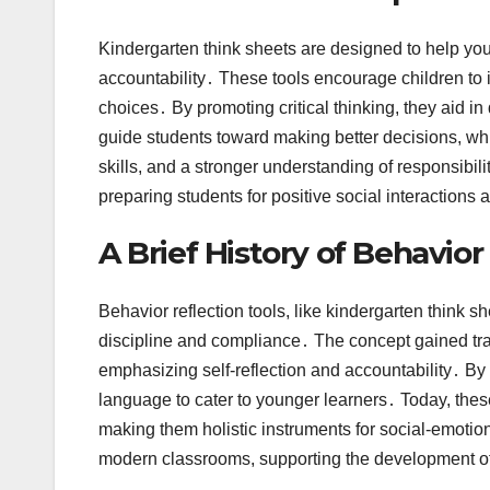
Kindergarten think sheets are designed to help you
accountability․ These tools encourage children to i
choices․ By promoting critical thinking, they aid 
guide students toward making better decisions, whi
skills, and a stronger understanding of responsibil
preparing students for positive social interactions a
A Brief History of Behavior
Behavior reflection tools, like kindergarten think 
discipline and compliance․ The concept gained trac
emphasizing self-reflection and accountability․ By
language to cater to younger learners․ Today, these
making them holistic instruments for social-emotion
modern classrooms, supporting the development of 