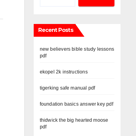
Recent Posts
new believers bible study lessons
pdf
ekopel 2k instructions
tigerking safe manual pdf
foundation basics answer key pdf
thidwick the big hearted moose
pdf