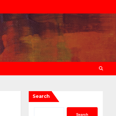
Search
Search