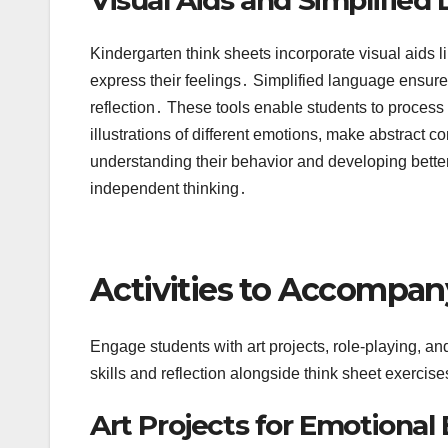
Kindergarten think sheets incorporate visual aids l
express their feelings․ Simplified language ensures
reflection․ These tools enable students to process 
illustrations of different emotions, make abstract c
understanding their behavior and developing bett
independent thinking․
Activities to Accompan
Engage students with art projects, role-playing, an
skills and reflection alongside think sheet exercise
Art Projects for Emotional