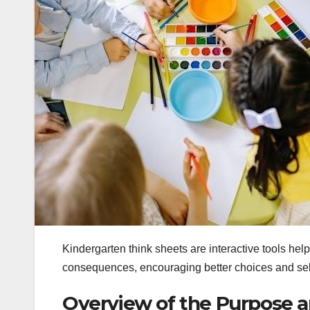
Kindergarten think sheets are interactive tools hel
consequences, encouraging better choices and se
Overview of the Purpose a