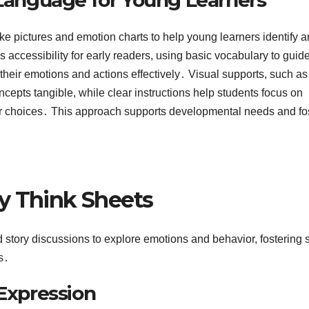
ike pictures and emotion charts to help young learners identify 
 accessibility for early readers, using basic vocabulary to guid
their emotions and actions effectively․ Visual supports, such as
oncepts tangible, while clear instructions help students focus on
er choices․ This approach supports developmental needs and fo
y Think Sheets
d story discussions to explore emotions and behavior, fostering 
s․
 Expression