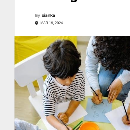
By
bianka
MAR 19, 2024