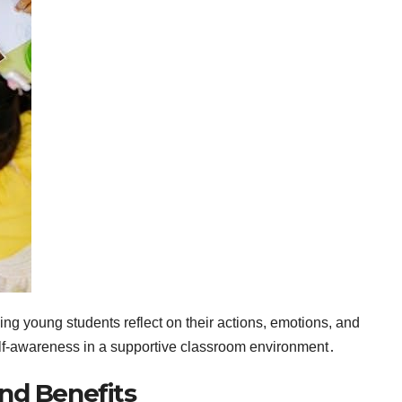
ping young students reflect on their actions, emotions, and
lf-awareness in a supportive classroom environment․
nd Benefits