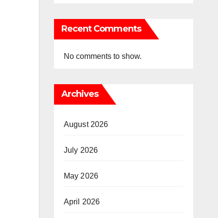
Recent Comments
No comments to show.
Archives
August 2026
July 2026
May 2026
April 2026