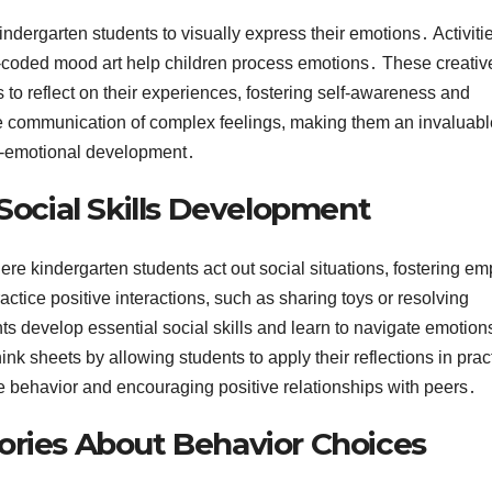
ndergarten students to visually express their emotions․ Activitie
r-coded mood art help children process emotions․ These creativ
to reflect on their experiences, fostering self-awareness and
ge communication of complex feelings, making them an invaluabl
l-emotional development․
 Social Skills Development
here kindergarten students act out social situations, fostering e
tice positive interactions, such as sharing toys or resolving
nts develop essential social skills and learn to navigate emotions
 sheets by allowing students to apply their reflections in pract
e behavior and encouraging positive relationships with peers․
ories About Behavior Choices