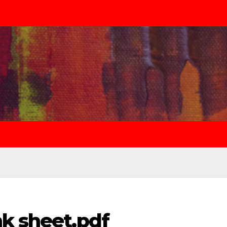
nk sheet.pdf