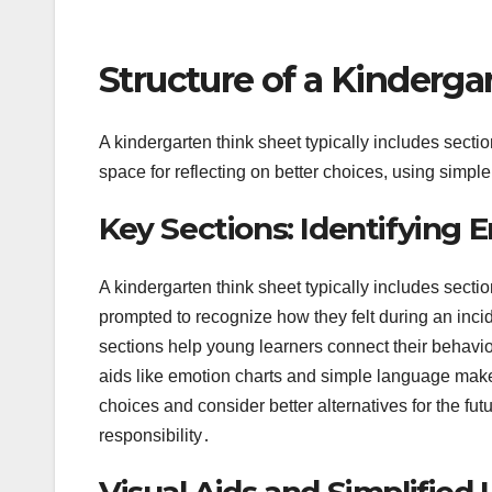
Structure of a Kinderga
A kindergarten think sheet typically includes secti
space for reflecting on better choices, using simp
Key Sections: Identifying
A kindergarten think sheet typically includes sect
prompted to recognize how they felt during an inci
sections help young learners connect their behavior
aids like emotion charts and simple language make 
choices and consider better alternatives for the f
responsibility․
Visual Aids and Simplified