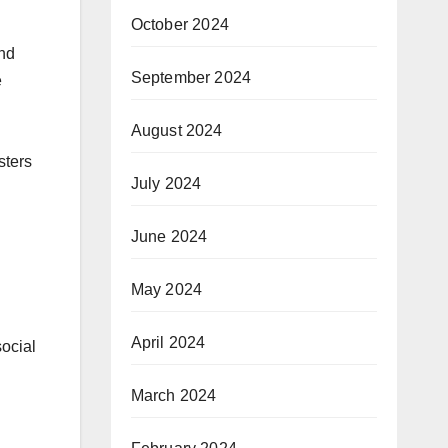
October 2024
and
September 2024
e
August 2024
sters
July 2024
June 2024
May 2024
April 2024
social
March 2024