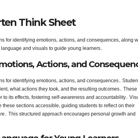
rten Think Sheet
ons for identifying emotions, actions, and consequences, along w
le language and visuals to guide young learners․
 Emotions, Actions, and Consequen
ions for identifying emotions, actions, and consequences․ Studen
dent, what actions they took, and the resulting outcomes․ These
 to its effects, fostering self-awareness and accountability․ Vis
these sections accessible, guiding students to reflect on their
uture․ This structured approach encourages personal growth and
 Language for Young Learners