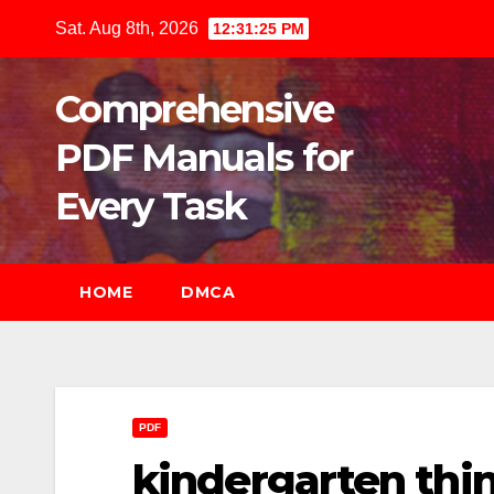
Skip
Sat. Aug 8th, 2026
12:31:26 PM
to
content
Comprehensive
PDF Manuals for
Every Task
HOME
DMCA
PDF
kindergarten thi