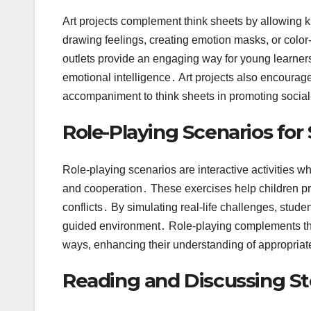
Art projects complement think sheets by allowing ki
drawing feelings, creating emotion masks, or colo
outlets provide an engaging way for young learners 
emotional intelligence․ Art projects also encoura
accompaniment to think sheets in promoting socia
Role-Playing Scenarios for
Role-playing scenarios are interactive activities w
and cooperation․ These exercises help children prac
conflicts․ By simulating real-life challenges, stude
guided environment․ Role-playing complements think
ways, enhancing their understanding of appropriat
Reading and Discussing St