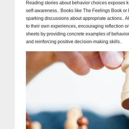
Reading stories about behavior choices exposes ki
self-awareness․ Books like The Feelings Book o
sparking discussions about appropriate actions․ Af
to their own experiences, encouraging reflection on
sheets by providing concrete examples of behavior
and reinforcing positive decision-making skills․