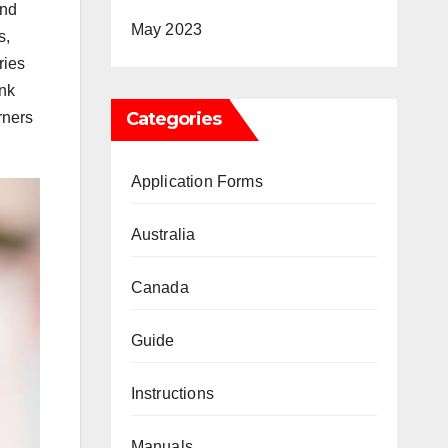
and
May 2023
s,
ries
ink
Categories
rners
Application Forms
Australia
Canada
Guide
Instructions
Manuals