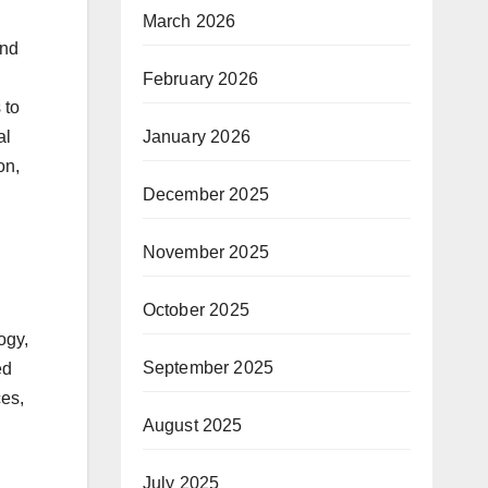
March 2026
and
February 2026
 to
al
January 2026
on,
December 2025
November 2025
October 2025
ogy,
September 2025
ed
ces,
August 2025
July 2025