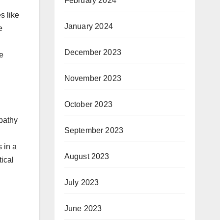
February 2024
s like
January 2024
e
December 2023
e
November 2023
October 2023
mpathy
September 2023
 in a
August 2023
ical
July 2023
June 2023