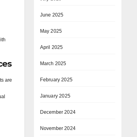
June 2025
May 2025
ith
April 2025
ces
March 2025
February 2025
ts are
January 2025
ual
December 2024
November 2024