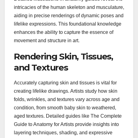
intricacies of the human skeleton and musculature,
aiding in precise renderings of dynamic poses and
lifelike expressions. This foundational knowledge
enhances the ability to capture the essence of
movement and structure in art.
Rendering Skin, Tissues,
and Textures
Accurately capturing skin and tissues is vital for
creating lifelike drawings. Artists study how skin
folds, wrinkles, and textures vary across age and
condition, from smooth baby skin to weathered,
aged textures. Detailed guides like The Complete
Guide to Anatomy for Artists provide insights into
layering techniques, shading, and expressive