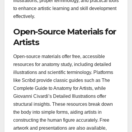
illustrations, proper terminology, and practical tools
to enhance artistic learning and skill development
effectively.
Open-Source Materials for
Artists
Open-source materials offer free, accessible
resources for anatomy study, including detailed
illustrations and scientific terminology. Platforms
like Scribd provide classic guides such as The
Complete Guide to Anatomy for Artists, while
Giovanni Civardi’s Detailed Illustrations offer
structural insights. These resources break down
the body into simple forms, aiding artists in
constructing the human figure accurately. Free
artwork and presentations are also available,