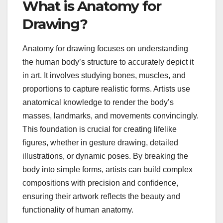
What is Anatomy for
Drawing?
Anatomy for drawing focuses on understanding
the human body’s structure to accurately depict it
in art. It involves studying bones, muscles, and
proportions to capture realistic forms. Artists use
anatomical knowledge to render the body’s
masses, landmarks, and movements convincingly.
This foundation is crucial for creating lifelike
figures, whether in gesture drawing, detailed
illustrations, or dynamic poses. By breaking the
body into simple forms, artists can build complex
compositions with precision and confidence,
ensuring their artwork reflects the beauty and
functionality of human anatomy.