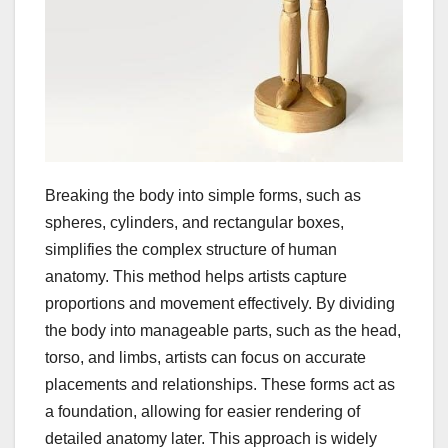
Breaking the body into simple forms, such as
spheres, cylinders, and rectangular boxes,
simplifies the complex structure of human
anatomy. This method helps artists capture
proportions and movement effectively. By dividing
the body into manageable parts, such as the head,
torso, and limbs, artists can focus on accurate
placements and relationships. These forms act as
a foundation, allowing for easier rendering of
detailed anatomy later. This approach is widely