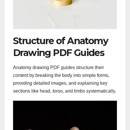
Structure of Anatomy
Drawing PDF Guides
Anatomy drawing PDF guides structure their
content by breaking the body into simple forms,
providing detailed images, and explaining key
sections like head, torso, and limbs systematically.