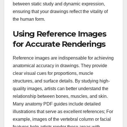
between static study and dynamic expression,
ensuring that your drawings reflect the vitality of
the human form.
Using Reference Images
for Accurate Renderings
Reference images are indispensable for achieving
anatomical accuracy in drawings. They provide
clear visual cues for proportions, muscle
structures, and surface details. By studying high-
quality images, artists can better understand the
relationship between bones, muscles, and skin.
Many anatomy PDF guides include detailed
illustrations that serve as excellent references; For
example, images of the vertebral column or facial
features help artists render these areas with