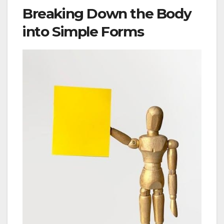
Breaking Down the Body
into Simple Forms