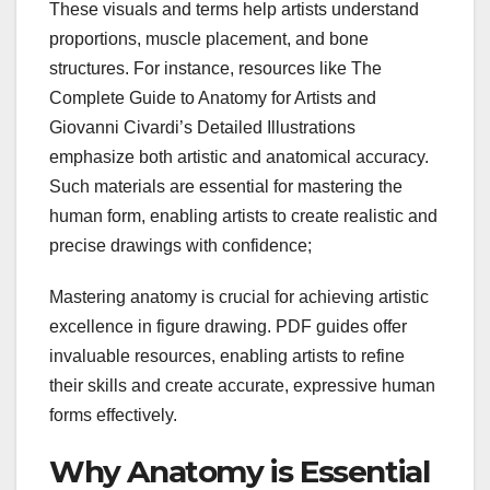
These visuals and terms help artists understand
proportions, muscle placement, and bone
structures. For instance, resources like The
Complete Guide to Anatomy for Artists and
Giovanni Civardi’s Detailed Illustrations
emphasize both artistic and anatomical accuracy.
Such materials are essential for mastering the
human form, enabling artists to create realistic and
precise drawings with confidence;
Mastering anatomy is crucial for achieving artistic
excellence in figure drawing. PDF guides offer
invaluable resources, enabling artists to refine
their skills and create accurate, expressive human
forms effectively.
Why Anatomy is Essential