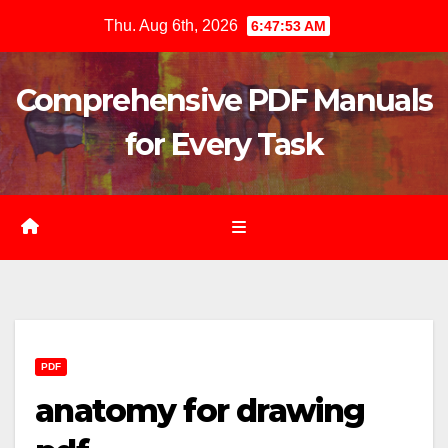
Skip
Thu. Aug 6th, 2026
6:47:54 AM
to
content
Comprehensive PDF Manuals
for Every Task
PDF
anatomy for drawing