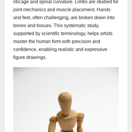
ribcage and spinal curvature. Limbs are studied for
joint mechanics and muscle placement. Hands
and feet, often challenging, are broken down into
bones and tissues. This systematic study,
supported by scientific terminology, helps artists
master the human form with precision and
confidence, enabling realistic and expressive
figure drawings.