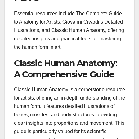
Essential resources include The Complete Guide
to Anatomy for Artists, Giovanni Civardi’s Detailed
Illustrations, and Classic Human Anatomy, offering
detailed insights and practical tools for mastering
the human form in art.
Classic Human Anatomy:
A Comprehensive Guide
Classic Human Anatomy is a cornerstone resource
for artists, offering an in-depth understanding of the
human form. It features detailed illustrations of
bones, muscles, and body structures, providing
clear insights into proportions and movement. This
guide is particularly valued for its scientific