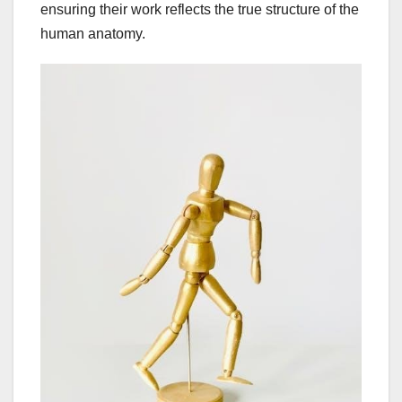
ensuring their work reflects the true structure of the
human anatomy.