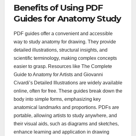
Benefits of Using PDF
Guides for Anatomy Study
PDF guides offer a convenient and accessible
way to study anatomy for drawing. They provide
detailed illustrations, structural insights, and
scientific terminology, making complex concepts
easier to grasp. Resources like The Complete
Guide to Anatomy for Artists and Giovanni
Civardi’s Detailed Illustrations are widely available
online, often for free. These guides break down the
body into simple forms, emphasizing key
anatomical landmarks and proportions. PDFs are
portable, allowing artists to study anywhere, and
their visual aids, such as diagrams and sketches,
enhance learning and application in drawing