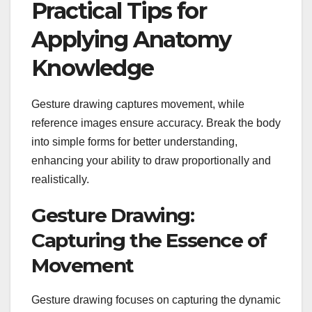
Practical Tips for
Applying Anatomy
Knowledge
Gesture drawing captures movement, while
reference images ensure accuracy. Break the body
into simple forms for better understanding,
enhancing your ability to draw proportionally and
realistically.
Gesture Drawing:
Capturing the Essence of
Movement
Gesture drawing focuses on capturing the dynamic