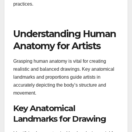
practices.
Understanding Human
Anatomy for Artists
Grasping human anatomy is vital for creating
realistic and balanced drawings. Key anatomical
landmarks and proportions guide artists in
accurately depicting the body’s structure and
movement.
Key Anatomical
Landmarks for Drawing