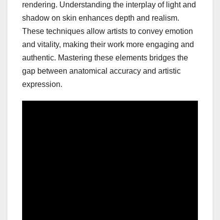
rendering. Understanding the interplay of light and
shadow on skin enhances depth and realism.
These techniques allow artists to convey emotion
and vitality, making their work more engaging and
authentic. Mastering these elements bridges the
gap between anatomical accuracy and artistic
expression.