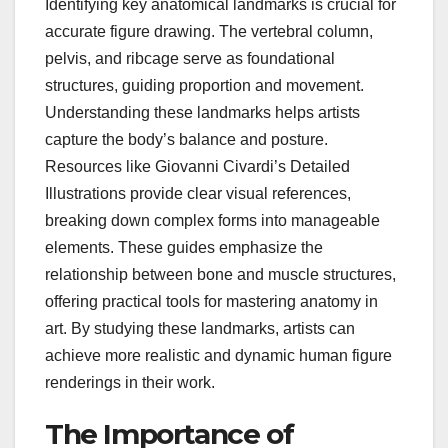
Identifying key anatomical landmarks is crucial for
accurate figure drawing. The vertebral column,
pelvis, and ribcage serve as foundational
structures, guiding proportion and movement.
Understanding these landmarks helps artists
capture the body’s balance and posture.
Resources like Giovanni Civardi’s Detailed
Illustrations provide clear visual references,
breaking down complex forms into manageable
elements. These guides emphasize the
relationship between bone and muscle structures,
offering practical tools for mastering anatomy in
art. By studying these landmarks, artists can
achieve more realistic and dynamic human figure
renderings in their work.
The Importance of