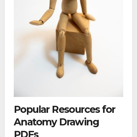
Popular Resources for
Anatomy Drawing
PDFs