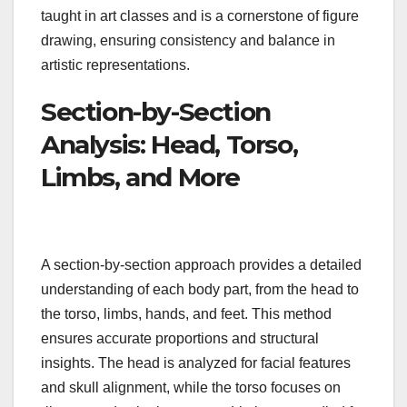
taught in art classes and is a cornerstone of figure
drawing, ensuring consistency and balance in
artistic representations.
Section-by-Section
Analysis: Head, Torso,
Limbs, and More
A section-by-section approach provides a detailed
understanding of each body part, from the head to
the torso, limbs, hands, and feet. This method
ensures accurate proportions and structural
insights. The head is analyzed for facial features
and skull alignment, while the torso focuses on