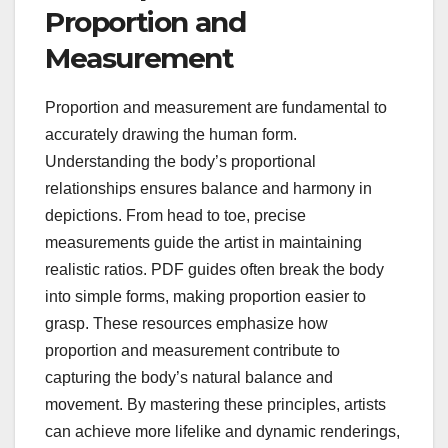
Proportion and
Measurement
Proportion and measurement are fundamental to
accurately drawing the human form.
Understanding the body’s proportional
relationships ensures balance and harmony in
depictions. From head to toe, precise
measurements guide the artist in maintaining
realistic ratios. PDF guides often break the body
into simple forms, making proportion easier to
grasp. These resources emphasize how
proportion and measurement contribute to
capturing the body’s natural balance and
movement. By mastering these principles, artists
can achieve more lifelike and dynamic renderings,