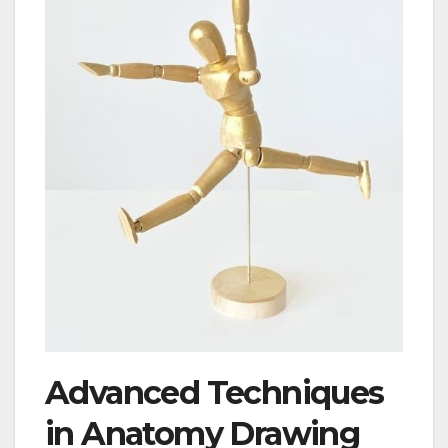
Advanced Techniques
in Anatomy Drawing