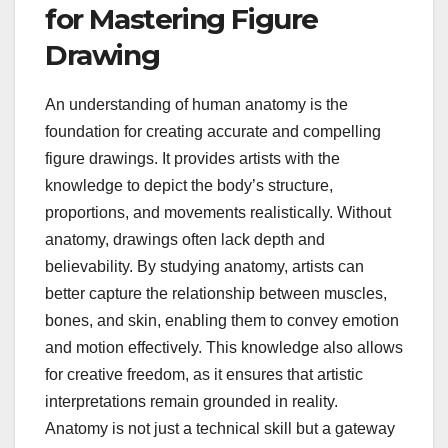
for Mastering Figure
Drawing
An understanding of human anatomy is the
foundation for creating accurate and compelling
figure drawings. It provides artists with the
knowledge to depict the body’s structure,
proportions, and movements realistically. Without
anatomy, drawings often lack depth and
believability. By studying anatomy, artists can
better capture the relationship between muscles,
bones, and skin, enabling them to convey emotion
and motion effectively. This knowledge also allows
for creative freedom, as it ensures that artistic
interpretations remain grounded in reality.
Anatomy is not just a technical skill but a gateway