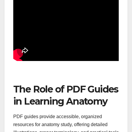
The Role of PDF Guides
in Learning Anatomy
PDF guides provide accessible, organized
resources for anatomy study, offering detailed