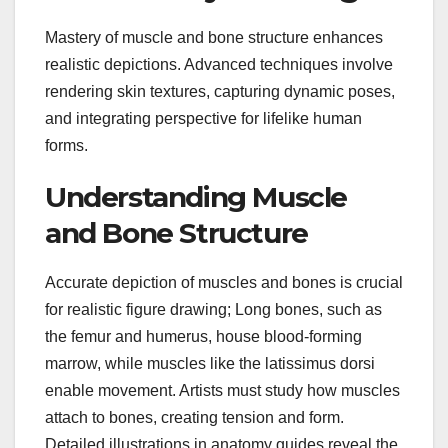
Mastery of muscle and bone structure enhances
realistic depictions. Advanced techniques involve
rendering skin textures, capturing dynamic poses,
and integrating perspective for lifelike human
forms.
Understanding Muscle
and Bone Structure
Accurate depiction of muscles and bones is crucial
for realistic figure drawing; Long bones, such as
the femur and humerus, house blood-forming
marrow, while muscles like the latissimus dorsi
enable movement. Artists must study how muscles
attach to bones, creating tension and form.
Detailed illustrations in anatomy guides reveal the