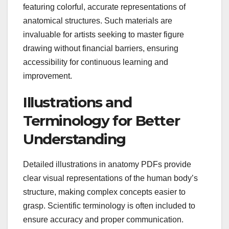
featuring colorful, accurate representations of
anatomical structures. Such materials are
invaluable for artists seeking to master figure
drawing without financial barriers, ensuring
accessibility for continuous learning and
improvement.
Illustrations and
Terminology for Better
Understanding
Detailed illustrations in anatomy PDFs provide
clear visual representations of the human body’s
structure, making complex concepts easier to
grasp. Scientific terminology is often included to
ensure accuracy and proper communication.