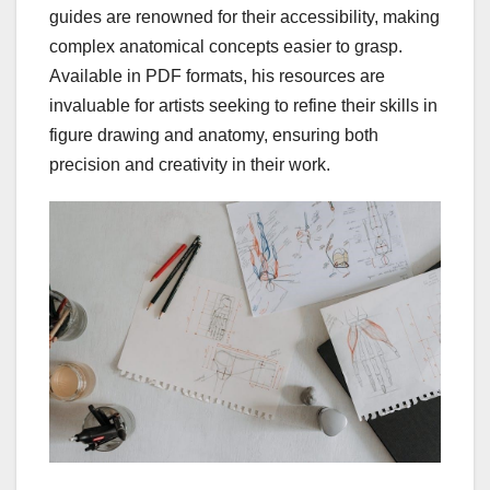
guides are renowned for their accessibility, making
complex anatomical concepts easier to grasp.
Available in PDF formats, his resources are
invaluable for artists seeking to refine their skills in
figure drawing and anatomy, ensuring both
precision and creativity in their work.