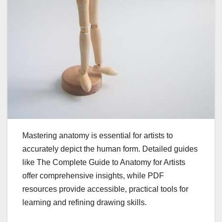
Mastering anatomy is essential for artists to
accurately depict the human form. Detailed guides
like The Complete Guide to Anatomy for Artists
offer comprehensive insights, while PDF
resources provide accessible, practical tools for
learning and refining drawing skills.