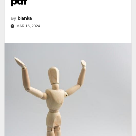
pdf
By
bianka
MAR 16, 2024