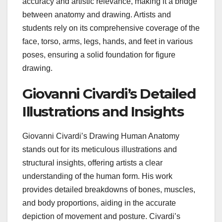
accuracy and artistic relevance, making it a bridge
between anatomy and drawing. Artists and
students rely on its comprehensive coverage of the
face, torso, arms, legs, hands, and feet in various
poses, ensuring a solid foundation for figure
drawing.
Giovanni Civardi’s Detailed
Illustrations and Insights
Giovanni Civardi’s Drawing Human Anatomy
stands out for its meticulous illustrations and
structural insights, offering artists a clear
understanding of the human form. His work
provides detailed breakdowns of bones, muscles,
and body proportions, aiding in the accurate
depiction of movement and posture. Civardi’s