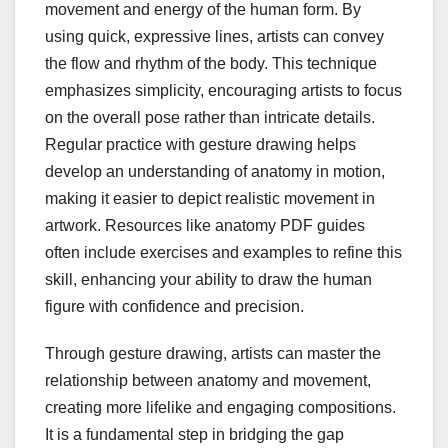
movement and energy of the human form. By
using quick, expressive lines, artists can convey
the flow and rhythm of the body. This technique
emphasizes simplicity, encouraging artists to focus
on the overall pose rather than intricate details.
Regular practice with gesture drawing helps
develop an understanding of anatomy in motion,
making it easier to depict realistic movement in
artwork. Resources like anatomy PDF guides
often include exercises and examples to refine this
skill, enhancing your ability to draw the human
figure with confidence and precision.
Through gesture drawing, artists can master the
relationship between anatomy and movement,
creating more lifelike and engaging compositions.
It is a fundamental step in bridging the gap