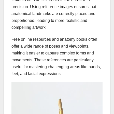
precision. Using reference images ensures that
anatomical landmarks are correctly placed and
proportioned, leading to more realistic and
compelling artwork.
Free online resources and anatomy books often
offer a wide range of poses and viewpoints,
making it easier to capture complex forms and
movements. These references are particularly
useful for mastering challenging areas like hands,
feet, and facial expressions.