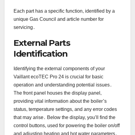
Each part has a specific function, identified by a
unique Gas Council and article number for
servicing․
External Parts
Identification
Identifying the external components of your
Vaillant ecoTEC Pro 24 is crucial for basic
operation and understanding potential issues․
The front panel houses the display panel,
providing vital information about the boiler’s
status, temperature settings, and any error codes
that may arise․ Below the display, you’ll find the
control buttons, used for powering the boiler on/off
and adjusting heating and hot water parameters․