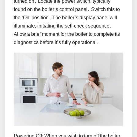
turned on․ Locate the power switch, typically
found on the boiler’s control panel․ Switch this to
the ‘On’ position․ The boiler’s display panel will
illuminate, initiating the self-check sequence․
Allow a brief moment for the boiler to complete its
diagnostics before it’s fully operational․
Powering Off: When you wish to turn off the boiler,