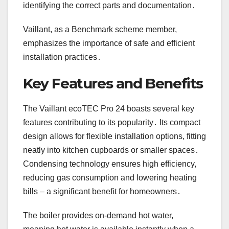
identifying the correct parts and documentation․
Vaillant, as a Benchmark scheme member,
emphasizes the importance of safe and efficient
installation practices․
Key Features and Benefits
The Vaillant ecoTEC Pro 24 boasts several key
features contributing to its popularity․ Its compact
design allows for flexible installation options, fitting
neatly into kitchen cupboards or smaller spaces․
Condensing technology ensures high efficiency,
reducing gas consumption and lowering heating
bills – a significant benefit for homeowners․
The boiler provides on-demand hot water,