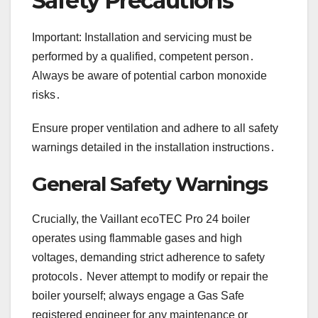
Safety Precautions
Important: Installation and servicing must be
performed by a qualified, competent person․
Always be aware of potential carbon monoxide
risks․
Ensure proper ventilation and adhere to all safety
warnings detailed in the installation instructions․
General Safety Warnings
Crucially, the Vaillant ecoTEC Pro 24 boiler
operates using flammable gases and high
voltages, demanding strict adherence to safety
protocols․ Never attempt to modify or repair the
boiler yourself; always engage a Gas Safe
registered engineer for any maintenance or