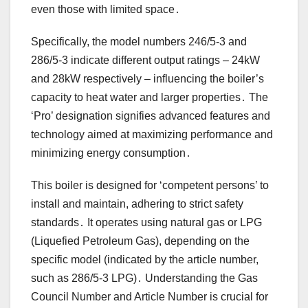
even those with limited space․
Specifically, the model numbers 246/5-3 and
286/5-3 indicate different output ratings – 24kW
and 28kW respectively – influencing the boiler’s
capacity to heat water and larger properties․ The
‘Pro’ designation signifies advanced features and
technology aimed at maximizing performance and
minimizing energy consumption․
This boiler is designed for ‘competent persons’ to
install and maintain, adhering to strict safety
standards․ It operates using natural gas or LPG
(Liquefied Petroleum Gas), depending on the
specific model (indicated by the article number,
such as 286/5-3 LPG)․ Understanding the Gas
Council Number and Article Number is crucial for