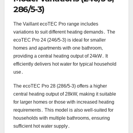
286/5-3)
The Vaillant ecoTEC Pro range includes
variations to suit different heating demands․ The
ecoTEC Pro 24 (246/5-3) is ideal for smaller
homes and apartments with one bathroom,
providing a central heating output of 24kW․ It
efficiently delivers hot water for typical household
use․
The ecoTEC Pro 28 (286/5-3) offers a higher
central heating output of 28kW, making it suitable
for larger homes or those with increased heating
requirements․ This model is also well-suited for
households with multiple bathrooms, ensuring
sufficient hot water supply․