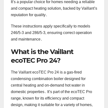
It’s a popular choice for homes needing a reliable
and compact heating solution, backed by Vaillant’s
reputation for quality․
These instructions apply specifically to models
246/5-3 and 286/5-3, ensuring correct operation
and maintenance․
What is the Vaillant
ecoTEC Pro 24?
The Vaillant ecoTEC Pro 24 is a gas-fired
condensing combination boiler designed for
central heating and on-demand hot water in
domestic properties․ It’s part of the ecoTEC Pro
range, known for its efficiency and compact
design, making it suitable for a variety of homes,