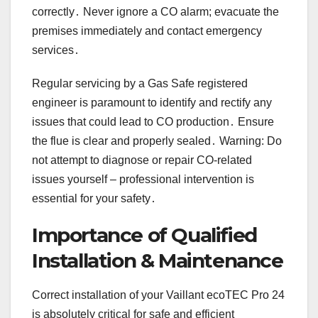
correctly․ Never ignore a CO alarm; evacuate the
premises immediately and contact emergency
services․
Regular servicing by a Gas Safe registered
engineer is paramount to identify and rectify any
issues that could lead to CO production․ Ensure
the flue is clear and properly sealed․ Warning: Do
not attempt to diagnose or repair CO-related
issues yourself – professional intervention is
essential for your safety․
Importance of Qualified
Installation & Maintenance
Correct installation of your Vaillant ecoTEC Pro 24
is absolutely critical for safe and efficient