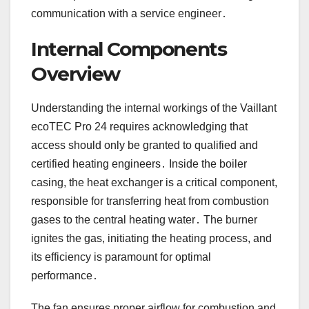
communication with a service engineer․
Internal Components
Overview
Understanding the internal workings of the Vaillant
ecoTEC Pro 24 requires acknowledging that
access should only be granted to qualified and
certified heating engineers․ Inside the boiler
casing, the heat exchanger is a critical component,
responsible for transferring heat from combustion
gases to the central heating water․ The burner
ignites the gas, initiating the heating process, and
its efficiency is paramount for optimal
performance․
The fan ensures proper airflow for combustion and