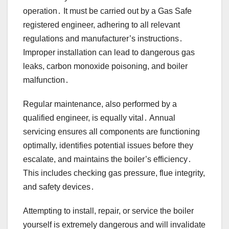
operation․ It must be carried out by a Gas Safe
registered engineer, adhering to all relevant
regulations and manufacturer’s instructions․
Improper installation can lead to dangerous gas
leaks, carbon monoxide poisoning, and boiler
malfunction․
Regular maintenance, also performed by a
qualified engineer, is equally vital․ Annual
servicing ensures all components are functioning
optimally, identifies potential issues before they
escalate, and maintains the boiler’s efficiency․
This includes checking gas pressure, flue integrity,
and safety devices․
Attempting to install, repair, or service the boiler
yourself is extremely dangerous and will invalidate