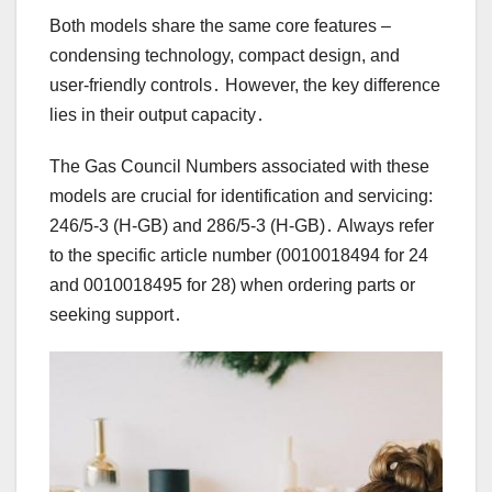
Both models share the same core features –
condensing technology, compact design, and
user-friendly controls․ However, the key difference
lies in their output capacity․
The Gas Council Numbers associated with these
models are crucial for identification and servicing:
246/5-3 (H-GB) and 286/5-3 (H-GB)․ Always refer
to the specific article number (0010018494 for 24
and 0010018495 for 28) when ordering parts or
seeking support․