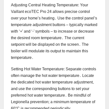
Adjusting Central Heating Temperature: Your
Vaillant ecoTEC Pro 24 allows precise control
over your home’s heating․ Use the control panel’s
temperature adjustment buttons – typically marked
with ‘+’ and ‘-’ symbols – to increase or decrease
the desired room temperature․ The current
setpoint will be displayed on the screen․ The
boiler will modulate its output to maintain this
temperature․
Setting Hot Water Temperature: Separate controls
often manage the hot water temperature․ Locate
the dedicated hot water temperature adjustment,
and use the corresponding buttons to set your
preferred hot water temperature․ Be mindful of
Legionella prevention; a minimum temperature of
60°C is recommended periodically․