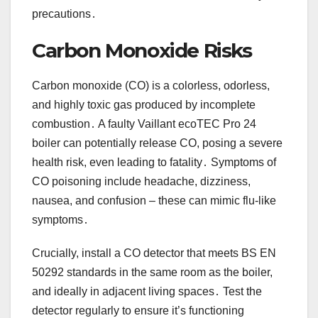
precautions․
Carbon Monoxide Risks
Carbon monoxide (CO) is a colorless, odorless,
and highly toxic gas produced by incomplete
combustion․ A faulty Vaillant ecoTEC Pro 24
boiler can potentially release CO, posing a severe
health risk, even leading to fatality․ Symptoms of
CO poisoning include headache, dizziness,
nausea, and confusion – these can mimic flu-like
symptoms․
Crucially, install a CO detector that meets BS EN
50292 standards in the same room as the boiler,
and ideally in adjacent living spaces․ Test the
detector regularly to ensure it’s functioning