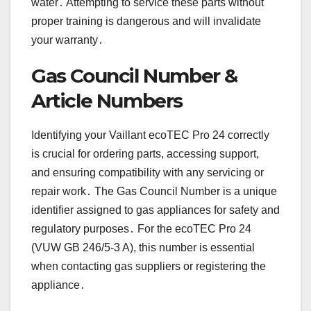
water․ Attempting to service these parts without
proper training is dangerous and will invalidate
your warranty․
Gas Council Number &
Article Numbers
Identifying your Vaillant ecoTEC Pro 24 correctly
is crucial for ordering parts, accessing support,
and ensuring compatibility with any servicing or
repair work․ The Gas Council Number is a unique
identifier assigned to gas appliances for safety and
regulatory purposes․ For the ecoTEC Pro 24
(VUW GB 246/5-3 A), this number is essential
when contacting gas suppliers or registering the
appliance․