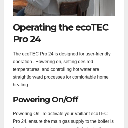
Operating the ecoTEC
Pro 24
The ecoTEC Pro 24 is designed for user-friendly
operation․ Powering on, setting desired
temperatures, and controlling hot water are
straightforward processes for comfortable home
heating․
Powering On/Off
Powering On: To activate your Vaillant ecoTEC
Pro 24, ensure the main gas supply to the boiler is