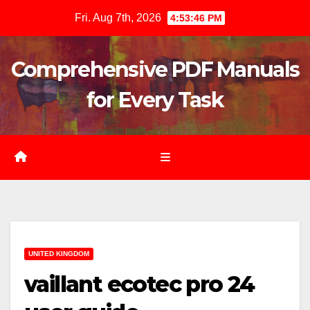
Skip
Fri. Aug 7th, 2026
4:53:47 PM
to
content
Comprehensive PDF Manuals
for Every Task
UNITED KINGDOM
vaillant ecotec pro 24