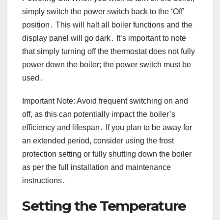
simply switch the power switch back to the ‘Off’
position․ This will halt all boiler functions and the
display panel will go dark․ It’s important to note
that simply turning off the thermostat does not fully
power down the boiler; the power switch must be
used․
Important Note: Avoid frequent switching on and
off, as this can potentially impact the boiler’s
efficiency and lifespan․ If you plan to be away for
an extended period, consider using the frost
protection setting or fully shutting down the boiler
as per the full installation and maintenance
instructions․
Setting the Temperature