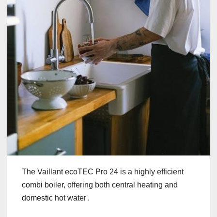
The Vaillant ecoTEC Pro 24 is a highly efficient
combi boiler, offering both central heating and
domestic hot water․