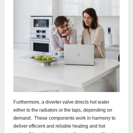
Furthermore, a diverter valve directs hot water
either to the radiators or the taps, depending on
demand․ These components work in harmony to
deliver efficient and reliable heating and hot