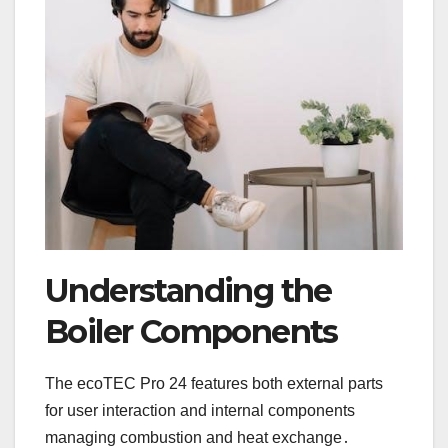
Understanding the
Boiler Components
The ecoTEC Pro 24 features both external parts
for user interaction and internal components
managing combustion and heat exchange․