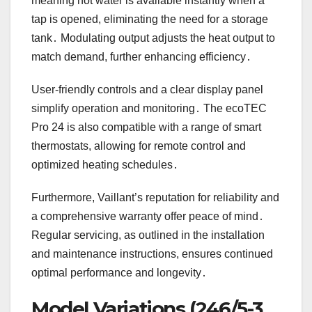
meaning hot water is available instantly when a
tap is opened, eliminating the need for a storage
tank․ Modulating output adjusts the heat output to
match demand, further enhancing efficiency․
User-friendly controls and a clear display panel
simplify operation and monitoring․ The ecoTEC
Pro 24 is also compatible with a range of smart
thermostats, allowing for remote control and
optimized heating schedules․
Furthermore, Vaillant’s reputation for reliability and
a comprehensive warranty offer peace of mind․
Regular servicing, as outlined in the installation
and maintenance instructions, ensures continued
optimal performance and longevity․
Model Variations (246/5-3,