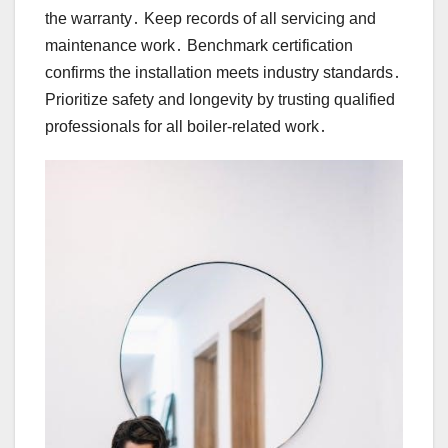
the warranty․ Keep records of all servicing and
maintenance work․ Benchmark certification
confirms the installation meets industry standards․
Prioritize safety and longevity by trusting qualified
professionals for all boiler-related work․