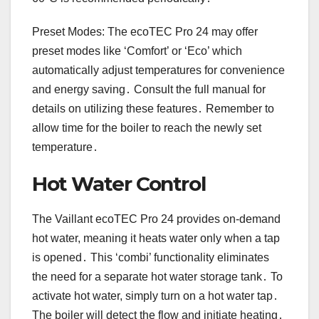
Preset Modes: The ecoTEC Pro 24 may offer
preset modes like ‘Comfort’ or ‘Eco’ which
automatically adjust temperatures for convenience
and energy saving․ Consult the full manual for
details on utilizing these features․ Remember to
allow time for the boiler to reach the newly set
temperature․
Hot Water Control
The Vaillant ecoTEC Pro 24 provides on-demand
hot water, meaning it heats water only when a tap
is opened․ This ‘combi’ functionality eliminates
the need for a separate hot water storage tank․ To
activate hot water, simply turn on a hot water tap․
The boiler will detect the flow and initiate heating․