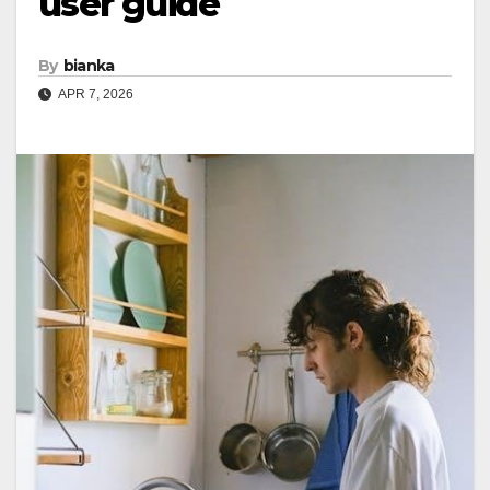
user guide
By
bianka
APR 7, 2026