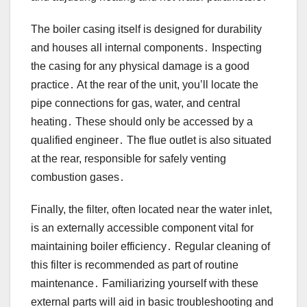
The boiler casing itself is designed for durability
and houses all internal components․ Inspecting
the casing for any physical damage is a good
practice․ At the rear of the unit, you’ll locate the
pipe connections for gas, water, and central
heating․ These should only be accessed by a
qualified engineer․ The flue outlet is also situated
at the rear, responsible for safely venting
combustion gases․
Finally, the filter, often located near the water inlet,
is an externally accessible component vital for
maintaining boiler efficiency․ Regular cleaning of
this filter is recommended as part of routine
maintenance․ Familiarizing yourself with these
external parts will aid in basic troubleshooting and