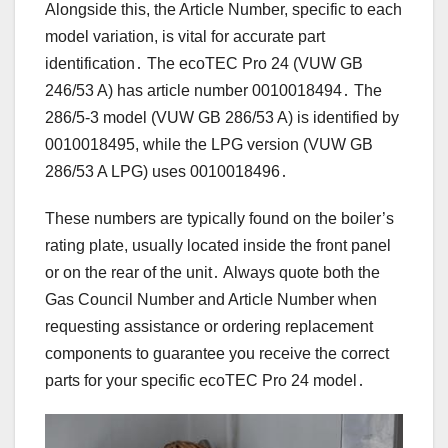
Alongside this, the Article Number, specific to each
model variation, is vital for accurate part
identification․ The ecoTEC Pro 24 (VUW GB
246/53 A) has article number 0010018494․ The
286/5-3 model (VUW GB 286/53 A) is identified by
0010018495, while the LPG version (VUW GB
286/53 A LPG) uses 0010018496․
These numbers are typically found on the boiler’s
rating plate, usually located inside the front panel
or on the rear of the unit․ Always quote both the
Gas Council Number and Article Number when
requesting assistance or ordering replacement
components to guarantee you receive the correct
parts for your specific ecoTEC Pro 24 model․