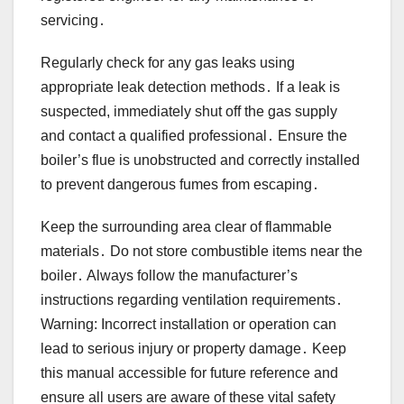
servicing․
Regularly check for any gas leaks using
appropriate leak detection methods․ If a leak is
suspected, immediately shut off the gas supply
and contact a qualified professional․ Ensure the
boiler’s flue is unobstructed and correctly installed
to prevent dangerous fumes from escaping․
Keep the surrounding area clear of flammable
materials․ Do not store combustible items near the
boiler․ Always follow the manufacturer’s
instructions regarding ventilation requirements․
Warning: Incorrect installation or operation can
lead to serious injury or property damage․ Keep
this manual accessible for future reference and
ensure all users are aware of these vital safety