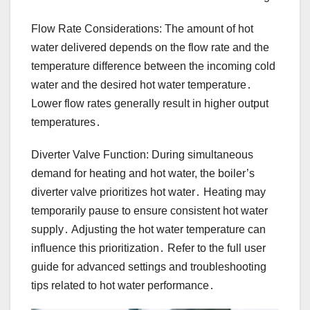
Flow Rate Considerations: The amount of hot
water delivered depends on the flow rate and the
temperature difference between the incoming cold
water and the desired hot water temperature․
Lower flow rates generally result in higher output
temperatures․
Diverter Valve Function: During simultaneous
demand for heating and hot water, the boiler’s
diverter valve prioritizes hot water․ Heating may
temporarily pause to ensure consistent hot water
supply․ Adjusting the hot water temperature can
influence this prioritization․ Refer to the full user
guide for advanced settings and troubleshooting
tips related to hot water performance․