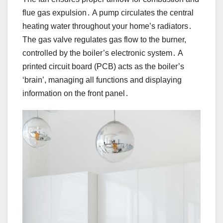
flue gas expulsion․ A pump circulates the central
heating water throughout your home’s radiators․
The gas valve regulates gas flow to the burner,
controlled by the boiler’s electronic system․ A
printed circuit board (PCB) acts as the boiler’s
‘brain’, managing all functions and displaying
information on the front panel․