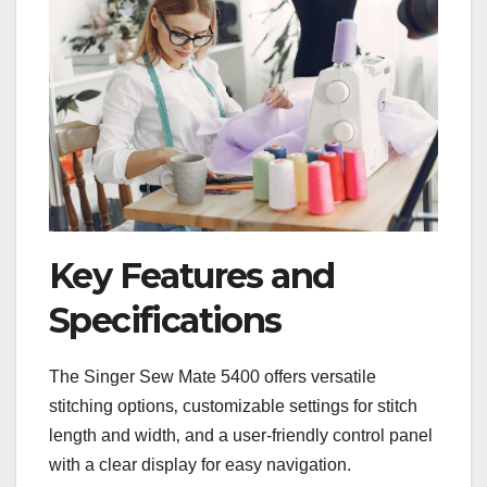
Key Features and
Specifications
The Singer Sew Mate 5400 offers versatile
stitching options‚ customizable settings for stitch
length and width‚ and a user-friendly control panel
with a clear display for easy navigation.