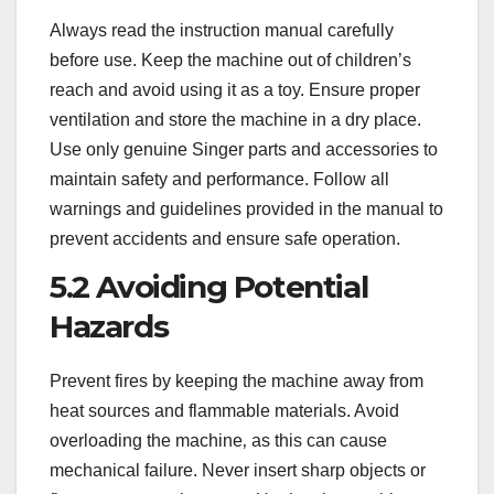
Always read the instruction manual carefully
before use. Keep the machine out of children’s
reach and avoid using it as a toy. Ensure proper
ventilation and store the machine in a dry place.
Use only genuine Singer parts and accessories to
maintain safety and performance. Follow all
warnings and guidelines provided in the manual to
prevent accidents and ensure safe operation.
5.2 Avoiding Potential
Hazards
Prevent fires by keeping the machine away from
heat sources and flammable materials. Avoid
overloading the machine‚ as this can cause
mechanical failure. Never insert sharp objects or