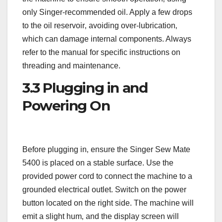
only Singer-recommended oil. Apply a few drops
to the oil reservoir‚ avoiding over-lubrication‚
which can damage internal components. Always
refer to the manual for specific instructions on
threading and maintenance.
3.3 Plugging in and
Powering On
Before plugging in‚ ensure the Singer Sew Mate
5400 is placed on a stable surface. Use the
provided power cord to connect the machine to a
grounded electrical outlet. Switch on the power
button located on the right side. The machine will
emit a slight hum‚ and the display screen will