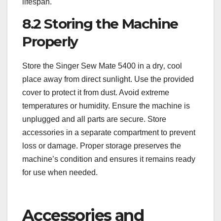
lifespan.
8.2 Storing the Machine
Properly
Store the Singer Sew Mate 5400 in a dry‚ cool
place away from direct sunlight. Use the provided
cover to protect it from dust. Avoid extreme
temperatures or humidity. Ensure the machine is
unplugged and all parts are secure. Store
accessories in a separate compartment to prevent
loss or damage. Proper storage preserves the
machine’s condition and ensures it remains ready
for use when needed.
Accessories and