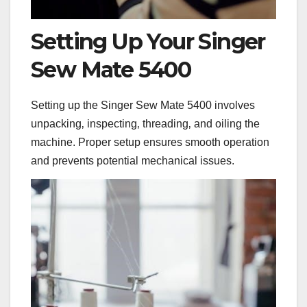
Setting Up Your Singer
Sew Mate 5400
Setting up the Singer Sew Mate 5400 involves
unpacking‚ inspecting‚ threading‚ and oiling the
machine. Proper setup ensures smooth operation
and prevents potential mechanical issues.