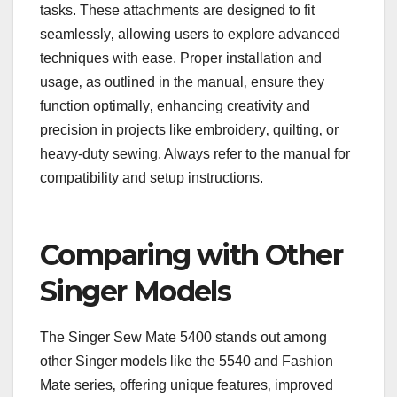
tasks. These attachments are designed to fit
seamlessly‚ allowing users to explore advanced
techniques with ease. Proper installation and
usage‚ as outlined in the manual‚ ensure they
function optimally‚ enhancing creativity and
precision in projects like embroidery‚ quilting‚ or
heavy-duty sewing. Always refer to the manual for
compatibility and setup instructions.
Comparing with Other
Singer Models
The Singer Sew Mate 5400 stands out among
other Singer models like the 5540 and Fashion
Mate series‚ offering unique features‚ improved