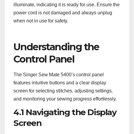
illuminate‚ indicating it is ready for use. Ensure the
power cord is not damaged and always unplug
when not in use for safety.
Understanding the
Control Panel
The Singer Sew Mate 5400’s control panel
features intuitive buttons and a clear display
screen for selecting stitches‚ adjusting settings‚
and monitoring your sewing progress effortlessly.
4.1 Navigating the Display
Screen