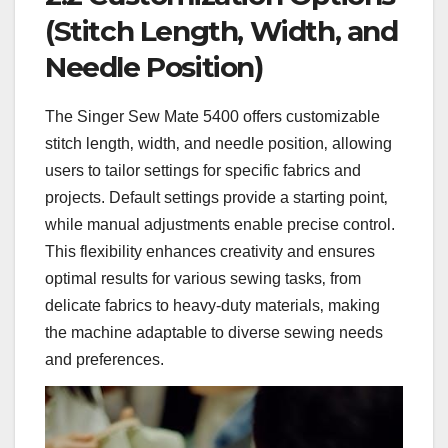
(Stitch Length‚ Width‚ and
Needle Position)
The Singer Sew Mate 5400 offers customizable
stitch length‚ width‚ and needle position‚ allowing
users to tailor settings for specific fabrics and
projects. Default settings provide a starting point‚
while manual adjustments enable precise control.
This flexibility enhances creativity and ensures
optimal results for various sewing tasks‚ from
delicate fabrics to heavy-duty materials‚ making
the machine adaptable to diverse sewing needs
and preferences.