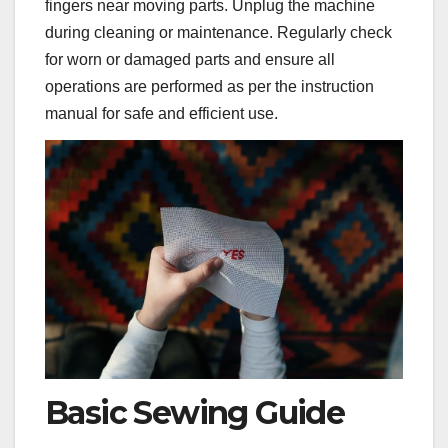
fingers near moving parts. Unplug the machine
during cleaning or maintenance. Regularly check
for worn or damaged parts and ensure all
operations are performed as per the instruction
manual for safe and efficient use.
Basic Sewing Guide