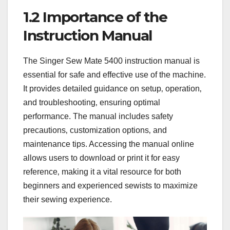
1.2 Importance of the
Instruction Manual
The Singer Sew Mate 5400 instruction manual is
essential for safe and effective use of the machine.
It provides detailed guidance on setup‚ operation‚
and troubleshooting‚ ensuring optimal
performance. The manual includes safety
precautions‚ customization options‚ and
maintenance tips. Accessing the manual online
allows users to download or print it for easy
reference‚ making it a vital resource for both
beginners and experienced sewists to maximize
their sewing experience.