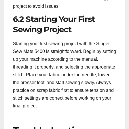
project to avoid issues.
6.2 Starting Your First
Sewing Project
Starting your first sewing project with the Singer
Sew Mate 5400 is straightforward. Begin by setting
up your machine according to the manual‚
threading it properly‚ and selecting the appropriate
stitch. Place your fabric under the needle‚ lower
the presser foot‚ and start sewing slowly. Always
practice on scrap fabric first to ensure tension and
stitch settings are correct before working on your
final project.