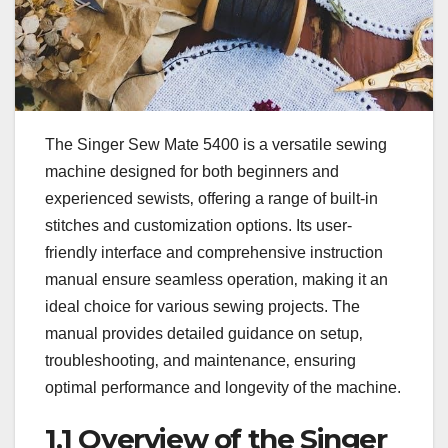
The Singer Sew Mate 5400 is a versatile sewing
machine designed for both beginners and
experienced sewists‚ offering a range of built-in
stitches and customization options. Its user-
friendly interface and comprehensive instruction
manual ensure seamless operation‚ making it an
ideal choice for various sewing projects. The
manual provides detailed guidance on setup‚
troubleshooting‚ and maintenance‚ ensuring
optimal performance and longevity of the machine.
1.1 Overview of the Singer