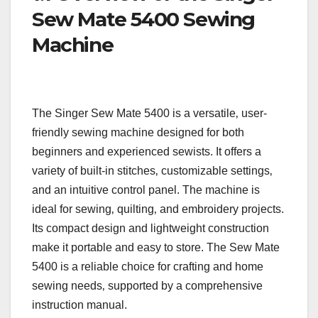
Sew Mate 5400 Sewing
Machine
The Singer Sew Mate 5400 is a versatile‚ user-
friendly sewing machine designed for both
beginners and experienced sewists. It offers a
variety of built-in stitches‚ customizable settings‚
and an intuitive control panel. The machine is
ideal for sewing‚ quilting‚ and embroidery projects.
Its compact design and lightweight construction
make it portable and easy to store. The Sew Mate
5400 is a reliable choice for crafting and home
sewing needs‚ supported by a comprehensive
instruction manual.