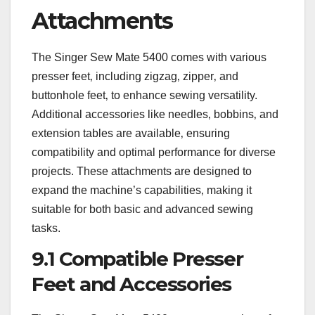
Attachments
The Singer Sew Mate 5400 comes with various
presser feet‚ including zigzag‚ zipper‚ and
buttonhole feet‚ to enhance sewing versatility.
Additional accessories like needles‚ bobbins‚ and
extension tables are available‚ ensuring
compatibility and optimal performance for diverse
projects. These attachments are designed to
expand the machine’s capabilities‚ making it
suitable for both basic and advanced sewing
tasks.
9.1 Compatible Presser
Feet and Accessories