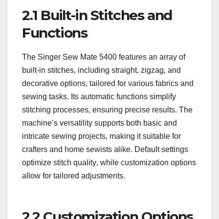
2.1 Built-in Stitches and
Functions
The Singer Sew Mate 5400 features an array of
built-in stitches‚ including straight‚ zigzag‚ and
decorative options‚ tailored for various fabrics and
sewing tasks. Its automatic functions simplify
stitching processes‚ ensuring precise results. The
machine’s versatility supports both basic and
intricate sewing projects‚ making it suitable for
crafters and home sewists alike. Default settings
optimize stitch quality‚ while customization options
allow for tailored adjustments.
2.2 Customization Options