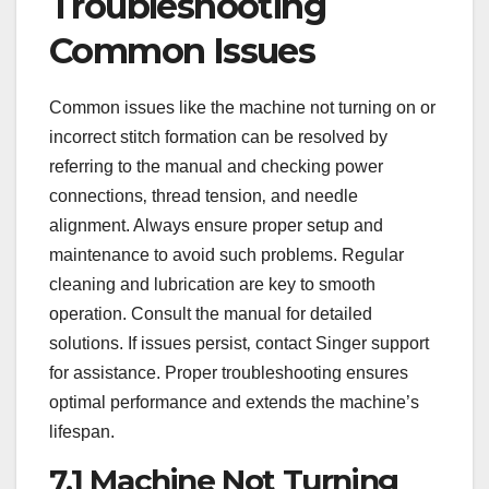
Troubleshooting
Common Issues
Common issues like the machine not turning on or
incorrect stitch formation can be resolved by
referring to the manual and checking power
connections‚ thread tension‚ and needle
alignment. Always ensure proper setup and
maintenance to avoid such problems. Regular
cleaning and lubrication are key to smooth
operation. Consult the manual for detailed
solutions. If issues persist‚ contact Singer support
for assistance. Proper troubleshooting ensures
optimal performance and extends the machine’s
lifespan.
7.1 Machine Not Turning