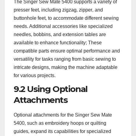
The Singer Sew Mate 5400 supports a variety of
presser feet‚ including zigzag‚ zipper‚ and
buttonhole feet‚ to accommodate different sewing
needs. Additional accessories like specialized
needles‚ bobbins‚ and extension tables are
available to enhance functionality; These
compatible parts ensure optimal performance and
versatility for tasks ranging from basic sewing to
intricate designs‚ making the machine adaptable
for various projects.
9.2 Using Optional
Attachments
Optional attachments for the Singer Sew Mate
5400‚ such as embroidery hoops or quilting
guides‚ expand its capabilities for specialized