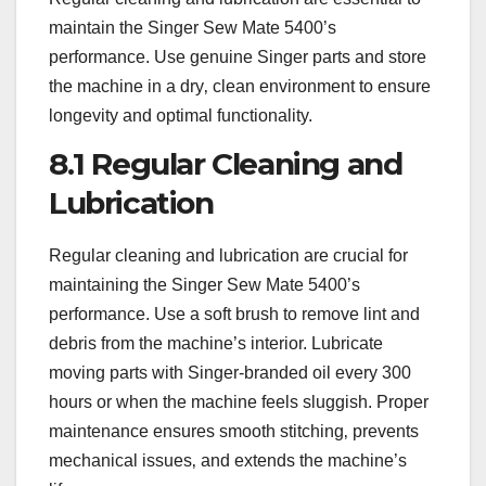
maintain the Singer Sew Mate 5400’s
performance. Use genuine Singer parts and store
the machine in a dry‚ clean environment to ensure
longevity and optimal functionality.
8.1 Regular Cleaning and
Lubrication
Regular cleaning and lubrication are crucial for
maintaining the Singer Sew Mate 5400’s
performance. Use a soft brush to remove lint and
debris from the machine’s interior. Lubricate
moving parts with Singer-branded oil every 300
hours or when the machine feels sluggish. Proper
maintenance ensures smooth stitching‚ prevents
mechanical issues‚ and extends the machine’s