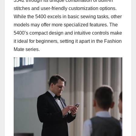
3342 through its unique combination of built-in
stitches and user-friendly customization options.
While the 5400 excels in basic sewing tasks‚ other
models may offer more specialized features. The
5400’s compact design and intuitive controls make
it ideal for beginners‚ setting it apart in the Fashion
Mate series.