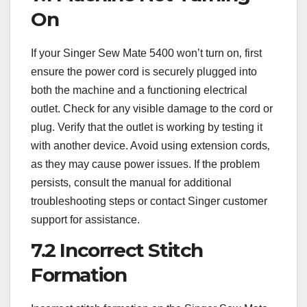
On
If your Singer Sew Mate 5400 won’t turn on‚ first
ensure the power cord is securely plugged into
both the machine and a functioning electrical
outlet. Check for any visible damage to the cord or
plug. Verify that the outlet is working by testing it
with another device. Avoid using extension cords‚
as they may cause power issues. If the problem
persists‚ consult the manual for additional
troubleshooting steps or contact Singer customer
support for assistance.
7.2 Incorrect Stitch
Formation