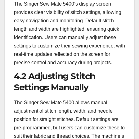
The Singer Sew Mate 5400’s display screen
provides clear visibility of stitch settings‚ allowing
easy navigation and monitoring. Default stitch
length and width are highlighted‚ ensuring quick
identification. Users can manually adjust these
settings to customize their sewing experience‚ with
real-time updates reflected on the screen for
precise control and accuracy during projects.
4.2 Adjusting Stitch
Settings Manually
The Singer Sew Mate 5400 allows manual
adjustment of stitch length‚ width‚ and needle
position for straight stitches. Default settings are
pre-programmed‚ but users can customize these to
suit their fabric and thread choices. The machine’s