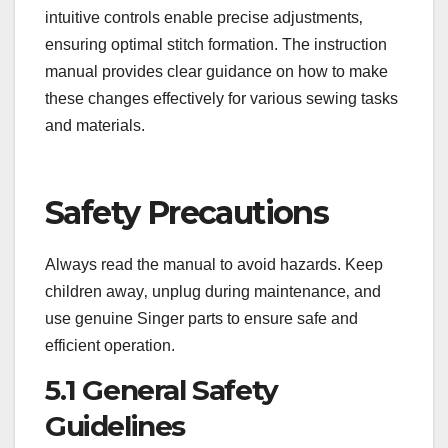
intuitive controls enable precise adjustments‚
ensuring optimal stitch formation. The instruction
manual provides clear guidance on how to make
these changes effectively for various sewing tasks
and materials.
Safety Precautions
Always read the manual to avoid hazards. Keep
children away‚ unplug during maintenance‚ and
use genuine Singer parts to ensure safe and
efficient operation.
5.1 General Safety
Guidelines