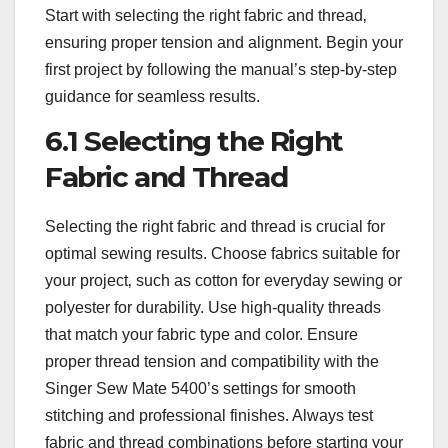
Start with selecting the right fabric and thread‚
ensuring proper tension and alignment. Begin your
first project by following the manual’s step-by-step
guidance for seamless results.
6.1 Selecting the Right
Fabric and Thread
Selecting the right fabric and thread is crucial for
optimal sewing results. Choose fabrics suitable for
your project‚ such as cotton for everyday sewing or
polyester for durability. Use high-quality threads
that match your fabric type and color. Ensure
proper thread tension and compatibility with the
Singer Sew Mate 5400’s settings for smooth
stitching and professional finishes. Always test
fabric and thread combinations before starting your