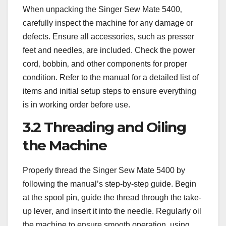
When unpacking the Singer Sew Mate 5400‚
carefully inspect the machine for any damage or
defects. Ensure all accessories‚ such as presser
feet and needles‚ are included. Check the power
cord‚ bobbin‚ and other components for proper
condition. Refer to the manual for a detailed list of
items and initial setup steps to ensure everything
is in working order before use.
3.2 Threading and Oiling
the Machine
Properly thread the Singer Sew Mate 5400 by
following the manual’s step-by-step guide. Begin
at the spool pin‚ guide the thread through the take-
up lever‚ and insert it into the needle. Regularly oil
the machine to ensure smooth operation‚ using