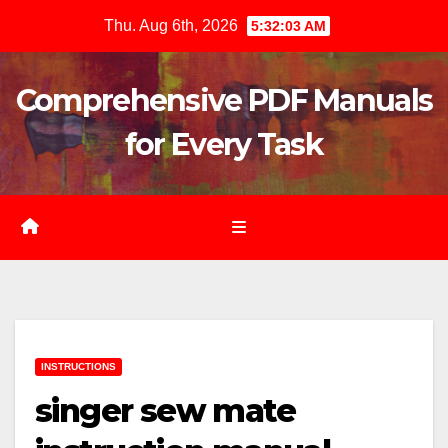
Skip
Thu. Aug 6th, 2026
5:32:04 AM
to
content
Comprehensive PDF Manuals
for Every Task
INSTRUCTIONS
singer sew mate