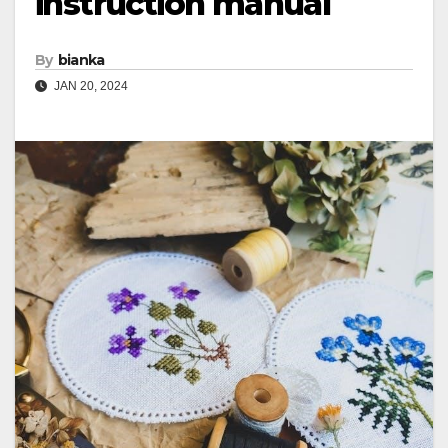
instruction manual
By
bianka
JAN 20, 2024