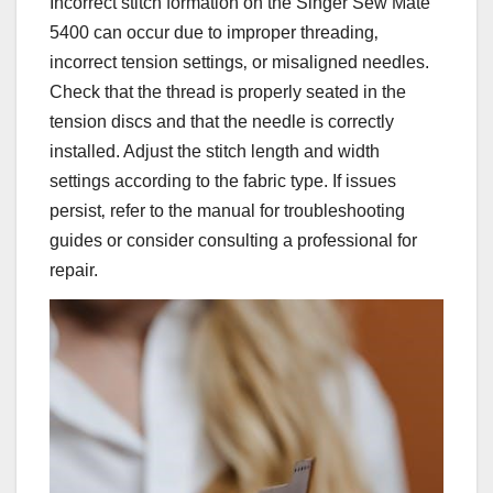
Incorrect stitch formation on the Singer Sew Mate
5400 can occur due to improper threading‚
incorrect tension settings‚ or misaligned needles.
Check that the thread is properly seated in the
tension discs and that the needle is correctly
installed. Adjust the stitch length and width
settings according to the fabric type. If issues
persist‚ refer to the manual for troubleshooting
guides or consider consulting a professional for
repair.