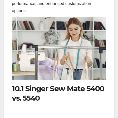
performance‚ and enhanced customization
options.
10.1 Singer Sew Mate 5400
vs. 5540