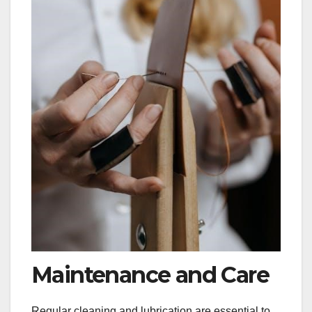
Maintenance and Care
Regular cleaning and lubrication are essential to