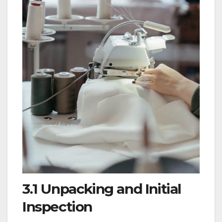
3.1 Unpacking and Initial
Inspection