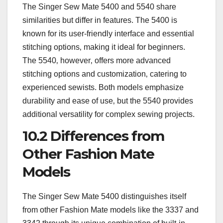
The Singer Sew Mate 5400 and 5540 share
similarities but differ in features. The 5400 is
known for its user-friendly interface and essential
stitching options‚ making it ideal for beginners.
The 5540‚ however‚ offers more advanced
stitching options and customization‚ catering to
experienced sewists. Both models emphasize
durability and ease of use‚ but the 5540 provides
additional versatility for complex sewing projects.
10.2 Differences from
Other Fashion Mate
Models
The Singer Sew Mate 5400 distinguishes itself
from other Fashion Mate models like the 3337 and