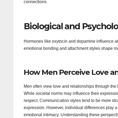
connections.
Biological and Psycholo
Hormones like oxytocin and dopamine influence att
emotional bonding and attachment styles shape ro
How Men Perceive Love an
Men often view love and relationships through the
While societal norms may influence their expressio
respect. Communication styles tend to be more stra
expression. However, individual differences play a
emotional intimacy. Understanding these perspectiv