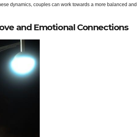
hese dynamics, couples can work towards a more balanced and
ve and Emotional Connections