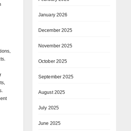
n
January 2026
December 2025
November 2025
ions,
ts.
October 2025
r
September 2025
ts,
s.
August 2025
lent
July 2025
June 2025