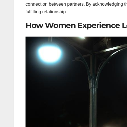
connection between partners. By acknowledging t
fulfilling relationship.
How Women Experience Lo