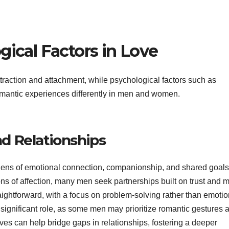
gical Factors in Love
raction and attachment, while psychological factors such as
mantic experiences differently in men and women.
d Relationships
 lens of emotional connection, companionship, and shared goals
ns of affection, many men seek partnerships built on trust and 
ightforward, with a focus on problem-solving rather than emotio
 significant role, as some men may prioritize romantic gestures 
es can help bridge gaps in relationships, fostering a deeper