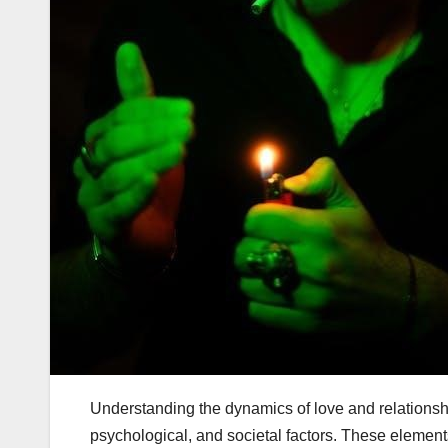
Understanding the dynamics of love and relations
psychological, and societal factors. These eleme