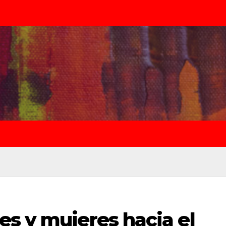
s y mujeres hacia el