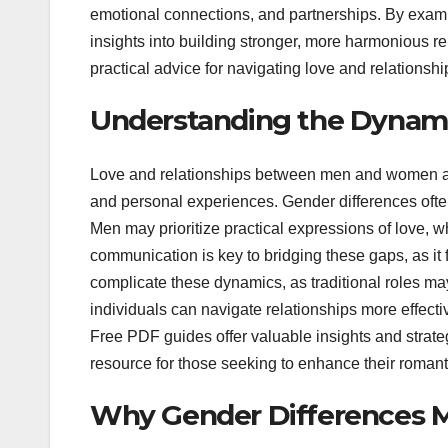
emotional connections, and partnerships. By exam
insights into building stronger, more harmonious re
practical advice for navigating love and relationship
Understanding the Dynamic
Love and relationships between men and women are
and personal experiences. Gender differences often
Men may prioritize practical expressions of love,
communication is key to bridging these gaps, as it
complicate these dynamics, as traditional roles ma
individuals can navigate relationships more effect
Free PDF guides offer valuable insights and strate
resource for those seeking to enhance their romant
Why Gender Differences M