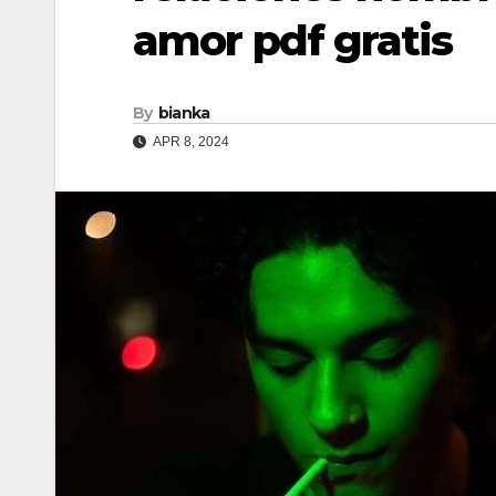
amor pdf gratis
By
bianka
APR 8, 2024