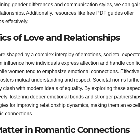
ining gender differences and communication styles, we can gai
lationships. Additionally, resources like free PDF guides offer
s effectively.
s of Love and Relationships
 shaped by a complex interplay of emotions, societal expectat
 influence how individuals express affection and handle conflic
 while women tend to emphasize emotional connections. Effective
 fosters mutual understanding and respect. Societal norms furthe
y clash with modern ideals of equality. By exploring these aspec
ively, fostering deeper emotional bonds and stronger partnership
gies for improving relationship dynamics, making them an excel
ic connections.
atter in Romantic Connections