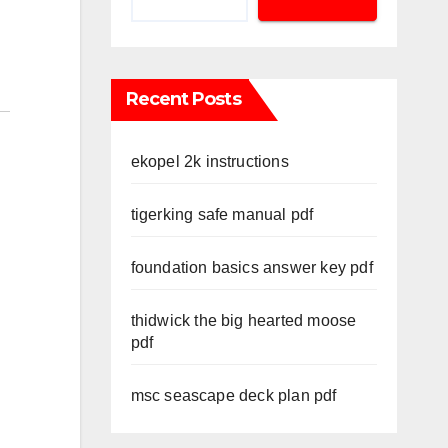
Recent Posts
ekopel 2k instructions
tigerking safe manual pdf
foundation basics answer key pdf
thidwick the big hearted moose
pdf
msc seascape deck plan pdf