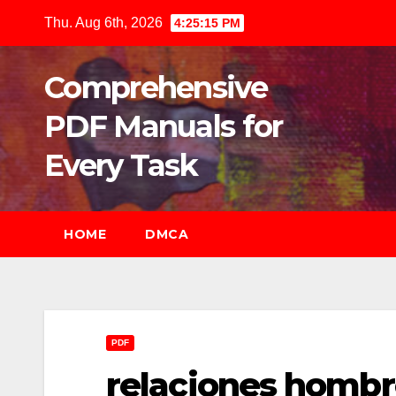
Skip
Thu. Aug 6th, 2026
4:25:16 PM
to
content
Comprehensive
PDF Manuals for
Every Task
HOME
DMCA
PDF
relaciones hombre