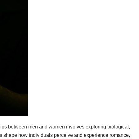
hips between men and women involves exploring biological,
nts shape how individuals perceive and experience romance,