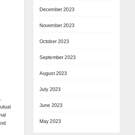
December 2023
November 2023
October 2023
September 2023
August 2023
July 2023
.
June 2023
mutual
nal
May 2023
and