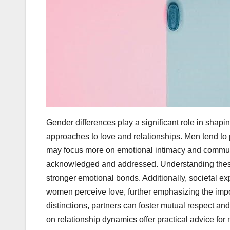
Gender differences play a significant role in shap
approaches to love and relationships. Men tend to p
may focus more on emotional intimacy and communi
acknowledged and addressed. Understanding these 
stronger emotional bonds. Additionally, societal e
women perceive love, further emphasizing the impo
distinctions, partners can foster mutual respect an
on relationship dynamics offer practical advice fo