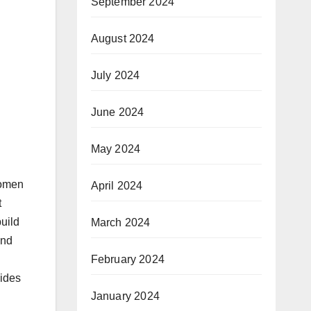
September 2024
August 2024
July 2024
June 2024
May 2024
women
April 2024
t
uild
March 2024
and
February 2024
uides
January 2024