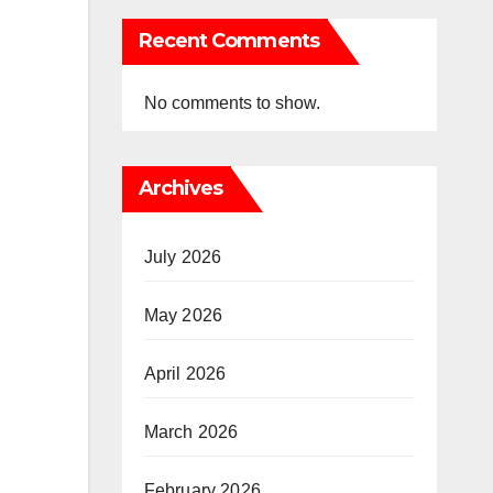
Recent Comments
No comments to show.
Archives
July 2026
May 2026
April 2026
March 2026
February 2026