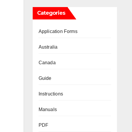
Categories
Application Forms
Australia
Canada
Guide
Instructions
Manuals
PDF