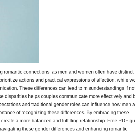
ing romantic connections, as men and women often have distinct
rioritize actions and practical expressions of affection, while 
cation. These differences can lead to misunderstandings if no
disparities helps couples communicate more effectively and b
xpectations and traditional gender roles can influence how men 
rtance of recognizing these differences. By embracing these
d create a more balanced and fulfilling relationship. Free PDF g
r navigating these gender differences and enhancing romantic