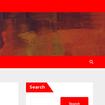
Search
Search