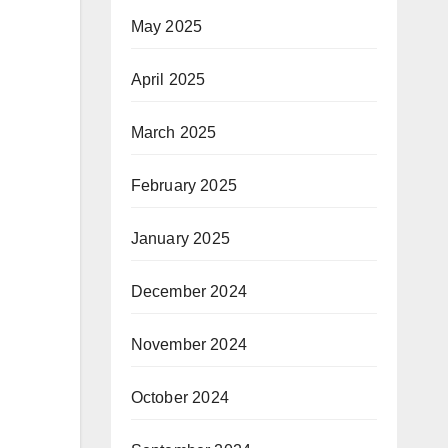
May 2025
April 2025
March 2025
February 2025
January 2025
December 2024
November 2024
October 2024