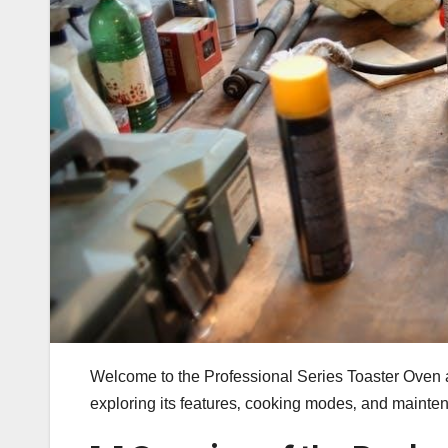
Welcome to the Professional Series Toaster Oven a
exploring its features‚ cooking modes‚ and mainte