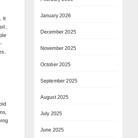
January 2026
 It
oil․
December 2025
ple
-
November 2025
hes․
October 2025
September 2025
August 2025
oid
ns‚
July 2025
ving
June 2025