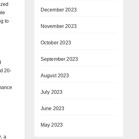
ized
December 2023
ble
ng to
November 2023
October 2023
September 2023
t
ed 20-
August 2023
rmance
July 2023
June 2023
May 2023
‚ a