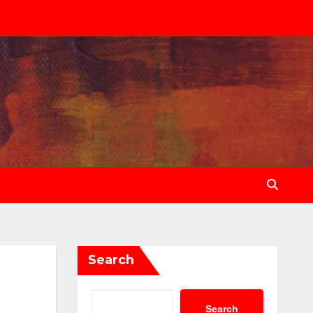
Search
Search