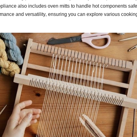
appliance also includes oven mitts to handle hot components safe
mance and versatility‚ ensuring you can explore various cookin