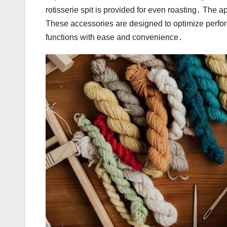
rotisserie spit is provided for even roasting․ The 
These accessories are designed to optimize perfor
functions with ease and convenience․