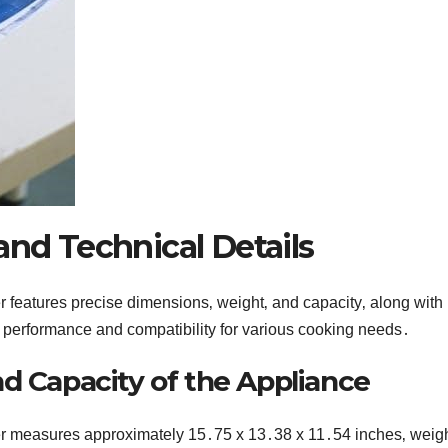
and Technical Details
 features precise dimensions‚ weight‚ and capacity‚ along with
t performance and compatibility for various cooking needs․
d Capacity of the Appliance
er measures approximately 15․75 x 13․38 x 11․54 inches‚ weig