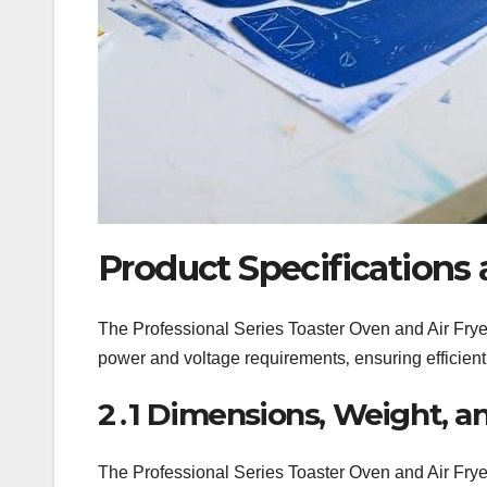
Product Specifications 
The Professional Series Toaster Oven and Air Fryer
power and voltage requirements‚ ensuring efficien
2․1 Dimensions‚ Weight‚ an
The Professional Series Toaster Oven and Air Fry