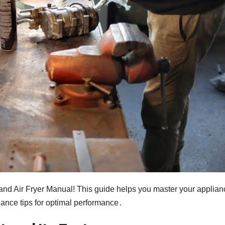
nd Air Fryer Manual! This guide helps you master your applian
nance tips for optimal performance․