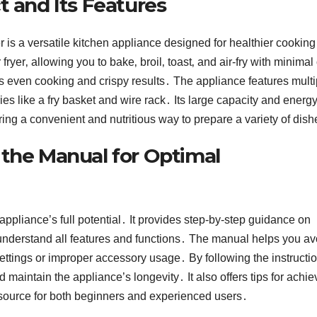
t and Its Features
is a versatile kitchen appliance designed for healthier cooking․
ryer‚ allowing you to bake‚ broil‚ toast‚ and air-fry with minimal 
s even cooking and crispy results․ The appliance features multi
es like a fry basket and wire rack․ Its large capacity and energy
ering a convenient and nutritious way to prepare a variety of dis
 the Manual for Optimal
ppliance’s full potential․ It provides step-by-step guidance on
understand all features and functions․ The manual helps you av
ttings or improper accessory usage․ By following the instructio
maintain the appliance’s longevity․ It also offers tips for achie
 resource for both beginners and experienced users․