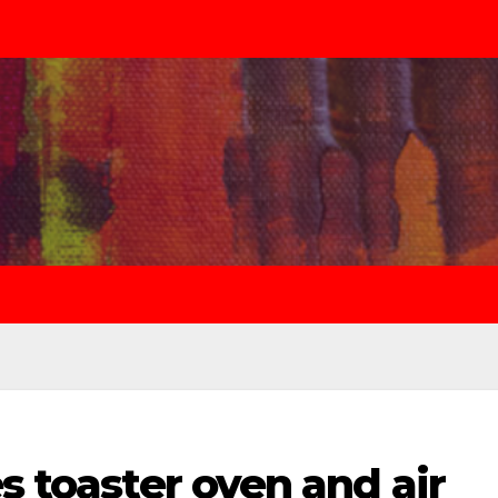
s toaster oven and air