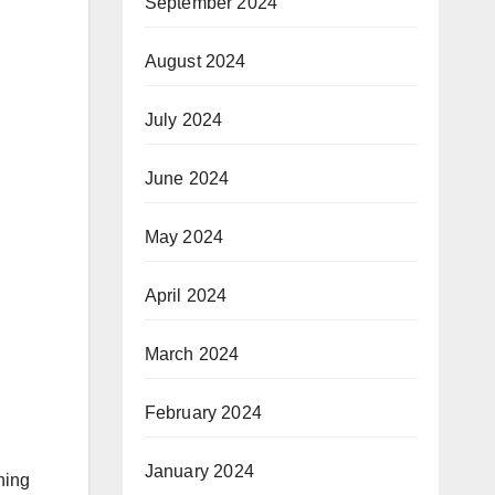
September 2024
August 2024
July 2024
June 2024
May 2024
April 2024
March 2024
February 2024
January 2024
hing