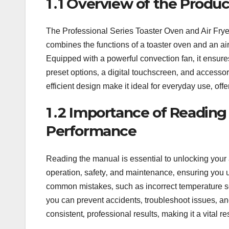
1․1 Overview of the Produc
The Professional Series Toaster Oven and Air Fryer 
combines the functions of a toaster oven and an air f
Equipped with a powerful convection fan‚ it ensure
preset options‚ a digital touchscreen‚ and accessori
efficient design make it ideal for everyday use‚ off
1․2 Importance of Reading
Performance
Reading the manual is essential to unlocking your a
operation‚ safety‚ and maintenance‚ ensuring you 
common mistakes‚ such as incorrect temperature se
you can prevent accidents‚ troubleshoot issues‚ and 
consistent‚ professional results‚ making it a vital