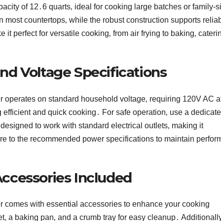
acity of 12․6 quarts‚ ideal for cooking large batches or family-s
n most countertops‚ while the robust construction supports relia
perfect for versatile cooking‚ from air frying to baking‚ cateri
d Voltage Specifications
r operates on standard household voltage‚ requiring 120V AC a
 efficient and quick cooking․ For safe operation‚ use a dedicat
designed to work with standard electrical outlets‚ making it
re to the recommended power specifications to maintain perfo
ccessories Included
er comes with essential accessories to enhance your cooking
t‚ a baking pan‚ and a crumb tray for easy cleanup․ Additionally