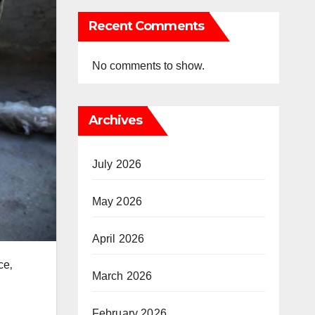
Recent Comments
No comments to show.
Archives
July 2026
May 2026
April 2026
ce‚
March 2026
February 2026