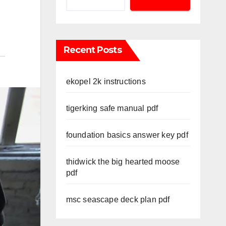
Recent Posts
ekopel 2k instructions
tigerking safe manual pdf
foundation basics answer key pdf
thidwick the big hearted moose
pdf
msc seascape deck plan pdf