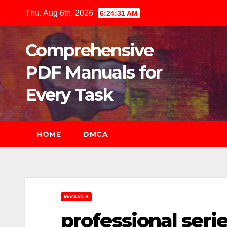
Skip
Thu. Aug 6th, 2026
6:24:33 AM
to
content
Comprehensive
PDF Manuals for
Every Task
HOME
DMCA
MANUALS
professional serie