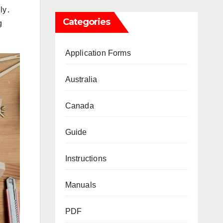
ly․
Categories
g
Application Forms
Australia
Canada
Guide
Instructions
Manuals
PDF