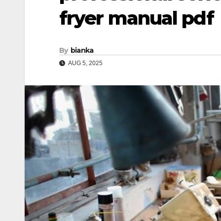
fryer manual pdf
By
bianka
AUG 5, 2025