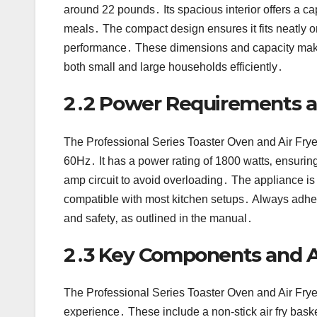
around 22 pounds․ Its spacious interior offers a cap
meals․ The compact design ensures it fits neatly o
performance․ These dimensions and capacity make it 
both small and large households efficiently․
2․2 Power Requirements an
The Professional Series Toaster Oven and Air Frye
60Hz․ It has a power rating of 1800 watts‚ ensuring
amp circuit to avoid overloading․ The appliance is 
compatible with most kitchen setups․ Always adhe
and safety‚ as outlined in the manual․
2․3 Key Components and A
The Professional Series Toaster Oven and Air Fry
experience․ These include a non-stick air fry baske