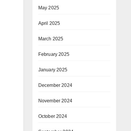
May 2025
April 2025
March 2025
February 2025
January 2025
December 2024
November 2024
October 2024