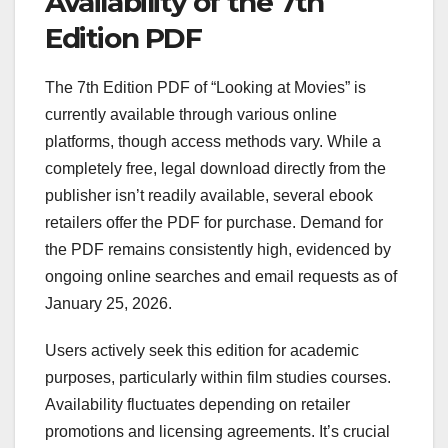
Availability of the 7th
Edition PDF
The 7th Edition PDF of “Looking at Movies” is
currently available through various online
platforms, though access methods vary. While a
completely free, legal download directly from the
publisher isn’t readily available, several ebook
retailers offer the PDF for purchase. Demand for
the PDF remains consistently high, evidenced by
ongoing online searches and email requests as of
January 25, 2026.
Users actively seek this edition for academic
purposes, particularly within film studies courses.
Availability fluctuates depending on retailer
promotions and licensing agreements. It’s crucial