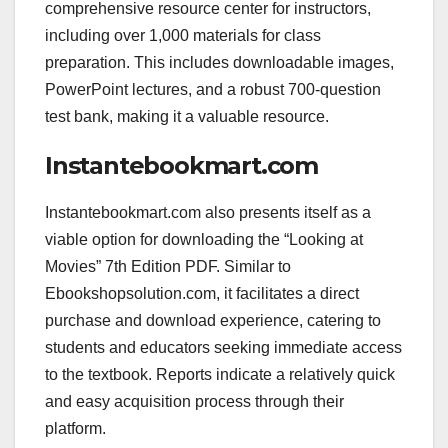
comprehensive resource center for instructors,
including over 1,000 materials for class
preparation. This includes downloadable images,
PowerPoint lectures, and a robust 700-question
test bank, making it a valuable resource.
Instantebookmart.com
Instantebookmart.com also presents itself as a
viable option for downloading the “Looking at
Movies” 7th Edition PDF. Similar to
Ebookshopsolution.com, it facilitates a direct
purchase and download experience, catering to
students and educators seeking immediate access
to the textbook. Reports indicate a relatively quick
and easy acquisition process through their
platform.