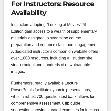
For Instructors: Resource
Availability
Instructors adopting “Looking at Movies” 7th
Edition gain access to a wealth of supplementary
materials designed to streamline course
preparation and enhance classroom engagement.
A dedicated instructor’s companion website offers
over 1,000 resources, including all student site
video content and hundreds of downloadable
images.
Furthermore, readily available Lecture
PowerPoints facilitate dynamic presentations,
while a robust 700-question test bank allows for
comprehensive assessment. Clip guide
suggestions provide curated examples for in-class