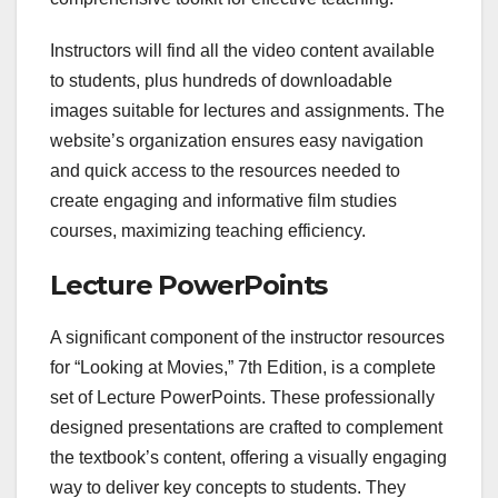
Instructors will find all the video content available
to students, plus hundreds of downloadable
images suitable for lectures and assignments. The
website’s organization ensures easy navigation
and quick access to the resources needed to
create engaging and informative film studies
courses, maximizing teaching efficiency.
Lecture PowerPoints
A significant component of the instructor resources
for “Looking at Movies,” 7th Edition, is a complete
set of Lecture PowerPoints. These professionally
designed presentations are crafted to complement
the textbook’s content, offering a visually engaging
way to deliver key concepts to students. They