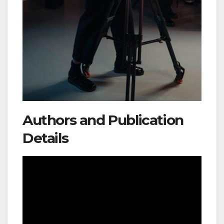
Authors and Publication
Details