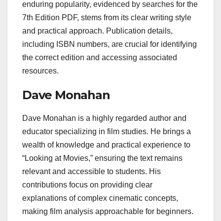
enduring popularity, evidenced by searches for the
7th Edition PDF, stems from its clear writing style
and practical approach. Publication details,
including ISBN numbers, are crucial for identifying
the correct edition and accessing associated
resources.
Dave Monahan
Dave Monahan is a highly regarded author and
educator specializing in film studies. He brings a
wealth of knowledge and practical experience to
“Looking at Movies,” ensuring the text remains
relevant and accessible to students. His
contributions focus on providing clear
explanations of complex cinematic concepts,
making film analysis approachable for beginners.