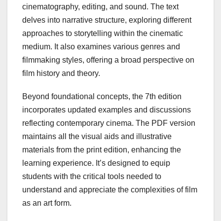
cinematography, editing, and sound. The text
delves into narrative structure, exploring different
approaches to storytelling within the cinematic
medium. It also examines various genres and
filmmaking styles, offering a broad perspective on
film history and theory.
Beyond foundational concepts, the 7th edition
incorporates updated examples and discussions
reflecting contemporary cinema. The PDF version
maintains all the visual aids and illustrative
materials from the print edition, enhancing the
learning experience. It’s designed to equip
students with the critical tools needed to
understand and appreciate the complexities of film
as an art form.