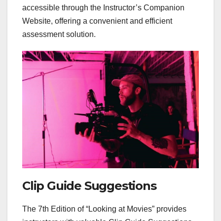
accessible through the Instructor’s Companion
Website, offering a convenient and efficient
assessment solution.
Clip Guide Suggestions
The 7th Edition of “Looking at Movies” provides