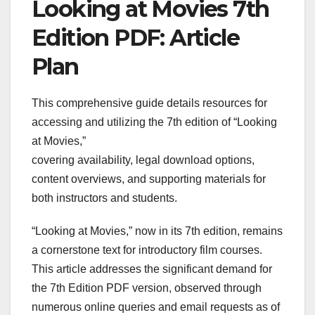
Looking at Movies 7th
Edition PDF: Article
Plan
This comprehensive guide details resources for
accessing and utilizing the 7th edition of “Looking
at Movies,”
covering availability, legal download options,
content overviews, and supporting materials for
both instructors and students.
“Looking at Movies,” now in its 7th edition, remains
a cornerstone text for introductory film courses.
This article addresses the significant demand for
the 7th Edition PDF version, observed through
numerous online queries and email requests as of