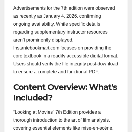
Advertisements for the 7th edition were observed
as recently as January 4, 2026, confirming
ongoing availability. While specific details
regarding supplementary instructor resources
aren’t prominently displayed,
Instantebookmart.com focuses on providing the
core textbook in a readily accessible digital format.
Users should verify the file integrity post-download
to ensure a complete and functional PDF.
Content Overview: What’s
Included?
“Looking at Movies” 7th Edition provides a
thorough introduction to the art of film analysis,
covering essential elements like mise-en-scène,