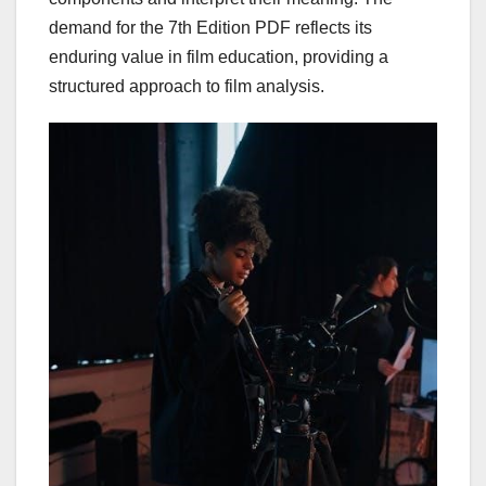
demand for the 7th Edition PDF reflects its
enduring value in film education, providing a
structured approach to film analysis.