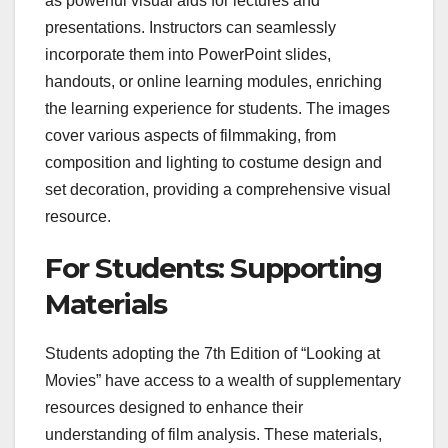
as powerful visual aids for lectures and
presentations. Instructors can seamlessly
incorporate them into PowerPoint slides,
handouts, or online learning modules, enriching
the learning experience for students. The images
cover various aspects of filmmaking, from
composition and lighting to costume design and
set decoration, providing a comprehensive visual
resource.
For Students: Supporting
Materials
Students adopting the 7th Edition of “Looking at
Movies” have access to a wealth of supplementary
resources designed to enhance their
understanding of film analysis. These materials,