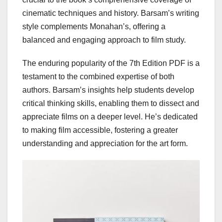
cinematic techniques and history. Barsam’s writing
style complements Monahan’s, offering a
balanced and engaging approach to film study.
The enduring popularity of the 7th Edition PDF is a
testament to the combined expertise of both
authors. Barsam’s insights help students develop
critical thinking skills, enabling them to dissect and
appreciate films on a deeper level. He’s dedicated
to making film accessible, fostering a greater
understanding and appreciation for the art form.