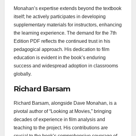
Monahan’s expertise extends beyond the textbook
itself; he actively participates in developing
supplementary materials for instructors, enhancing
the learning experience. The demand for the 7th
Edition PDF reflects the continued trust in his
pedagogical approach. His dedication to film
education is evident in the book’s enduring
success and widespread adoption in classrooms
globally.
Richard Barsam
Richard Barsam, alongside Dave Monahan, is a
pivotal author of “Looking at Movies,” bringing
decades of experience in film analysis and
teaching to the project. His contributions are
crucial to the book’s comprehensive coverage of