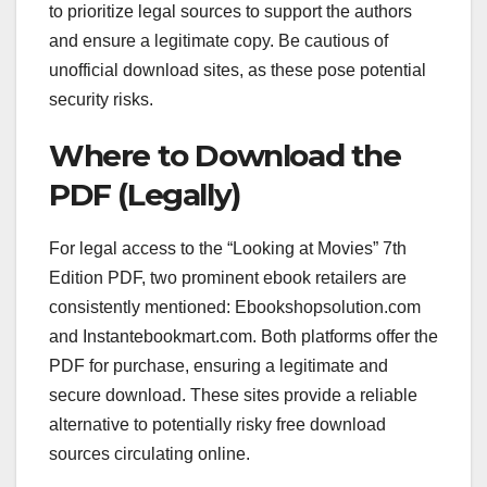
to prioritize legal sources to support the authors
and ensure a legitimate copy. Be cautious of
unofficial download sites, as these pose potential
security risks.
Where to Download the
PDF (Legally)
For legal access to the “Looking at Movies” 7th
Edition PDF, two prominent ebook retailers are
consistently mentioned: Ebookshopsolution.com
and Instantebookmart.com. Both platforms offer the
PDF for purchase, ensuring a legitimate and
secure download. These sites provide a reliable
alternative to potentially risky free download
sources circulating online.