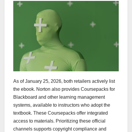
As of January 25, 2026, both retailers actively list
the ebook. Norton also provides Coursepacks for
Blackboard and other learning management
systems, available to instructors who adopt the
textbook. These Coursepacks offer integrated
access to materials. Prioritizing these official
channels supports copyright compliance and