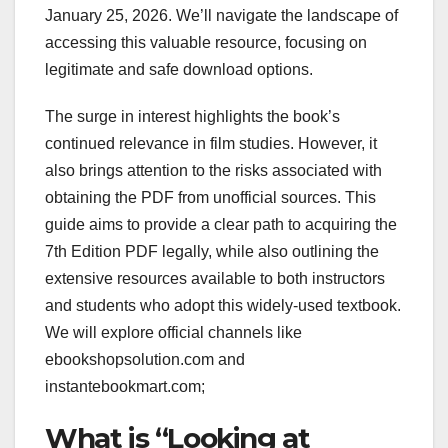
January 25, 2026. We’ll navigate the landscape of
accessing this valuable resource, focusing on
legitimate and safe download options.
The surge in interest highlights the book’s
continued relevance in film studies. However, it
also brings attention to the risks associated with
obtaining the PDF from unofficial sources. This
guide aims to provide a clear path to acquiring the
7th Edition PDF legally, while also outlining the
extensive resources available to both instructors
and students who adopt this widely-used textbook.
We will explore official channels like
ebookshopsolution.com and
instantebookmart.com;
What is “Looking at