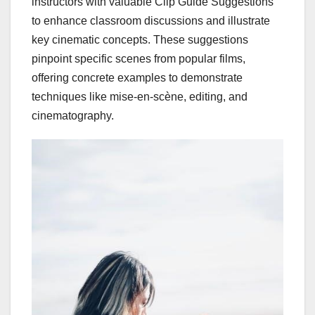
instructors with valuable Clip Guide Suggestions
to enhance classroom discussions and illustrate
key cinematic concepts. These suggestions
pinpoint specific scenes from popular films,
offering concrete examples to demonstrate
techniques like mise-en-scène, editing, and
cinematography.