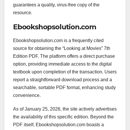
guarantees a quality, virus-free copy of the
resource.
Ebookshopsolution.com
Ebookshopsolution.com is a frequently cited
source for obtaining the “Looking at Movies” 7th
Edition PDF. The platform offers a direct purchase
option, providing immediate access to the digital
textbook upon completion of the transaction. Users
report a straightforward download process and a
searchable, sortable PDF format, enhancing study
convenience.
As of January 25, 2026, the site actively advertises
the availability of this specific edition. Beyond the
PDF itself, Ebookshopsolution.com boasts a