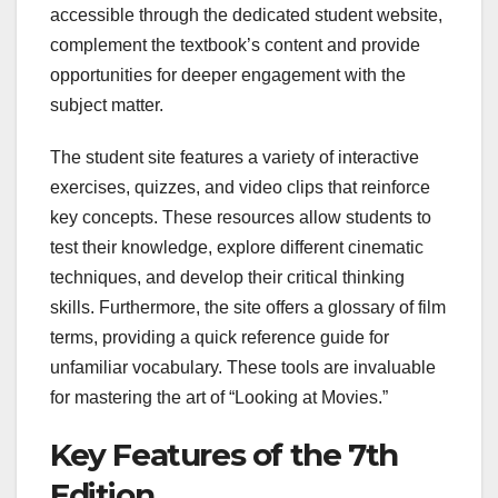
accessible through the dedicated student website,
complement the textbook’s content and provide
opportunities for deeper engagement with the
subject matter.
The student site features a variety of interactive
exercises, quizzes, and video clips that reinforce
key concepts. These resources allow students to
test their knowledge, explore different cinematic
techniques, and develop their critical thinking
skills. Furthermore, the site offers a glossary of film
terms, providing a quick reference guide for
unfamiliar vocabulary. These tools are invaluable
for mastering the art of “Looking at Movies.”
Key Features of the 7th
Edition