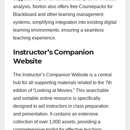
analysis. Norton also offers free Coursepacks for
Blackboard and other learning management
systems, simplifying integration into existing digital
learning environments, ensuring a seamless
teaching experience.
Instructor’s Companion
Website
The Instructor’s Companion Website is a central
hub for all supporting materials related to the 7th
edition of “Looking at Movies.” This searchable
and sortable online resource is specifically
designed to aid instructors in class preparation
and presentation. It contains an extensive
collection of over 1,000 assets, providing a
comprehensive toolkit for effective teaching.