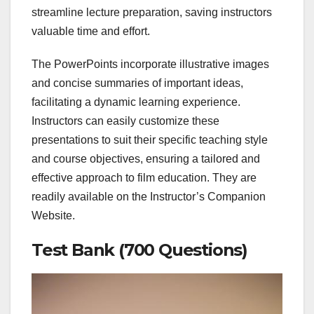
streamline lecture preparation, saving instructors
valuable time and effort.
The PowerPoints incorporate illustrative images
and concise summaries of important ideas,
facilitating a dynamic learning experience.
Instructors can easily customize these
presentations to suit their specific teaching style
and course objectives, ensuring a tailored and
effective approach to film education. They are
readily available on the Instructor’s Companion
Website.
Test Bank (700 Questions)