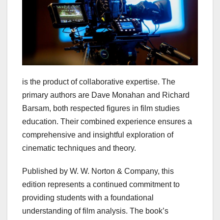
is the product of collaborative expertise. The
primary authors are Dave Monahan and Richard
Barsam, both respected figures in film studies
education. Their combined experience ensures a
comprehensive and insightful exploration of
cinematic techniques and theory.
Published by W. W. Norton & Company, this
edition represents a continued commitment to
providing students with a foundational
understanding of film analysis. The book’s