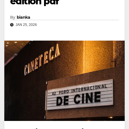
edition pdf
By
bianka
JAN 25, 2026