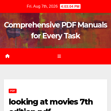
Skip
Fri. Aug 7th, 2026
4:03:05 PM
to
content
Comprehensive PDF Manuals
for Every Task
PDF
looking at movies 7th