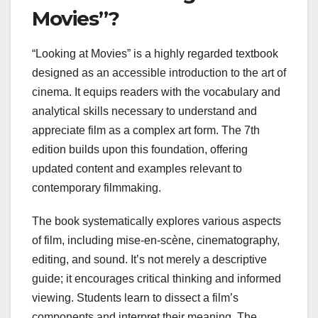
Movies”?
“Looking at Movies” is a highly regarded textbook
designed as an accessible introduction to the art of
cinema. It equips readers with the vocabulary and
analytical skills necessary to understand and
appreciate film as a complex art form. The 7th
edition builds upon this foundation, offering
updated content and examples relevant to
contemporary filmmaking.
The book systematically explores various aspects
of film, including mise-en-scène, cinematography,
editing, and sound. It’s not merely a descriptive
guide; it encourages critical thinking and informed
viewing. Students learn to dissect a film’s
components and interpret their meaning. The