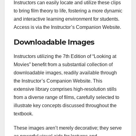
Instructors can easily locate and utilize these clips
to bring film theory to life, fostering a more dynamic
and interactive learning environment for students.
Access is via the Instructor’s Companion Website.
Downloadable Images
Instructors utilizing the 7th Edition of “Looking at
Movies” benefit from a substantial collection of
downloadable images, readily available through
the Instructor’s Companion Website. This
extensive library comprises high-resolution stills
from a diverse range of films, carefully selected to
illustrate key concepts discussed throughout the
textbook.
These images aren’t merely decorative; they serve