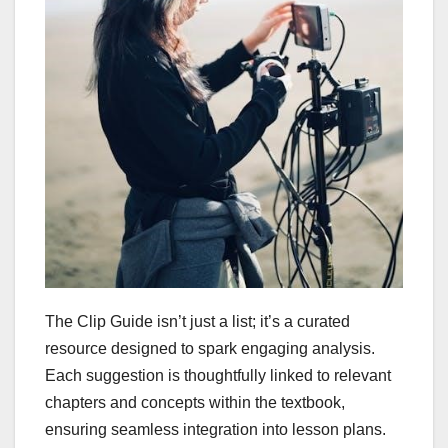
The Clip Guide isn’t just a list; it’s a curated
resource designed to spark engaging analysis.
Each suggestion is thoughtfully linked to relevant
chapters and concepts within the textbook,
ensuring seamless integration into lesson plans.