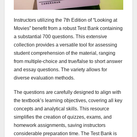
Instructors utilizing the 7th Edition of “Looking at
Movies” benefit from a robust Test Bank containing
a substantial 700 questions. This extensive
collection provides a versatile tool for assessing
student comprehension of the material, ranging
from multiple-choice and true/false to short answer
and essay questions. The variety allows for
diverse evaluation methods.
The questions are carefully designed to align with
the textbook’s learning objectives, covering all key
concepts and analytical skills. This resource
simplifies the creation of quizzes, exams, and
homework assignments, saving instructors
considerable preparation time. The Test Bank is