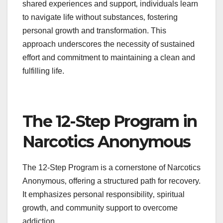
shared experiences and support‚ individuals learn
to navigate life without substances‚ fostering
personal growth and transformation. This
approach underscores the necessity of sustained
effort and commitment to maintaining a clean and
fulfilling life.
The 12-Step Program in
Narcotics Anonymous
The 12-Step Program is a cornerstone of Narcotics
Anonymous‚ offering a structured path for recovery.
It emphasizes personal responsibility‚ spiritual
growth‚ and community support to overcome
addiction.