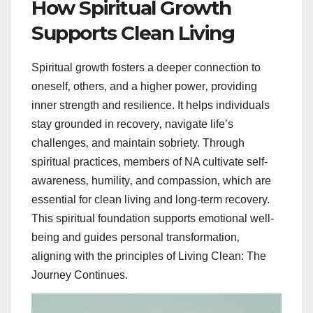
How Spiritual Growth
Supports Clean Living
Spiritual growth fosters a deeper connection to
oneself‚ others‚ and a higher power‚ providing
inner strength and resilience. It helps individuals
stay grounded in recovery‚ navigate life’s
challenges‚ and maintain sobriety. Through
spiritual practices‚ members of NA cultivate self-
awareness‚ humility‚ and compassion‚ which are
essential for clean living and long-term recovery.
This spiritual foundation supports emotional well-
being and guides personal transformation‚
aligning with the principles of Living Clean: The
Journey Continues.