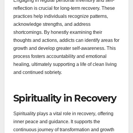
Engaging in regular personal inventory and self-
reflection is crucial for long-term recovery. These
practices help individuals recognize patterns‚
acknowledge strengths‚ and address
shortcomings. By honestly examining their
thoughts and actions‚ addicts can identify areas for
growth and develop greater self-awareness. This
process fosters accountability and emotional
healing‚ ultimately supporting a life of clean living
and continued sobriety.
Spirituality in Recovery
Spirituality plays a vital role in recovery‚ offering
inner peace and guidance. It supports the
continuous journey of transformation and growth