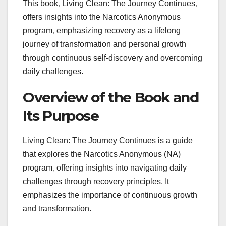
This book‚ Living Clean: The Journey Continues‚
offers insights into the Narcotics Anonymous
program‚ emphasizing recovery as a lifelong
journey of transformation and personal growth
through continuous self-discovery and overcoming
daily challenges.
Overview of the Book and
Its Purpose
Living Clean: The Journey Continues is a guide
that explores the Narcotics Anonymous (NA)
program‚ offering insights into navigating daily
challenges through recovery principles. It
emphasizes the importance of continuous growth
and transformation.