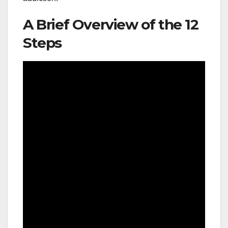
A Brief Overview of the 12
Steps