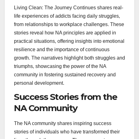
Living Clean: The Journey Continues shares real-
life experiences of addicts facing daily struggles‚
from relationships to workplace challenges. These
stories reveal how NA principles are applied in
practical situations‚ offering insights into emotional
resilience and the importance of continuous
growth. The narratives highlight both struggles and
triumphs‚ showcasing the power of the NA
community in fostering sustained recovery and
personal development.
Success Stories from the
NA Community
The NA community shares inspiring success
stories of individuals who have transformed their