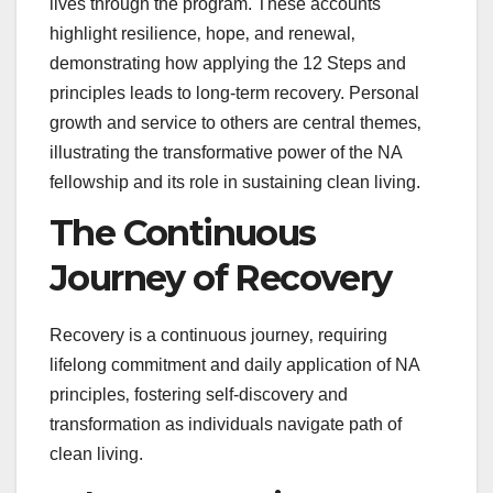
lives through the program. These accounts
highlight resilience‚ hope‚ and renewal‚
demonstrating how applying the 12 Steps and
principles leads to long-term recovery. Personal
growth and service to others are central themes‚
illustrating the transformative power of the NA
fellowship and its role in sustaining clean living.
The Continuous
Journey of Recovery
Recovery is a continuous journey‚ requiring
lifelong commitment and daily application of NA
principles‚ fostering self-discovery and
transformation as individuals navigate path of
clean living.