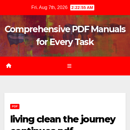
Skip
Fri. Aug 7th, 2026
2:22:56 AM
to
content
Comprehensive PDF Manuals
for Every Task
PDF
living clean the journey