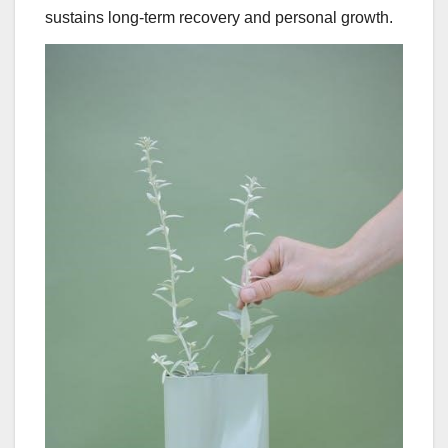
sustains long-term recovery and personal growth.