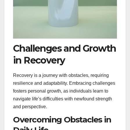
Challenges and Growth
in Recovery
Recovery is a journey with obstacles‚ requiring
resilience and adaptability. Embracing challenges
fosters personal growth‚ as individuals learn to
navigate life’s difficulties with newfound strength
and perspective.
Overcoming Obstacles in
Daily Life