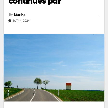
continues pdf
By
bianka
MAY 4, 2024