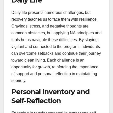
Daily life presents numerous challenges‚ but
recovery teaches us to face them with resilience.
Cravings‚ stress‚ and negative thoughts are
common obstacles‚ but applying NA principles and
tools helps navigate these difficulties. By staying
vigilant and connected to the program‚ individuals
can overcome setbacks and continue their journey
toward clean living. Each challenge is an
opportunity for growth‚ reinforcing the importance
of support and personal reflection in maintaining
sobriety.
Personal Inventory and
Self-Reflection