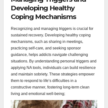
Developing Healthy
Coping Mechanisms
Recognizing and managing triggers is crucial for
sustained recovery. Developing healthy coping
mechanisms‚ such as sharing in meetings‚
practicing self-care‚ and seeking sponsor
guidance‚ helps addicts navigate challenging
situations. By understanding personal triggers and
applying NA tools‚ individuals can build resilience
and maintain sobriety. These strategies empower
them to respond to life’s difficulties in a
constructive manner‚ fostering long-term clean
living and emotional well-being;