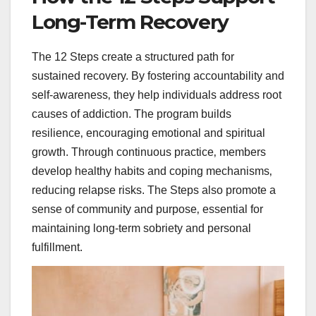
Long-Term Recovery
The 12 Steps create a structured path for
sustained recovery. By fostering accountability and
self-awareness‚ they help individuals address root
causes of addiction. The program builds
resilience‚ encouraging emotional and spiritual
growth. Through continuous practice‚ members
develop healthy habits and coping mechanisms‚
reducing relapse risks. The Steps also promote a
sense of community and purpose‚ essential for
maintaining long-term sobriety and personal
fulfillment.