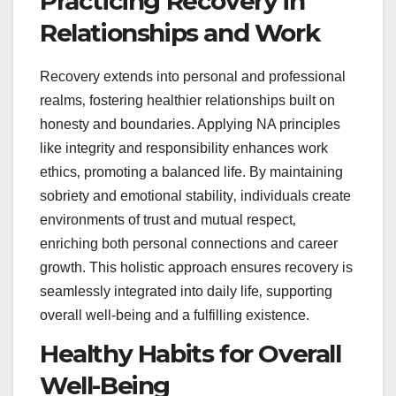
Practicing Recovery in
Relationships and Work
Recovery extends into personal and professional
realms‚ fostering healthier relationships built on
honesty and boundaries. Applying NA principles
like integrity and responsibility enhances work
ethics‚ promoting a balanced life. By maintaining
sobriety and emotional stability‚ individuals create
environments of trust and mutual respect‚
enriching both personal connections and career
growth. This holistic approach ensures recovery is
seamlessly integrated into daily life‚ supporting
overall well-being and a fulfilling existence.
Healthy Habits for Overall
Well-Being