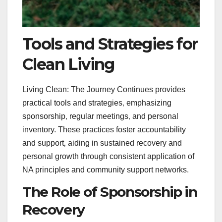
Tools and Strategies for
Clean Living
Living Clean: The Journey Continues provides
practical tools and strategies‚ emphasizing
sponsorship‚ regular meetings‚ and personal
inventory. These practices foster accountability
and support‚ aiding in sustained recovery and
personal growth through consistent application of
NA principles and community support networks.
The Role of Sponsorship in
Recovery