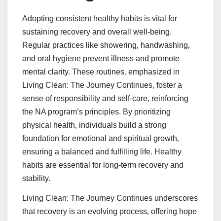
Adopting consistent healthy habits is vital for
sustaining recovery and overall well-being.
Regular practices like showering‚ handwashing‚
and oral hygiene prevent illness and promote
mental clarity. These routines‚ emphasized in
Living Clean: The Journey Continues‚ foster a
sense of responsibility and self-care‚ reinforcing
the NA program’s principles. By prioritizing
physical health‚ individuals build a strong
foundation for emotional and spiritual growth‚
ensuring a balanced and fulfilling life. Healthy
habits are essential for long-term recovery and
stability.
Living Clean: The Journey Continues underscores
that recovery is an evolving process‚ offering hope