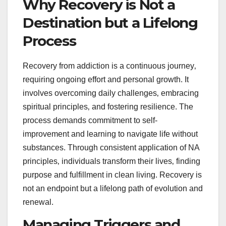
Why Recovery is Not a
Destination but a Lifelong
Process
Recovery from addiction is a continuous journey‚
requiring ongoing effort and personal growth. It
involves overcoming daily challenges‚ embracing
spiritual principles‚ and fostering resilience. The
process demands commitment to self-
improvement and learning to navigate life without
substances. Through consistent application of NA
principles‚ individuals transform their lives‚ finding
purpose and fulfillment in clean living. Recovery is
not an endpoint but a lifelong path of evolution and
renewal.
Managing Triggers and