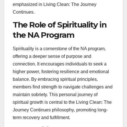
emphasized in Living Clean: The Journey
Continues.
The Role of Spirituality in
the NA Program
Spirituality is a cornerstone of the NA program‚
offering a deeper sense of purpose and
connection. It encourages individuals to seek a
higher power‚ fostering resilience and emotional
balance. By embracing spiritual principles‚
members find strength to navigate challenges and
maintain sobriety. This personal journey of
spiritual growth is central to the Living Clean: The
Journey Continues philosophy‚ promoting long-
term recovery and fulfillment.