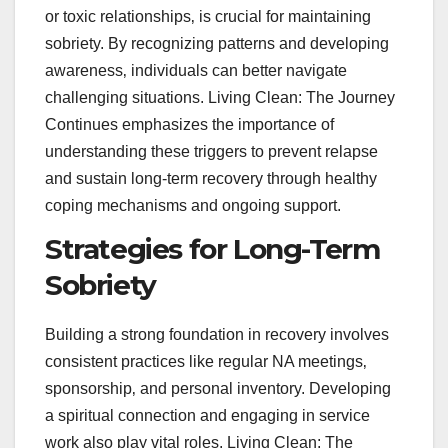
or toxic relationships‚ is crucial for maintaining
sobriety. By recognizing patterns and developing
awareness‚ individuals can better navigate
challenging situations. Living Clean: The Journey
Continues emphasizes the importance of
understanding these triggers to prevent relapse
and sustain long-term recovery through healthy
coping mechanisms and ongoing support.
Strategies for Long-Term
Sobriety
Building a strong foundation in recovery involves
consistent practices like regular NA meetings‚
sponsorship‚ and personal inventory. Developing
a spiritual connection and engaging in service
work also play vital roles. Living Clean: The