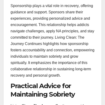
Sponsorship plays a vital role in recovery‚ offering
guidance and support. Sponsors share their
experiences‚ providing personalized advice and
encouragement. This relationship helps addicts
navigate challenges‚ apply NA principles‚ and stay
committed to their journey. Living Clean: The
Journey Continues highlights how sponsorship
fosters accountability and connection‚ empowering
individuals to maintain sobriety and grow
spiritually. It emphasizes the importance of this
collaborative relationship in sustaining long-term
recovery and personal growth.
Practical Advice for
Maintaining Sobriety