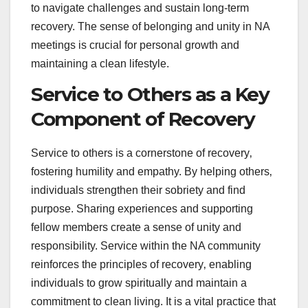
to navigate challenges and sustain long-term
recovery. The sense of belonging and unity in NA
meetings is crucial for personal growth and
maintaining a clean lifestyle.
Service to Others as a Key
Component of Recovery
Service to others is a cornerstone of recovery‚
fostering humility and empathy. By helping others‚
individuals strengthen their sobriety and find
purpose. Sharing experiences and supporting
fellow members create a sense of unity and
responsibility. Service within the NA community
reinforces the principles of recovery‚ enabling
individuals to grow spiritually and maintain a
commitment to clean living. It is a vital practice that