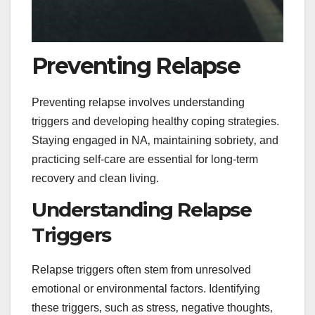
Preventing Relapse
Preventing relapse involves understanding
triggers and developing healthy coping strategies.
Staying engaged in NA‚ maintaining sobriety‚ and
practicing self-care are essential for long-term
recovery and clean living.
Understanding Relapse
Triggers
Relapse triggers often stem from unresolved
emotional or environmental factors. Identifying
these triggers‚ such as stress‚ negative thoughts‚