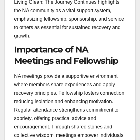
Living Clean: The Journey Continues highlights
the NA community as a vital support system‚
emphasizing fellowship‚ sponsorship‚ and service
to others as essential for sustained recovery and
growth.
Importance of NA
Meetings and Fellowship
NA meetings provide a supportive environment
where members share experiences and apply
recovery principles. Fellowship fosters connection‚
reducing isolation and enhancing motivation.
Regular attendance strengthens commitment to
sobriety‚ offering practical advice and
encouragement. Through shared stories and
collective wisdom‚ meetings empower individuals