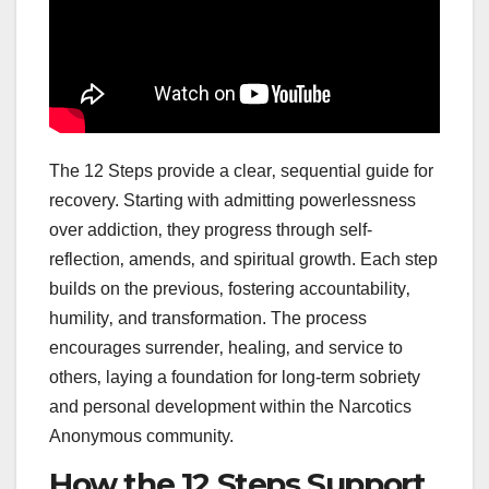
The 12 Steps provide a clear‚ sequential guide for
recovery. Starting with admitting powerlessness
over addiction‚ they progress through self-
reflection‚ amends‚ and spiritual growth. Each step
builds on the previous‚ fostering accountability‚
humility‚ and transformation. The process
encourages surrender‚ healing‚ and service to
others‚ laying a foundation for long-term sobriety
and personal development within the Narcotics
Anonymous community.
How the 12 Steps Support