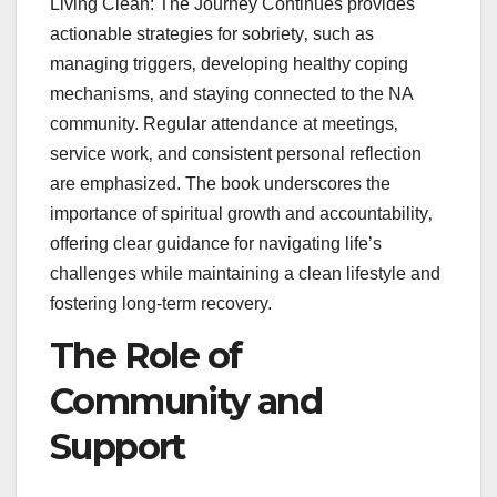
Living Clean: The Journey Continues provides
actionable strategies for sobriety‚ such as
managing triggers‚ developing healthy coping
mechanisms‚ and staying connected to the NA
community. Regular attendance at meetings‚
service work‚ and consistent personal reflection
are emphasized. The book underscores the
importance of spiritual growth and accountability‚
offering clear guidance for navigating life’s
challenges while maintaining a clean lifestyle and
fostering long-term recovery.
The Role of
Community and
Support