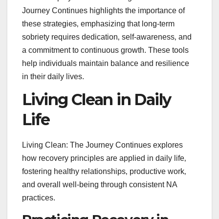
Journey Continues highlights the importance of
these strategies‚ emphasizing that long-term
sobriety requires dedication‚ self-awareness‚ and
a commitment to continuous growth. These tools
help individuals maintain balance and resilience
in their daily lives.
Living Clean in Daily
Life
Living Clean: The Journey Continues explores
how recovery principles are applied in daily life‚
fostering healthy relationships‚ productive work‚
and overall well-being through consistent NA
practices.