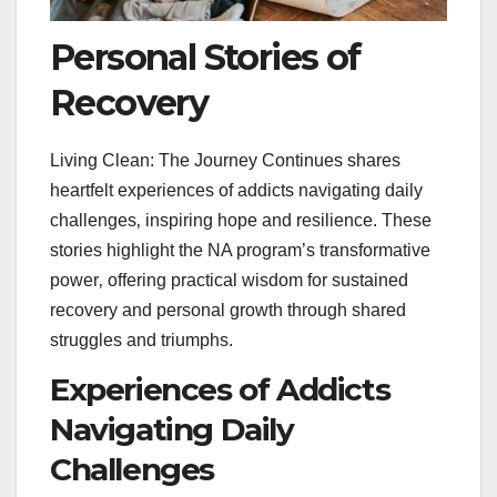
Personal Stories of
Recovery
Living Clean: The Journey Continues shares
heartfelt experiences of addicts navigating daily
challenges‚ inspiring hope and resilience. These
stories highlight the NA program’s transformative
power‚ offering practical wisdom for sustained
recovery and personal growth through shared
struggles and triumphs.
Experiences of Addicts
Navigating Daily
Challenges