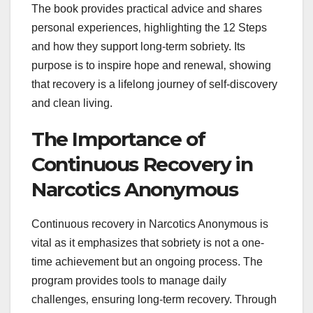
The book provides practical advice and shares
personal experiences‚ highlighting the 12 Steps
and how they support long-term sobriety. Its
purpose is to inspire hope and renewal‚ showing
that recovery is a lifelong journey of self-discovery
and clean living.
The Importance of
Continuous Recovery in
Narcotics Anonymous
Continuous recovery in Narcotics Anonymous is
vital as it emphasizes that sobriety is not a one-
time achievement but an ongoing process. The
program provides tools to manage daily
challenges‚ ensuring long-term recovery. Through