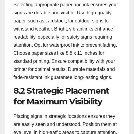
Selecting appropriate paper and ink ensures your
signs are durable and visible. Use high-quality
paper, such as cardstock, for outdoor signs to
withstand weather. Bright, vibrant inks enhance
readability, especially for safety signs requiring
attention. Opt for waterproof ink to prevent fading.
Choose paper sizes like 8.5 x 11 inches for
standard printing. Ensure compatibility with your
printer for optimal results. Durable materials and
fade-resistant ink guarantee long-lasting signs.
8.2 Strategic Placement
for Maximum Visibility
Placing signs in strategic locations ensures they
are easily seen and understood. Position them at
eye level in high-traffic areas to capture attention.