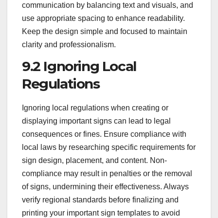
communication by balancing text and visuals, and
use appropriate spacing to enhance readability.
Keep the design simple and focused to maintain
clarity and professionalism.
9.2 Ignoring Local
Regulations
Ignoring local regulations when creating or
displaying important signs can lead to legal
consequences or fines. Ensure compliance with
local laws by researching specific requirements for
sign design, placement, and content. Non-
compliance may result in penalties or the removal
of signs, undermining their effectiveness. Always
verify regional standards before finalizing and
printing your important sign templates to avoid