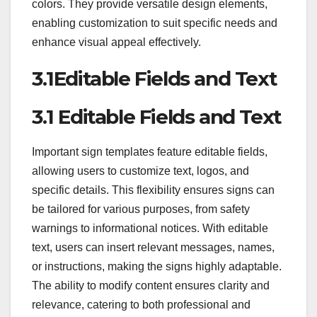
colors. They provide versatile design elements,
enabling customization to suit specific needs and
enhance visual appeal effectively.
3.1Editable Fields and Text
3.1 Editable Fields and Text
Important sign templates feature editable fields,
allowing users to customize text, logos, and
specific details. This flexibility ensures signs can
be tailored for various purposes, from safety
warnings to informational notices. With editable
text, users can insert relevant messages, names,
or instructions, making the signs highly adaptable.
The ability to modify content ensures clarity and
relevance, catering to both professional and