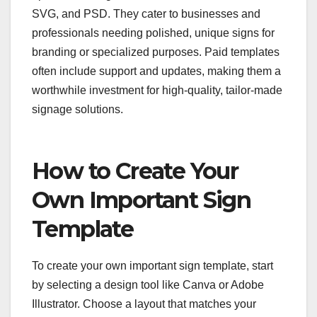
SVG, and PSD. They cater to businesses and
professionals needing polished, unique signs for
branding or specialized purposes. Paid templates
often include support and updates, making them a
worthwhile investment for high-quality, tailor-made
signage solutions.
How to Create Your
Own Important Sign
Template
To create your own important sign template, start
by selecting a design tool like Canva or Adobe
Illustrator. Choose a layout that matches your