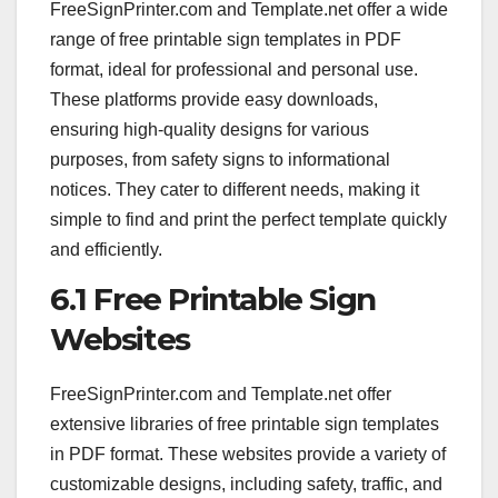
FreeSignPrinter.com and Template.net offer a wide
range of free printable sign templates in PDF
format, ideal for professional and personal use.
These platforms provide easy downloads,
ensuring high-quality designs for various
purposes, from safety signs to informational
notices. They cater to different needs, making it
simple to find and print the perfect template quickly
and efficiently.
6.1 Free Printable Sign
Websites
FreeSignPrinter.com and Template.net offer
extensive libraries of free printable sign templates
in PDF format. These websites provide a variety of
customizable designs, including safety, traffic, and