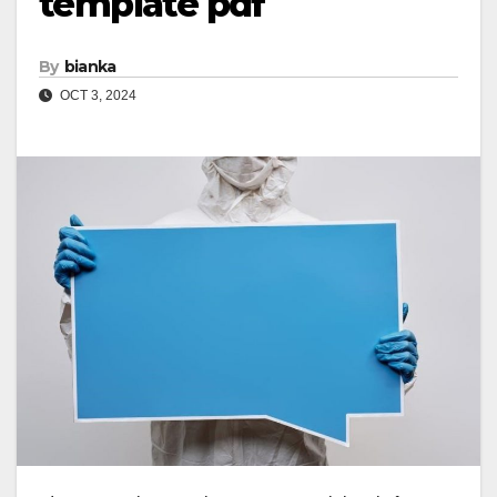
template pdf
By
bianka
OCT 3, 2024