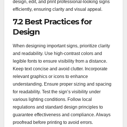
design, edit, and print professional-looking signs
efficiently, ensuring clarity and visual appeal.
7.2 Best Practices for
Design
When designing important signs, prioritize clarity
and readability. Use high-contrast colors and
legible fonts to ensure visibility from a distance.
Keep text concise and avoid clutter. Incorporate
relevant graphics or icons to enhance
understanding. Ensure proper sizing and spacing
for readability. Test the sign’s visibility under
various lighting conditions. Follow local
regulations and standard design principles to
guarantee effectiveness and compliance. Always
proofread before printing to avoid errors.