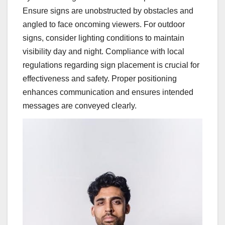
Ensure signs are unobstructed by obstacles and
angled to face oncoming viewers. For outdoor
signs, consider lighting conditions to maintain
visibility day and night. Compliance with local
regulations regarding sign placement is crucial for
effectiveness and safety. Proper positioning
enhances communication and ensures intended
messages are conveyed clearly.