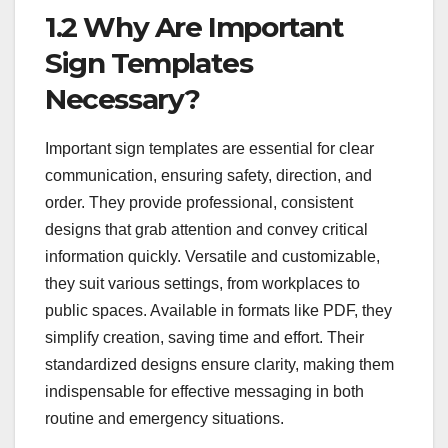
1.2 Why Are Important
Sign Templates
Necessary?
Important sign templates are essential for clear
communication, ensuring safety, direction, and
order. They provide professional, consistent
designs that grab attention and convey critical
information quickly. Versatile and customizable,
they suit various settings, from workplaces to
public spaces. Available in formats like PDF, they
simplify creation, saving time and effort. Their
standardized designs ensure clarity, making them
indispensable for effective messaging in both
routine and emergency situations.