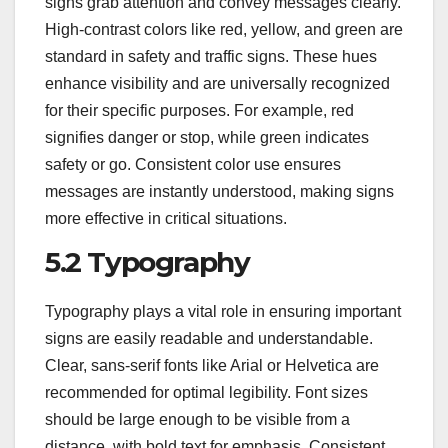
signs grab attention and convey messages clearly.
High-contrast colors like red, yellow, and green are
standard in safety and traffic signs. These hues
enhance visibility and are universally recognized
for their specific purposes. For example, red
signifies danger or stop, while green indicates
safety or go. Consistent color use ensures
messages are instantly understood, making signs
more effective in critical situations.
5.2 Typography
Typography plays a vital role in ensuring important
signs are easily readable and understandable.
Clear, sans-serif fonts like Arial or Helvetica are
recommended for optimal legibility. Font sizes
should be large enough to be visible from a
distance, with bold text for emphasis. Consistent