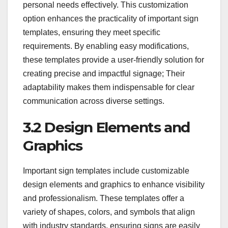
personal needs effectively. This customization
option enhances the practicality of important sign
templates, ensuring they meet specific
requirements. By enabling easy modifications,
these templates provide a user-friendly solution for
creating precise and impactful signage; Their
adaptability makes them indispensable for clear
communication across diverse settings.
3.2 Design Elements and
Graphics
Important sign templates include customizable
design elements and graphics to enhance visibility
and professionalism. These templates offer a
variety of shapes, colors, and symbols that align
with industry standards, ensuring signs are easily