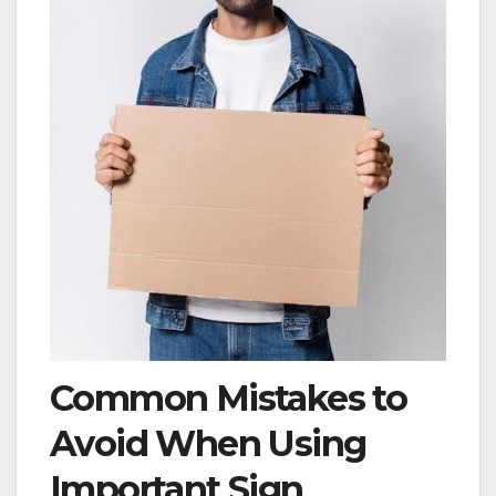
Common Mistakes to
Avoid When Using
Important Sign