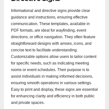
Informational and directive signs provide clear
guidance and instructions, ensuring effective
communication. These templates, available in
PDF formats, are ideal for wayfinding, event
directions, or office navigation. They often feature
straightforward designs with arrows, icons, and
concise text to facilitate understanding.
Customizable options allow users to tailor content
for specific needs, such as indicating meeting
rooms or event schedules. Their purpose is to
assist individuals in making informed decisions,
ensuring smooth operations in various settings.
Easy to print and display, these signs are essential
for enhancing clarity and efficiency in both public
and private spaces.