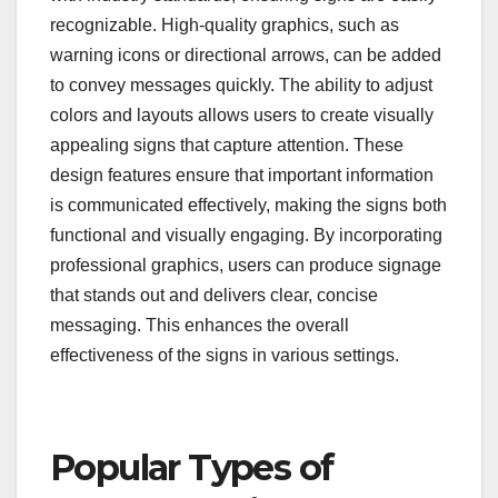
recognizable. High-quality graphics, such as
warning icons or directional arrows, can be added
to convey messages quickly. The ability to adjust
colors and layouts allows users to create visually
appealing signs that capture attention. These
design features ensure that important information
is communicated effectively, making the signs both
functional and visually engaging. By incorporating
professional graphics, users can produce signage
that stands out and delivers clear, concise
messaging. This enhances the overall
effectiveness of the signs in various settings.
Popular Types of