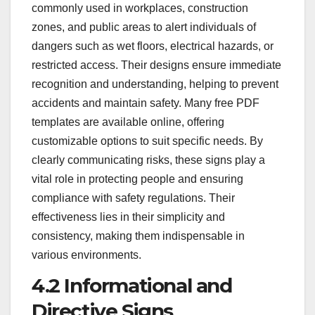
commonly used in workplaces, construction
zones, and public areas to alert individuals of
dangers such as wet floors, electrical hazards, or
restricted access. Their designs ensure immediate
recognition and understanding, helping to prevent
accidents and maintain safety. Many free PDF
templates are available online, offering
customizable options to suit specific needs. By
clearly communicating risks, these signs play a
vital role in protecting people and ensuring
compliance with safety regulations. Their
effectiveness lies in their simplicity and
consistency, making them indispensable in
various environments.
4.2 Informational and
Directive Signs