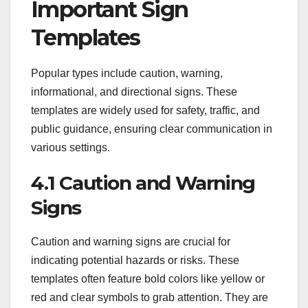
Important Sign
Templates
Popular types include caution, warning,
informational, and directional signs. These
templates are widely used for safety, traffic, and
public guidance, ensuring clear communication in
various settings.
4.1 Caution and Warning
Signs
Caution and warning signs are crucial for
indicating potential hazards or risks. These
templates often feature bold colors like yellow or
red and clear symbols to grab attention. They are