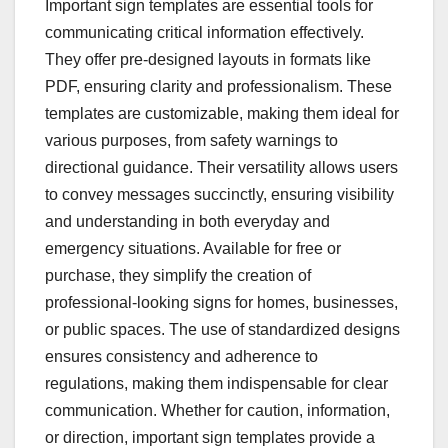
Important sign templates are essential tools for
communicating critical information effectively.
They offer pre-designed layouts in formats like
PDF, ensuring clarity and professionalism. These
templates are customizable, making them ideal for
various purposes, from safety warnings to
directional guidance. Their versatility allows users
to convey messages succinctly, ensuring visibility
and understanding in both everyday and
emergency situations. Available for free or
purchase, they simplify the creation of
professional-looking signs for homes, businesses,
or public spaces. The use of standardized designs
ensures consistency and adherence to
regulations, making them indispensable for clear
communication. Whether for caution, information,
or direction, important sign templates provide a