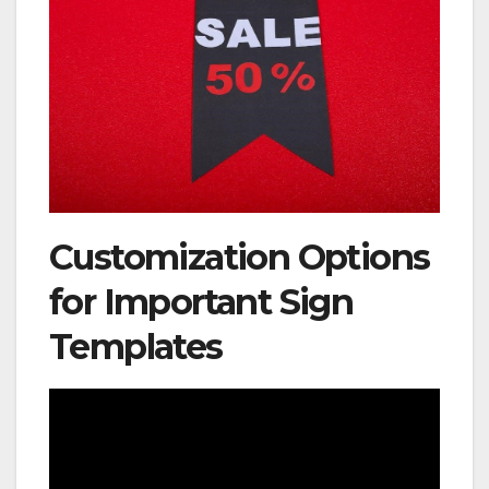
Customization Options
for Important Sign
Templates