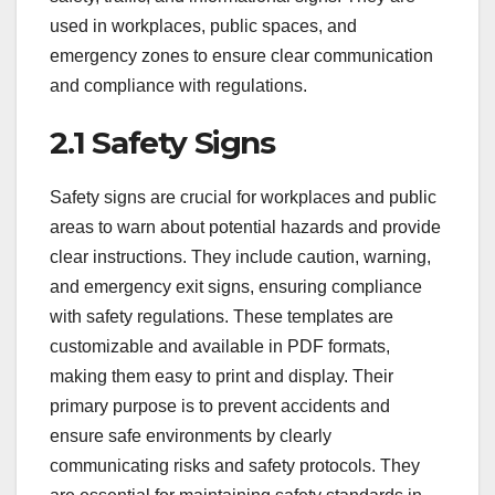
used in workplaces, public spaces, and
emergency zones to ensure clear communication
and compliance with regulations.
2.1 Safety Signs
Safety signs are crucial for workplaces and public
areas to warn about potential hazards and provide
clear instructions. They include caution, warning,
and emergency exit signs, ensuring compliance
with safety regulations. These templates are
customizable and available in PDF formats,
making them easy to print and display. Their
primary purpose is to prevent accidents and
ensure safe environments by clearly
communicating risks and safety protocols. They