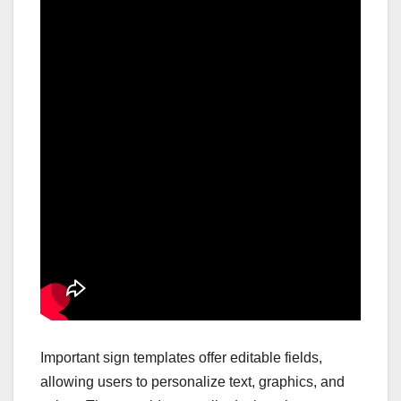
Important sign templates offer editable fields,
allowing users to personalize text, graphics, and