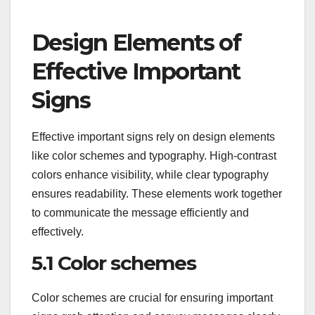
Design Elements of
Effective Important
Signs
Effective important signs rely on design elements
like color schemes and typography. High-contrast
colors enhance visibility, while clear typography
ensures readability. These elements work together
to communicate the message efficiently and
effectively.
5.1 Color schemes
Color schemes are crucial for ensuring important