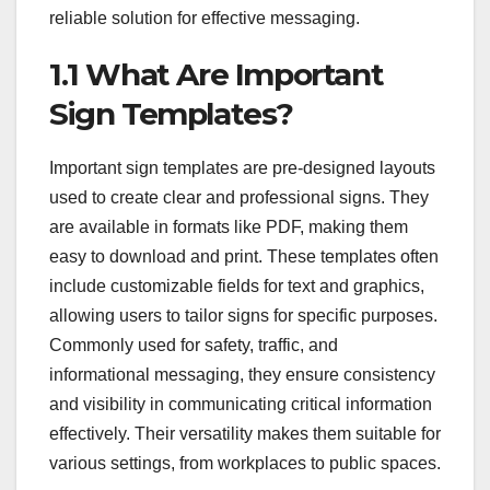
reliable solution for effective messaging.
1.1 What Are Important
Sign Templates?
Important sign templates are pre-designed layouts
used to create clear and professional signs. They
are available in formats like PDF, making them
easy to download and print. These templates often
include customizable fields for text and graphics,
allowing users to tailor signs for specific purposes.
Commonly used for safety, traffic, and
informational messaging, they ensure consistency
and visibility in communicating critical information
effectively. Their versatility makes them suitable for
various settings, from workplaces to public spaces.