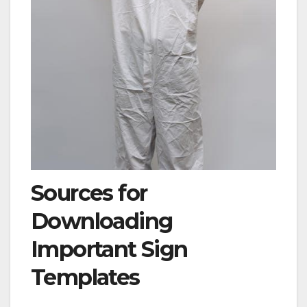
Sources for
Downloading
Important Sign
Templates