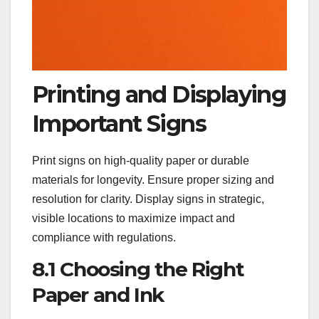
Printing and Displaying
Important Signs
Print signs on high-quality paper or durable
materials for longevity. Ensure proper sizing and
resolution for clarity. Display signs in strategic,
visible locations to maximize impact and
compliance with regulations.
8.1 Choosing the Right
Paper and Ink