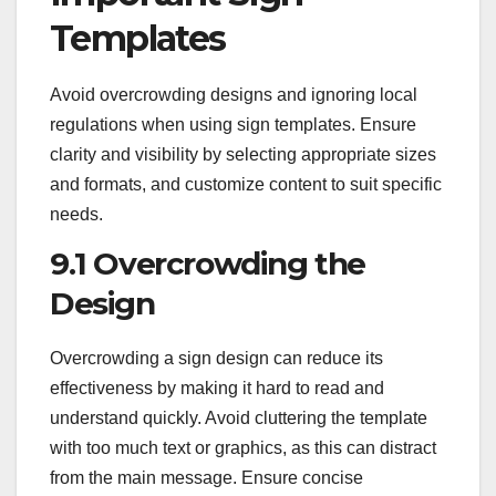
Templates
Avoid overcrowding designs and ignoring local
regulations when using sign templates. Ensure
clarity and visibility by selecting appropriate sizes
and formats, and customize content to suit specific
needs.
9.1 Overcrowding the
Design
Overcrowding a sign design can reduce its
effectiveness by making it hard to read and
understand quickly. Avoid cluttering the template
with too much text or graphics, as this can distract
from the main message. Ensure concise