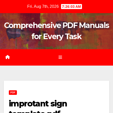
Skip
Fri. Aug 7th, 2026
7:26:04 AM
to
content
Comprehensive PDF Manuals
for Every Task
PDF
improtant sign