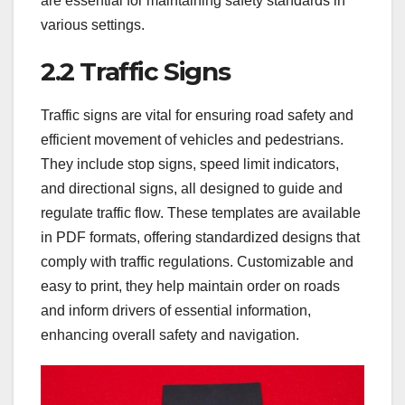
are essential for maintaining safety standards in
various settings.
2.2 Traffic Signs
Traffic signs are vital for ensuring road safety and
efficient movement of vehicles and pedestrians.
They include stop signs, speed limit indicators,
and directional signs, all designed to guide and
regulate traffic flow. These templates are available
in PDF formats, offering standardized designs that
comply with traffic regulations. Customizable and
easy to print, they help maintain order on roads
and inform drivers of essential information,
enhancing overall safety and navigation.