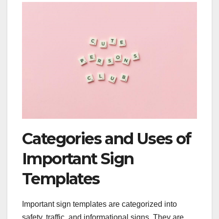
Categories and Uses of
Important Sign
Templates
Important sign templates are categorized into
safety, traffic, and informational signs. They are