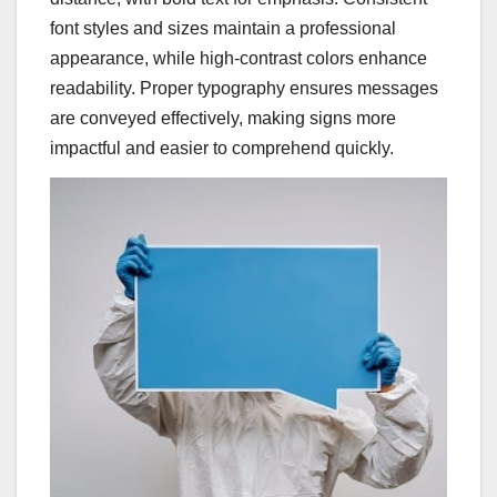
font styles and sizes maintain a professional
appearance, while high-contrast colors enhance
readability. Proper typography ensures messages
are conveyed effectively, making signs more
impactful and easier to comprehend quickly.