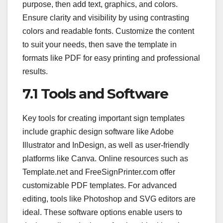
purpose, then add text, graphics, and colors.
Ensure clarity and visibility by using contrasting
colors and readable fonts. Customize the content
to suit your needs, then save the template in
formats like PDF for easy printing and professional
results.
7.1 Tools and Software
Key tools for creating important sign templates
include graphic design software like Adobe
Illustrator and InDesign, as well as user-friendly
platforms like Canva. Online resources such as
Template.net and FreeSignPrinter.com offer
customizable PDF templates. For advanced
editing, tools like Photoshop and SVG editors are
ideal. These software options enable users to