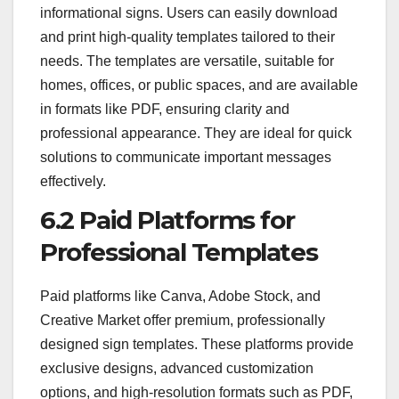
informational signs. Users can easily download
and print high-quality templates tailored to their
needs. The templates are versatile, suitable for
homes, offices, or public spaces, and are available
in formats like PDF, ensuring clarity and
professional appearance. They are ideal for quick
solutions to communicate important messages
effectively.
6.2 Paid Platforms for
Professional Templates
Paid platforms like Canva, Adobe Stock, and
Creative Market offer premium, professionally
designed sign templates. These platforms provide
exclusive designs, advanced customization
options, and high-resolution formats such as PDF,