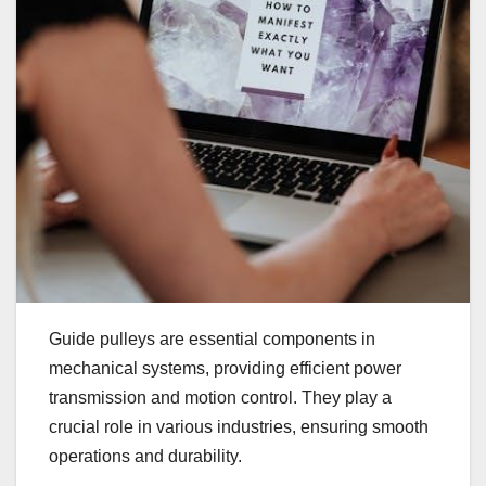
Guide pulleys are essential components in
mechanical systems, providing efficient power
transmission and motion control. They play a
crucial role in various industries, ensuring smooth
operations and durability.