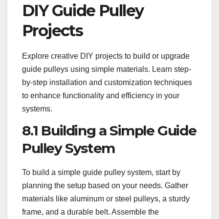
DIY Guide Pulley
Projects
Explore creative DIY projects to build or upgrade
guide pulleys using simple materials. Learn step-
by-step installation and customization techniques
to enhance functionality and efficiency in your
systems.
8.1 Building a Simple Guide
Pulley System
To build a simple guide pulley system, start by
planning the setup based on your needs. Gather
materials like aluminum or steel pulleys, a sturdy
frame, and a durable belt. Assemble the