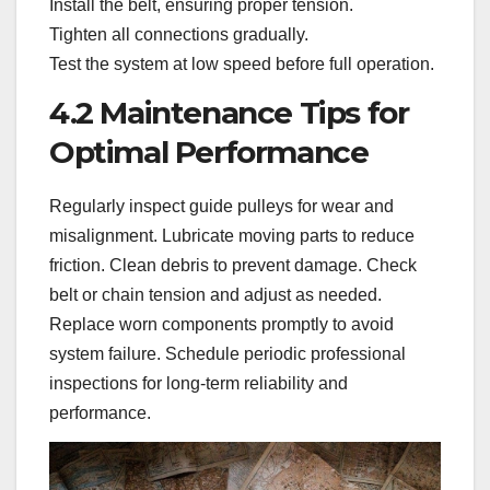
Install the belt, ensuring proper tension.
Tighten all connections gradually.
Test the system at low speed before full operation.
4.2 Maintenance Tips for
Optimal Performance
Regularly inspect guide pulleys for wear and
misalignment. Lubricate moving parts to reduce
friction. Clean debris to prevent damage. Check
belt or chain tension and adjust as needed.
Replace worn components promptly to avoid
system failure. Schedule periodic professional
inspections for long-term reliability and
performance.