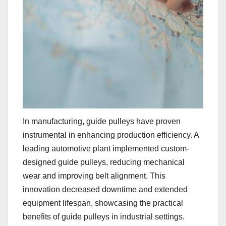
In manufacturing, guide pulleys have proven
instrumental in enhancing production efficiency. A
leading automotive plant implemented custom-
designed guide pulleys, reducing mechanical
wear and improving belt alignment. This
innovation decreased downtime and extended
equipment lifespan, showcasing the practical
benefits of guide pulleys in industrial settings.