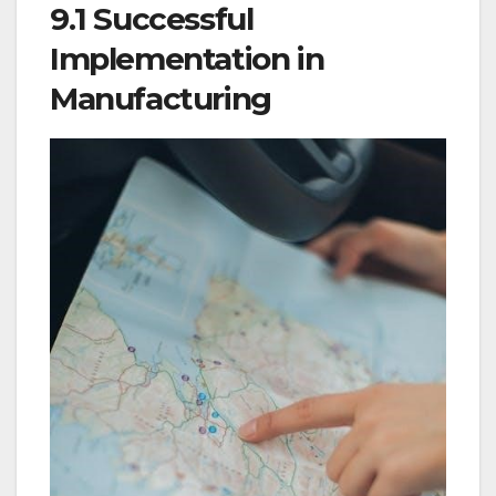
9.1 Successful
Implementation in
Manufacturing