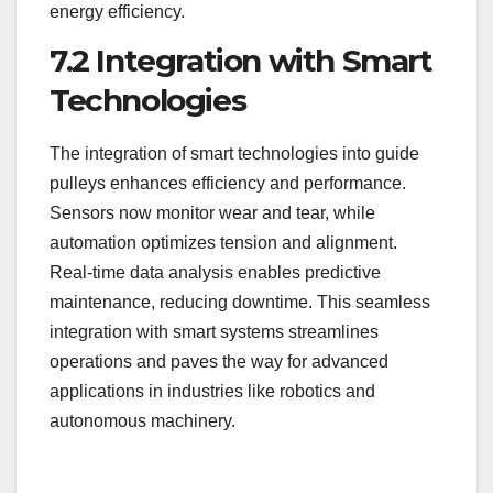
energy efficiency.
7.2 Integration with Smart
Technologies
The integration of smart technologies into guide
pulleys enhances efficiency and performance.
Sensors now monitor wear and tear, while
automation optimizes tension and alignment.
Real-time data analysis enables predictive
maintenance, reducing downtime. This seamless
integration with smart systems streamlines
operations and paves the way for advanced
applications in industries like robotics and
autonomous machinery.