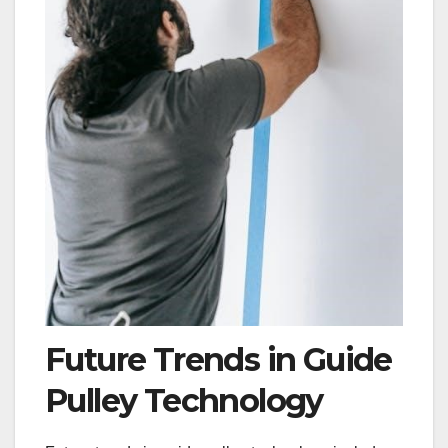
Future Trends in Guide
Pulley Technology