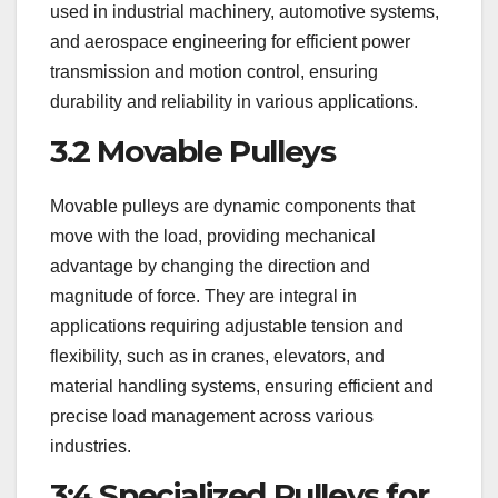
used in industrial machinery, automotive systems,
and aerospace engineering for efficient power
transmission and motion control, ensuring
durability and reliability in various applications.
3.2 Movable Pulleys
Movable pulleys are dynamic components that
move with the load, providing mechanical
advantage by changing the direction and
magnitude of force. They are integral in
applications requiring adjustable tension and
flexibility, such as in cranes, elevators, and
material handling systems, ensuring efficient and
precise load management across various
industries.
3;4 Specialized Pulleys for