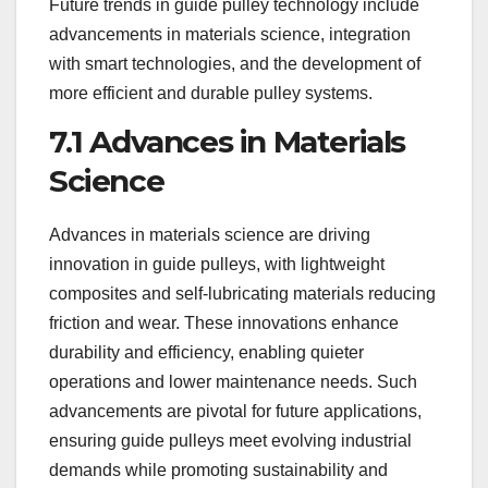
Future trends in guide pulley technology include
advancements in materials science, integration
with smart technologies, and the development of
more efficient and durable pulley systems.
7.1 Advances in Materials
Science
Advances in materials science are driving
innovation in guide pulleys, with lightweight
composites and self-lubricating materials reducing
friction and wear. These innovations enhance
durability and efficiency, enabling quieter
operations and lower maintenance needs. Such
advancements are pivotal for future applications,
ensuring guide pulleys meet evolving industrial
demands while promoting sustainability and