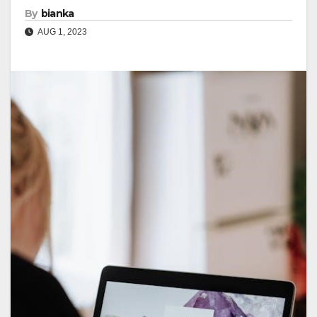
By
bianka
AUG 1, 2023