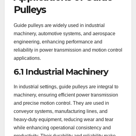
Pulleys
Guide pulleys are widely used in industrial
machinery, automotive systems, and aerospace
engineering, enhancing performance and
reliability in power transmission and motion control
applications.
6.1 Industrial Machinery
In industrial settings, guide pulleys are integral to
machinery, ensuring efficient power transmission
and precise motion control. They are used in
conveyor systems, manufacturing lines, and
heavy-duty equipment, reducing wear and tear
while enhancing operational consistency and
productivity. Their durability and reliability make