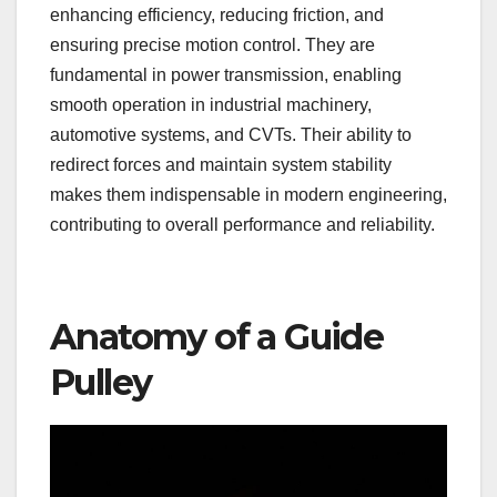
enhancing efficiency, reducing friction, and
ensuring precise motion control. They are
fundamental in power transmission, enabling
smooth operation in industrial machinery,
automotive systems, and CVTs. Their ability to
redirect forces and maintain system stability
makes them indispensable in modern engineering,
contributing to overall performance and reliability.
Anatomy of a Guide
Pulley