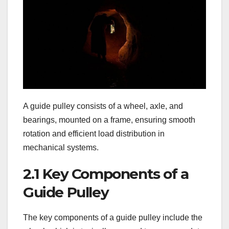
A guide pulley consists of a wheel, axle, and
bearings, mounted on a frame, ensuring smooth
rotation and efficient load distribution in
mechanical systems.
2.1 Key Components of a
Guide Pulley
The key components of a guide pulley include the