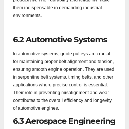
them indispensable in demanding industrial
environments.
6.2 Automotive Systems
In automotive systems, guide pulleys are crucial
for maintaining proper belt alignment and tension,
ensuring smooth engine operation. They are used
in serpentine belt systems, timing belts, and other
applications where precise control is essential.
Their role in preventing misalignment and wear
contributes to the overall efficiency and longevity
of automotive engines.
6.3 Aerospace Engineering