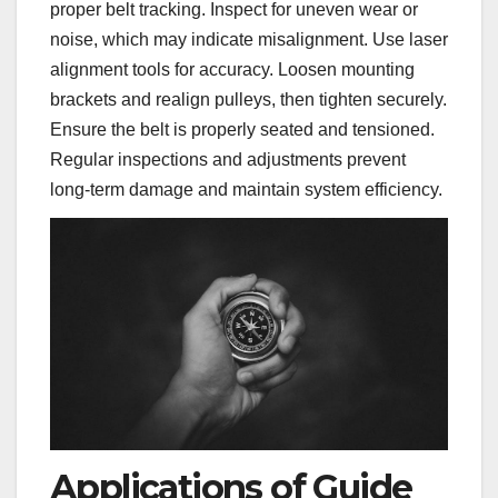
proper belt tracking. Inspect for uneven wear or
noise, which may indicate misalignment. Use laser
alignment tools for accuracy. Loosen mounting
brackets and realign pulleys, then tighten securely.
Ensure the belt is properly seated and tensioned.
Regular inspections and adjustments prevent
long-term damage and maintain system efficiency.
Applications of Guide