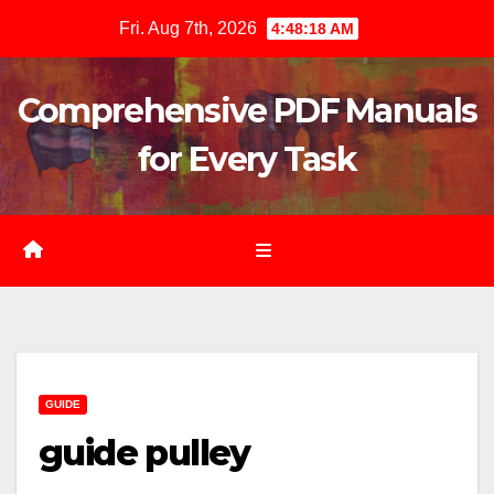
Skip
Fri. Aug 7th, 2026
4:48:20 AM
to
content
Comprehensive PDF Manuals
for Every Task
GUIDE
guide pulley