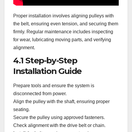
Proper installation involves aligning pulleys with
the belt, ensuring even tension, and securing them
firmly. Regular maintenance includes inspecting
for wear, lubricating moving parts, and verifying
alignment.
4.1 Step-by-Step
Installation Guide
Prepare tools and ensure the system is
disconnected from power.
Align the pulley with the shaft, ensuring proper
seating.
Secure the pulley using approved fasteners.
Check alignment with the drive belt or chain.