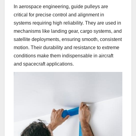
In aerospace engineering, guide pulleys are
critical for precise control and alignment in
systems requiring high reliability. They are used in
mechanisms like landing gear, cargo systems, and
satellite deployments, ensuring smooth, consistent
motion. Their durability and resistance to extreme
conditions make them indispensable in aircraft
and spacecraft applications.