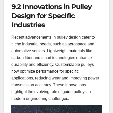
9.2 Innovations in Pulley
Design for Specific
Industries
Recent advancements in pulley design cater to
niche industrial needs, such as aerospace and
automotive sectors. Lightweight materials like
carbon fiber and smart technologies enhance
durability and efficiency. Customizable pulleys
now optimize performance for specific
applications, reducing wear and improving power
transmission accuracy. These innovations
highlight the evolving role of guide pulleys in
modern engineering challenges.