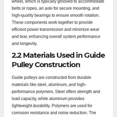
wheel, which is typically grooved to accommodate
belts or ropes, an axle for secure mounting, and
high-quality bearings to ensure smooth rotation.
These components work together to provide
efficient power transmission and minimize wear
and tear, enhancing overall system performance
and longevity.
2.2 Materials Used in Guide
Pulley Construction
Guide pulleys are constructed from durable
materials like steel, aluminum, and high-
performance polymers. Steel offers strength and
load capacity, while aluminum provides
lightweight durability. Polymers are used for
corrosion resistance and noise reduction. The