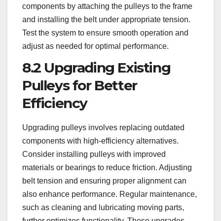
components by attaching the pulleys to the frame
and installing the belt under appropriate tension.
Test the system to ensure smooth operation and
adjust as needed for optimal performance.
8.2 Upgrading Existing
Pulleys for Better
Efficiency
Upgrading pulleys involves replacing outdated
components with high-efficiency alternatives.
Consider installing pulleys with improved
materials or bearings to reduce friction. Adjusting
belt tension and ensuring proper alignment can
also enhance performance. Regular maintenance,
such as cleaning and lubricating moving parts,
further optimizes functionality. These upgrades