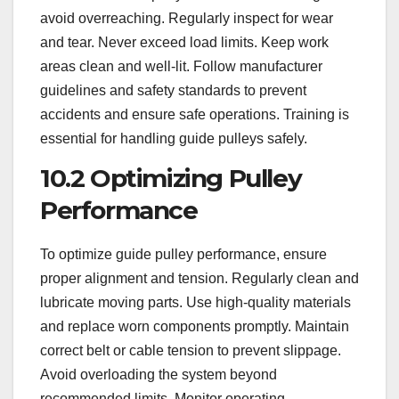
avoid overreaching. Regularly inspect for wear
and tear. Never exceed load limits. Keep work
areas clean and well-lit. Follow manufacturer
guidelines and safety standards to prevent
accidents and ensure safe operations. Training is
essential for handling guide pulleys safely.
10.2 Optimizing Pulley
Performance
To optimize guide pulley performance, ensure
proper alignment and tension. Regularly clean and
lubricate moving parts. Use high-quality materials
and replace worn components promptly. Maintain
correct belt or cable tension to prevent slippage.
Avoid overloading the system beyond
recommended limits. Monitor operating