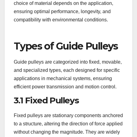
choice of material depends on the application,
ensuring optimal performance, longevity, and
compatibility with environmental conditions.
Types of Guide Pulleys
Guide pulleys are categorized into fixed, movable,
and specialized types, each designed for specific
applications in mechanical systems, ensuring
efficient power transmission and motion control.
3.1 Fixed Pulleys
Fixed pulleys are stationary components anchored
to a structure, altering the direction of force applied
without changing the magnitude. They are widely