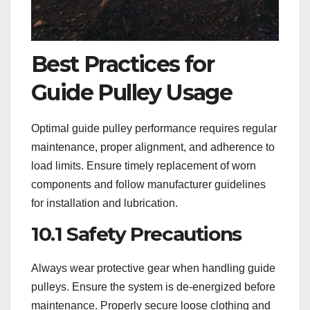
Best Practices for
Guide Pulley Usage
Optimal guide pulley performance requires regular
maintenance, proper alignment, and adherence to
load limits. Ensure timely replacement of worn
components and follow manufacturer guidelines
for installation and lubrication.
10.1 Safety Precautions
Always wear protective gear when handling guide
pulleys. Ensure the system is de-energized before
maintenance. Properly secure loose clothing and