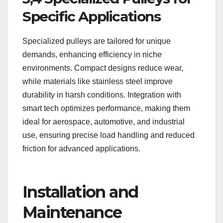
Specific Applications
Specialized pulleys are tailored for unique
demands, enhancing efficiency in niche
environments. Compact designs reduce wear,
while materials like stainless steel improve
durability in harsh conditions. Integration with
smart tech optimizes performance, making them
ideal for aerospace, automotive, and industrial
use, ensuring precise load handling and reduced
friction for advanced applications.
Installation and
Maintenance