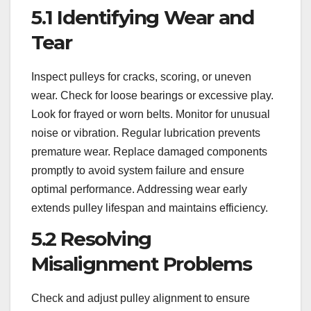
5.1 Identifying Wear and
Tear
Inspect pulleys for cracks, scoring, or uneven
wear. Check for loose bearings or excessive play.
Look for frayed or worn belts. Monitor for unusual
noise or vibration. Regular lubrication prevents
premature wear. Replace damaged components
promptly to avoid system failure and ensure
optimal performance. Addressing wear early
extends pulley lifespan and maintains efficiency.
5.2 Resolving
Misalignment Problems
Check and adjust pulley alignment to ensure