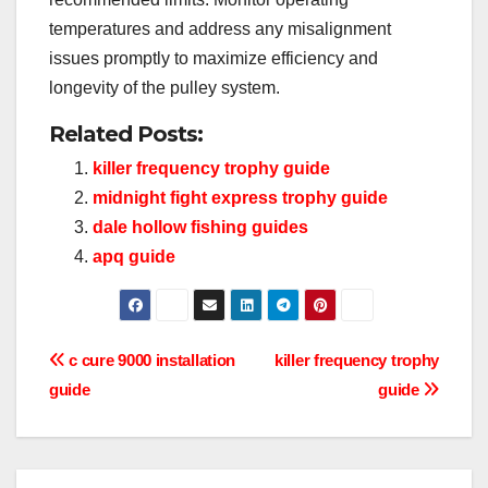
temperatures and address any misalignment
issues promptly to maximize efficiency and
longevity of the pulley system.
Related Posts:
killer frequency trophy guide
midnight fight express trophy guide
dale hollow fishing guides
apq guide
Post
c cure 9000 installation
killer frequency trophy
guide
guide
navigation