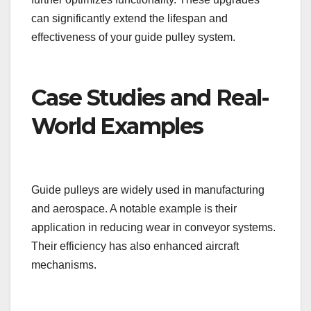
can significantly extend the lifespan and
effectiveness of your guide pulley system.
Case Studies and Real-
World Examples
Guide pulleys are widely used in manufacturing
and aerospace. A notable example is their
application in reducing wear in conveyor systems.
Their efficiency has also enhanced aircraft
mechanisms.