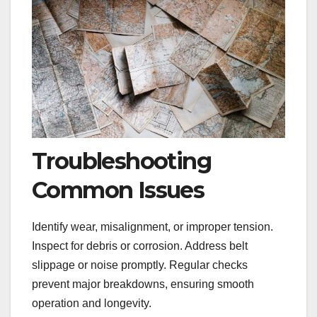
Troubleshooting
Common Issues
Identify wear, misalignment, or improper tension.
Inspect for debris or corrosion. Address belt
slippage or noise promptly. Regular checks
prevent major breakdowns, ensuring smooth
operation and longevity.