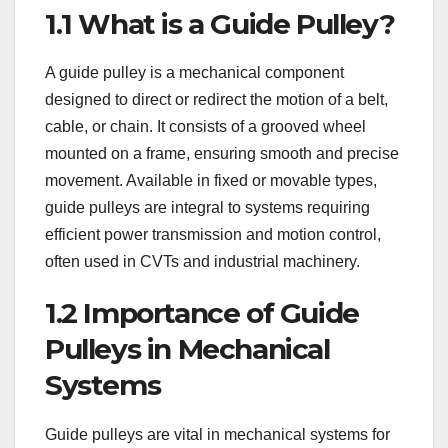
1.1 What is a Guide Pulley?
A guide pulley is a mechanical component
designed to direct or redirect the motion of a belt,
cable, or chain. It consists of a grooved wheel
mounted on a frame, ensuring smooth and precise
movement. Available in fixed or movable types,
guide pulleys are integral to systems requiring
efficient power transmission and motion control,
often used in CVTs and industrial machinery.
1.2 Importance of Guide
Pulleys in Mechanical
Systems
Guide pulleys are vital in mechanical systems for