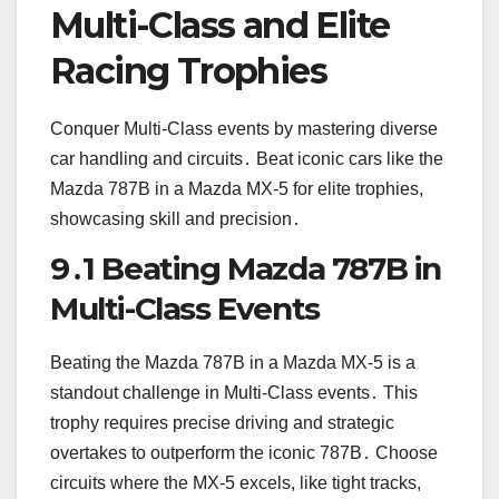
Multi-Class and Elite
Racing Trophies
Conquer Multi-Class events by mastering diverse
car handling and circuits․ Beat iconic cars like the
Mazda 787B in a Mazda MX-5 for elite trophies,
showcasing skill and precision․
9․1 Beating Mazda 787B in
Multi-Class Events
Beating the Mazda 787B in a Mazda MX-5 is a
standout challenge in Multi-Class events․ This
trophy requires precise driving and strategic
overtakes to outperform the iconic 787B․ Choose
circuits where the MX-5 excels, like tight tracks,