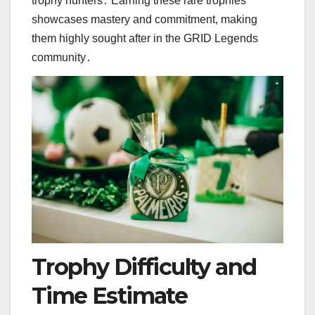
trophy hunters․ Earning these rare trophies
showcases mastery and commitment, making
them highly sought after in the GRID Legends
community․
Trophy Difficulty and
Time Estimate