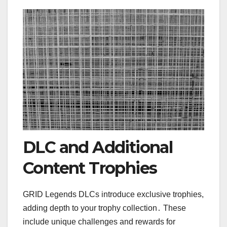
DLC and Additional
Content Trophies
GRID Legends DLCs introduce exclusive trophies,
adding depth to your trophy collection․ These
include unique challenges and rewards for