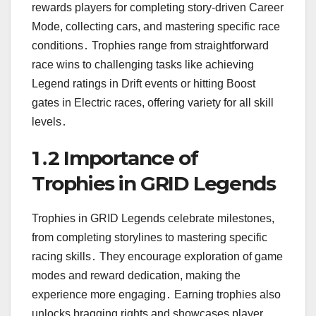
rewards players for completing story-driven Career
Mode, collecting cars, and mastering specific race
conditions․ Trophies range from straightforward
race wins to challenging tasks like achieving
Legend ratings in Drift events or hitting Boost
gates in Electric races, offering variety for all skill
levels․
1․2 Importance of
Trophies in GRID Legends
Trophies in GRID Legends celebrate milestones,
from completing storylines to mastering specific
racing skills․ They encourage exploration of game
modes and reward dedication, making the
experience more engaging․ Earning trophies also
unlocks bragging rights and showcases player