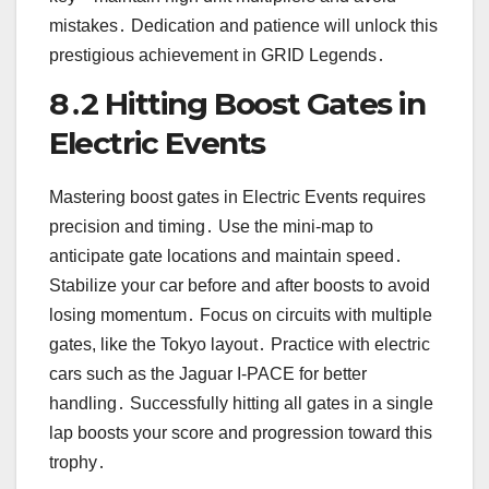
mistakes․ Dedication and patience will unlock this
prestigious achievement in GRID Legends․
8․2 Hitting Boost Gates in
Electric Events
Mastering boost gates in Electric Events requires
precision and timing․ Use the mini-map to
anticipate gate locations and maintain speed․
Stabilize your car before and after boosts to avoid
losing momentum․ Focus on circuits with multiple
gates, like the Tokyo layout․ Practice with electric
cars such as the Jaguar I-PACE for better
handling․ Successfully hitting all gates in a single
lap boosts your score and progression toward this
trophy․