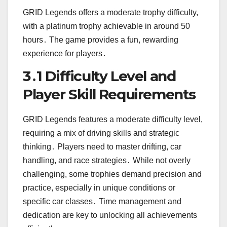
GRID Legends offers a moderate trophy difficulty,
with a platinum trophy achievable in around 50
hours․ The game provides a fun, rewarding
experience for players․
3․1 Difficulty Level and
Player Skill Requirements
GRID Legends features a moderate difficulty level,
requiring a mix of driving skills and strategic
thinking․ Players need to master drifting, car
handling, and race strategies․ While not overly
challenging, some trophies demand precision and
practice, especially in unique conditions or
specific car classes․ Time management and
dedication are key to unlocking all achievements