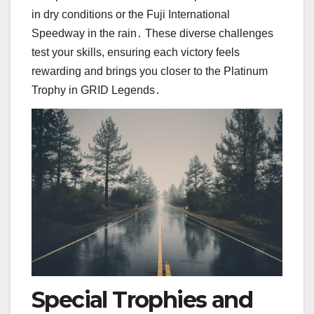
in dry conditions or the Fuji International
Speedway in the rain․ These diverse challenges
test your skills, ensuring each victory feels
rewarding and brings you closer to the Platinum
Trophy in GRID Legends․
Special Trophies and