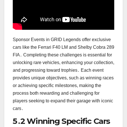
Sponsor Events in GRID Legends offer exclusive
cars like the Ferrari F40 LM and Shelby Cobra 289
FIA․ Completing these challenges is essential for
unlocking rare vehicles, enhancing your collection,
and progressing toward trophies․ Each event
provides unique objectives, such as winning races
or achieving specific milestones, making the
process both rewarding and challenging for
players seeking to expand their garage with iconic
cars․
5․2 Winning Specific Cars