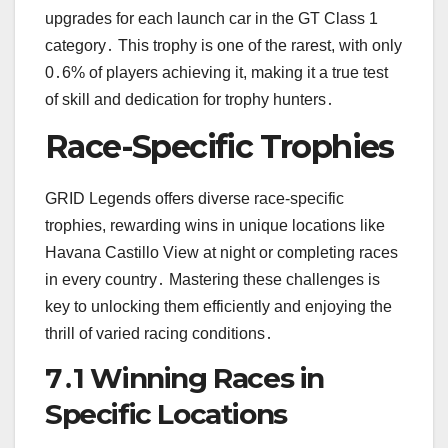
upgrades for each launch car in the GT Class 1
category․ This trophy is one of the rarest, with only
0․6% of players achieving it, making it a true test
of skill and dedication for trophy hunters․
Race-Specific Trophies
GRID Legends offers diverse race-specific
trophies, rewarding wins in unique locations like
Havana Castillo View at night or completing races
in every country․ Mastering these challenges is
key to unlocking them efficiently and enjoying the
thrill of varied racing conditions․
7․1 Winning Races in
Specific Locations