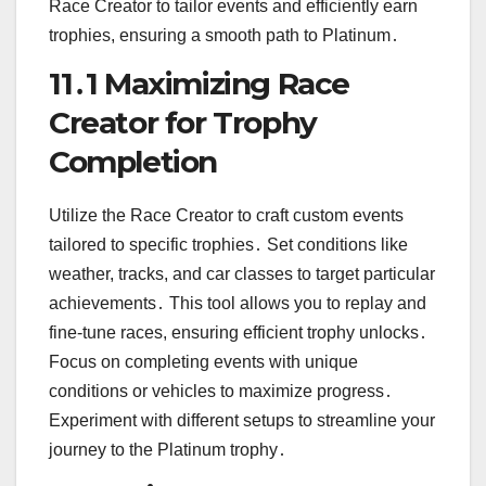
Race Creator to tailor events and efficiently earn
trophies, ensuring a smooth path to Platinum․
11․1 Maximizing Race
Creator for Trophy
Completion
Utilize the Race Creator to craft custom events
tailored to specific trophies․ Set conditions like
weather, tracks, and car classes to target particular
achievements․ This tool allows you to replay and
fine-tune races, ensuring efficient trophy unlocks․
Focus on completing events with unique
conditions or vehicles to maximize progress․
Experiment with different setups to streamline your
journey to the Platinum trophy․