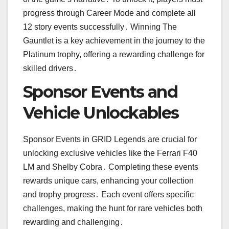
progress through Career Mode and complete all
12 story events successfully․ Winning The
Gauntlet is a key achievement in the journey to the
Platinum trophy, offering a rewarding challenge for
skilled drivers․
Sponsor Events and
Vehicle Unlockables
Sponsor Events in GRID Legends are crucial for
unlocking exclusive vehicles like the Ferrari F40
LM and Shelby Cobra․ Completing these events
rewards unique cars, enhancing your collection
and trophy progress․ Each event offers specific
challenges, making the hunt for rare vehicles both
rewarding and challenging․