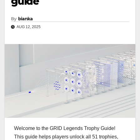
guide
By
bianka
AUG 12, 2025
Welcome to the GRID Legends Trophy Guide!
This guide helps players unlock all 51 trophies,