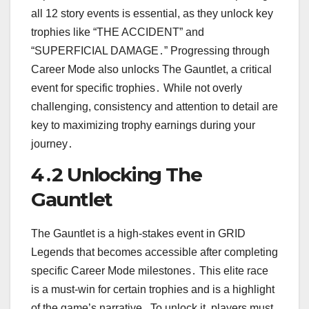
all 12 story events is essential, as they unlock key
trophies like “THE ACCIDENT” and
“SUPERFICIAL DAMAGE․” Progressing through
Career Mode also unlocks The Gauntlet, a critical
event for specific trophies․ While not overly
challenging, consistency and attention to detail are
key to maximizing trophy earnings during your
journey․
4․2 Unlocking The
Gauntlet
The Gauntlet is a high-stakes event in GRID
Legends that becomes accessible after completing
specific Career Mode milestones․ This elite race
is a must-win for certain trophies and is a highlight
of the game’s narrative․ To unlock it, players must