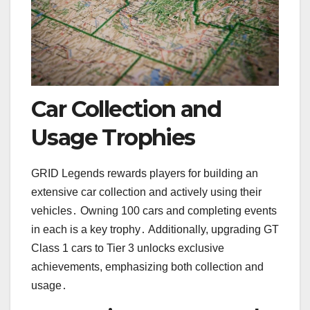
Car Collection and
Usage Trophies
GRID Legends rewards players for building an
extensive car collection and actively using their
vehicles․ Owning 100 cars and completing events
in each is a key trophy․ Additionally, upgrading GT
Class 1 cars to Tier 3 unlocks exclusive
achievements, emphasizing both collection and
usage․