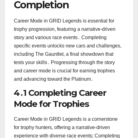
Completion
Career Mode in GRID Legends is essential for
trophy progression, featuring a narrative-driven
story and various race events․ Completing
specific events unlocks new cars and challenges,
including The Gauntlet, a final showdown that
tests your skills․ Progressing through the story
and career mode is crucial for earning trophies
and advancing toward the Platinum․
4․1 Completing Career
Mode for Trophies
Career Mode in GRID Legends is a cornerstone
for trophy hunters, offering a narrative-driven
experience with diverse race events; Completing