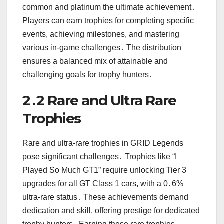
common and platinum the ultimate achievement․
Players can earn trophies for completing specific
events, achieving milestones, and mastering
various in-game challenges․ The distribution
ensures a balanced mix of attainable and
challenging goals for trophy hunters․
2․2 Rare and Ultra Rare
Trophies
Rare and ultra-rare trophies in GRID Legends
pose significant challenges․ Trophies like “I
Played So Much GT1” require unlocking Tier 3
upgrades for all GT Class 1 cars, with a 0․6%
ultra-rare status․ These achievements demand
dedication and skill, offering prestige for dedicated