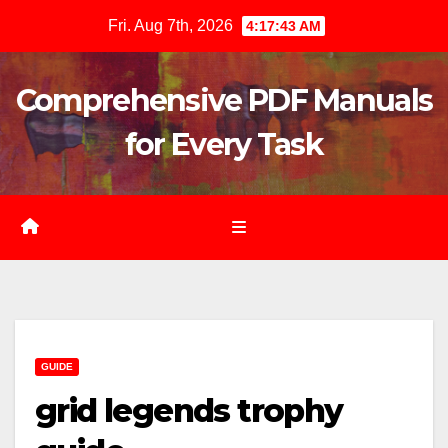
Skip
Fri. Aug 7th, 2026
4:17:44 AM
to
content
Comprehensive PDF Manuals
for Every Task
GUIDE
grid legends trophy