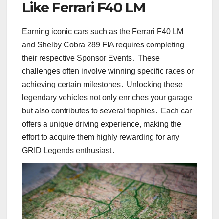
Like Ferrari F40 LM
Earning iconic cars such as the Ferrari F40 LM
and Shelby Cobra 289 FIA requires completing
their respective Sponsor Events․ These
challenges often involve winning specific races or
achieving certain milestones․ Unlocking these
legendary vehicles not only enriches your garage
but also contributes to several trophies․ Each car
offers a unique driving experience, making the
effort to acquire them highly rewarding for any
GRID Legends enthusiast․