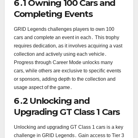
6․1 Owning 100 Cars and
Completing Events
GRID Legends challenges players to own 100
cars and complete an event in each․ This trophy
requires dedication, as it involves acquiring a vast
collection and actively using each vehicle․
Progress through Career Mode unlocks many
cars, while others are exclusive to specific events
or sponsors, adding depth to the collection and
usage aspect of the game․
6․2 Unlocking and
Upgrading GT Class 1 Cars
Unlocking and upgrading GT Class 1 cars is a key
challenge in GRID Legends․ Gain access to Tier 3