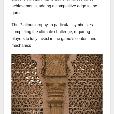
achievements, adding a competitive edge to the
game․
The Platinum trophy, in particular, symbolizes
completing the ultimate challenge, requiring
players to fully invest in the game’s content and
mechanics․