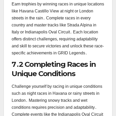
Earn trophies by winning races in unique locations
like Havana Castillo View at night or London
streets in the rain․ Complete races in every
country and master tracks like Strada Alpina in
Italy or Indianapolis Oval Circuit․ Each location
offers distinct challenges, requiring adaptability
and skill to secure victories and unlock these race-
specific achievements in GRID Legends․
7․2 Completing Races in
Unique Conditions
Challenge yourself by racing in unique conditions
such as night races in Havana or rainy streets in
London․ Mastering snowy tracks and wet
conditions requires precision and adaptability․
Complete events like the Indianapolis Oval Circuit