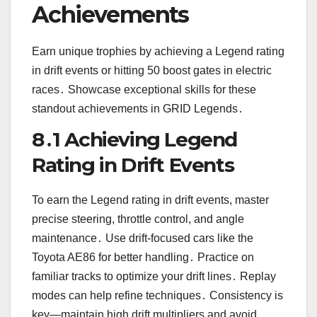
Achievements
Earn unique trophies by achieving a Legend rating
in drift events or hitting 50 boost gates in electric
races․ Showcase exceptional skills for these
standout achievements in GRID Legends․
8․1 Achieving Legend
Rating in Drift Events
To earn the Legend rating in drift events, master
precise steering, throttle control, and angle
maintenance․ Use drift-focused cars like the
Toyota AE86 for better handling․ Practice on
familiar tracks to optimize your drift lines․ Replay
modes can help refine techniques․ Consistency is
key—maintain high drift multipliers and avoid