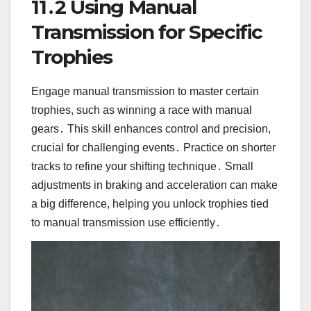
11․2 Using Manual
Transmission for Specific
Trophies
Engage manual transmission to master certain
trophies, such as winning a race with manual
gears․ This skill enhances control and precision,
crucial for challenging events․ Practice on shorter
tracks to refine your shifting technique․ Small
adjustments in braking and acceleration can make
a big difference, helping you unlock trophies tied
to manual transmission use efficiently․