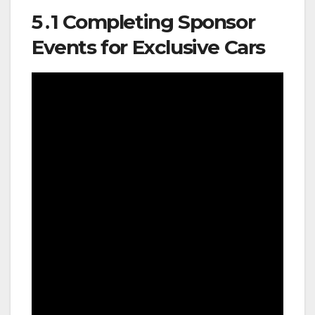
5․1 Completing Sponsor
Events for Exclusive Cars