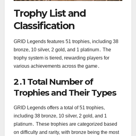
Trophy List and
Classification
GRID Legends features 51 trophies, including 38
bronze, 10 silver, 2 gold, and 1 platinum․ The
trophy system is tiered, rewarding players for
various achievements across the game․
2․1 Total Number of
Trophies and Their Types
GRID Legends offers a total of 51 trophies,
including 38 bronze, 10 silver, 2 gold, and 1
platinum․ These trophies are categorized based
on difficulty and rarity, with bronze being the most