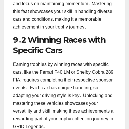
and focus on maintaining momentum․ Mastering
this feat showcases your skill in handling diverse
cars and conditions, making it a memorable
achievement in your trophy journey․
9․2 Winning Races with
Specific Cars
Earning trophies by winning races with specific
cars, like the Ferrari F40 LM or Shelby Cobra 289
FIA, requires completing their respective sponsor
events․ Each car has unique handling, so
adapting your driving style is key․ Unlocking and
mastering these vehicles showcases your
versatility and skill, making these achievements a
rewarding part of your trophy collection journey in
GRID Legends․