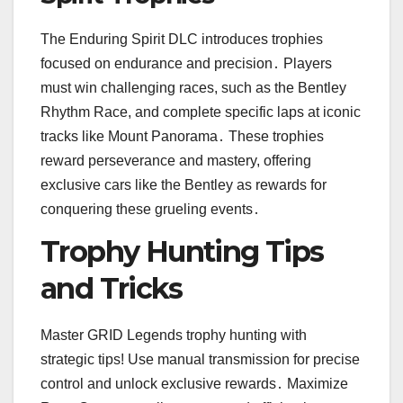
The Enduring Spirit DLC introduces trophies
focused on endurance and precision․ Players
must win challenging races, such as the Bentley
Rhythm Race, and complete specific laps at iconic
tracks like Mount Panorama․ These trophies
reward perseverance and mastery, offering
exclusive cars like the Bentley as rewards for
conquering these grueling events․
Trophy Hunting Tips
and Tricks
Master GRID Legends trophy hunting with
strategic tips! Use manual transmission for precise
control and unlock exclusive rewards․ Maximize