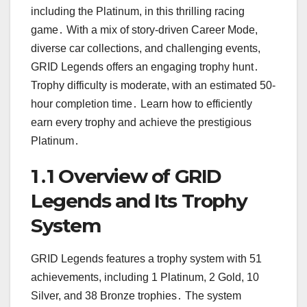
including the Platinum, in this thrilling racing
game․ With a mix of story-driven Career Mode,
diverse car collections, and challenging events,
GRID Legends offers an engaging trophy hunt․
Trophy difficulty is moderate, with an estimated 50-
hour completion time․ Learn how to efficiently
earn every trophy and achieve the prestigious
Platinum․
1․1 Overview of GRID
Legends and Its Trophy
System
GRID Legends features a trophy system with 51
achievements, including 1 Platinum, 2 Gold, 10
Silver, and 38 Bronze trophies․ The system