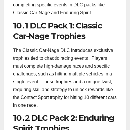
completing specific events in DLC packs like
Classic Car-Nage and Enduring Spirit․
10․1 DLC Pack 1: Classic
Car-Nage Trophies
The Classic Car-Nage DLC introduces exclusive
trophies tied to chaotic racing events․ Players
must complete high-damage races and specific
challenges, such as hitting multiple vehicles in a
single event․ These trophies add a unique twist,
requiring skill and strategy to unlock rewards like
the Contact Sport trophy for hitting 10 different cars
in one race․
10․2 DLC Pack 2: Enduring
Spirit Trophies