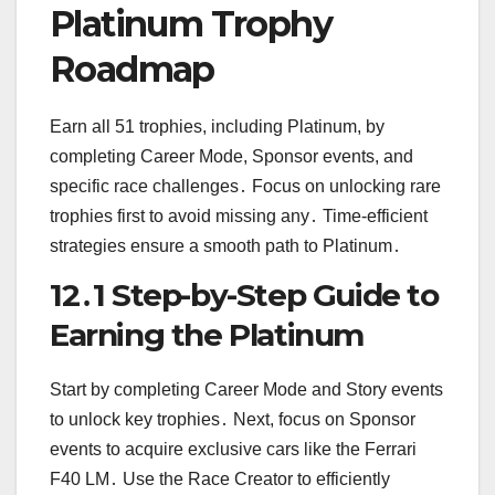
Platinum Trophy
Roadmap
Earn all 51 trophies, including Platinum, by
completing Career Mode, Sponsor events, and
specific race challenges․ Focus on unlocking rare
trophies first to avoid missing any․ Time-efficient
strategies ensure a smooth path to Platinum․
12․1 Step-by-Step Guide to
Earning the Platinum
Start by completing Career Mode and Story events
to unlock key trophies․ Next, focus on Sponsor
events to acquire exclusive cars like the Ferrari
F40 LM․ Use the Race Creator to efficiently