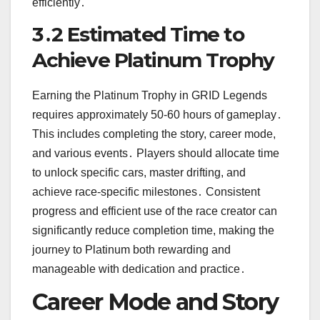
efficiently․
3․2 Estimated Time to
Achieve Platinum Trophy
Earning the Platinum Trophy in GRID Legends
requires approximately 50-60 hours of gameplay․
This includes completing the story, career mode,
and various events․ Players should allocate time
to unlock specific cars, master drifting, and
achieve race-specific milestones․ Consistent
progress and efficient use of the race creator can
significantly reduce completion time, making the
journey to Platinum both rewarding and
manageable with dedication and practice․
Career Mode and Story