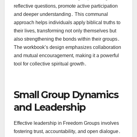
reflective questions‚ promote active participation
and deeper understanding․ This communal
approach helps individuals apply biblical truths to
their lives‚ transforming not only themselves but
also strengthening the bonds within their groups․
The workbook’s design emphasizes collaboration
and mutual encouragement‚ making it a powerful
tool for collective spiritual growth․
Small Group Dynamics
and Leadership
Effective leadership in Freedom Groups involves
fostering trust‚ accountability‚ and open dialogue․