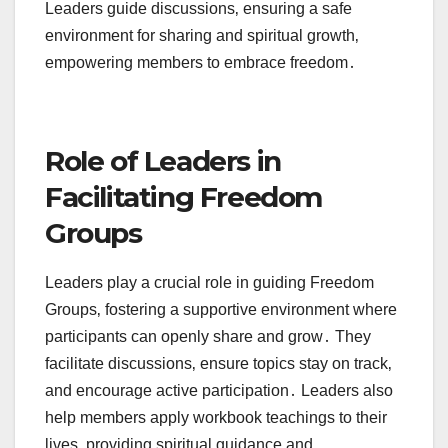
Leaders guide discussions‚ ensuring a safe
environment for sharing and spiritual growth‚
empowering members to embrace freedom․
Role of Leaders in
Facilitating Freedom
Groups
Leaders play a crucial role in guiding Freedom
Groups‚ fostering a supportive environment where
participants can openly share and grow․ They
facilitate discussions‚ ensure topics stay on track‚
and encourage active participation․ Leaders also
help members apply workbook teachings to their
lives‚ providing spiritual guidance and