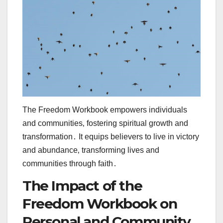
The Freedom Workbook empowers individuals
and communities‚ fostering spiritual growth and
transformation․ It equips believers to live in victory
and abundance‚ transforming lives and
communities through faith․
The Impact of the
Freedom Workbook on
Personal and Community