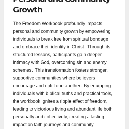
Growth
The Freedom Workbook profoundly impacts
personal and community growth by empowering
individuals to break free from spiritual bondage
and embrace their identity in Christ․ Through its
structured lessons‚ participants gain deeper
intimacy with God‚ overcoming sin and enemy
schemes․ This transformation fosters stronger‚
supportive communities where believers
encourage and uplift one another․ By equipping
individuals with biblical truths and practical tools‚
the workbook ignites a ripple effect of freedom‚
leading to victorious living and abundant life both
personally and collectively‚ creating a lasting
impact on faith journeys and community