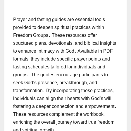
Prayer and fasting guides are essential tools
provided to deepen spiritual practices within
Freedom Groups․ These resources offer
structured plans‚ devotionals‚ and biblical insights
to enhance intimacy with God․ Available in PDF
formats‚ they include specific prayer points and
fasting schedules tailored for individuals and
groups․ The guides encourage participants to
seek God’s presence‚ breakthrough‚ and
transformation․ By incorporating these practices‚
individuals can align their hearts with God’s will‚
fostering a deeper connection and empowerment․
These resources complement the workbook‚
enriching the overall journey toward true freedom
and spiritual growth․