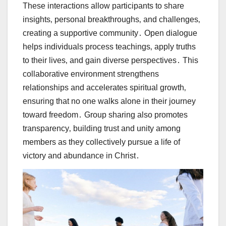
These interactions allow participants to share
insights‚ personal breakthroughs‚ and challenges‚
creating a supportive community․ Open dialogue
helps individuals process teachings‚ apply truths
to their lives‚ and gain diverse perspectives․ This
collaborative environment strengthens
relationships and accelerates spiritual growth‚
ensuring that no one walks alone in their journey
toward freedom․ Group sharing also promotes
transparency‚ building trust and unity among
members as they collectively pursue a life of
victory and abundance in Christ․