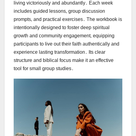
living victoriously and abundantly․ Each week
includes guided lessons‚ group discussion
prompts‚ and practical exercises․ The workbook is
intentionally designed to foster deep spiritual
growth and community engagement‚ equipping
participants to live out their faith authentically and
experience lasting transformation․ Its clear
structure and biblical focus make it an effective
tool for small group studies․