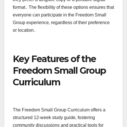
format․ The flexibility of these options ensures that
everyone can participate in the Freedom Small
Group experience‚ regardless of their preference
or location․
Key Features of the
Freedom Small Group
Curriculum
The Freedom Small Group Curriculum offers a
structured 12-week study guide‚ fostering
community discussions and practical tools for