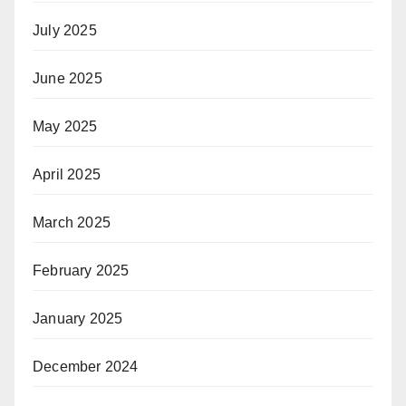
July 2025
June 2025
May 2025
April 2025
March 2025
February 2025
January 2025
December 2024