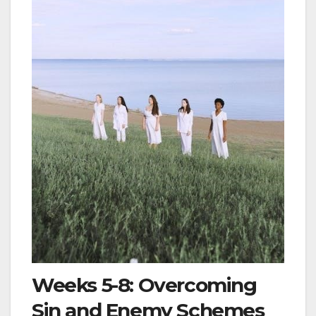
Weeks 5-8: Overcoming
Sin and Enemy Schemes