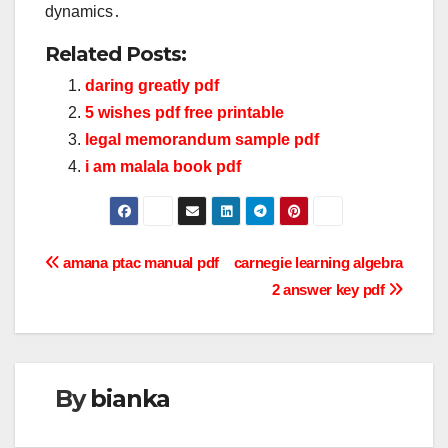
dynamics․
Related Posts:
daring greatly pdf
5 wishes pdf free printable
legal memorandum sample pdf
i am malala book pdf
Post
amana ptac manual pdf
carnegie learning algebra
2 answer key pdf
navigation
By
bianka