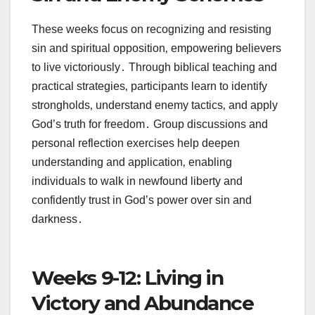
These weeks focus on recognizing and resisting
sin and spiritual opposition‚ empowering believers
to live victoriously․ Through biblical teaching and
practical strategies‚ participants learn to identify
strongholds‚ understand enemy tactics‚ and apply
God’s truth for freedom․ Group discussions and
personal reflection exercises help deepen
understanding and application‚ enabling
individuals to walk in newfound liberty and
confidently trust in God’s power over sin and
darkness․
Weeks 9-12: Living in
Victory and Abundance