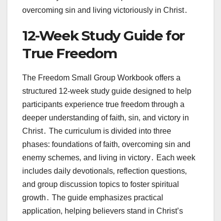
overcoming sin and living victoriously in Christ․
12-Week Study Guide for
True Freedom
The Freedom Small Group Workbook offers a
structured 12-week study guide designed to help
participants experience true freedom through a
deeper understanding of faith‚ sin‚ and victory in
Christ․ The curriculum is divided into three
phases: foundations of faith‚ overcoming sin and
enemy schemes‚ and living in victory․ Each week
includes daily devotionals‚ reflection questions‚
and group discussion topics to foster spiritual
growth․ The guide emphasizes practical
application‚ helping believers stand in Christ’s