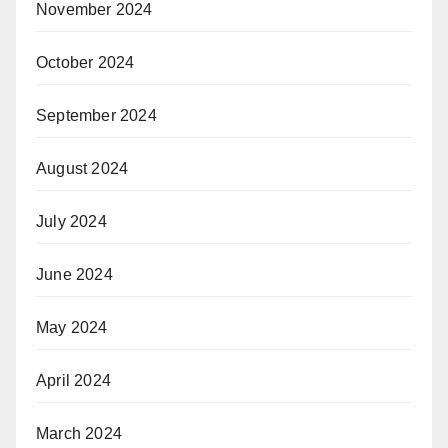
November 2024
October 2024
September 2024
August 2024
July 2024
June 2024
May 2024
April 2024
March 2024