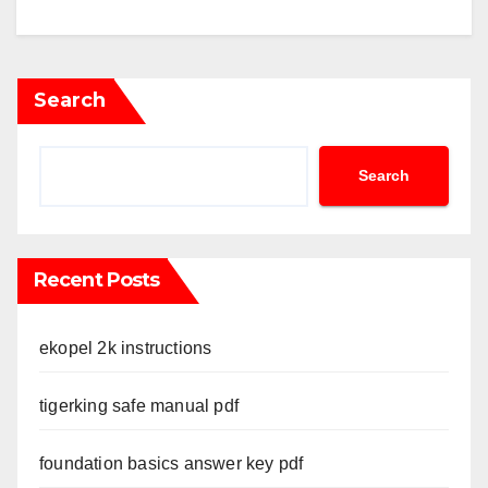
Search
Search
Recent Posts
ekopel 2k instructions
tigerking safe manual pdf
foundation basics answer key pdf