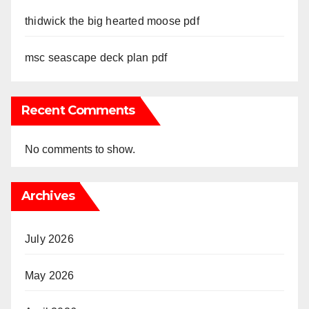
thidwick the big hearted moose pdf
msc seascape deck plan pdf
Recent Comments
No comments to show.
Archives
July 2026
May 2026