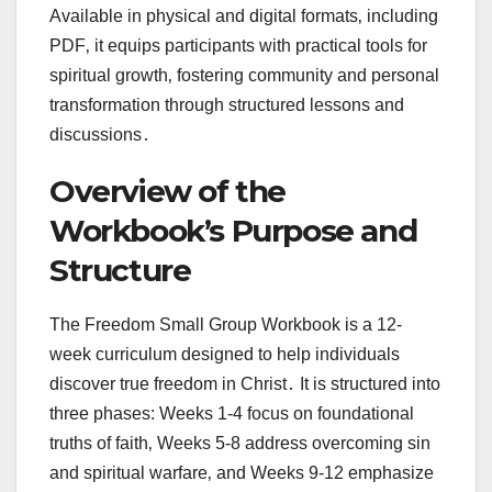
Available in physical and digital formats‚ including
PDF‚ it equips participants with practical tools for
spiritual growth‚ fostering community and personal
transformation through structured lessons and
discussions․
Overview of the
Workbook’s Purpose and
Structure
The Freedom Small Group Workbook is a 12-
week curriculum designed to help individuals
discover true freedom in Christ․ It is structured into
three phases: Weeks 1-4 focus on foundational
truths of faith‚ Weeks 5-8 address overcoming sin
and spiritual warfare‚ and Weeks 9-12 emphasize