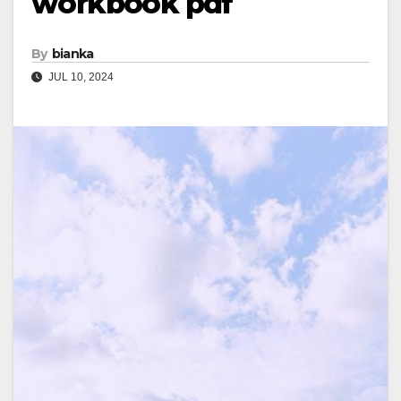
workbook pdf
By
bianka
JUL 10, 2024