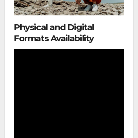
Physical and Digital
Formats Availability