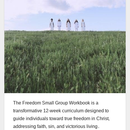
The Freedom Small Group Workbook is a
transformative 12-week curriculum designed to
guide individuals toward true freedom in Christ‚
addressing faith‚ sin‚ and victorious living․