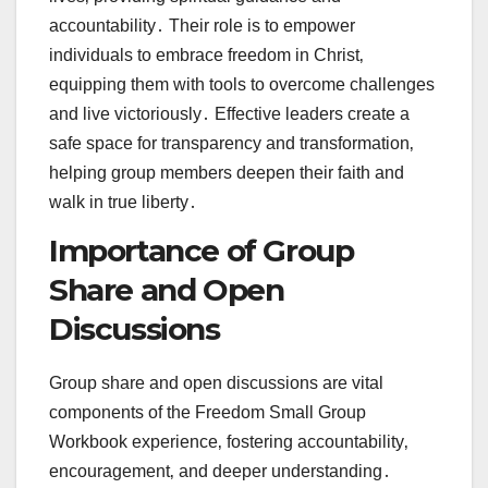
accountability․ Their role is to empower
individuals to embrace freedom in Christ‚
equipping them with tools to overcome challenges
and live victoriously․ Effective leaders create a
safe space for transparency and transformation‚
helping group members deepen their faith and
walk in true liberty․
Importance of Group
Share and Open
Discussions
Group share and open discussions are vital
components of the Freedom Small Group
Workbook experience‚ fostering accountability‚
encouragement‚ and deeper understanding․