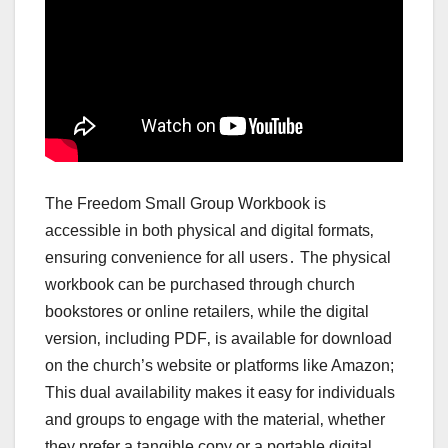
The Freedom Small Group Workbook is
accessible in both physical and digital formats‚
ensuring convenience for all users․ The physical
workbook can be purchased through church
bookstores or online retailers‚ while the digital
version‚ including PDF‚ is available for download
on the church’s website or platforms like Amazon;
This dual availability makes it easy for individuals
and groups to engage with the material‚ whether
they prefer a tangible copy or a portable digital