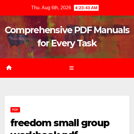
Skip
Thu. Aug 6th, 2026
4:23:45 AM
to
content
Comprehensive PDF Manuals
for Every Task
PDF
freedom small group