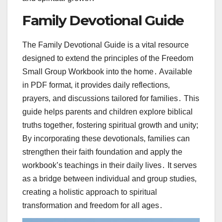
Family Devotional Guide
The Family Devotional Guide is a vital resource
designed to extend the principles of the Freedom
Small Group Workbook into the home․ Available
in PDF format‚ it provides daily reflections‚
prayers‚ and discussions tailored for families․ This
guide helps parents and children explore biblical
truths together‚ fostering spiritual growth and unity;
By incorporating these devotionals‚ families can
strengthen their faith foundation and apply the
workbook’s teachings in their daily lives․ It serves
as a bridge between individual and group studies‚
creating a holistic approach to spiritual
transformation and freedom for all ages․