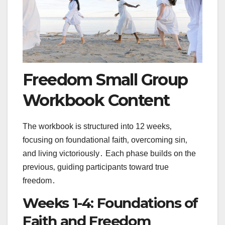
Freedom Small Group
Workbook Content
The workbook is structured into 12 weeks‚
focusing on foundational faith‚ overcoming sin‚
and living victoriously․ Each phase builds on the
previous‚ guiding participants toward true
freedom․
Weeks 1-4: Foundations of
Faith and Freedom