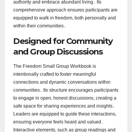
authority and embrace abundant living․ Its
comprehensive approach ensures participants are
equipped to walk in freedom‚ both personally and
within their communities․
Designed for Community
and Group Discussions
The Freedom Small Group Workbook is
intentionally crafted to foster meaningful
connections and dynamic conversations within
communities․ Its structure encourages participants
to engage in open‚ honest discussions‚ creating a
safe space for sharing experiences and insights․
Leaders are equipped to guide these interactions‚
ensuring everyone feels heard and valued․
Interactive elements‚ such as group readings and