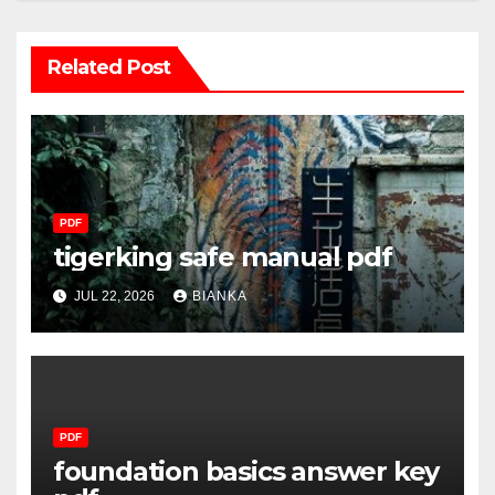
Related Post
PDF
tigerking safe manual pdf
JUL 22, 2026
BIANKA
PDF
foundation basics answer key