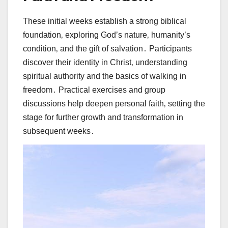
These initial weeks establish a strong biblical
foundation‚ exploring God’s nature‚ humanity’s
condition‚ and the gift of salvation․ Participants
discover their identity in Christ‚ understanding
spiritual authority and the basics of walking in
freedom․ Practical exercises and group
discussions help deepen personal faith‚ setting the
stage for further growth and transformation in
subsequent weeks․