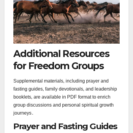
Additional Resources
for Freedom Groups
Supplemental materials‚ including prayer and
fasting guides‚ family devotionals‚ and leadership
booklets‚ are available in PDF format to enrich
group discussions and personal spiritual growth
journeys․
Prayer and Fasting Guides