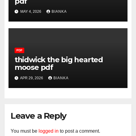
pdf
MAY 4, 2026
BIANKA
PDF
thidwick the big hearted
moose pdf
APR 29, 2026
BIANKA
Leave a Reply
You must be
logged in
to post a comment.