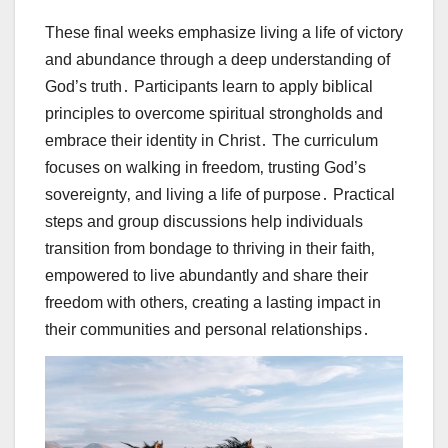
These final weeks emphasize living a life of victory
and abundance through a deep understanding of
God’s truth․ Participants learn to apply biblical
principles to overcome spiritual strongholds and
embrace their identity in Christ․ The curriculum
focuses on walking in freedom‚ trusting God’s
sovereignty‚ and living a life of purpose․ Practical
steps and group discussions help individuals
transition from bondage to thriving in their faith‚
empowered to live abundantly and share their
freedom with others‚ creating a lasting impact in
their communities and personal relationships․