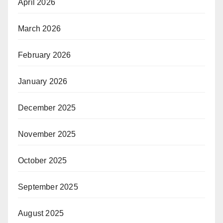
April 2026
March 2026
February 2026
January 2026
December 2025
November 2025
October 2025
September 2025
August 2025