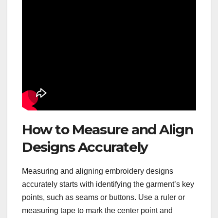
How to Measure and Align
Designs Accurately
Measuring and aligning embroidery designs
accurately starts with identifying the garment’s key
points, such as seams or buttons. Use a ruler or
measuring tape to mark the center point and