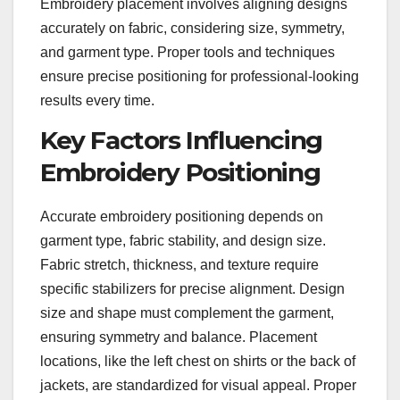
Embroidery placement involves aligning designs
accurately on fabric, considering size, symmetry,
and garment type. Proper tools and techniques
ensure precise positioning for professional-looking
results every time.
Key Factors Influencing
Embroidery Positioning
Accurate embroidery positioning depends on
garment type, fabric stability, and design size.
Fabric stretch, thickness, and texture require
specific stabilizers for precise alignment. Design
size and shape must complement the garment,
ensuring symmetry and balance. Placement
locations, like the left chest on shirts or the back of
jackets, are standardized for visual appeal. Proper