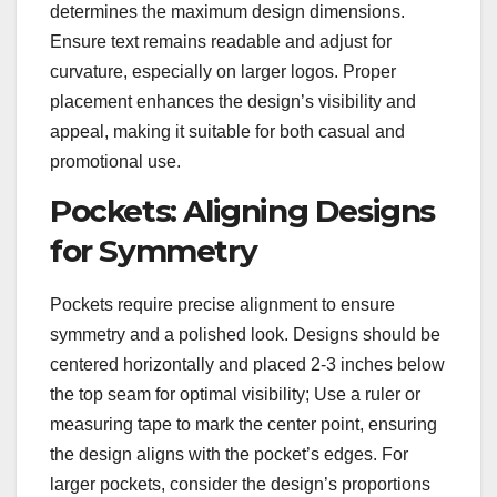
determines the maximum design dimensions.
Ensure text remains readable and adjust for
curvature, especially on larger logos. Proper
placement enhances the design’s visibility and
appeal, making it suitable for both casual and
promotional use.
Pockets: Aligning Designs
for Symmetry
Pockets require precise alignment to ensure
symmetry and a polished look. Designs should be
centered horizontally and placed 2-3 inches below
the top seam for optimal visibility; Use a ruler or
measuring tape to mark the center point, ensuring
the design aligns with the pocket’s edges. For
larger pockets, consider the design’s proportions