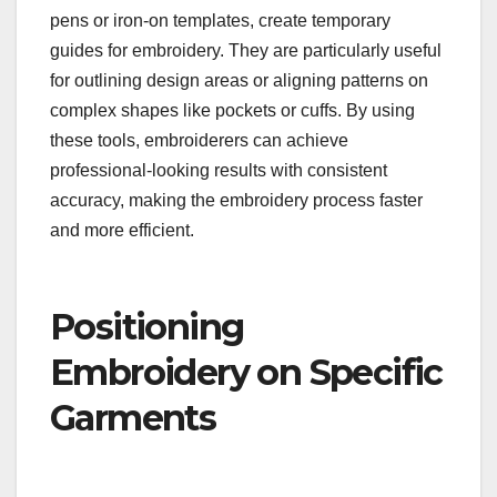
pens or iron-on templates, create temporary
guides for embroidery. They are particularly useful
for outlining design areas or aligning patterns on
complex shapes like pockets or cuffs. By using
these tools, embroiderers can achieve
professional-looking results with consistent
accuracy, making the embroidery process faster
and more efficient.
Positioning
Embroidery on Specific
Garments