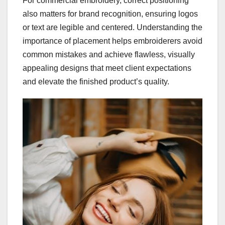
For commercial embroidery, correct positioning
also matters for brand recognition, ensuring logos
or text are legible and centered. Understanding the
importance of placement helps embroiderers avoid
common mistakes and achieve flawless, visually
appealing designs that meet client expectations
and elevate the finished product’s quality.