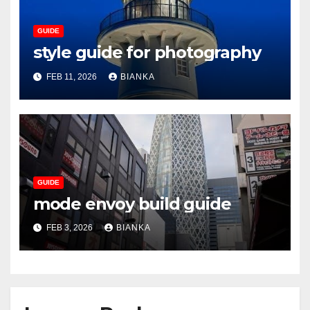
GUIDE
style guide for photography
FEB 11, 2026
BIANKA
GUIDE
mode envoy build guide
FEB 3, 2026
BIANKA