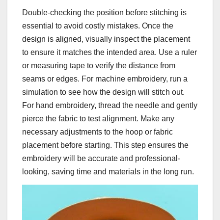
Double-checking the position before stitching is
essential to avoid costly mistakes. Once the
design is aligned, visually inspect the placement
to ensure it matches the intended area. Use a ruler
or measuring tape to verify the distance from
seams or edges. For machine embroidery, run a
simulation to see how the design will stitch out.
For hand embroidery, thread the needle and gently
pierce the fabric to test alignment. Make any
necessary adjustments to the hoop or fabric
placement before starting. This step ensures the
embroidery will be accurate and professional-
looking, saving time and materials in the long run.