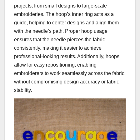
projects, from small designs to large-scale
embroideries. The hoop’s inner ring acts as a
guide, helping to center designs and align them
with the needle’s path. Proper hoop usage
ensures that the needle pierces the fabric
consistently, making it easier to achieve
professional-looking results. Additionally, hoops
allow for easy repositioning, enabling
embroiderers to work seamlessly across the fabric
without compromising design accuracy or fabric
stability.