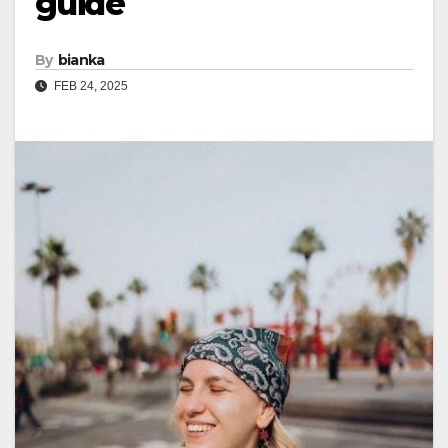
guide
By
bianka
FEB 24, 2025