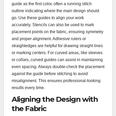
guide as the first color, often a running stitch
outline indicating where the main design should
go. Use these guides to align your work
accurately. Stencils can also be used to mark
placement points on the fabric, ensuring symmetry
and proper alignment. Adhesive rulers or
straightedges are helpful for drawing straight lines
or marking centers. For curved areas, like sleeves
or collars, curved guides can assist in maintaining
even spacing. Always double-check the placement
against the guide before stitching to avoid
misalignment. This ensures professional-looking
results every time.
Aligning the Design with
the Fabric