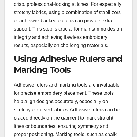
crisp, professional-looking stitches. For especially
stretchy fabrics, using a combination of stabilizers
or adhesive-backed options can provide extra
support. This step is crucial for maintaining design
integrity and achieving flawless embroidery
results, especially on challenging materials.
Using Adhesive Rulers and
Marking Tools
Adhesive rulers and marking tools are invaluable
for precise embroidery placement. These tools
help align designs accurately, especially on
stretchy or curved fabrics. Adhesive rulers can be
placed directly on the garment to mark straight
lines or boundaries, ensuring symmetry and
proper positioning. Marking tools, such as chalk