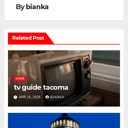
By
bianka
Related Post
GUIDE
tv guide tacoma
APR 15, 2026
BIANKA