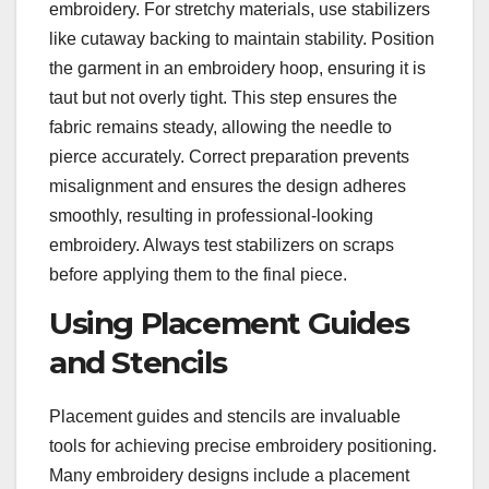
embroidery. For stretchy materials, use stabilizers
like cutaway backing to maintain stability. Position
the garment in an embroidery hoop, ensuring it is
taut but not overly tight. This step ensures the
fabric remains steady, allowing the needle to
pierce accurately. Correct preparation prevents
misalignment and ensures the design adheres
smoothly, resulting in professional-looking
embroidery. Always test stabilizers on scraps
before applying them to the final piece.
Using Placement Guides
and Stencils
Placement guides and stencils are invaluable
tools for achieving precise embroidery positioning.
Many embroidery designs include a placement