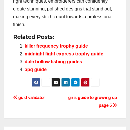
right techniques, embroiderers can confidently
create stunning, polished designs that stand out,
making every stitch count towards a professional
finish.
Related Posts:
killer frequency trophy guide
midnight fight express trophy guide
dale hollow fishing guides
apq guide
Post
guid validator
girls guide to growing up
page 5
navigation