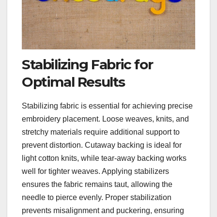
Stabilizing Fabric for
Optimal Results
Stabilizing fabric is essential for achieving precise
embroidery placement. Loose weaves, knits, and
stretchy materials require additional support to
prevent distortion. Cutaway backing is ideal for
light cotton knits, while tear-away backing works
well for tighter weaves. Applying stabilizers
ensures the fabric remains taut, allowing the
needle to pierce evenly. Proper stabilization
prevents misalignment and puckering, ensuring