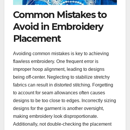
Common Mistakes to
Avoid in Embroidery
Placement
Avoiding common mistakes is key to achieving
flawless embroidery. One frequent error is
improper hoop alignment, leading to designs
being off-center. Neglecting to stabilize stretchy
fabrics can result in distorted stitching. Forgetting
to account for seam allowances often causes
designs to be too close to edges. Incorrectly sizing
designs for the garment is another oversight,
making embroidery look disproportionate.
Additionally, not double-checking the placement