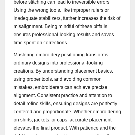
before stitching can lead to irreversible errors.
Using the wrong tools, like improper rulers or
inadequate stabilizers, further increases the risk of
misalignment. Being mindful of these pitfalls
ensures professional-looking results and saves
time spent on corrections.
Mastering embroidery positioning transforms
ordinary designs into professional-looking
creations. By understanding placement basics,
using proper tools, and avoiding common
mistakes, embroiderers can achieve precise
alignment. Consistent practice and attention to
detail refine skills, ensuring designs are perfectly
centered and proportionate. Whether embroidering
on shirts, jackets, or caps, accurate placement
elevates the final product. With patience and the