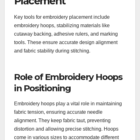
Placement
Key tools for embroidery placement include
embroidery hoops, stabilizing materials like
cutaway backing, adhesive rulers, and marking
tools. These ensure accurate design alignment
and fabric stability during stitching.
Role of Embroidery Hoops
in Positioning
Embroidery hoops play a vital role in maintaining
fabric tension, ensuring accurate needle
alignment. They keep fabric taut, preventing
distortion and allowing precise stitching. Hoops
come in various sizes to accommodate different