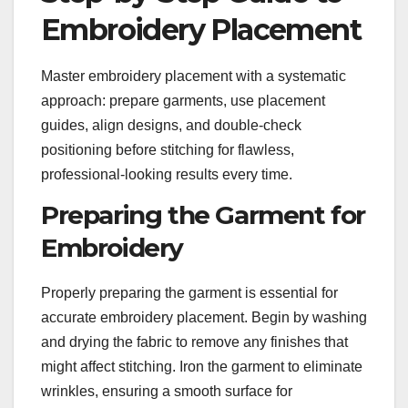
Embroidery Placement
Master embroidery placement with a systematic
approach: prepare garments, use placement
guides, align designs, and double-check
positioning before stitching for flawless,
professional-looking results every time.
Preparing the Garment for
Embroidery
Properly preparing the garment is essential for
accurate embroidery placement. Begin by washing
and drying the fabric to remove any finishes that
might affect stitching. Iron the garment to eliminate
wrinkles, ensuring a smooth surface for