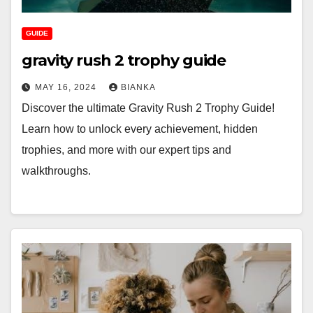
GUIDE
gravity rush 2 trophy guide
MAY 16, 2024
BIANKA
Discover the ultimate Gravity Rush 2 Trophy Guide!
Learn how to unlock every achievement, hidden
trophies, and more with our expert tips and
walkthroughs.