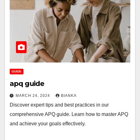
GUIDE
apq guide
MARCH 24, 2024
BIANKA
Discover expert tips and best practices in our
comprehensive APQ guide. Learn how to master APQ
and achieve your goals effectively.