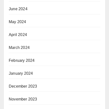
June 2024
May 2024
April 2024
March 2024
February 2024
January 2024
December 2023
November 2023