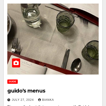
GUIDE
guido’s menus
JULY 27, 2024
BIANKA