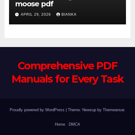
moose pdf
APRIL 29, 2026
BIANKA
Comprehensive PDF
Manuals for Every Task
Proudly powered by WordPress
|
Theme: Newsup by
Themeansar
.
Home
DMCA