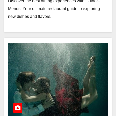
Discover the best dining experiences with Guido's
Menus. Your ultimate restaurant guide to exploring
new dishes and flavors.