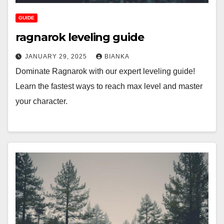
GUIDE
ragnarok leveling guide
JANUARY 29, 2025
BIANKA
Dominate Ragnarok with our expert leveling guide!
Learn the fastest ways to reach max level and master
your character.