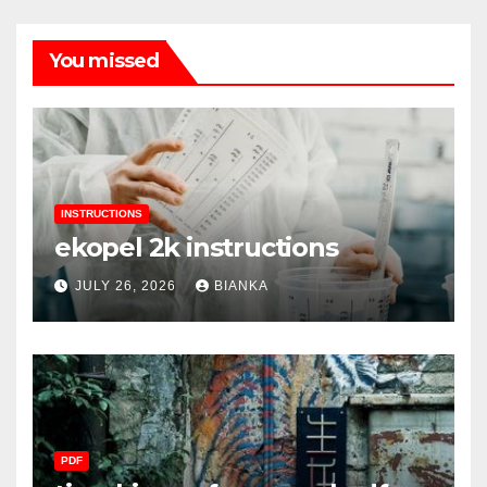
You missed
INSTRUCTIONS
ekopel 2k instructions
JULY 26, 2026
BIANKA
PDF