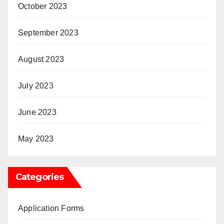
October 2023
September 2023
August 2023
July 2023
June 2023
May 2023
Categories
Application Forms