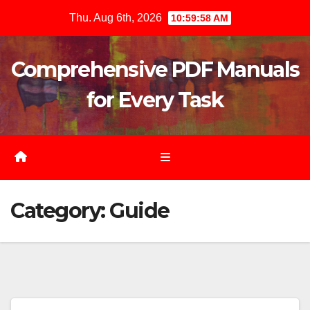
Skip
Thu. Aug 6th, 2026
11:00:00 AM
to
content
Comprehensive PDF Manuals
for Every Task
Category:
Guide