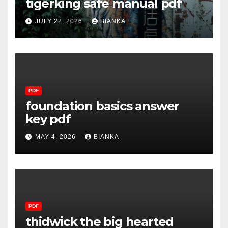
tigerking safe manual pdf
JULY 22, 2026
BIANKA
PDF
foundation basics answer
key pdf
MAY 4, 2026
BIANKA
PDF
thidwick the big hearted