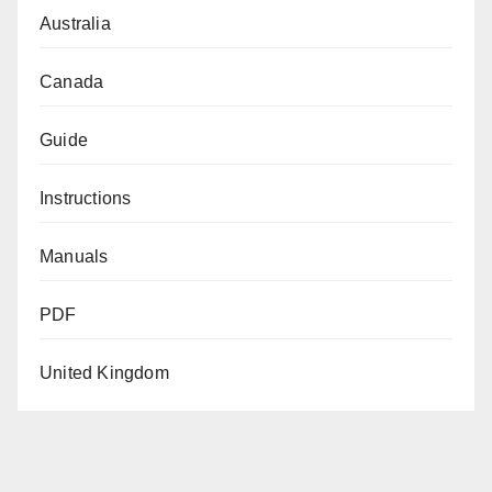
Australia
Canada
Guide
Instructions
Manuals
PDF
United Kingdom