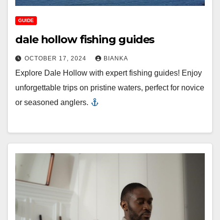
GUIDE
dale hollow fishing guides
OCTOBER 17, 2024
BIANKA
Explore Dale Hollow with expert fishing guides! Enjoy
unforgettable trips on pristine waters, perfect for novice
or seasoned anglers.