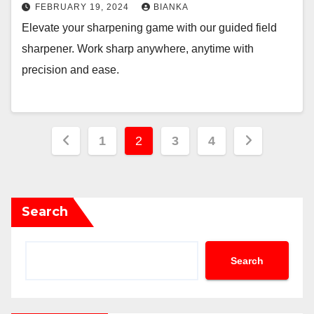
FEBRUARY 19, 2024
BIANKA
Elevate your sharpening game with our guided field
sharpener. Work sharp anywhere, anytime with
precision and ease.
Posts
1
2
3
4
pagination
Search
Search