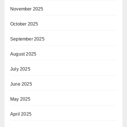
November 2025
October 2025
September 2025
August 2025
July 2025
June 2025
May 2025
April 2025