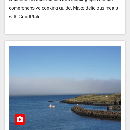
comprehensive cooking guide. Make delicious meals
with GoodPlate!