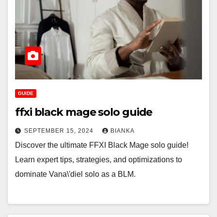
GUIDE
ffxi black mage solo guide
SEPTEMBER 15, 2024
BIANKA
Discover the ultimate FFXI Black Mage solo guide!
Learn expert tips, strategies, and optimizations to
dominate Vana\'diel solo as a BLM.