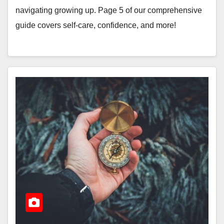
navigating growing up. Page 5 of our comprehensive
guide covers self-care, confidence, and more!