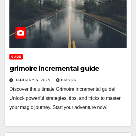
GUIDE
grimoire incremental guide
JANUARY 6, 2025
BIANKA
Discover the ultimate Grimoire incremental guide!
Unlock powerful strategies, tips, and tricks to master
your magic journey. Start your adventure now!