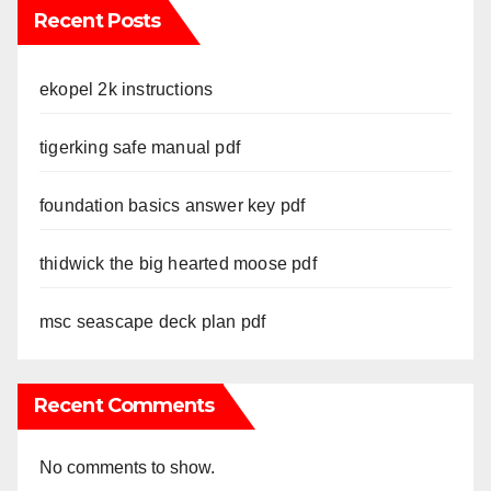
Recent Posts
ekopel 2k instructions
tigerking safe manual pdf
foundation basics answer key pdf
thidwick the big hearted moose pdf
msc seascape deck plan pdf
Recent Comments
No comments to show.