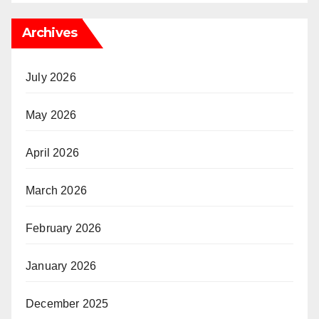
Archives
July 2026
May 2026
April 2026
March 2026
February 2026
January 2026
December 2025