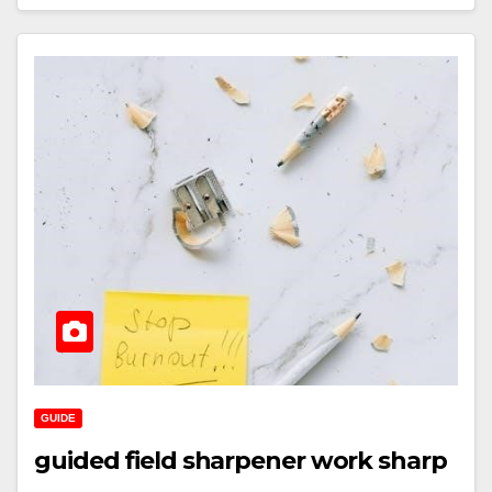
GUIDE
guided field sharpener work sharp