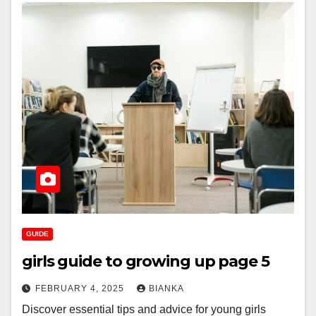
GUIDE
girls guide to growing up page 5
FEBRUARY 4, 2025
BIANKA
Discover essential tips and advice for young girls