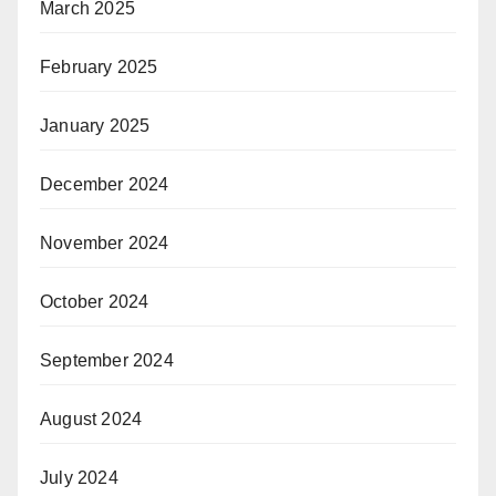
March 2025
February 2025
January 2025
December 2024
November 2024
October 2024
September 2024
August 2024
July 2024