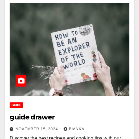
GUIDE
guide drawer
NOVEMBER 15, 2024
BIANKA
Discover the best recipes and cooking tips with our